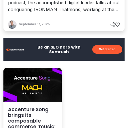
podcast, the accomplished digital leader talks about
conquering IRONMAN Triathlons, working at the
bleeding edge of tech, and how her experiences
inspired a new book about finding your “True
September 17, 2025
North” and realizing your dreams.
Be an SEO hero with
Get Started
Semrush
Accenture Song
brings its
composable
commerce ‘music’