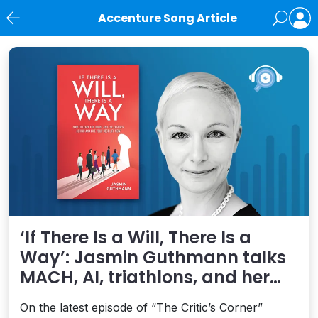
Accenture Song Article
News
‘If There Is a Will, There Is a
Way’: Jasmin Guthmann talks
MACH, AI, triathlons, and her
new book on living your best life
On the latest episode of “The Critic’s Corner”