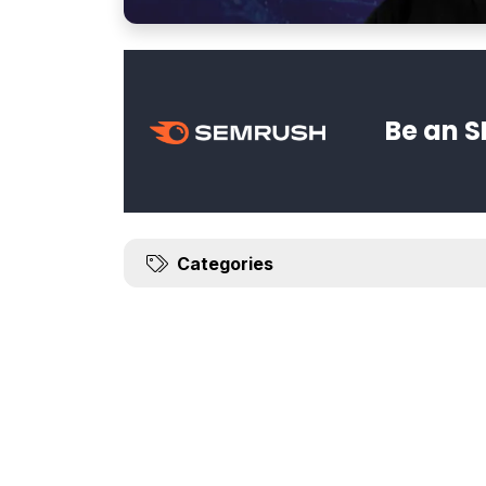
Be an S
Categories