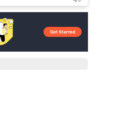
Get Started