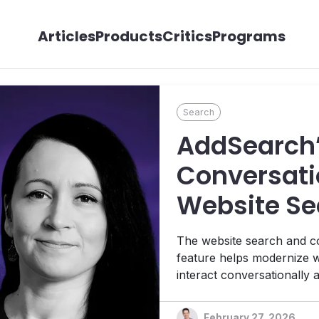
Articles
Products
Critics
Programs
Search
AddSearch’
Conversati
Website Se
The website search and c
feature helps modernize we
interact conversationally 
powered exclusively by yo
Helena Rebane.
February 27, 2026