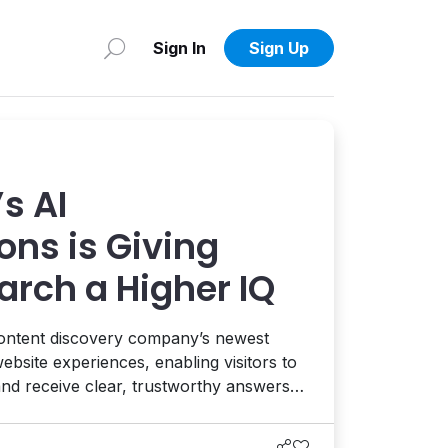
Sign In
Sign Up
s AI
ons is Giving
arch a Higher IQ
ontent discovery company’s newest
bsite experiences, enabling visitors to
and receive clear, trustworthy answers
ur website content. Interview with CEO