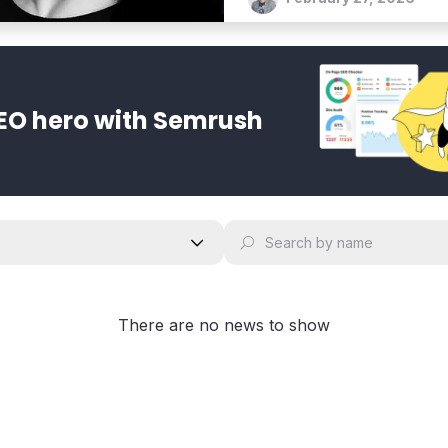
EO hero with Semrush
There are no news to show