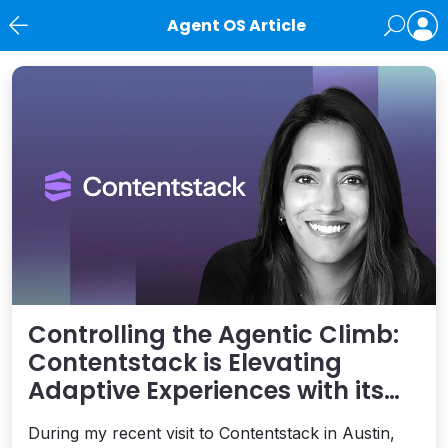
Agent OS Article
News
Controlling the Agentic Climb:
Contentstack is Elevating
Adaptive Experiences with its
AXP Vision
During my recent visit to Contentstack in Austin,