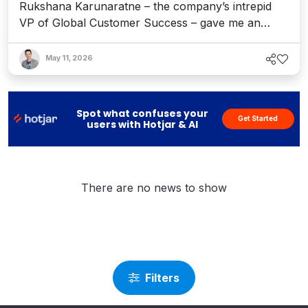
Rukshana Karunaratne – the company’s intrepid
VP of Global Customer Success – gave me an
update on its Agentic Experience Platform and how
it’s providing an "architecture of action" to help
May 11, 2026
customers and partners reach new heights in the
AI era.
Spot what confuses your
Get Started
users with Hotjar & AI
There are no news to show
Filters