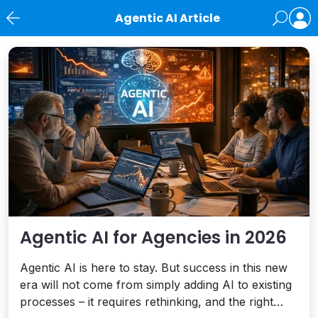
Agentic AI Article
News
Agentic AI for Agencies in 2026
Agentic AI is here to stay. But success in this new
era will not come from simply adding AI to existing
processes – it requires rethinking, and the right