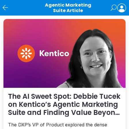
Agentic Marketing
Suite Article
News
The AI Sweet Spot: Debbie Tucek
on Kentico’s Agentic Marketing
Suite and Finding Value Beyond
Hype
The DXP’s VP of Product explored the dense