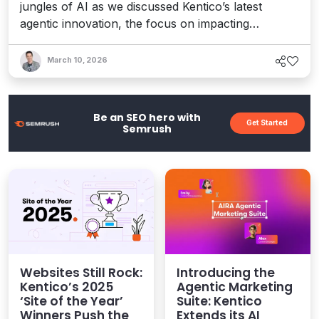
jungles of AI as we discussed Kentico’s latest
agentic innovation, the focus on impacting
marketers, and what’s ahead as orchestration and
sovereignty become central topics in the CMS and
March 10, 2026
digital experience conversation.
Be an SEO hero with
Get Started
Semrush
Websites Still Rock:
Introducing the
Kentico’s 2025
Agentic Marketing
‘Site of the Year’
Suite: Kentico
Winners Push the
Extends its AI