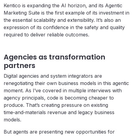
Kentico is expanding the AI horizon, and its Agentic
Marketing Suite is the first example of its investment in
the essential scalability and extensibility. It’s also an
expression of its confidence in the safety and quality
required to deliver reliable outcomes.
Agencies as transformation
partners
Digital agencies and system integrators are
renegotiating their own business models in this agentic
moment. As I’ve covered in multiple interviews with
agency principals, code is becoming cheaper to
produce. That’s creating pressure on existing
time‑and‑materials revenue and legacy business
models.
But agents are presenting new opportunities for