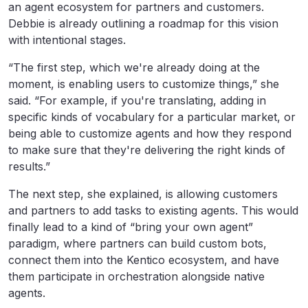
an agent ecosystem for partners and customers.
Debbie is already outlining a roadmap for this vision
with intentional stages.
“The first step, which we're already doing at the
moment, is enabling users to customize things,” she
said. “For example, if you're translating, adding in
specific kinds of vocabulary for a particular market, or
being able to customize agents and how they respond
to make sure that they're delivering the right kinds of
results.”
The next step, she explained, is allowing customers
and partners to add tasks to existing agents. This would
finally lead to a kind of “bring your own agent”
paradigm, where partners can build custom bots,
connect them into the Kentico ecosystem, and have
them participate in orchestration alongside native
agents.