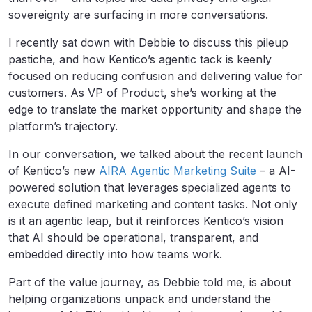
sovereignty are surfacing in more conversations.
I recently sat down with Debbie to discuss this pileup
pastiche, and how Kentico’s agentic tack is keenly
focused on reducing confusion and delivering value for
customers. As VP of Product, she’s working at the
edge to translate the market opportunity and shape the
platform’s trajectory.
In our conversation, we talked about the recent launch
of Kentico’s new
AIRA Agentic Marketing Suite
– a AI-
powered solution that leverages specialized agents to
execute defined marketing and content tasks. Not only
is it an agentic leap, but it reinforces Kentico’s vision
that AI should be operational, transparent, and
embedded directly into how teams work.
Part of the value journey, as Debbie told me, is about
helping organizations unpack and understand the