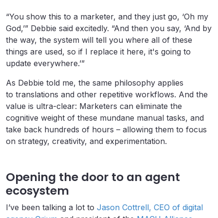
“You show this to a marketer, and they just go, ‘Oh my
God,’” Debbie said excitedly. “And then you say, ‘And by
the way, the system will tell you where all of these
things are used, so if I replace it here, it's going to
update everywhere.’”
As Debbie told me, the same philosophy applies
to translations and other repetitive workflows. And the
value is ultra-clear: Marketers can eliminate the
cognitive weight of these mundane manual tasks, and
take back hundreds of hours – allowing them to focus
on strategy, creativity, and experimentation.
Opening the door to an agent
ecosystem
I’ve been talking a lot to
Jason Cottrell, CEO of digital