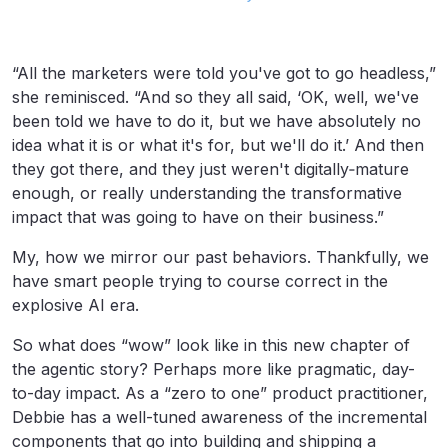
“All the marketers were told you've got to go headless,”
she reminisced. “And so they all said, ‘OK, well, we've
been told we have to do it, but we have absolutely no
idea what it is or what it's for, but we'll do it.’ And then
they got there, and they just weren't digitally‑mature
enough, or really understanding the transformative
impact that was going to have on their business.”
My, how we mirror our past behaviors. Thankfully, we
have smart people trying to course correct in the
explosive AI era.
So what does “wow” look like in this new chapter of
the agentic story? Perhaps more like pragmatic, day-
to-day impact. As a “zero to one” product practitioner,
Debbie has a well-tuned awareness of the incremental
components that go into building and shipping a