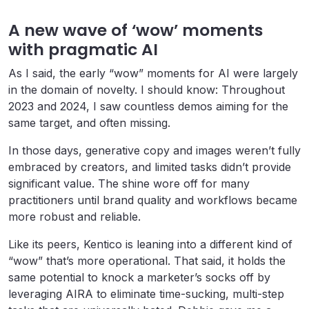
A new wave of ‘wow’ moments
with pragmatic AI
As I said, the early “wow” moments for AI were largely
in the domain of novelty. I should know: Throughout
2023 and 2024, I saw countless demos aiming for the
same target, and often missing.
In those days, generative copy and images weren’t fully
embraced by creators, and limited tasks didn’t provide
significant value. The shine wore off for many
practitioners until brand quality and workflows became
more robust and reliable.
Like its peers, Kentico is leaning into a different kind of
“wow” that’s more operational. That said, it holds the
same potential to knock a marketer’s socks off by
leveraging AIRA to eliminate time-sucking, multi-step