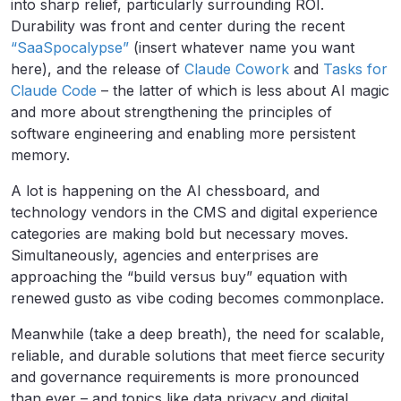
into sharp relief, particularly surrounding ROI.
Durability was front and center during the recent
“SaaSpocalypse”
(insert whatever name you want
here), and the release of
Claude Cowork
and
Tasks for
Claude Code
– the latter of which is less about AI magic
and more about strengthening the principles of
software engineering and enabling more persistent
memory.
A lot is happening on the AI chessboard, and
technology vendors in the CMS and digital experience
categories are making bold but necessary moves.
Simultaneously, agencies and enterprises are
approaching the “build versus buy” equation with
renewed gusto as vibe coding becomes commonplace.
Meanwhile (take a deep breath), the need for scalable,
reliable, and durable solutions that meet fierce security
and governance requirements is more pronounced
than ever – and topics like data privacy and digital