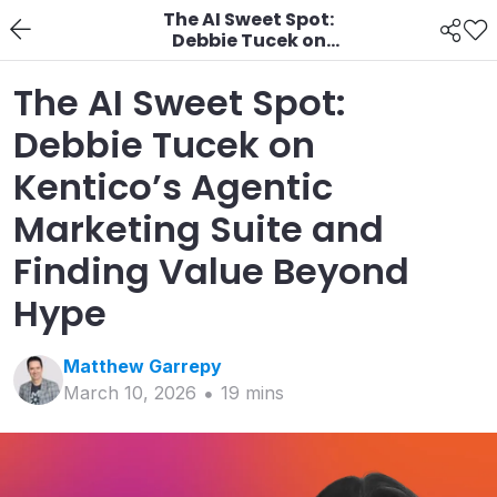
The AI Sweet Spot:
Debbie Tucek on
Kentico’s Agentic
Marketing Suite and
The AI Sweet Spot:
Finding Value Beyond
Hype
Debbie Tucek on
Kentico’s Agentic
Marketing Suite and
Finding Value Beyond
Hype
Matthew
Garrepy
March 10, 2026
19
min
s