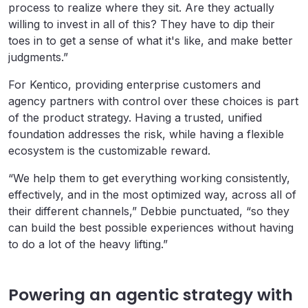
process to realize where they sit. Are they actually
willing to invest in all of this? They have to dip their
toes in to get a sense of what it's like, and make better
judgments.”
For Kentico, providing enterprise customers and
agency partners with control over these choices is part
of the product strategy. Having a trusted, unified
foundation addresses the risk, while having a flexible
ecosystem is the customizable reward.
“We help them to get everything working consistently,
effectively, and in the most optimized way, across all of
their different channels,” Debbie punctuated, “so they
can build the best possible experiences without having
to do a lot of the heavy lifting.”
Powering an agentic strategy with