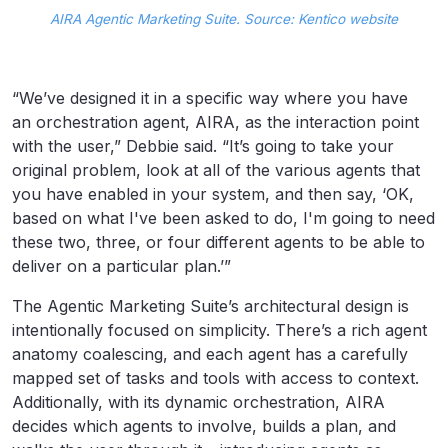
AIRA Agentic Marketing Suite. Source: Kentico website
“We’ve designed it in a specific way where you have
an orchestration agent, AIRA, as the interaction point
with the user,” Debbie said. “It’s going to take your
original problem, look at all of the various agents that
you have enabled in your system, and then say, ‘OK,
based on what I've been asked to do, I'm going to need
these two, three, or four different agents to be able to
deliver on a particular plan.’”
The Agentic Marketing Suite’s architectural design is
intentionally focused on simplicity. There’s a rich agent
anatomy coalescing, and each agent has a carefully
mapped set of tasks and tools with access to context.
Additionally, with its dynamic orchestration, AIRA
decides which agents to involve, builds a plan, and