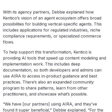
With its agency partners, Debbie explained how
Kentico’s vision of an agent ecosystem offers broad
possibilities for building vertical-specific agents. This
includes applications for regulated industries, niche
compliance requirements, or specialized commerce
flows.
To help support this transformation, Kentico is
providing AI tools that speed up content modeling and
implementation work. This includes deep
documentation, so both developers and admins can
use AIRA to access in‑product guidance and best
practices. There’s also an expanded community
program to share patterns, learn from other
practitioners, and showcase what’s possible.
“We have [our partners] using AIRA, and they've
found it super beneficial,” Debbie explained. “For the