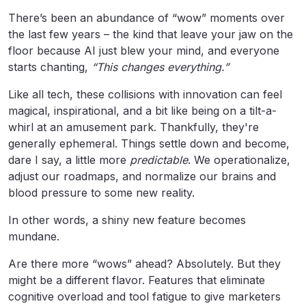
There’s been an abundance of “wow” moments over
the last few years – the kind that leave your jaw on the
floor because AI just blew your mind, and everyone
starts chanting,
“This changes everything.”
Like all tech, these collisions with innovation can feel
magical, inspirational, and a bit like being on a tilt-a-
whirl at an amusement park. Thankfully, they're
generally ephemeral. Things settle down and become,
dare I say, a little more
predictable
. We operationalize,
adjust our roadmaps, and normalize our brains and
blood pressure to some new reality.
In other words, a shiny new feature becomes
mundane.
Are there more “wows” ahead? Absolutely. But they
might be a different flavor. Features that eliminate
cognitive overload and tool fatigue to give marketers