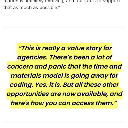
market is definitely evolving, and our job is to support
that as much as possible.”
“This is really a value story for
agencies. There’s been a lot of
concern and panic that the time and
materials model is going away for
coding. Yes, it is. But all these other
opportunities are now available, and
here's how you can access them.”