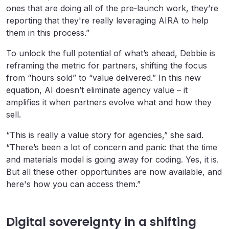
ones that are doing all of the pre‑launch work, they’re
reporting that they're really leveraging AIRA to help
them in this process.”
To unlock the full potential of what’s ahead, Debbie is
reframing the metric for partners, shifting the focus
from “hours sold” to “value delivered.” In this new
equation, AI doesn’t eliminate agency value – it
amplifies it when partners evolve what and how they
sell.
“This is really a value story for agencies,” she said.
“There’s been a lot of concern and panic that the time
and materials model is going away for coding. Yes, it is.
But all these other opportunities are now available, and
here's how you can access them.”
Digital sovereignty in a shifting