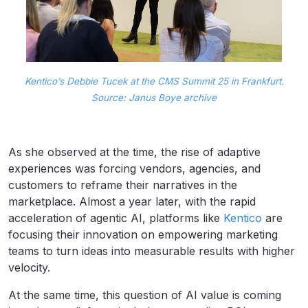
Kentico’s Debbie Tucek at the CMS Summit 25 in Frankfurt.
Source: Janus Boye archive
As she observed at the time, the rise of adaptive
experiences was forcing vendors, agencies, and
customers to reframe their narratives in the
marketplace. Almost a year later, with the rapid
acceleration of agentic AI, platforms like
Kentico
are
focusing their innovation on empowering marketing
teams to turn ideas into measurable results with higher
velocity.
At the same time, this question of AI value is coming