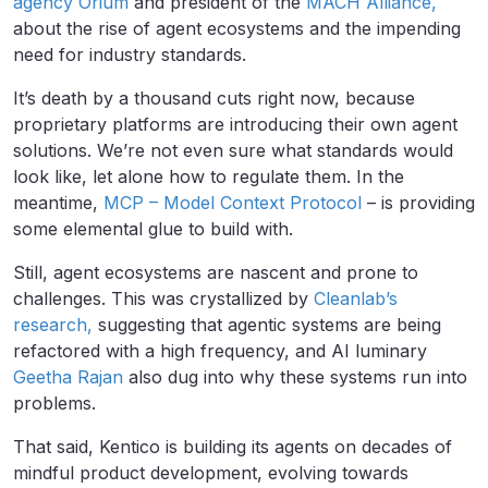
agency Orium
and president of the
MACH Alliance,
about the rise of agent ecosystems and the impending
need for industry standards.
It’s death by a thousand cuts right now, because
proprietary platforms are introducing their own agent
solutions. We’re not even sure what standards would
look like, let alone how to regulate them. In the
meantime,
MCP – Model Context Protocol
– is providing
some elemental glue to build with.
Still, agent ecosystems are nascent and prone to
challenges. This was crystallized by
Cleanlab’s
research,
suggesting that agentic systems are being
refactored with a high frequency, and AI luminary
Geetha Rajan
also dug into why these systems run into
problems.
That said, Kentico is building its agents on decades of
mindful product development, evolving towards