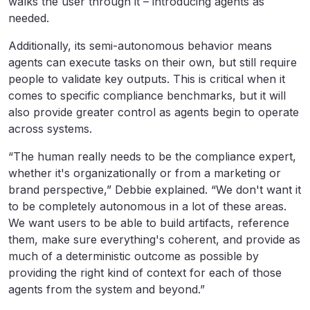
walks the user through it – introducing agents as
needed.
Additionally, its semi-autonomous behavior means
agents can execute tasks on their own, but still require
people to validate key outputs. This is critical when it
comes to specific compliance benchmarks, but it will
also provide greater control as agents begin to operate
across systems.
“The human really needs to be the compliance expert,
whether it's organizationally or from a marketing or
brand perspective,” Debbie explained. “We don't want it
to be completely autonomous in a lot of these areas.
We want users to be able to build artifacts, reference
them, make sure everything's coherent, and provide as
much of a deterministic outcome as possible by
providing the right kind of context for each of those
agents from the system and beyond.”