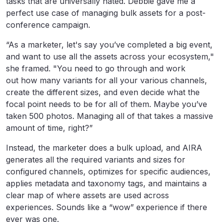
tasks that are universally hated. Debbie gave me a
perfect use case of managing bulk assets for a post-
conference campaign.
“As a marketer, let's say you’ve completed a big event,
and want to use all the assets across your ecosystem,"
she framed. "You need to go through and work
out how many variants for all your various channels,
create the different sizes, and even decide what the
focal point needs to be for all of them. Maybe you’ve
taken 500 photos. Managing all of that takes a massive
amount of time, right?”
Instead, the marketer does a bulk upload, and AIRA
generates all the required variants and sizes for
configured channels, optimizes for specific audiences,
applies metadata and taxonomy tags, and maintains a
clear map of where assets are used across
experiences. Sounds like a “wow” experience if there
ever was one.