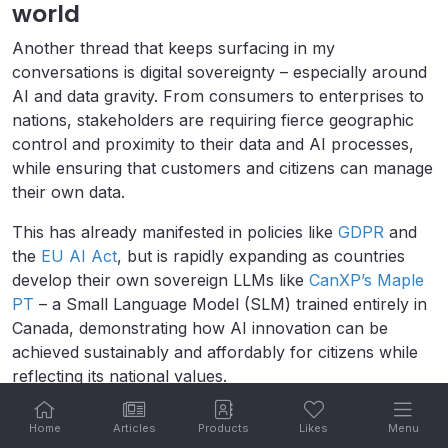
world
Another thread that keeps surfacing in my
conversations is digital sovereignty – especially around
AI and data gravity. From consumers to enterprises to
nations, stakeholders are requiring fierce geographic
control and proximity to their data and AI processes,
while ensuring that customers and citizens can manage
their own data.
This has already manifested in policies like
GDPR
and
the
EU AI Act
, but is rapidly expanding as countries
develop their own sovereign LLMs like
CanXP’s Maple
PT
– a Small Language Model (SLM) trained entirely in
Canada, demonstrating how AI innovation can be
achieved sustainably and affordably for citizens while
reflecting its national values.
Headquartered in Brno – a tech hub in the Czech
Home
Articles
Products
Likes
Menu
Republic – Kentico has had to wrestle with EU