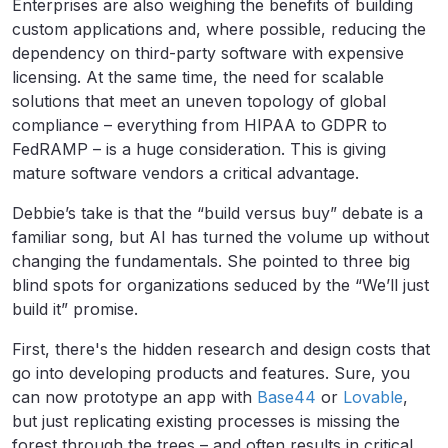
Enterprises are also weighing the benefits of building
custom applications and, where possible, reducing the
dependency on third-party software with expensive
licensing. At the same time, the need for scalable
solutions that meet an uneven topology of global
compliance – everything from HIPAA to GDPR to
FedRAMP – is a huge consideration. This is giving
mature software vendors a critical advantage.
Debbie’s take is that the “build versus buy” debate is a
familiar song, but AI has turned the volume up without
changing the fundamentals. She pointed to three big
blind spots for organizations seduced by the “We’ll just
build it” promise.
First, there's the hidden research and design costs that
go into developing products and features. Sure, you
can now prototype an app with
Base44
or
Lovable
,
but just replicating existing processes is missing the
forest through the trees – and often results in critical