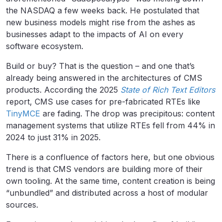
the NASDAQ a few weeks back. He postulated that
new business models might rise from the ashes as
businesses adapt to the impacts of AI on every
software ecosystem.
Build or buy? That is the question – and one that’s
already being answered in the architectures of CMS
products. According the 2025
State of Rich Text Editors
report, CMS use cases for pre-fabricated RTEs like
TinyMCE
are fading. The drop was precipitous: content
management systems that utilize RTEs fell from 44% in
2024 to just 31% in 2025.
There is a confluence of factors here, but one obvious
trend is that CMS vendors are building more of their
own tooling. At the same time, content creation is being
“unbundled” and distributed across a host of modular
sources.