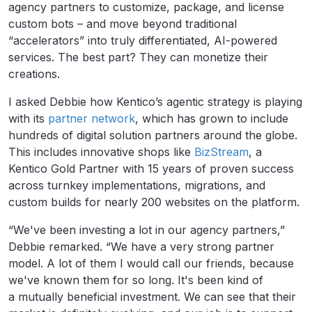
agency partners to customize, package, and license
custom bots – and move beyond traditional
“accelerators” into truly differentiated, AI-powered
services. The best part? They can monetize their
creations.
I asked Debbie how Kentico’s agentic strategy is playing
with its
partner network
, which has grown to include
hundreds of digital solution partners around the globe.
This includes innovative shops like
BizStream
, a
Kentico Gold Partner with 15 years of proven success
across turnkey implementations, migrations, and
custom builds for nearly 200 websites on the platform.
“We've been investing a lot in our agency partners,”
Debbie remarked. “We have a very strong partner
model. A lot of them I would call our friends, because
we've known them for so long. It's been kind of
a mutually beneficial investment. We can see that their