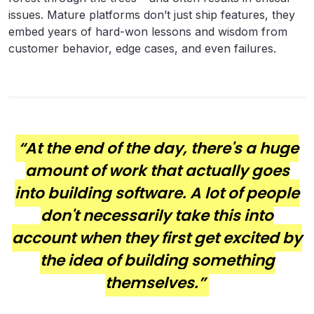
issues. Mature platforms don’t just ship features, they
embed years of hard-won lessons and wisdom from
customer behavior, edge cases, and even failures.
“At the end of the day, there's a huge
amount of work that actually goes
into building software. A lot of people
don't necessarily take this into
account when they first get excited by
the idea of building something
themselves.”