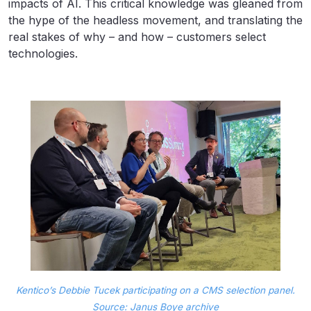
impacts of AI. This critical knowledge was gleaned from
the hype of the headless movement, and translating the
real stakes of why – and how – customers select
technologies.
Kentico’s Debbie Tucek participating on a CMS selection panel.
Source: Janus Boye archive