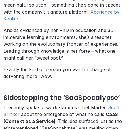
meaningful solution – something she’s done in spades
with the company’s signature platform,
Xperience by
Kentico
.
And as evidenced by her PhD in education and 3D
immersive learning environments, she’s a teacher
working on the evolutionary frontier of experiences.
Leading through knowledge is her forte – what one
might call her “sweet spot.”
Exactly the kind of person you want in charge of
delivering more “wow.”
Sidestepping the ‘SaaSpocalypse’
I recently spoke to world-famous Chief Martec
Scott
Brinker
about the emergence of what he calls
CaaS
(Context as a Service)
. This idea surfaced just as the
aforementioned “SaaSpocalypse” was melting down