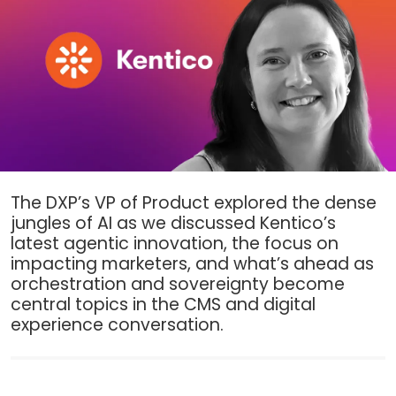
The DXP’s VP of Product explored the dense
jungles of AI as we discussed Kentico’s
latest agentic innovation, the focus on
impacting marketers, and what’s ahead as
orchestration and sovereignty become
central topics in the CMS and digital
experience conversation.