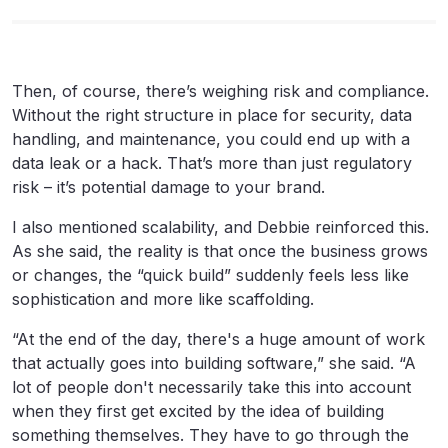
Then, of course, there’s weighing risk and compliance.
Without the right structure in place for security, data
handling, and maintenance, you could end up with a
data leak or a hack. That’s more than just regulatory
risk – it’s potential damage to your brand.
I also mentioned scalability, and Debbie reinforced this.
As she said, the reality is that once the business grows
or changes, the “quick build” suddenly feels less like
sophistication and more like scaffolding.
“At the end of the day, there's a huge amount of work
that actually goes into building software,” she said. “A
lot of people don't necessarily take this into account
when they first get excited by the idea of building
something themselves. They have to go through the