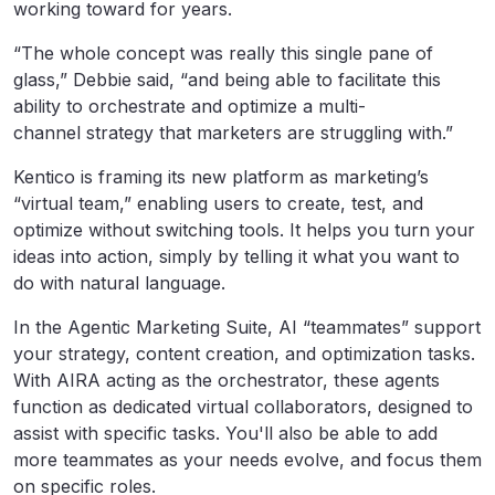
working toward for years.
“The whole concept was really this single pane of
glass,” Debbie said, “and being able to facilitate this
ability to orchestrate and optimize a multi-
channel strategy that marketers are struggling with.”
Kentico is framing its new platform as marketing’s
“virtual team,” enabling users to create, test, and
optimize without switching tools. It helps you turn your
ideas into action, simply by telling it what you want to
do with natural language.
In the Agentic Marketing Suite, AI “teammates” support
your strategy, content creation, and optimization tasks.
With AIRA acting as the orchestrator, these agents
function as dedicated virtual collaborators, designed to
assist with specific tasks. You'll also be able to add
more teammates as your needs evolve, and focus them
on specific roles.