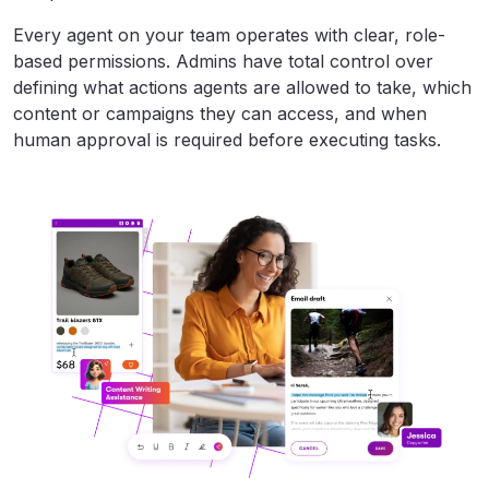
Every agent on your team operates with clear, role-
based permissions. Admins have total control over
defining what actions agents are allowed to take, which
content or campaigns they can access, and when
human approval is required before executing tasks.