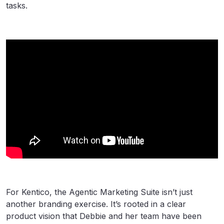
tasks.
For Kentico, the Agentic Marketing Suite isn’t just
another branding exercise. It’s rooted in a clear
product vision that Debbie and her team have been