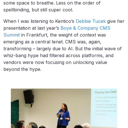
some space to breathe. Less on the order of
spellbinding, but still super cool.
When I was listening to Kentico’s
Debbie Tucek
give her
presentation at last year’s
Boye & Company CMS
Summit
in Frankfurt, the weight of context was
emerging as a central tenet. CMS was, again,
transforming – largely due to AI. But the initial wave of
whiz-bang hype had filtered across platforms, and
vendors were now focusing on unlocking value
beyond the hype.