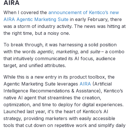
AIRA
When I covered the
announcement of Kentico’s new
AIRA Agentic Marketing Suite
in early February, there
was a storm of industry activity. The news was hitting at
the right time, but a noisy one.
To break through, it was harnessing a solid position
with the words
agentic
,
marketing
, and
suite
– a combo
that intuitively communicated its AI focus, audience
target, and unified attributes.
While this is a new entry in its product toolbox, the
Agentic Marketing Suite leverages
AIRA
(Artificial
Intelligence Recommendations & Assistance), Kentico’s
native AI agent that streamlines the creation,
optimization, and time to deploy for digital experiences.
Launched last year, it's the heart of Kentico’s AI
strategy, providing marketers with easily accessible
tools that cut down on repetitive work and simplify daily