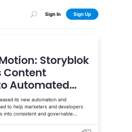
Sign In
Sign Up
Motion: Storyblok
 Content
to Automated
eased its new automation and
gned to help marketers and developers
 into consistent and governable
digital and AI ecosystem. Interview with