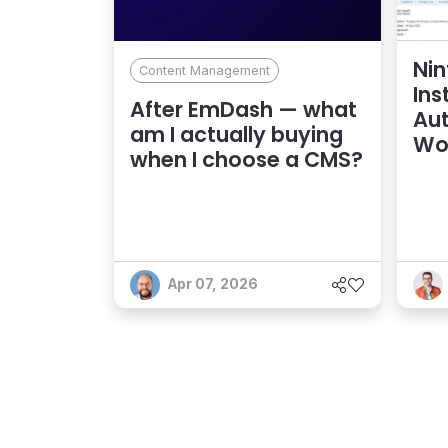
Nin
Content Management
Ins
After EmDash — what
Au
am I actually buying
Wo
when I choose a CMS?
Apr 07, 2026