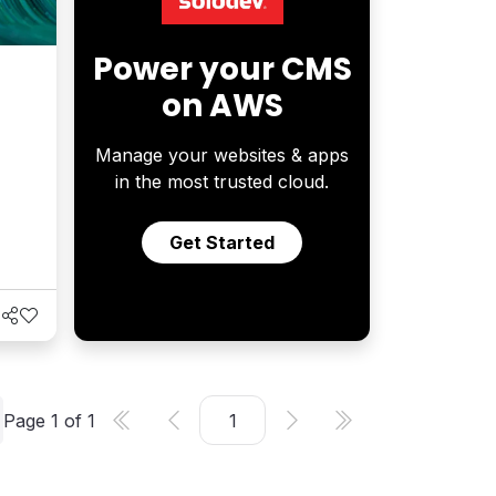
Power your CMS
on AWS
Manage your websites & apps
in the most trusted cloud.
Get Started
Page
1
of
1