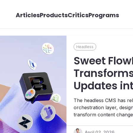
Articles
Products
Critics
Programs
Headless
Sweet Flow
Transforms
Updates in
Workflows
The headless CMS has rel
orchestration layer, desi
transform content changes
updates across the entire 
CEO Dominik Angerer.
April 02, 2026