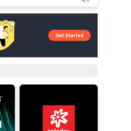
Get Started