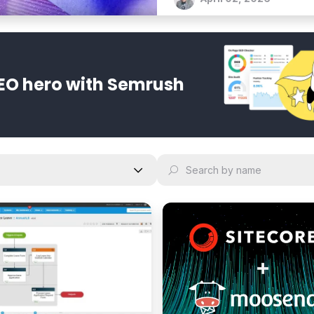
EO hero with Semrush