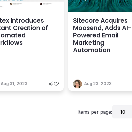
tex Introduces
Sitecore Acquires
tant Creation of
Moosend, Adds AI-
tomated
Powered Email
rkflows
Marketing
Automation
Aug 31, 2023
Aug 23, 2023
Items per page:
10