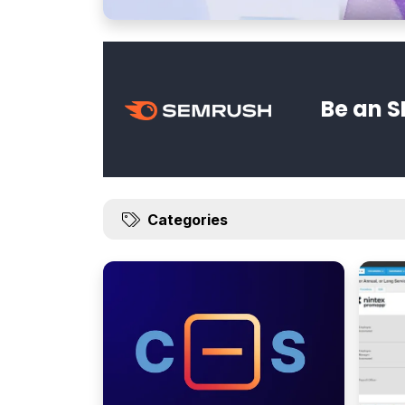
Be an S
Categories