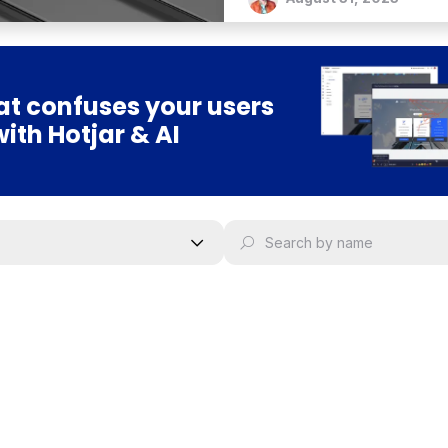
t confuses your users
with Hotjar & AI