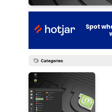
Spot wha
Categories