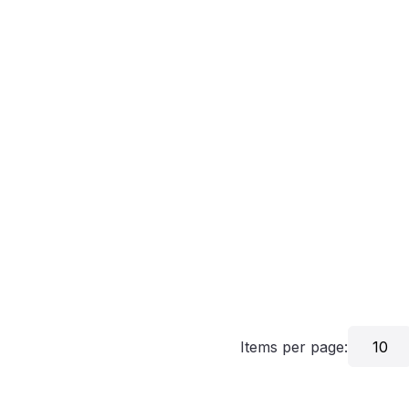
Items per page:
10