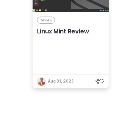
Review
Linux Mint Review
Aug 31, 2023