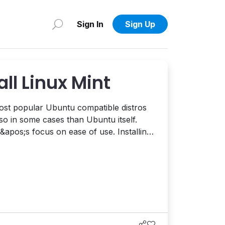
Sign In
Sign Up
all Linux Mint
most popular Ubuntu compatible distros
so in some cases than Ubuntu itself.
&apos;s focus on ease of use. Installing
raight forward but to help make things
new to Linux and aren&apos;t familiar
ve put together t...