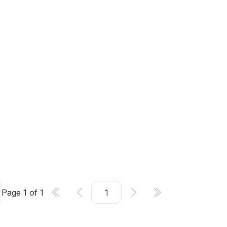
Page
1
of
1