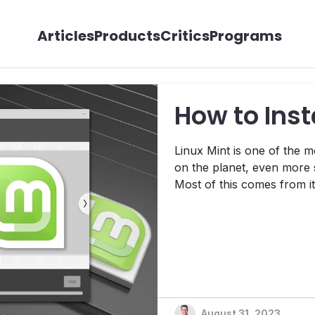
Articles
Products
Critics
Programs
How to Inst
Linux Mint is one of the 
on the planet, even more 
Most of this comes from it
Linux Mint is relatively st
easier for those who are 
with the process, we&apos;
August 31, 2023