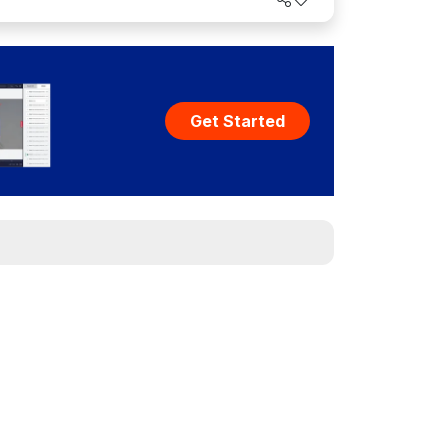
Get Started