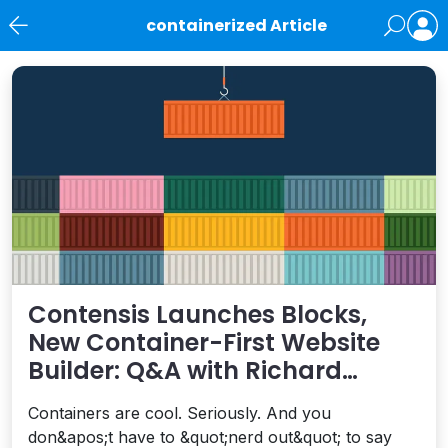
containerized Article
News
Contensis Launches Blocks,
New Container-First Website
Builder: Q&A with Richard
Chivers
Containers are cool. Seriously. And you
don&apos;t have to &quot;nerd out&quot; to say