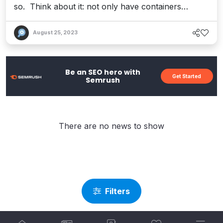
so. Think about it: not only have containers
revolutionized the cloud computing landscape, but
they&apos;re also powering the future of
August 25, 2023
serverless technology – which is ushering in a new
era of digital transformation for modern apps. Of
course, with containers comes the compl...
Be an SEO hero with
Get Started
Semrush
There are no news to show
Filters