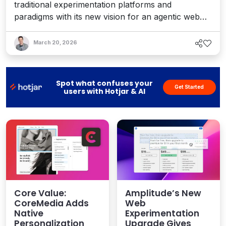
traditional experimentation platforms and
paradigms with its new vision for an agentic web
experience layer – one that provides a real-time
adaptive system that responds to every visitor's
March 20, 2026
intent, from human to machine. Interview with CEO
AJ Goyal.
Spot what confuses your
Get Started
users with Hotjar & AI
Core Value:
Amplitude’s New
CoreMedia Adds
Web
Native
Experimentation
Personalization
Upgrade Gives