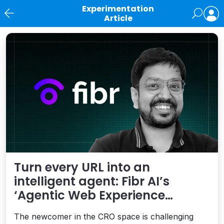
Experimentation
Article
News
Turn every URL into an
intelligent agent: Fibr AI’s
‘Agentic Web Experience
Platform’ is smart
The newcomer in the CRO space is challenging