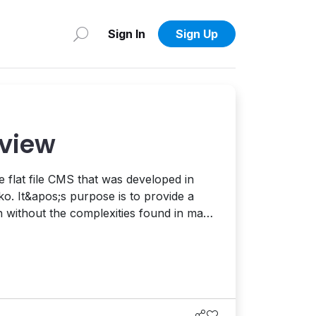
Sign In
Sign Up
eview
 flat file CMS that was developed in
. It&apos;s purpose is to provide a
n without the complexities found in many
 systems. Today, we&apos;re going to
nd see what it&apos;s made of and what
 looks like. Before I g...