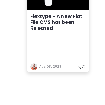
Flextype - A New Flat
File CMS has been
Released
Aug 03, 2023