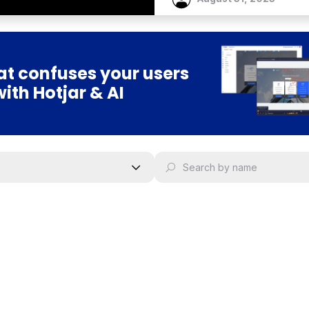
t confuses your users
with Hotjar & AI