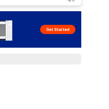
Get Started