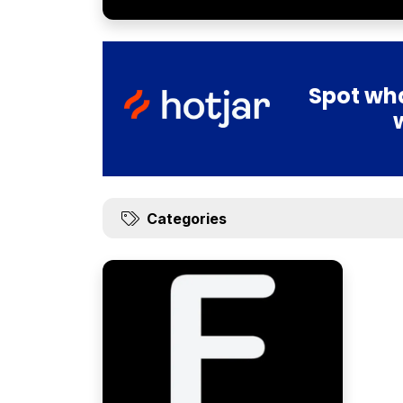
Spot wha
Categories