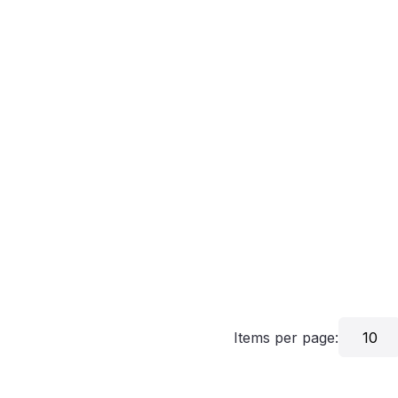
Items per page:
10