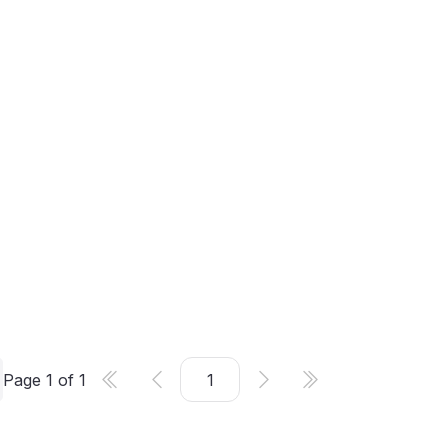
Page
1
of
1