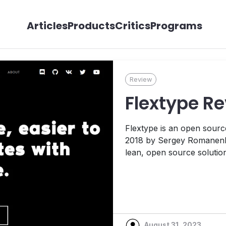
Articles
Products
Critics
Programs
Review
Flextype R
Flextype is an open source
2018 by Sergey Romanenko
lean, open source solutio
other content management
take a look at Flextype a
the administrative interface
August 31, 2023