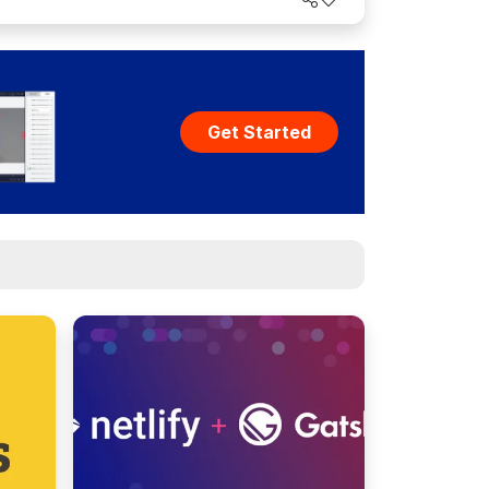
Get Started