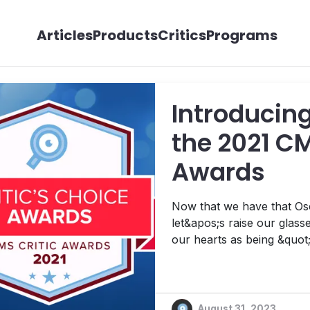
Articles
Products
Critics
Programs
Introducing
the 2021 CM
Awards
Now that we have that Osc
let&apos;s raise our glasses to 2021,
our hearts as being &quot;
before. And that&apos;s saying a lot. Refusin
your predecessor, you did
August 31, 2023