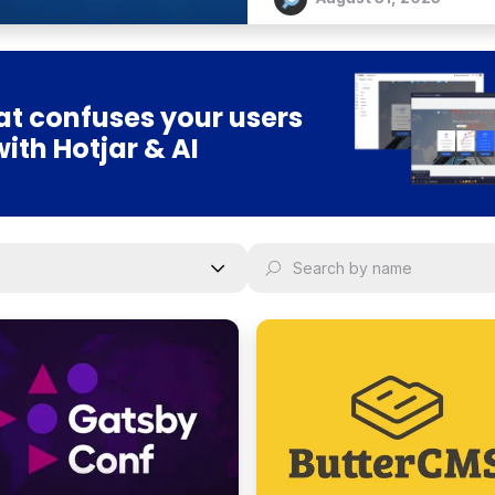
t confuses your users
with Hotjar & AI