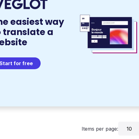
he easiest way
o translate a
ebsite
Start for free
Items per page:
10