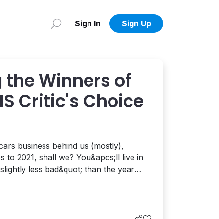
Sign In
Sign Up
 the Winners of
S Critic's Choice
ars business behind us (mostly),
 shall we? You&apos;ll live in
slightly less bad&quot; than the year
g to be upstaged by
 everything you could to repeat the
agony of 2020 – a year that only Satan could date. To...