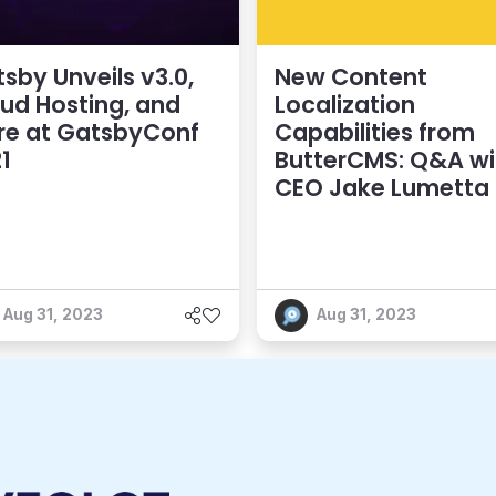
sby Unveils v3.0,
New Content
ud Hosting, and
Localization
re at GatsbyConf
Capabilities from
1
ButterCMS: Q&A wi
CEO Jake Lumetta
Aug 31, 2023
Aug 31, 2023