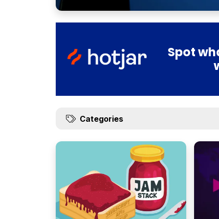
Spot wha
Categories