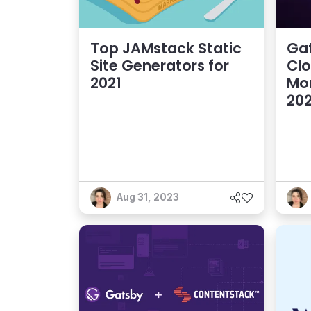
Top JAMstack Static
Gat
Site Generators for
Clo
2021
Mo
202
Aug 31, 2023