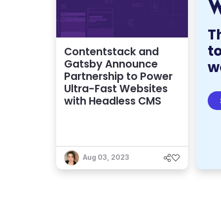
T
t
Contentstack and
Gatsby Announce
w
Partnership to Power
Ultra-Fast Websites
with Headless CMS
Aug 03, 2023