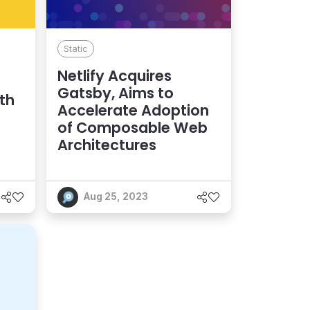
Static
Netlify Acquires
Gatsby, Aims to
th
Accelerate Adoption
of Composable Web
Architectures
Aug 25, 2023