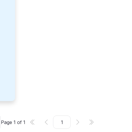
Page
1
of
1