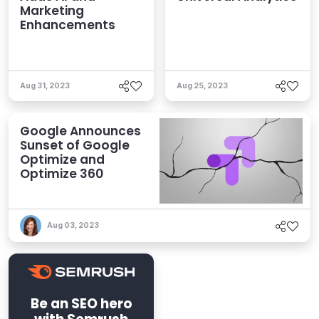
Marketing
Enhancements
Aug 31, 2023
Aug 25, 2023
Google Announces
Sunset of Google
Optimize and
Optimize 360
Aug 03, 2023
Be an SEO hero