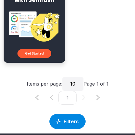
with Semrush
Get Started
Items per page:
10
Page
1
of
1
Filters