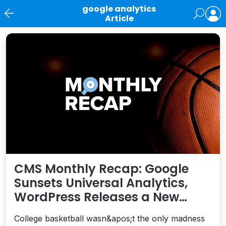
google analytics
Article
News
CMS Monthly Recap: Google
Sunsets Universal Analytics,
WordPress Releases a New
Performance Plugin, and More
College basketball wasn&apos;t the only madness