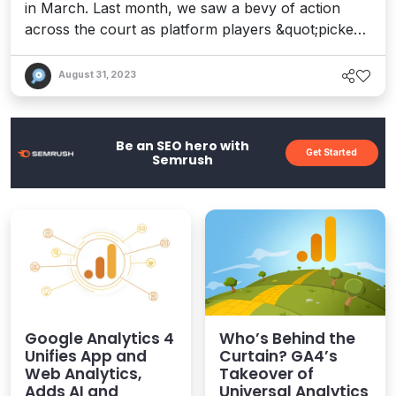
in March. Last month, we saw a bevy of action
across the court as platform players &quot;picked
and rolled&quot; (that&apos;s a basketball term,
BTW) around their position on Gartner&apos;s
August 31, 2023
2022 Magic Quadrant for DXPs. Gartner&apos;s
annual analysis of digital experience platforms can
have both a validating and chilling effect...
Be an SEO hero with
Get Started
Semrush
Google Analytics 4
Who’s Behind the
Unifies App and
Curtain? GA4’s
Web Analytics,
Takeover of
Adds AI and
Universal Analytics