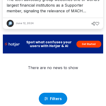
largest financial institutions as a Supporter
member, signaling the relevance of MACH
technology in the financial services landscape
June 12, 2024
Spot what confuses your
Get Started
users with Hotjar & AI
There are no news to show
Filters