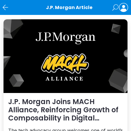
J.P. Morgan Article
News
J.P. Morgan Joins MACH
Alliance, Reinforcing Growth of
Composability in Digital
Financial Services
The tech advocacy group welcomes one of world’s