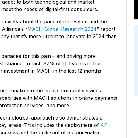
ly adapt to both technological and market
 meet the needs of digital-first consumers.
 anxiety about the pace of innovation and the
Alliance’s “
MACH Global Research 2024
” report,
say that it’s more urgent to innovate in 2024 than
panacea for this pain – and driving more
t change. In fact, 87% of IT leaders in the
ir investment in MACH in the last 12 months,
sformation in the critical financial services
pabilities with MACH solutions in online payments,
protection services, and more.
technological approach also demonstrates a
ey areas. This includes the deployment of
API-
cesses and the build-out of a cloud-native