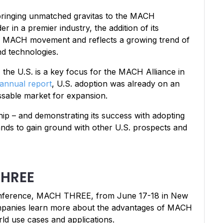
, bringing unmatched gravitas to the MACH
r in a premier industry, the addition of its
he MACH movement and reflects a growing trend of
nd technologies.
the U.S. is a key focus for the MACH Alliance in
annual report
, U.S. adoption was already on an
ssable market for expansion.
ip – and demonstrating its success with adopting
ands to gain ground with other U.S. prospects and
THREE
conference, MACH THREE, from June 17-18 in New
companies learn more about the advantages of MACH
rld use cases and applications.