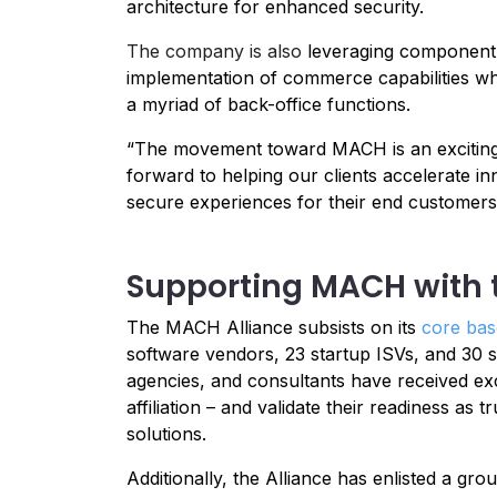
architecture for enhanced security.
The company is also
leveraging component-
implementation of commerce capabilities whil
a myriad of back-office functions.
“The movement toward MACH is an exciting 
forward to helping our clients accelerate i
secure experiences for their end customers 
Supporting MACH with 
The MACH Alliance subsists on its
core ba
software vendors, 23 startup ISVs, and 30 s
agencies, and consultants have received excl
affiliation – and validate their readiness a
solutions.
Additionally, the Alliance has enlisted a g