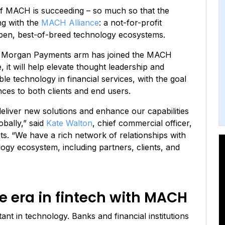
of MACH is succeeding – so much so that the
ing with the
MACH Alliance
: a not-for-profit
open, best-of-breed technology ecosystems.
P. Morgan Payments arm has joined the MACH
, it will help elevate thought leadership and
 technology in financial services, with the goal
ences to both clients and end users.
eliver new solutions and enhance our capabilities
bally,” said
Kate Walton
, chief commercial officer,
. “We have a rich network of relationships with
gy ecosystem, including partners, clients, and
 era in fintech with MACH
ant in technology. Banks and financial institutions