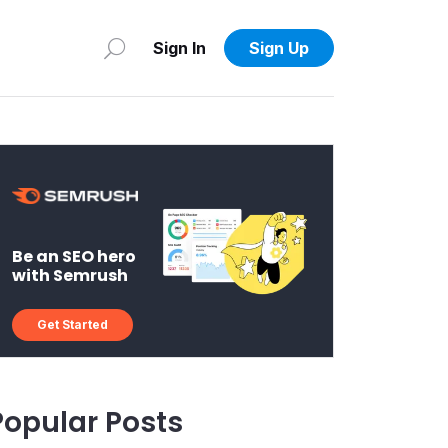
Sign In
Sign Up
Be an SEO hero
with Semrush
Get Started
Popular Posts