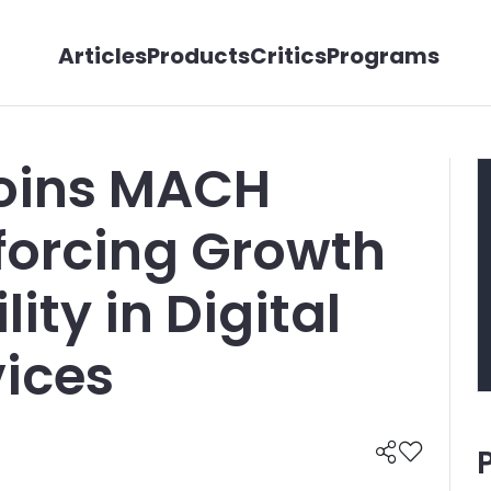
Articles
Products
Critics
Programs
Joins MACH
nforcing Growth
ity in Digital
vices