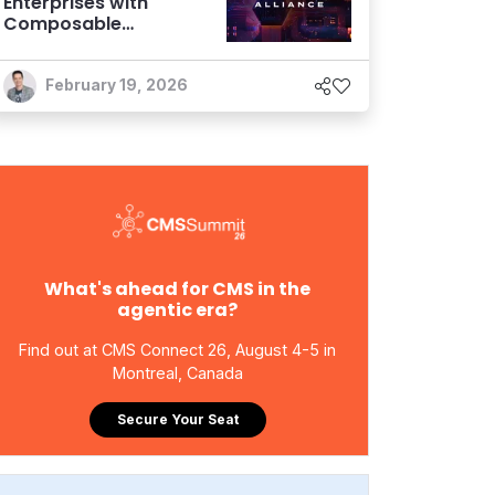
Enterprises with
Composable
Foundations are
Netting Returns
February 19, 2026
What's ahead for CMS in the
agentic era?
Find out at CMS Connect 26, August 4-5 in
Montreal, Canada
Secure Your Seat