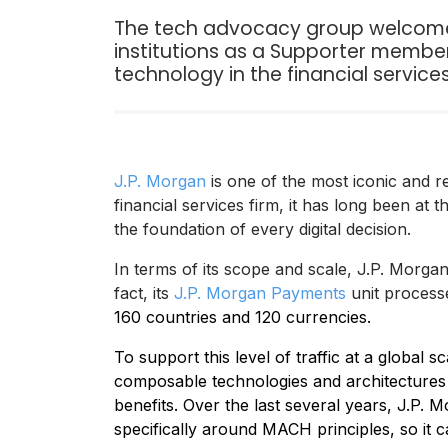
The tech advocacy group welcomes 
institutions as a Supporter member
technology in the financial servic
J.P. Morgan
is one of the most iconic and r
financial services firm, it has long been at t
the foundation of every digital decision.
In terms of its scope and scale, J.P. Morgan
fact, its
J.P. Morgan Payments
unit proces
160 countries and 120 currencies.
To support this level of traffic at a global 
composable technologies and architectures to
benefits. Over the last several years, J.P. 
specifically around MACH principles, so it c