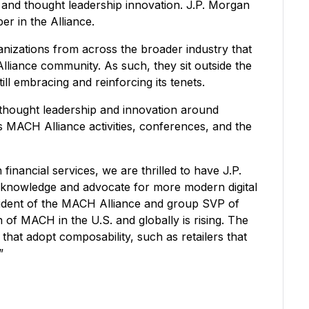
nd thought leadership innovation. J.P. Morgan
r in the Alliance.
nizations from across the broader industry that
Alliance community. As such, they sit outside the
ill embracing and reinforcing its tenets.
 thought leadership and innovation around
s MACH Alliance activities, conferences, and the
inancial services, we are thrilled to have J.P.
 knowledge and advocate for more modern digital
sident of the MACH Alliance and group SVP of
 of MACH in the U.S. and globally is rising. The
 that adopt composability, such as retailers that
.”