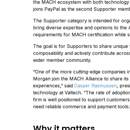
the MACH ecosystem with both technology a
joins
PayPa
l as the second Supporter membe
The Supporter category is intended for orga
bring diverse expertise and opinions to the 
requirements for MACH certification while st
The goal is for Supporters to share unique
composability and actively contribute acros
wider member community.
“One of the more cutting-edge companies in f
Morgan join the MACH Alliance to share its
experiences,” said
Casper Rasmussen
, pre
technology at Valtech. “The rate of adoption
firm is well positioned to support customers
need reliable commerce and payment tools
Why it matters