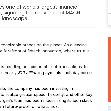
one of world’s largest financial
, signaling the relevance of MACH
es landscape
ecognizable brands on the planet. As a leading
he forefront of fintech innovation, where trust is
 is handling an epic number of transactions. In
ses
nearly
$10 trillion
in payments each day across
scale, the company has been investing in
 realize greater speed, flexibility, and other key
Morgan’s team has been modernizing its tech stack
an future-proof for what’s next.