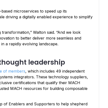
based microservices to speed up its
e driving a digitally enabled experience to simplify
transformation,” Walton said. “And we look
nnovation to better deliver more seamless and
in a rapidly evolving landscape.
thought leadership
se of members
, which includes 49 independent
ystems integrators. These technology suppliers,
usive certifications that qualify their MACH
s trusted MACH resources for building composable
roup of Enablers and Supporters to help shepherd