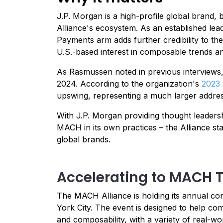
J.P. Morgan is a high-profile global brand
Alliance's ecosystem. As an established leade
Payments arm adds further credibility to t
U.S.-based interest in composable trends a
As Rasmussen noted in previous interviews, 
2024. According to the organization's
2023 
upswing, representing a much larger addre
With J.P. Morgan providing thought leadersh
MACH in its own practices – the Alliance st
global brands.
Accelerating to MACH 
The MACH Alliance is holding its annual 
York City. The event is designed to help 
and composability, with a variety of real-wo