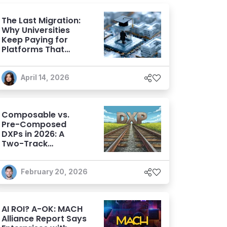
The Last Migration:
Why Universities
Keep Paying for
Platforms That
Don't Evolve
April 14, 2026
Composable vs.
Pre-Composed
DXPs in 2026: A
Two-Track
Evaluation
Framework for
Modern DXP
February 20, 2026
Selection
AI ROI? A-OK: MACH
Alliance Report Says