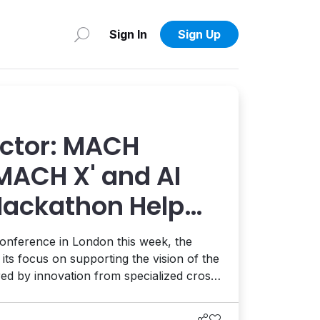
Sign In
Sign Up
actor: MACH
'MACH X' and AI
ackathon Help
 Face the Future
onference in London this week, the
ts focus on supporting the vision of the
red by innovation from specialized cross-
 relevant use cases submitted by
 a series of focused hackathons.