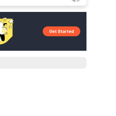
Get Started