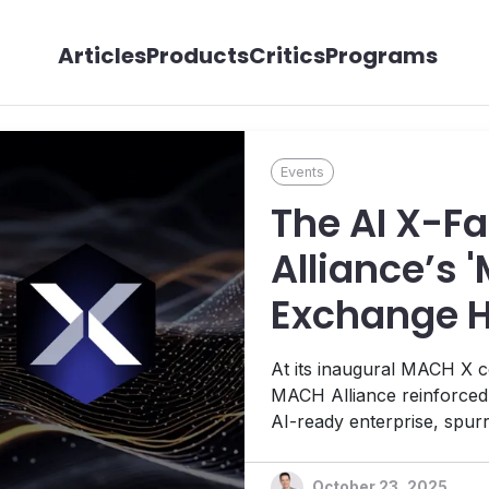
Articles
Products
Critics
Programs
Events
The AI X-F
Alliance’s 
Exchange H
Enterprises
At its inaugural MACH X c
MACH Alliance reinforced i
AI-ready enterprise, spur
vendor teams that address
enterprise brands through
October 23, 2025