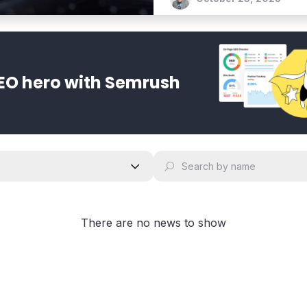
EO hero with Semrush
There are no news to show