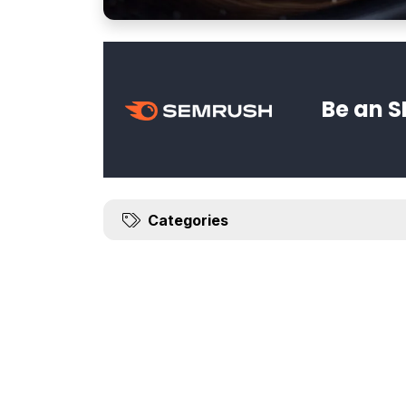
Be an S
Categories