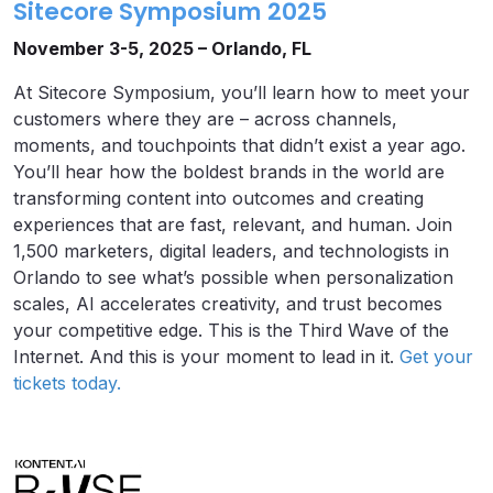
Sitecore Symposium 2025
November 3-5, 2025 – Orlando, FL
At Sitecore Symposium, you’ll learn how to meet your
customers where they are – across channels,
moments, and touchpoints that didn’t exist a year ago.
You’ll hear how the boldest brands in the world are
transforming content into outcomes and creating
experiences that are fast, relevant, and human. Join
1,500 marketers, digital leaders, and technologists in
Orlando to see what’s possible when personalization
scales, AI accelerates creativity, and trust becomes
your competitive edge. This is the Third Wave of the
Internet. And this is your moment to lead in it.
Get your
tickets today.