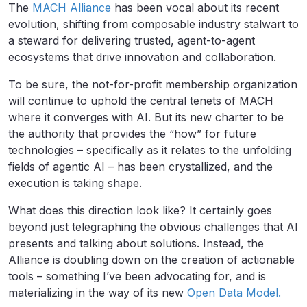
The
MACH Alliance
has been vocal about its recent
evolution, shifting from composable industry stalwart to
a steward for delivering trusted, agent-to-agent
ecosystems that drive innovation and collaboration.
To be sure, the not-for-profit membership organization
will continue to uphold the central tenets of MACH
where it converges with AI. But its new charter to be
the authority that provides the “how” for future
technologies – specifically as it relates to the unfolding
fields of agentic AI – has been crystallized, and the
execution is taking shape.
What does this direction look like? It certainly goes
beyond just telegraphing the obvious challenges that AI
presents and talking about solutions. Instead, the
Alliance is doubling down on the creation of actionable
tools – something I’ve been advocating for, and is
materializing in the way of its new
Open Data Model.