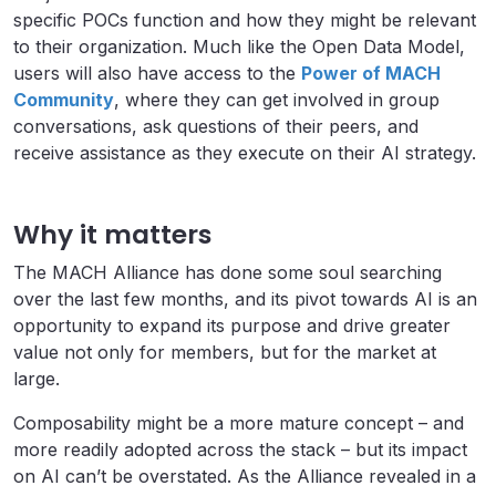
specific POCs function and how they might be relevant
to their organization. Much like the Open Data Model,
users will also have access to the
Power of MACH
Community
, where they can get involved in group
conversations, ask questions of their peers, and
receive assistance as they execute on their AI strategy.
Why it matters
The MACH Alliance has done some soul searching
over the last few months, and its pivot towards AI is an
opportunity to expand its purpose and drive greater
value not only for members, but for the market at
large.
Composability might be a more mature concept – and
more readily adopted across the stack – but its impact
on AI can’t be overstated. As the Alliance revealed in a