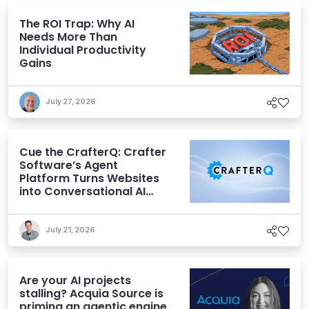
The ROI Trap: Why AI
Needs More Than
Individual Productivity
Gains
July 27, 2026
Cue the CrafterQ: Crafter
Software’s Agent
Platform Turns Websites
into Conversational AI
Experiences
July 21, 2026
Are your AI projects
stalling? Acquia Source is
priming an agentic engine