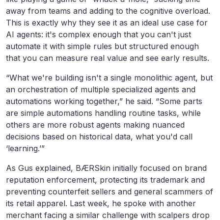
away from teams and adding to the cognitive overload.
This is exactly why they see it as an ideal use case for
AI agents: it's complex enough that you can't just
automate it with simple rules but structured enough
that you can measure real value and see early results.
“What we're building isn't a single monolithic agent, but
an orchestration of multiple specialized agents and
automations working together,” he said. “Some parts
are simple automations handling routine tasks, while
others are more robust agents making nuanced
decisions based on historical data, what you'd call
‘learning.’”
As Gus explained, BÆRSkin initially focused on brand
reputation enforcement, protecting its trademark and
preventing counterfeit sellers and general scammers of
its retail apparel. Last week, he spoke with another
merchant facing a similar challenge with scalpers drop