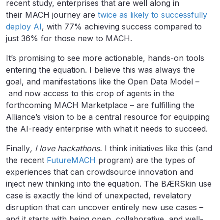
recent study, enterprises that are well along in
their MACH journey are
twice as likely to successfully
deploy AI
, with 77% achieving success compared to
just 36% for those new to MACH.
It’s promising to see more actionable, hands-on tools
entering the equation. I believe this was always the
goal, and manifestations like the Open Data Model –
and now access to this crop of agents in the
forthcoming MACH Marketplace – are fulfilling the
Alliance’s vision to be a central resource for equipping
the AI-ready enterprise with what it needs to succeed.
Finally
, I love hackathons.
I think initiatives like this (and
the recent
FutureMACH
program) are the types of
experiences that can crowdsource innovation and
inject new thinking into the equation. The BÆRSkin use
case is exactly the kind of unexpected, revelatory
disruption that can uncover entirely new use cases –
and it starts with being open, collaborative, and well-