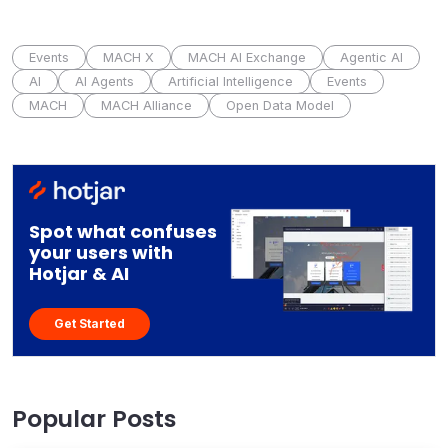
Events
MACH X
MACH AI Exchange
Agentic AI
AI
AI Agents
Artificial Intelligence
Events
MACH
MACH Alliance
Open Data Model
Spot what confuses
your users with
Hotjar & AI
Get Started
Popular Posts