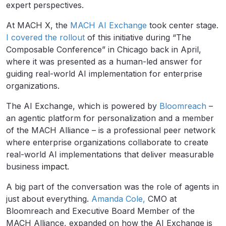
expert perspectives.
At MACH X, the
MACH AI Exchange
took center stage.
I covered the rollout
of this initiative during “The
Composable Conference” in Chicago back in April,
where it was presented as a human-led answer for
guiding real-world AI implementation for enterprise
organizations.
The AI Exchange, which is powered by
Bloomreach
–
an agentic platform for personalization and a member
of the MACH Alliance – is a professional peer network
where enterprise organizations collaborate to create
real-world AI implementations that deliver measurable
business
impact.
A big part of the conversation was the role of agents in
just about everything.
Amanda Cole,
CMO at
Bloomreach and Executive Board Member of the
MACH Alliance, expanded on how the AI Exchange is