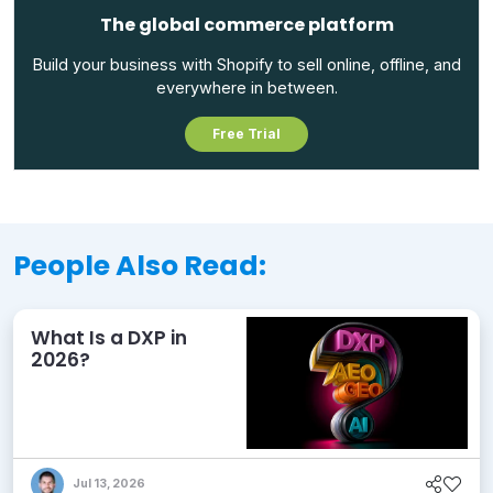
The global commerce platform
Build your business with Shopify to sell online, offline, and
everywhere in between.
Free Trial
People Also Read:
What Is a DXP in
2026?
Jul 13, 2026