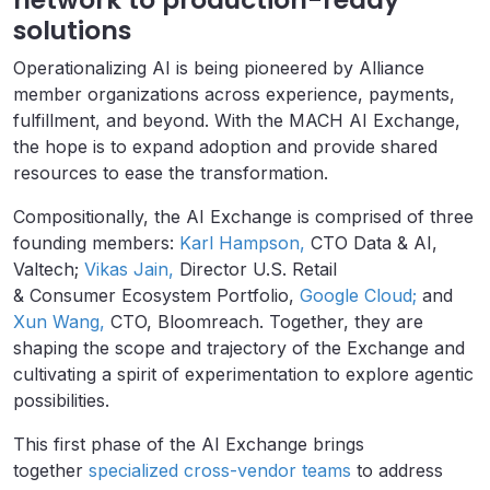
solutions
Operationalizing AI is being pioneered by Alliance
member organizations across experience, payments,
fulfillment, and beyond. With the MACH AI Exchange,
the hope is to expand adoption and provide shared
resources to ease the transformation.
Compositionally, the AI Exchange is comprised of three
founding members:
Karl Hampson,
CTO Data & AI,
Valtech;
Vikas Jain,
Director U.S. Retail
& Consumer Ecosystem Portfolio,
Google Cloud;
and
Xun Wang,
CTO, Bloomreach. Together, they are
shaping the scope and trajectory of the Exchange and
cultivating a spirit of experimentation to explore agentic
possibilities.
This first phase of the AI Exchange brings
together
specialized cross-vendor teams
to address