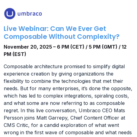
Live Webinar: Can We Ever Get
Composable Without Complexity?
November 20, 2025 – 6 PM (CET) / 5 PM (GMT) / 12
PM (EST)
Composable architecture promised to simplify digital
experience creation by giving organizations the
flexibility to combine the technologies that met their
needs. But for many enterprises, it’s done the opposite,
which has led to complex integrations, spiraling costs,
and what some are now referring to as composable
regret. In this live conversation, Umbraco CEO Mats
Persson joins Matt Garrepy, Chief Content Officer at
CMS Critic, for a candid exploration of what went
wrong in the first wave of composable and what needs