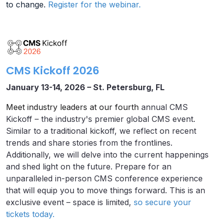
to change.
Register for the webinar.
CMS Kickoff 2026
January 13-14, 2026 – St. Petersburg, FL
Meet industry leaders at our fourth
annual CMS
Kickoff – the industry's premier global CMS event.
Similar to a traditional kickoff, we reflect on recent
trends and share stories from the frontlines.
Additionally, we will delve into the current happenings
and shed light on the future. Prepare for an
unparalleled in-person CMS conference experience
that will equip you to move things forward. This is an
exclusive event – space is limited,
so secure your
tickets today.