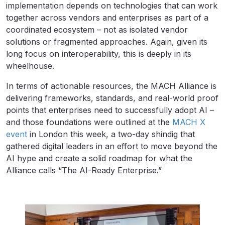
implementation depends on technologies that can work
together across vendors and enterprises as part of a
coordinated ecosystem – not as isolated vendor
solutions or fragmented approaches. Again, given its
long focus on interoperability, this is deeply in its
wheelhouse.
In terms of actionable resources, the MACH Alliance is
delivering frameworks, standards, and real-world proof
points that enterprises need to successfully adopt AI –
and those foundations were outlined at the
MACH X
event
in London this week, a two-day shindig that
gathered digital leaders in an effort to move beyond the
AI hype and create a solid roadmap for what the
Alliance calls “The AI-Ready Enterprise.”