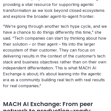
providing a vital resource for supporting agentic
transformation as we look beyond closed ecosystems
and explore the broader agent-to-agent frontier.
“We’re going through another tech hype cycle, and we
have a chance to do things differently this time,” she
said. “Tech companies can start by thinking about how
their solution – or their agent – fits into the larger
ecosystem of their customer. They can focus on
delivering results in the context of the customer’s tech
stack and business objectives rather than on their own
independent differentiation. This is what MACH AI
Exchange is about; it’s about leaning into the agentic
era as a community building real tech with real results
for real companies.”
MACH AI Exchange: From peer
network to production-ready