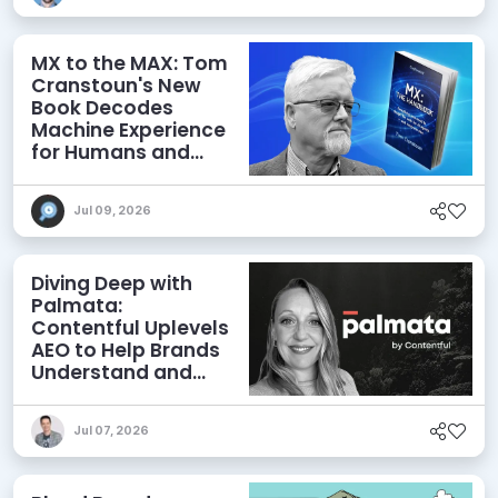
MX to the MAX: Tom
Cranstoun's New
Book Decodes
Machine Experience
for Humans and
Agents
Jul 09, 2026
Diving Deep with
Palmata:
Contentful Uplevels
AEO to Help Brands
Understand and
Influence AI
Discoverability
Jul 07, 2026