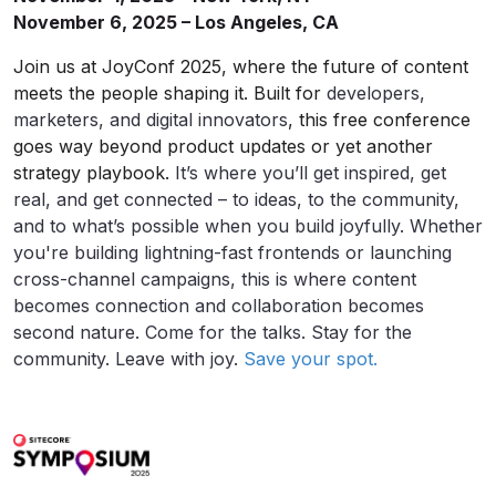
November 6, 2025 – Los Angeles, CA
Join us at JoyConf 2025, where the future of content
meets the people shaping it. Built for
developers,
marketers, and digital innovators
, this free conference
goes way beyond product updates or yet another
strategy playbook.
It’s where you’ll get inspired, get
real, and get connected – to ideas, to the community,
and to what’s possible when you build joyfully. Whether
you're building lightning-fast frontends or launching
cross-channel campaigns, this is where content
becomes connection and collaboration becomes
second nature. Come for the talks. Stay for the
community. Leave with joy.
Save your spot.