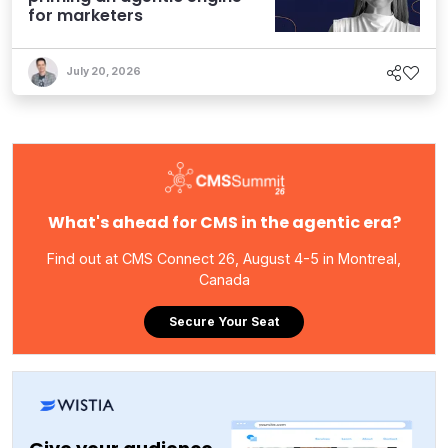
for marketers
July 20, 2026
What's ahead for CMS in the agentic era?
Find out at CMS Connect 26, August 4-5 in Montreal,
Canada
Secure Your Seat