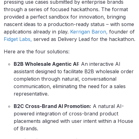
pressing use cases submitted by enterprise brands
through a series of focused hackathons. The format
provided a perfect sandbox for innovation, bringing
nascent ideas to a production-ready status – with some
applications already in play.
Kerrigan Baron,
founder of
Fidget Labs,
served as Delivery Lead for the hackathon.
Here are the four solutions:
B2B Wholesale Agentic AI:
An interactive AI
assistant designed to facilitate B2B wholesale order
completion through natural, conversational
communication, eliminating the need for a sales
representative.
B2C Cross-Brand AI Promotion:
A natural AI-
powered integration of cross-brand product
placements aligned with user intent within a House
of Brands.