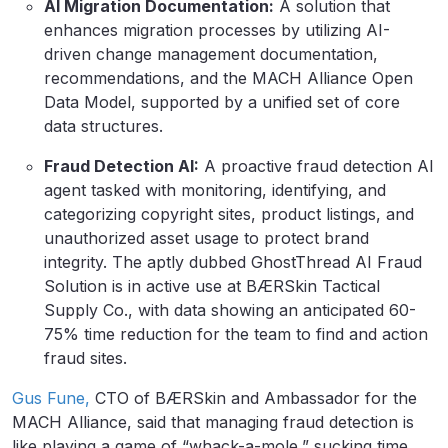
AI Migration Documentation:
A solution that
enhances migration processes by utilizing AI-
driven change management documentation,
recommendations, and the MACH Alliance Open
Data Model, supported by a unified set of core
data structures.
Fraud Detection AI:
A proactive fraud detection AI
agent tasked with monitoring, identifying, and
categorizing copyright sites, product listings, and
unauthorized asset usage to protect brand
integrity. The aptly dubbed GhostThread AI Fraud
Solution is in active use at BÆRSkin Tactical
Supply Co., with data showing an anticipated 60-
75% time reduction for the team to find and action
fraud sites.
Gus Fune,
CTO of BÆRSkin and Ambassador for the
MACH Alliance, said that managing fraud detection is
like playing a game of “whack-a-mole,” sucking time