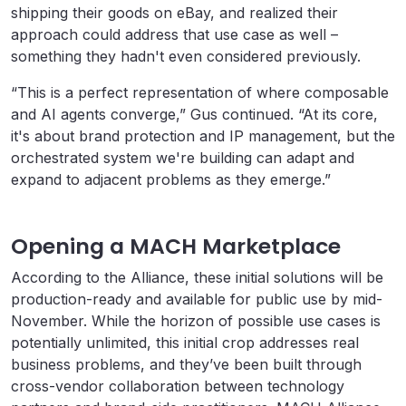
shipping their goods on eBay, and realized their
approach could address that use case as well –
something they hadn't even considered previously.
“This is a perfect representation of where composable
and AI agents converge,” Gus continued. “At its core,
it's about brand protection and IP management, but the
orchestrated system we're building can adapt and
expand to adjacent problems as they emerge.”
Opening a MACH Marketplace
According to the Alliance, these initial solutions will be
production-ready and available for public use by mid-
November. While the horizon of possible use cases is
potentially unlimited, this initial crop addresses real
business problems, and they’ve been built through
cross-vendor collaboration between technology