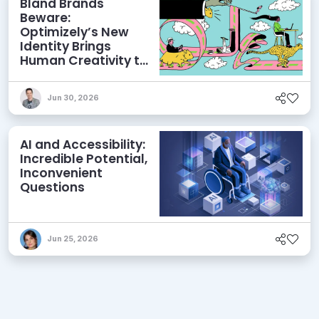
Bland Brands
Beware:
Optimizely’s New
Identity Brings
Human Creativity to
its Agentic AI and
AEO Ambitions
Jun 30, 2026
AI and Accessibility:
Incredible Potential,
Inconvenient
Questions
Jun 25, 2026