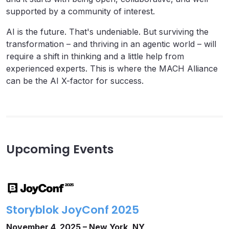
supported by a community of interest.
AI is the future. That's undeniable. But surviving the
transformation – and thriving in an agentic world – will
require a shift in thinking and a little help from
experienced experts. This is where the MACH Alliance
can be the AI X-factor for success.
Upcoming Events
Storyblok JoyConf 2025
November 4, 2025 – New York, NY