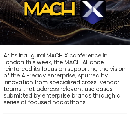
At its inaugural MACH X conference in
London this week, the MACH Alliance
reinforced its focus on supporting the vision
of the AI-ready enterprise, spurred by
innovation from specialized cross-vendor
teams that address relevant use cases
submitted by enterprise brands through a
series of focused hackathons.