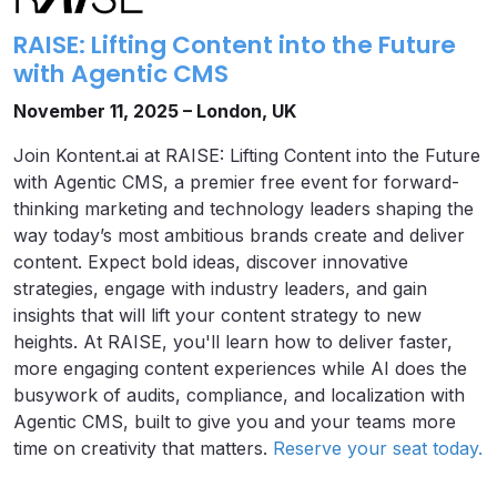
RAISE: Lifting Content into the Future
with Agentic CMS
November 11, 2025 – London, UK
Join Kontent.ai at RAISE: Lifting Content into the Future
with Agentic CMS, a premier free event for forward-
thinking marketing and technology leaders shaping the
way today’s most ambitious brands create and deliver
content. Expect bold ideas, discover innovative
strategies, engage with industry leaders, and gain
insights that will lift your content strategy to new
heights. At RAISE, you'll learn how to deliver faster,
more engaging content experiences while AI does the
busywork of audits, compliance, and localization with
Agentic CMS, built to give you and your teams more
time on creativity that matters.
Reserve your seat today.