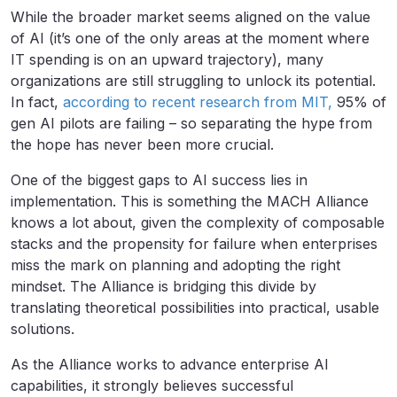
While the broader market seems aligned on the value
of AI (it’s one of the only areas at the moment where
IT spending is on an upward trajectory), many
organizations are still struggling to unlock its potential.
In fact,
according to recent research from MIT,
95% of
gen AI pilots are failing – so separating the hype from
the hope has never been more crucial.
One of the biggest gaps to AI success lies in
implementation. This is something the MACH Alliance
knows a lot about, given the complexity of composable
stacks and the propensity for failure when enterprises
miss the mark on planning and adopting the right
mindset. The Alliance is bridging this divide by
translating theoretical possibilities into practical, usable
solutions.
As the Alliance works to advance enterprise AI
capabilities, it strongly believes successful