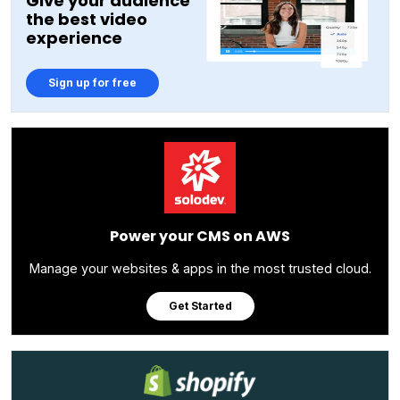
Give your audience
the best video
experience
Sign up for free
Power your CMS on AWS
Manage your websites & apps in the most trusted cloud.
Get Started