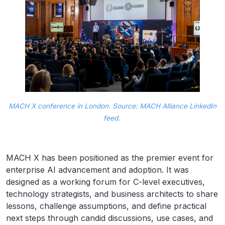
MACH X conference in London. Source: MACH Alliance LinkedIn
feed.
MACH X has been positioned as the premier event for
enterprise AI advancement and adoption. It was
designed as a working forum for C-level executives,
technology strategists, and business architects to share
lessons, challenge assumptions, and define practical
next steps through candid discussions, use cases, and