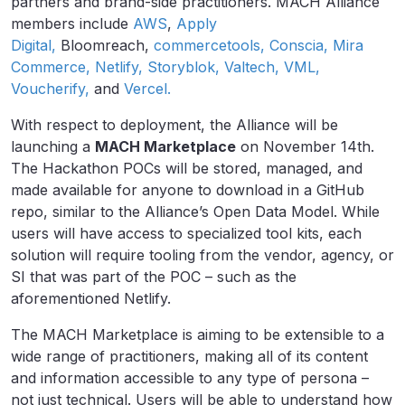
partners and brand-side practitioners. MACH Alliance
members include
AWS
,
Apply
Digital,
Bloomreach,
commercetools,
Conscia,
Mira
Commerce,
Netlify,
Storyblok,
Valtech,
VML,
Voucherify,
and
Vercel.
With respect to deployment, the Alliance will be
launching a
MACH Marketplace
on November 14th.
The Hackathon POCs will be stored, managed, and
made available for anyone to download in a GitHub
repo, similar to the Alliance’s Open Data Model. While
users will have access to specialized tool kits, each
solution will require tooling from the vendor, agency, or
SI that was part of the POC – such as the
aforementioned Netlify.
The MACH Marketplace is aiming to be extensible to a
wide range of practitioners, making all of its content
and information accessible to any type of persona –
not just technical. Users will be able to understand how