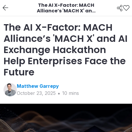
The AI X-Factor: MACH
Alliance’s 'MACH X' and
AI Exchange
Hackathon Help
The AI X-Factor: MACH
Enterprises Face the
Future
Alliance’s 'MACH X' and AI
Exchange Hackathon
Help Enterprises Face the
Future
Matthew
Garrepy
October 23, 2025
10
min
s