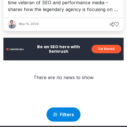
time veteran of SEO and performance media –
shares how the legendary agency is focusing on AI
visibility, how the company's culture of innovation
is driving adaptation, and what's ahead in this brave
May 15, 2026
new AI world.
Be an SEO hero with
Get Started
Semrush
There are no news to show
Filters