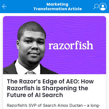
Marketing
Transformation Article
News
The Razor’s Edge of AEO: How
Razorfish is Sharpening the
Future of AI Search
Razorfish’s SVP of Search Amos Ductan – a long-