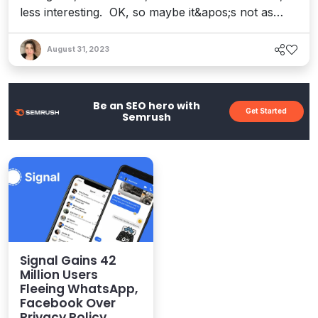
less interesting. OK, so maybe it&apos;s not as
visible as its social brethren, and the stats codify
this. According to a recent article, the image-
August 31, 2023
sharing app – popular for posting recipes, home
decor, and more – ranks fourteenth on a list of the
world...
Be an SEO hero with
Get Started
Semrush
Signal Gains 42
Million Users
Fleeing WhatsApp,
Facebook Over
Privacy Policy