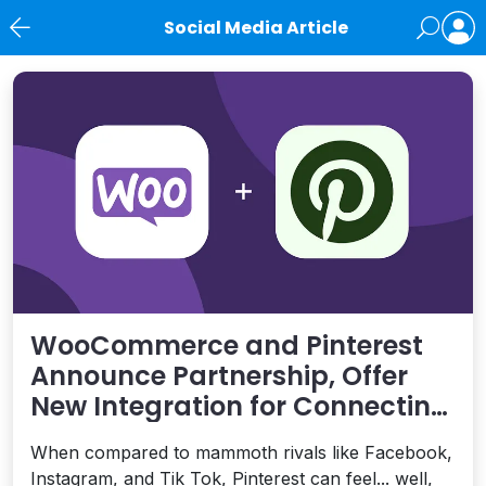
Social Media Article
News
WooCommerce and Pinterest
Announce Partnership, Offer
New Integration for Connecting
with Shoppers
When compared to mammoth rivals like Facebook,
Instagram, and Tik Tok, Pinterest can feel... well,