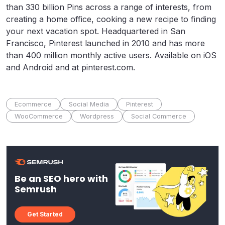
than 330 billion Pins across a range of interests, from
creating a home office, cooking a new recipe to finding
your next vacation spot. Headquartered in San
Francisco, Pinterest launched in 2010 and has more
than 400 million monthly active users. Available on iOS
and Android and at pinterest.com.
Ecommerce
Social Media
Pinterest
WooCommerce
Wordpress
Social Commerce
Be an SEO hero with
Semrush
Get Started