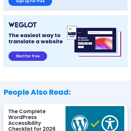
Sign up for free
The easiest way to
translate a website
Start for free
People Also Read:
The Complete
WordPress
Accessibility
Checklist for 2026