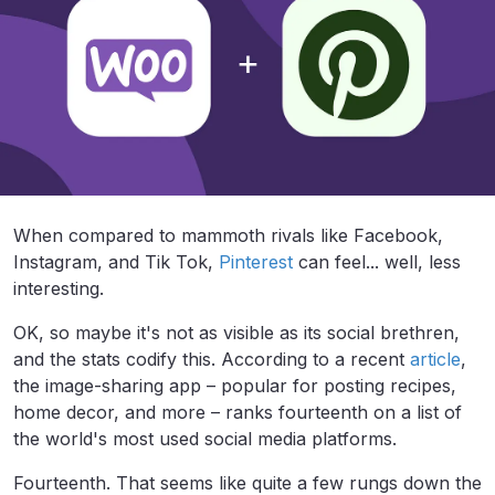
When compared to mammoth rivals like Facebook,
Instagram, and Tik Tok,
Pinterest
can feel... well, less
interesting.
OK, so maybe it's not as visible as its social brethren,
and the stats codify this. According to a recent
article
,
the image-sharing app – popular for posting recipes,
home decor, and more – ranks fourteenth on a list of
the world's most used social media platforms.
Fourteenth. That seems like quite a few rungs down the