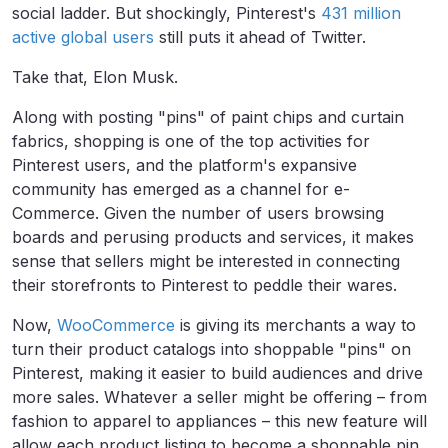
social ladder. But shockingly, Pinterest's
431 million
active global users
still puts it ahead of Twitter.
Take that, Elon Musk.
Along with posting "pins" of paint chips and curtain
fabrics, shopping is one of the top activities for
Pinterest users, and the platform's expansive
community has emerged as a channel for e-
Commerce. Given the number of users browsing
boards and perusing products and services, it makes
sense that sellers might be interested in connecting
their storefronts to Pinterest to peddle their wares.
Now,
WooCommerce
is giving its
merchants a way to
turn their product catalogs into shoppable "pins" on
Pinterest, making it
easier to build audiences and drive
more sales.
Whatever a seller might be offering – from
fashion to apparel to appliances – this new feature will
allow each product listing to become a shoppable pin