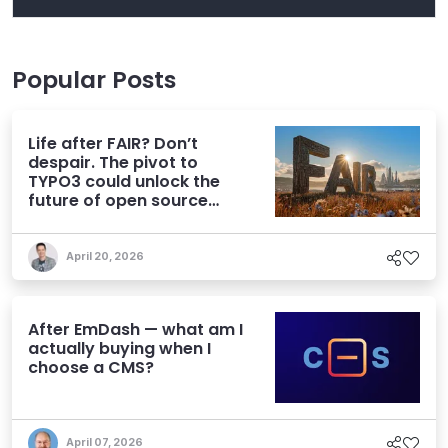
Popular Posts
Life after FAIR? Don’t
despair. The pivot to
TYPO3 could unlock the
future of open source
CMS
April 20, 2026
After EmDash — what am I
actually buying when I
choose a CMS?
April 07, 2026