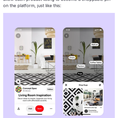
on the platform, just like this: