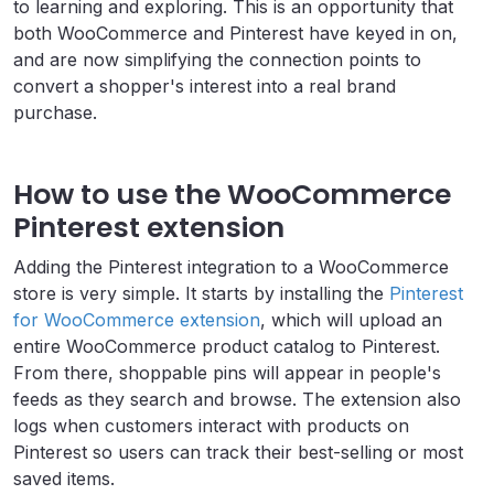
to learning and exploring. This is an opportunity that
both WooCommerce and Pinterest have keyed in on,
and are now simplifying the connection points to
convert a shopper's interest into a real brand
purchase.
How to use the WooCommerce
Pinterest extension
Adding the Pinterest integration to a WooCommerce
store is very simple. It starts by installing the
Pinterest
for WooCommerce extension
, which will upload an
entire WooCommerce product catalog to Pinterest.
From there, shoppable pins will appear in people's
feeds as they search and browse. The extension also
logs when customers interact with products on
Pinterest so users can track their best-selling or most
saved items.