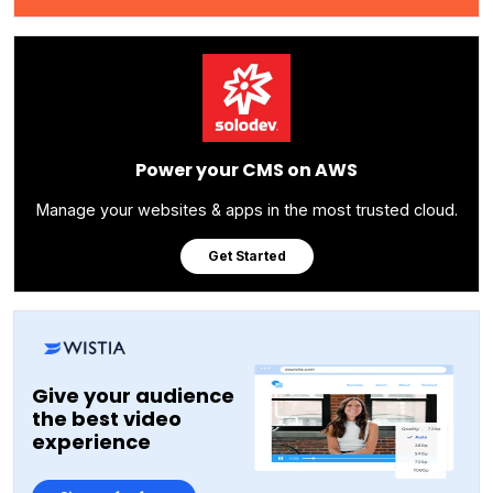
Power your CMS on AWS
Manage your websites & apps in the most trusted cloud.
Get Started
Give your audience
the best video
experience