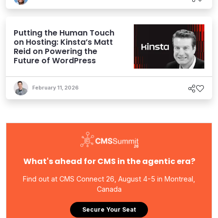
Putting the Human Touch
on Hosting: Kinsta’s Matt
Reid on Powering the
Future of WordPress
February 11, 2026
What's ahead for CMS in the agentic era?
Find out at CMS Connect 26, August 4-5 in Montreal,
Canada
Secure Your Seat