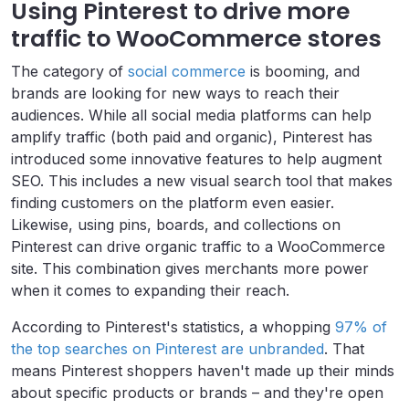
Using Pinterest to drive more
traffic to WooCommerce stores
The category of
social commerce
is booming, and
brands are looking for new ways to reach their
audiences. While all social media platforms can help
amplify traffic (both paid and organic), Pinterest has
introduced some innovative features to help augment
SEO. This includes a new visual search tool that makes
finding customers on the platform even easier.
Likewise, using pins, boards, and collections on
Pinterest can drive organic traffic to a WooCommerce
site. This combination gives merchants more power
when it comes to expanding their reach.
According to Pinterest's statistics, a whopping
97% of
the top searches on Pinterest are unbranded
. That
means Pinterest shoppers haven't made up their minds
about specific products or brands – and they're open