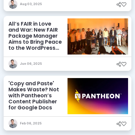
Aug 03, 2025
All’s FAIR in Love
and War: New FAIR
Package Manager
Aims to Bring Peace
to the WordPress
Ecosystem
Jun 06, 2025
'Copy and Paste'
Makes Waste? Not
with Pantheon’s
Content Publisher
for Google Docs
Feb 06, 2025