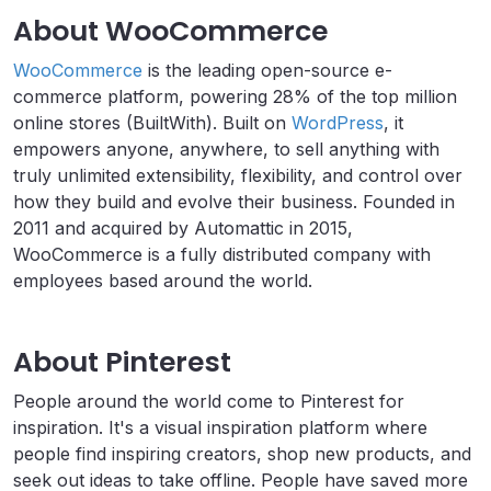
About WooCommerce
WooCommerce
is the leading open-source e-
commerce platform, powering 28% of the top million
online stores (BuiltWith). Built on
WordPress
, it
empowers anyone, anywhere, to sell anything with
truly unlimited extensibility, flexibility, and control over
how they build and evolve their business. Founded in
2011 and acquired by Automattic in 2015,
WooCommerce is a fully distributed company with
employees based around the world.
About Pinterest
People around the world come to Pinterest for
inspiration. It's a visual inspiration platform where
people find inspiring creators, shop new products, and
seek out ideas to take offline. People have saved more