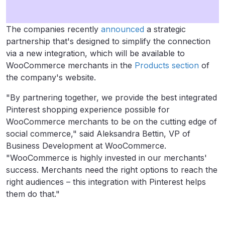
The companies recently
announced
a strategic
partnership that's designed to simplify the connection
via a new integration, which will be available to
WooCommerce merchants in the
Products section
of
the company's website.
"By partnering together, we provide the best integrated
Pinterest shopping experience possible for
WooCommerce merchants to be on the cutting edge of
social commerce," said
Aleksandra Bettin, VP of
Business Development at WooCommerce.
"WooCommerce is highly invested in our merchants'
success. Merchants need the right options to reach the
right audiences – this integration with Pinterest helps
them do that."