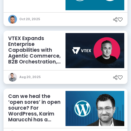
Oct 20, 2025
VTEX Expands
Enterprise
Capabilities with
Agentic Commerce,
B2B Orchestration,
and Omnichannel
Power
Aug 20, 2025
Can we heal the
‘open sores’ in open
source? For
WordPress, Karim
Marucchi has a
prescription