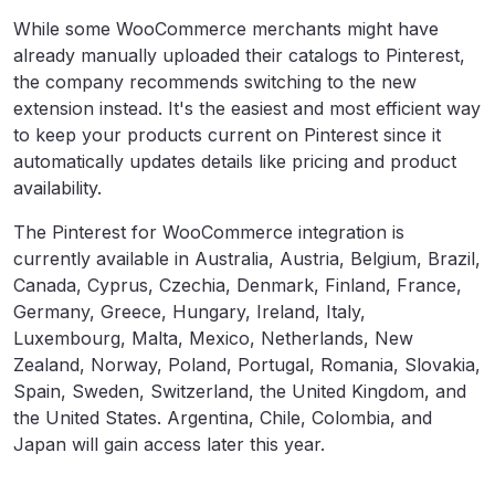
While some WooCommerce merchants might have
already manually uploaded their catalogs to Pinterest,
the company recommends switching to the new
extension instead. It's the easiest and most efficient way
to keep your products current on Pinterest since it
automatically updates details like pricing and product
availability.
The Pinterest for WooCommerce integration is
currently available in Australia, Austria, Belgium, Brazil,
Canada, Cyprus, Czechia, Denmark, Finland, France,
Germany, Greece, Hungary, Ireland, Italy,
Luxembourg, Malta, Mexico, Netherlands, New
Zealand, Norway, Poland, Portugal, Romania, Slovakia,
Spain, Sweden, Switzerland, the United Kingdom, and
the United States. Argentina, Chile, Colombia, and
Japan will gain access later this year.