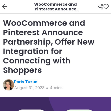
WooCommerce and
Pinterest Announce
Partnership, Offer New
Integration for
WooCommerce and
Connecting with
Shoppers
Pinterest Announce
Partnership, Offer New
Integration for
Connecting with
Shoppers
Paris
Tuzun
August 31, 2023
4
min
s