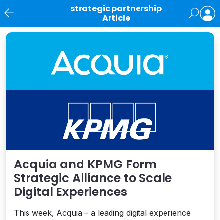
strategic partnership
Article
News
Acquia and KPMG Form
Strategic Alliance to Scale
Digital Experiences
This week, Acquia – a leading digital experience