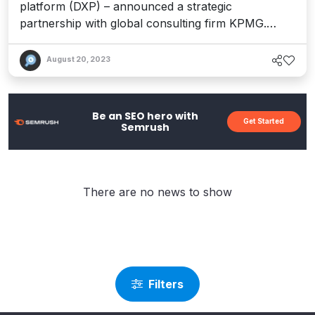
platform (DXP) – announced a strategic
partnership with global consulting firm KPMG.
Together, the companies plan to deliver the Acquia
Open Digital Experience Platform to enterprise
August 20, 2023
customers across the industries and clients served
by KPMG. The combined capabilities will enable
marketing, content...
Be an SEO hero with
Get Started
Semrush
There are no news to show
Filters