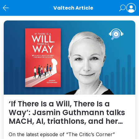
Valtech Article
News
‘If There Is a Will, There Is a
Way’: Jasmin Guthmann talks
MACH, AI, triathlons, and her
new book on living your best life
On the latest episode of “The Critic’s Corner”