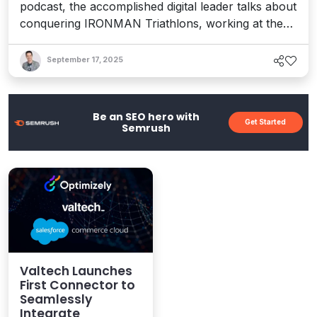
podcast, the accomplished digital leader talks about
conquering IRONMAN Triathlons, working at the
bleeding edge of tech, and how her experiences
inspired a new book about finding your “True
September 17, 2025
North” and realizing your dreams.
Be an SEO hero with
Get Started
Semrush
Valtech Launches
First Connector to
Seamlessly
Integrate