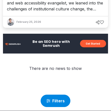
and web accessibility evangelist, we leaned into the
challenges of institutional culture change, the
emerging concerns around AI, and her restless
commitment to creating a more inclusive world.
February 25, 2026
Be an SEO hero with
Get Started
Semrush
There are no news to show
Filters