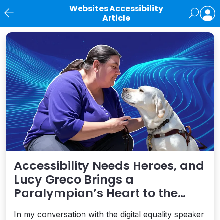
Websites Accessibility
Article
News
Accessibility Needs Heroes, and
Lucy Greco Brings a
Paralympian’s Heart to the
Digital Field
In my conversation with the digital equality speaker