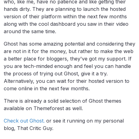
who, like me, have no patience and like getting their
hands dirty. They are planning to launch the hosted
version of their platform within the next few months
along with the cool dashboard you saw in their video
around the same time.
Ghost has some amazing potential and considering they
are not in it for the money, but rather to make the web
a better place for bloggers, they've got my support. If
you are tech-minded enough and feel you can handle
the process of trying out Ghost, give it a try.
Alternatively, you can wait for their hosted version to
come online in the next few months.
There is already a solid selection of Ghost themes
available on Themeforest as well.
Check out Ghost.
or see it running on my personal
blog, That Critic Guy.