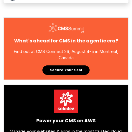
What's ahead for CMS in the agentic era?
Find out at CMS Connect 26, August 4-5 in Montreal,
Canada
Secure Your Seat
Power your CMS on AWS
Manage your websites & apps in the most trusted cloud.