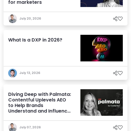
for marketers
July 20, 2026
What Is a DXP in 2026?
July 13, 2026
Diving Deep with Palmata:
Contentful Uplevels AEO
to Help Brands
Understand and Influence
AI Discoverability
July 07, 2026