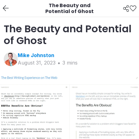
The Beauty and
Potential of Ghost
The Beauty and Potential
of Ghost
Mike
Johnston
August 31, 2023
3
min
s