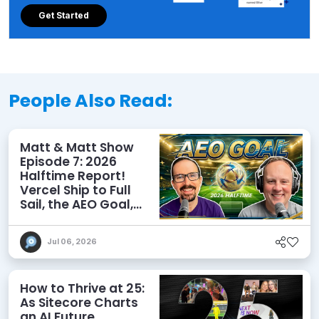
Get Started
People Also Read:
Matt & Matt Show
Episode 7: 2026
Halftime Report!
Vercel Ship to Full
Sail, the AEO Goal,
and More
Jul 06, 2026
How to Thrive at 25:
As Sitecore Charts
an AI Future,