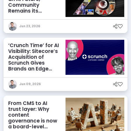
Community
Remains its
Greatest Asset
Jun 23, 2026
‘Crunch Time’ for AI
Visibility: Sitecore’s
Acquisition of
Scrunch Gives
Brands an Edge
Beyond AEO
Jun 09, 2026
From CMS to AI
trust layer: Why
content
governance is now
a board-level