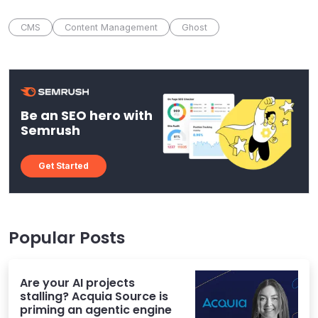
CMS
Content Management
Ghost
Be an SEO hero with
Semrush
Get Started
Popular Posts
Are your AI projects
stalling? Acquia Source is
priming an agentic engine