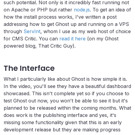
such potential. Not only is it incredibly fast running not
on Apache or PHP but rather
node.js
. To get an idea of
how the install process works, I've written a post
addressing how to get Ghost up and running on a VPS
through
ServInt
, whom I use as my web host of choice
for CMS Critic. You can
read it here
(on my Ghost
powered blog, That Critic Guy).
The Interface
What I particularly like about Ghost is how simple it is.
In the video, you'll see they have a beautiful dashboard
showcased. This isn't complete yet so if you choose to
test Ghost out now, you won't be able to see it but it's
planned to be released within the coming months. What
does work is the publishing interface and yes, it's
missing some functionality given that this is an early
development release but they are making progress