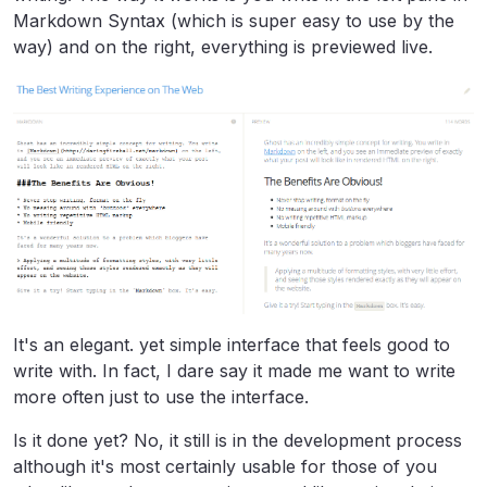
Markdown Syntax (which is super easy to use by the
way) and on the right, everything is previewed live.
It's an elegant. yet simple interface that feels good to
write with. In fact, I dare say it made me want to write
more often just to use the interface.
Is it done yet? No, it still is in the development process
although it's most certainly usable for those of you