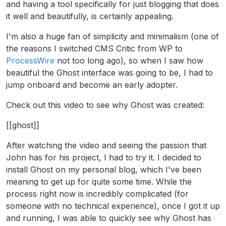
and having a tool specifically for just blogging that does
it well and beautifully, is certainly appealing.
I'm also a huge fan of simplicity and minimalism (one of
the reasons I switched CMS Critic from WP to
ProcessWire
not too long ago), so when I saw how
beautiful the Ghost interface was going to be, I had to
jump onboard and become an early adopter.
Check out this video to see why Ghost was created:
[[ghost]]
After watching the video and seeing the passion that
John has for his project, I had to try it. I decided to
install Ghost on my personal blog, which I've been
meaning to get up for quite some time. While the
process right now is incredibly complicated (for
someone with no technical experience), once I got it up
and running, I was able to quickly see why Ghost has