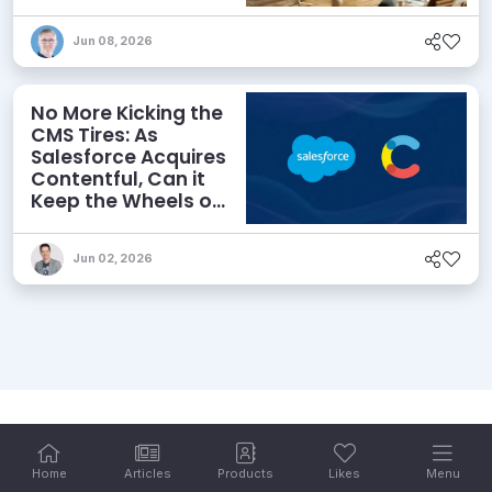
priority
Jun 08, 2026
No More Kicking the
CMS Tires: As
Salesforce Acquires
Contentful, Can it
Keep the Wheels on
the AI Road?
Jun 02, 2026
Home
Articles
Products
Likes
Menu