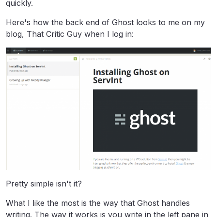
quickly.
Here's how the back end of Ghost looks to me on my
blog, That Critic Guy when I log in:
Pretty simple isn't it?
What I like the most is the way that Ghost handles
writing. The way it works is you write in the left pane in