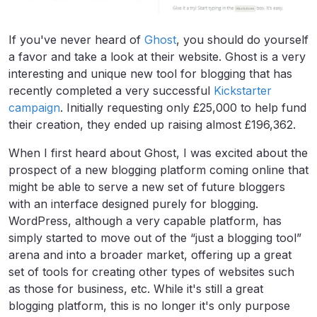
If you've never heard of
Ghost
, you should do yourself
a favor and take a look at their website. Ghost is a very
interesting and unique new tool for blogging that has
recently completed a very successful
Kickstarter
campaign
. Initially requesting only £25,000 to help fund
their creation, they ended up raising almost £196,362.
When I first heard about Ghost, I was excited about the
prospect of a new blogging platform coming online that
might be able to serve a new set of future bloggers
with an interface designed purely for blogging.
WordPress, although a very capable platform, has
simply started to move out of the “just a blogging tool”
arena and into a broader market, offering up a great
set of tools for creating other types of websites such
as those for business, etc. While it's still a great
blogging platform, this is no longer it's only purpose