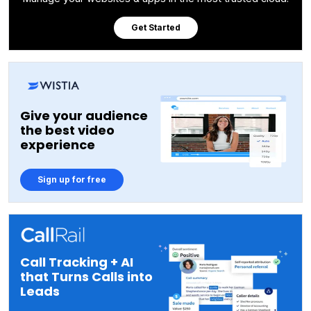
Get Started
Give your audience
the best video
experience
Sign up for free
Call Tracking + AI
that Turns Calls into
Leads