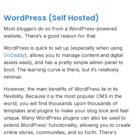
WordPress (Self Hosted)
Most bloggers do so from a WordPress-powered
website.. There’s a good reason for that.
WordPress is quick to set up (especially when using
GoDaddy
), allows you to manage content and digital
assets easily, and has a pretty simple admin panel to
boot. The learning curve is there, but it’s relatively
minimal.
However, the main benefits of WordPress lie in its
flexibility. Because it is the most popular CMS in the
world, you will find thousands upon thousands of
templates and plugins to make your blog look and feel
unique. Many WordPress plugins can also be used to
extend WordPress' functionality, allowing you to create
online stores, communities, and so forth. There's