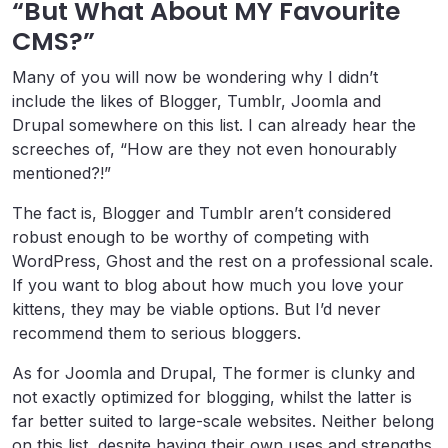
“But What About MY Favourite
CMS?”
Many of you will now be wondering why I didn’t
include the likes of Blogger, Tumblr, Joomla and
Drupal somewhere on this list. I can already hear the
screeches of, “How are they not even honourably
mentioned?!”
The fact is, Blogger and Tumblr aren’t considered
robust enough to be worthy of competing with
WordPress, Ghost and the rest on a professional scale.
If you want to blog about how much you love your
kittens, they may be viable options. But I’d never
recommend them to serious bloggers.
As for Joomla and Drupal, The former is clunky and
not exactly optimized for blogging, whilst the latter is
far better suited to large-scale websites. Neither belong
on this list, despite having their own uses and strengths.