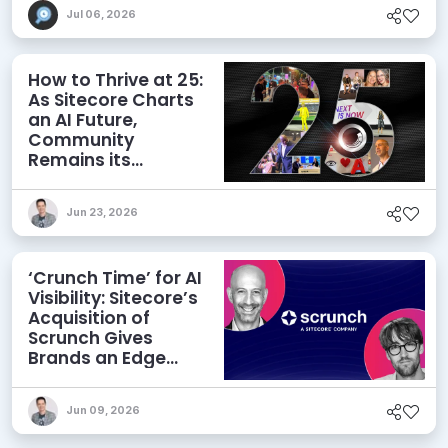
Jul 06, 2026
How to Thrive at 25:
As Sitecore Charts
an AI Future,
Community
Remains its
Greatest Asset
Jun 23, 2026
‘Crunch Time’ for AI
Visibility: Sitecore’s
Acquisition of
Scrunch Gives
Brands an Edge
Beyond AEO
Jun 09, 2026