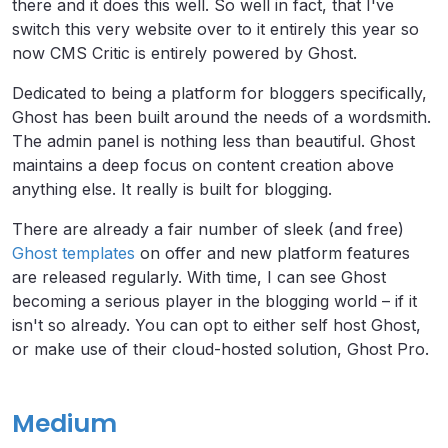
there and it does this well. So well in fact, that I've
switch this very website over to it entirely this year so
now CMS Critic is entirely powered by Ghost.
Dedicated to being a platform for bloggers specifically,
Ghost has been built around the needs of a wordsmith.
The admin panel is nothing less than beautiful. Ghost
maintains a deep focus on content creation above
anything else. It really is built for blogging.
There are already a fair number of sleek (and free)
Ghost templates
on offer and new platform features
are released regularly. With time, I can see Ghost
becoming a serious player in the blogging world – if it
isn't so already. You can opt to either self host Ghost,
or make use of their cloud-hosted solution, Ghost Pro.
Medium