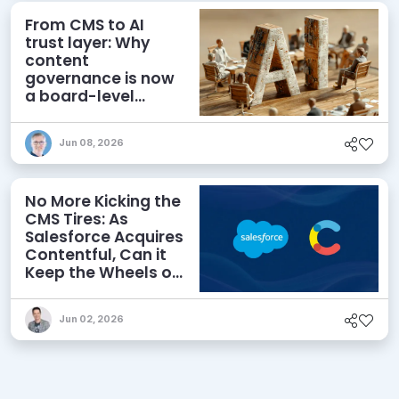
From CMS to AI
trust layer: Why
content
governance is now
a board-level
priority
Jun 08, 2026
No More Kicking the
CMS Tires: As
Salesforce Acquires
Contentful, Can it
Keep the Wheels on
the AI Road?
Jun 02, 2026