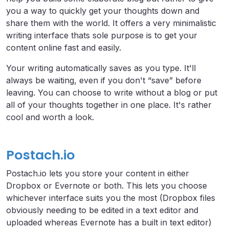
you a way to quickly get your thoughts down and
share them with the world. It offers a very minimalistic
writing interface thats sole purpose is to get your
content online fast and easily.
Your writing automatically saves as you type. It'll
always be waiting, even if you don't “save” before
leaving. You can choose to write without a blog or put
all of your thoughts together in one place. It's rather
cool and worth a look.
Postach.io
Postach.io lets you store your content in either
Dropbox or Evernote or both. This lets you choose
whichever interface suits you the most (Dropbox files
obviously needing to be edited in a text editor and
uploaded whereas Evernote has a built in text editor)