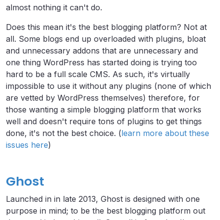
almost nothing it can't do.
Does this mean it's the best blogging platform? Not at
all. Some blogs end up overloaded with plugins, bloat
and unnecessary addons that are unnecessary and
one thing WordPress has started doing is trying too
hard to be a full scale CMS. As such, it's virtually
impossible to use it without any plugins (none of which
are vetted by WordPress themselves) therefore, for
those wanting a simple blogging platform that works
well and doesn't require tons of plugins to get things
done, it's not the best choice. (
learn more about these
issues here
)
Ghost
Launched in in late 2013, Ghost is designed with one
purpose in mind; to be the best blogging platform out