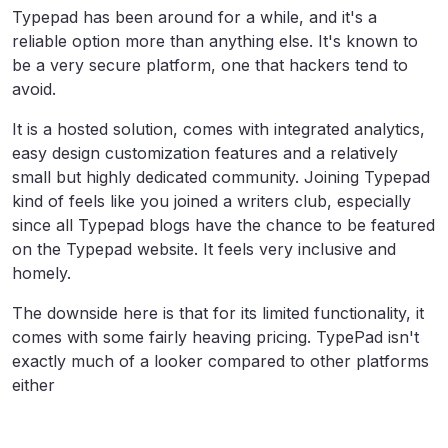
Typepad has been around for a while, and it's a
reliable option more than anything else. It's known to
be a very secure platform, one that hackers tend to
avoid.
It is a hosted solution, comes with integrated analytics,
easy design customization features and a relatively
small but highly dedicated community. Joining Typepad
kind of feels like you joined a writers club, especially
since all Typepad blogs have the chance to be featured
on the Typepad website. It feels very inclusive and
homely.
The downside here is that for its limited functionality, it
comes with some fairly heaving pricing. TypePad isn't
exactly much of a looker compared to other platforms
either