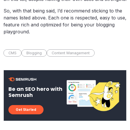
So, with that being said, I’d recommend sticking to the
names listed above. Each one is respected, easy to use,
feature rich and optimized for being your blogging
playground.
CMS
Blogging
Content Management
Be an SEO hero with
Semrush
Get Started