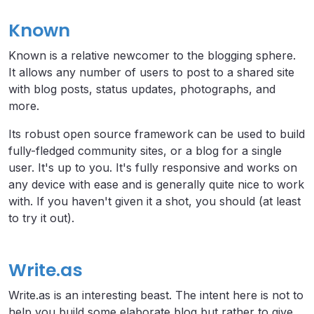
Known
Known is a relative newcomer to the blogging sphere.
It allows any number of users to post to a shared site
with blog posts, status updates, photographs, and
more.
Its robust open source framework can be used to build
fully-fledged community sites, or a blog for a single
user. It's up to you. It's fully responsive and works on
any device with ease and is generally quite nice to work
with. If you haven't given it a shot, you should (at least
to try it out).
Write.as
Write.as is an interesting beast. The intent here is not to
help you build some elaborate blog but rather to give