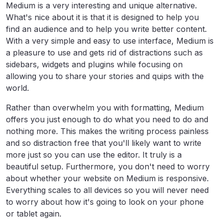
Medium is a very interesting and unique alternative.
What's nice about it is that it is designed to help you
find an audience and to help you write better content.
With a very simple and easy to use interface, Medium is
a pleasure to use and gets rid of distractions such as
sidebars, widgets and plugins while focusing on
allowing you to share your stories and quips with the
world.
Rather than overwhelm you with formatting, Medium
offers you just enough to do what you need to do and
nothing more. This makes the writing process painless
and so distraction free that you'll likely want to write
more just so you can use the editor. It truly is a
beautiful setup. Furthermore, you don't need to worry
about whether your website on Medium is responsive.
Everything scales to all devices so you will never need
to worry about how it's going to look on your phone
or tablet again.