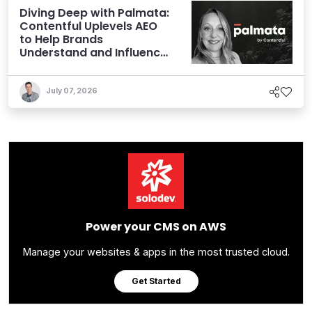
Diving Deep with Palmata:
Contentful Uplevels AEO
to Help Brands
Understand and Influence
AI Discoverability
July 07, 2026
Power your CMS on AWS
Manage your websites & apps in the most trusted cloud.
Get Started