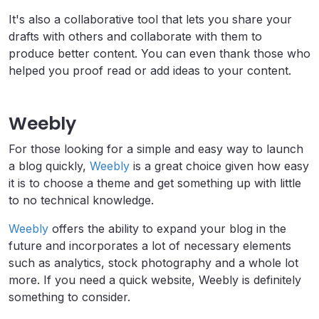
It's also a collaborative tool that lets you share your
drafts with others and collaborate with them to
produce better content. You can even thank those who
helped you proof read or add ideas to your content.
Weebly
For those looking for a simple and easy way to launch
a blog quickly,
Weebly
is a great choice given how easy
it is to choose a theme and get something up with little
to no technical knowledge.
Weebly
offers the ability to expand your blog in the
future and incorporates a lot of necessary elements
such as analytics, stock photography and a whole lot
more. If you need a quick website, Weebly is definitely
something to consider.