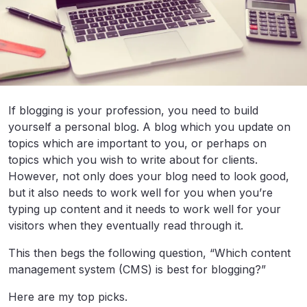
If blogging is your profession, you need to build
yourself a personal blog. A blog which you update on
topics which are important to you, or perhaps on
topics which you wish to write about for clients.
However, not only does your blog need to look good,
but it also needs to work well for you when you’re
typing up content and it needs to work well for your
visitors when they eventually read through it.
This then begs the following question, “Which content
management system (CMS) is best for blogging?”
Here are my top picks.