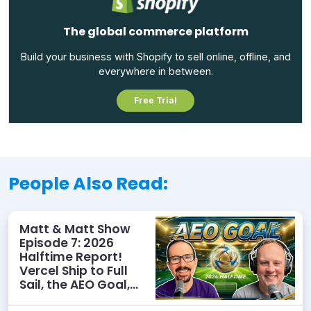
The global commerce platform
Build your business with Shopify to sell online, offline, and
everywhere in between.
Free Trial
People Also Read:
Matt & Matt Show
Episode 7: 2026
Halftime Report!
Vercel Ship to Full
Sail, the AEO Goal,
and More