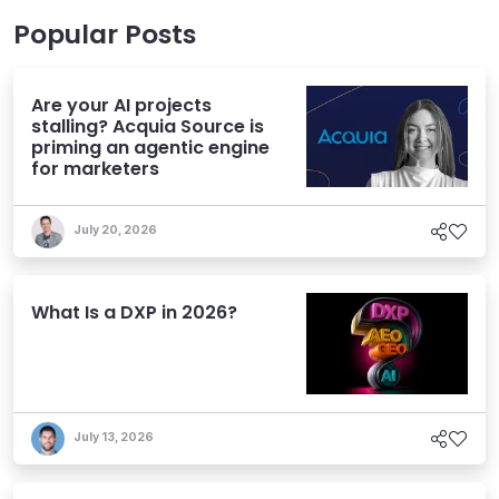
Popular Posts
Are your AI projects
stalling? Acquia Source is
priming an agentic engine
for marketers
July 20, 2026
What Is a DXP in 2026?
July 13, 2026