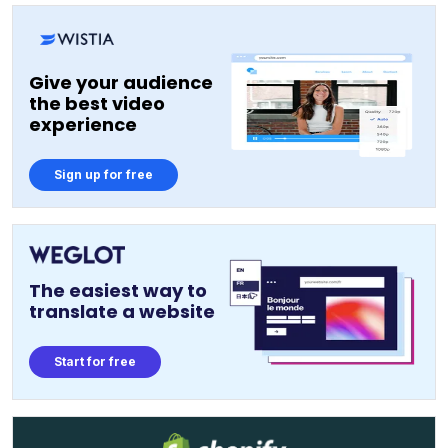
Give your audience
the best video
experience
Sign up for free
The easiest way to
translate a website
Start for free