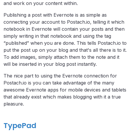
and work on your content within.
Publishing a post with Evernote is as simple as
connecting your account to Postach.io, telling it which
notebook in Evernote will contain your posts and then
simply writing in that notebook and using the tag
“published” when you are done. This tells Postach.io to
put the post up on your blog and that's all there is to it.
To add images, simply attach them to the note and it
will be inserted in your blog post instantly.
The nice part to using the Evernote connection for
Postach.io is you can take advantage of the many
awesome Evernote apps for mobile devices and tablets
that already exist which makes blogging with it a true
pleasure.
TypePad