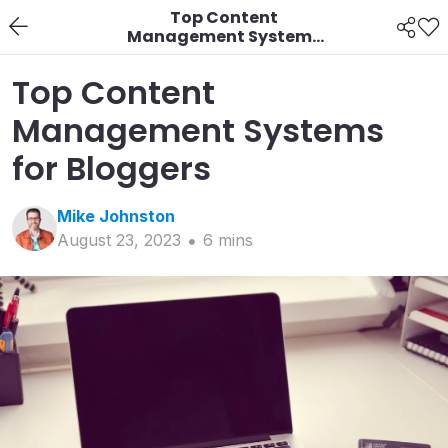
Top Content
Management Systems
for Bloggers
Top Content
Management Systems
for Bloggers
Mike
Johnston
August 23, 2023
6
min
s