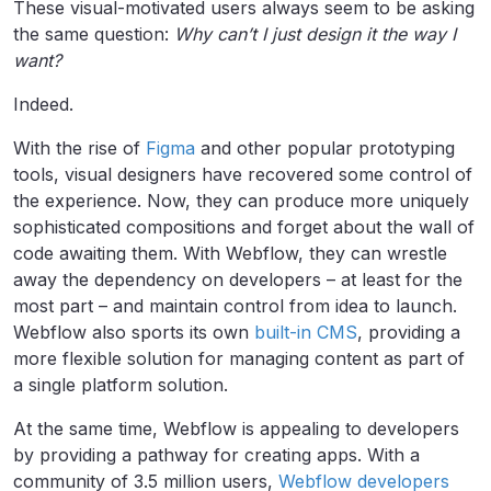
These visual-motivated users always seem to be asking
the same question:
Why can’t I just design it the way I
want?
Indeed.
With the rise of
Figma
and other popular prototyping
tools, visual designers have recovered some control of
the experience. Now, they can produce more uniquely
sophisticated compositions and forget about the wall of
code awaiting them. With Webflow, they can wrestle
away the dependency on developers – at least for the
most part – and maintain control from idea to launch.
Webflow also sports its own
built-in CMS
, providing a
more flexible solution for managing content as part of
a single platform solution.
At the same time, Webflow is appealing to developers
by providing a pathway for creating apps. With a
community of 3.5 million users,
Webflow developers