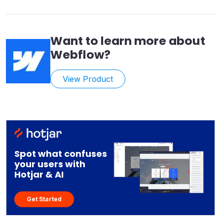
Want to learn more about
Webflow
?
View Product
Spot what confuses
your users with
Hotjar & AI
Get Started