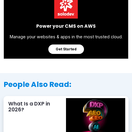
Power your CMS on AWS
Manage your websites & apps in the most trusted cloud.
Get Started
People Also Read:
What Is a DXP in
2026?