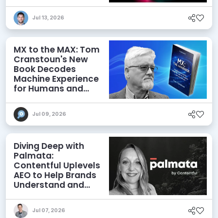
Jul 13, 2026
MX to the MAX: Tom
Cranstoun's New
Book Decodes
Machine Experience
for Humans and
Agents
Jul 09, 2026
Diving Deep with
Palmata:
Contentful Uplevels
AEO to Help Brands
Understand and
Influence AI
Discoverability
Jul 07, 2026