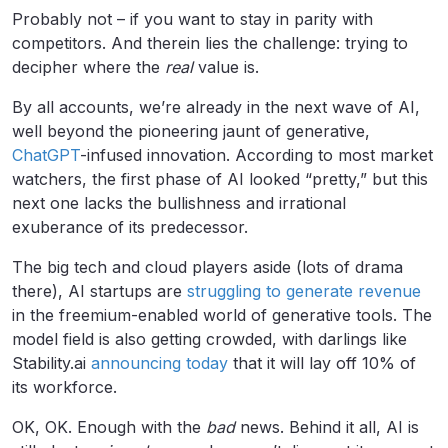
Probably not – if you want to stay in parity with
competitors. And therein lies the challenge: trying to
decipher where the
real
value is.
By all accounts, we’re already in the next wave of AI,
well beyond the pioneering jaunt of generative,
ChatGPT
-infused innovation. According to most market
watchers, the first phase of AI looked “pretty,” but this
next one lacks the bullishness and irrational
exuberance of its predecessor.
The big tech and cloud players aside (lots of drama
there), AI startups are
struggling to generate revenue
in the freemium-enabled world of generative tools. The
model field is also getting crowded, with darlings like
Stability.ai
announcing today
that it will lay off 10% of
its workforce.
OK, OK. Enough with the
bad
news. Behind it all, AI is