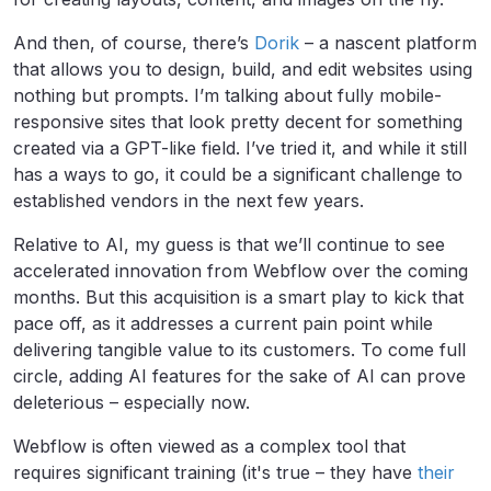
And then, of course, there’s
Dorik
– a nascent platform
that allows you to design, build, and edit websites using
nothing but prompts. I’m talking about fully mobile-
responsive sites that look pretty decent for something
created via a GPT-like field. I’ve tried it, and while it still
has a ways to go, it could be a significant challenge to
established vendors in the next few years.
Relative to AI, my guess is that we’ll continue to see
accelerated innovation from Webflow over the coming
months. But this acquisition is a smart play to kick that
pace off, as it addresses a current pain point while
delivering tangible value to its customers. To come full
circle, adding AI features for the sake of AI can prove
deleterious – especially now.
Webflow is often viewed as a complex tool that
requires significant training (it's true – they have
their