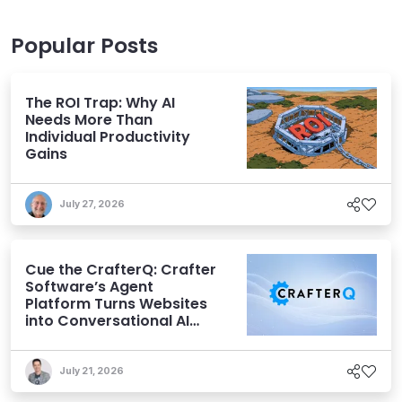
Popular Posts
The ROI Trap: Why AI
Needs More Than
Individual Productivity
Gains
July 27, 2026
Cue the CrafterQ: Crafter
Software’s Agent
Platform Turns Websites
into Conversational AI
Experiences
July 21, 2026