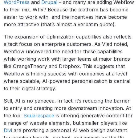
WordPress
and
Drupal
– and many are adding Webflow
to their mix. Why? Because the platform has become
easier to work with, and the incentives have become
more attractive (that’s almost a verbatim quote).
The expansion of optimization capabilities also reflects
a tacit focus on enterprise customers. As Vlad noted,
Webflow uncovered the need for these capabilities
while working work with larger teams at major brands
like OrangeTheory and Dropbox. This suggests that
Webflow is finding success with companies at a level
where scalable, AI-powered personalization is central
to their digital strategy.
Still, AI is no panacea. In fact, it’s reducing the barrier
to entry and creating more downstream innovation. At
the top,
Squarespace
is offering generative content for
a range of website elements, but smaller players like
Divi
are providing a personal AI web design assistant
for creating layouts, content, and images on the fly.