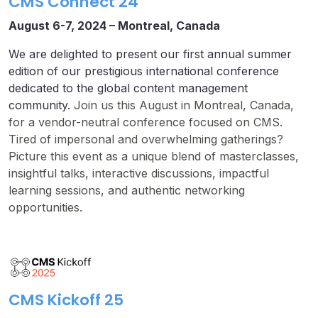
CMS Connect 24
August 6-7, 2024 –
Montreal, Canada
We are delighted to present our first annual summer
edition of our prestigious international conference
dedicated to the global content management
community.
Join us this August in Montreal, Canada,
for a vendor-neutral conference focused on CMS.
Tired of impersonal and overwhelming gatherings?
Picture this event as a unique blend of masterclasses,
insightful talks, interactive discussions, impactful
learning sessions, and authentic networking
opportunities.
CMS Kickoff 25