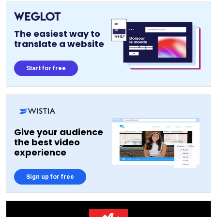
The easiest way to
translate a website
Start for free
Give your audience
the best video
experience
Sign up for free