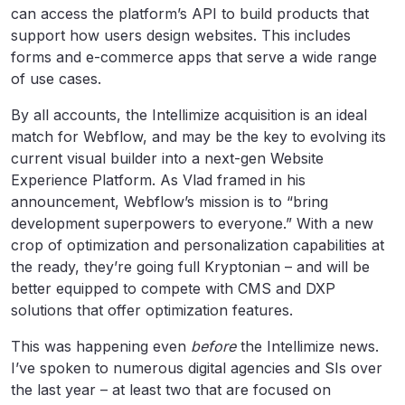
can access the platform’s API to build products that
support how users design websites. This includes
forms and e-commerce apps that serve a wide range
of use cases.
By all accounts, the Intellimize acquisition is an ideal
match for Webflow, and may be the key to evolving its
current visual builder into a next-gen Website
Experience Platform. As Vlad framed in his
announcement, Webflow’s mission is to “bring
development superpowers to everyone.” With a new
crop of optimization and personalization capabilities at
the ready, they’re going full Kryptonian – and will be
better equipped to compete with CMS and DXP
solutions that offer optimization features.
This was happening even
before
the Intellimize news.
I’ve spoken to numerous digital agencies and SIs over
the last year – at least two that are focused on