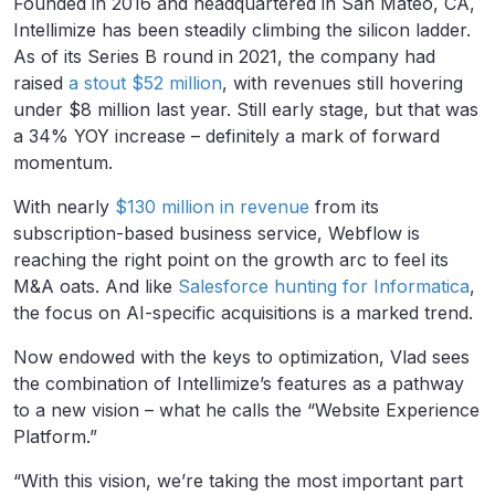
Founded in 2016 and headquartered in San Mateo, CA,
Intellimize has been steadily climbing the silicon ladder.
As of its Series B round in 2021, the company had
raised
a stout $52 million
, with revenues still hovering
under $8 million last year. Still early stage, but that was
a 34% YOY increase – definitely a mark of forward
momentum.
With nearly
$130 million in revenue
from its
subscription-based business service, Webflow is
reaching the right point on the growth arc to feel its
M&A oats. And like
Salesforce hunting for Informatica
,
the focus on AI-specific acquisitions is a marked trend.
Now endowed with the keys to optimization, Vlad sees
the combination of Intellimize’s features as a pathway
to a new vision – what he calls the “Website Experience
Platform.”
“With this vision, we’re taking the most important part