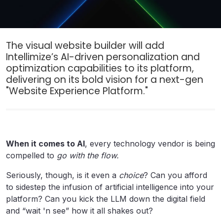
The visual website builder will add
Intellimize’s AI-driven personalization and
optimization capabilities to its platform,
delivering on its bold vision for a next-gen
"Website Experience Platform."
When it comes to AI
, every technology vendor is being
compelled to
go with the flow.
Seriously, though, is it even a
choice
? Can you afford
to sidestep the infusion of artificial intelligence into your
platform? Can you kick the LLM down the digital field
and “wait 'n see” how it all shakes out?