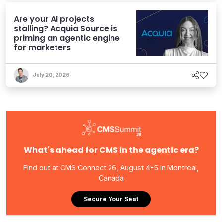
Are your AI projects
stalling? Acquia Source is
priming an agentic engine
for marketers
July 20, 2026
What's ahead for CMS in the agentic era?
Find out at CMS Connect 26, August 4-5 in Montreal,
Canada
Secure Your Seat