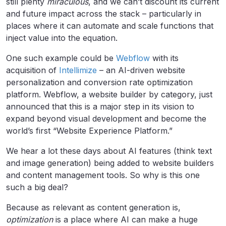
still plenty
miraculous
, and we can’t discount its current
and future impact across the stack – particularly in
places where it can automate and scale functions that
inject value into the equation.
One such example could be
Webflow
with its
acquisition of
Intellimize
– an AI-driven website
personalization and conversion rate optimization
platform. Webflow, a website builder by category, just
announced that this is a major step in its vision to
expand beyond visual development and become the
world’s first “Website Experience Platform.”
We hear a lot these days about AI features (think text
and image generation) being added to website builders
and content management tools. So why is this one
such a big deal?
Because as relevant as content generation is,
optimization
is a place where AI can make a huge