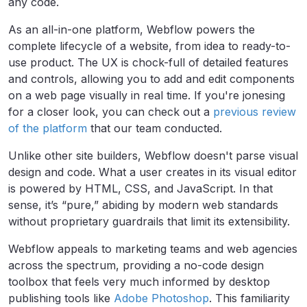
any code.
As an all-in-one platform, Webflow powers the
complete lifecycle of a website, from idea to ready-to-
use product. The UX is chock-full of detailed features
and controls, allowing you to add and edit components
on a web page visually in real time. If you're jonesing
for a closer look, you can check out a
previous review
of the platform
that our team conducted.
Unlike other site builders, Webflow doesn't parse visual
design and code. What a user creates in its visual editor
is powered by HTML, CSS, and JavaScript. In that
sense, it’s “pure,” abiding by modern web standards
without proprietary guardrails that limit its extensibility.
Webflow appeals to marketing teams and web agencies
across the spectrum, providing a no-code design
toolbox that feels very much informed by desktop
publishing tools like
Adobe Photoshop
. This familiarity