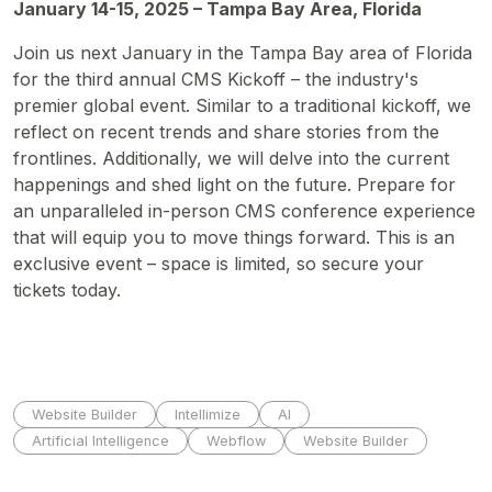
January 14-15, 2025 – Tampa Bay Area, Florida
Join us next January in the Tampa Bay area of Florida
for the third annual CMS Kickoff – the industry's
premier global event. Similar to a traditional kickoff, we
reflect on recent trends and share stories from the
frontlines. Additionally, we will delve into the current
happenings and shed light on the future. Prepare for
an unparalleled in-person CMS conference experience
that will equip you to move things forward. This is an
exclusive event – space is limited, so secure your
tickets today.
Website Builder
Intellimize
AI
Artificial Intelligence
Webflow
Website Builder