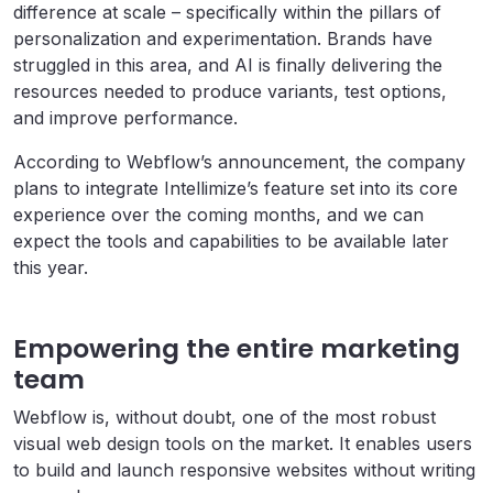
difference at scale – specifically within the pillars of
personalization and experimentation. Brands have
struggled in this area, and AI is finally delivering the
resources needed to produce variants, test options,
and improve performance.
According to Webflow’s announcement, the company
plans to integrate Intellimize’s feature set into its core
experience over the coming months, and we can
expect the tools and capabilities to be available later
this year.
Empowering the entire marketing
team
Webflow is, without doubt, one of the most robust
visual web design tools on the market. It enables users
to build and launch responsive websites without writing