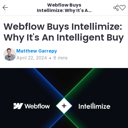
Webflow Buys
Intellimize: Why It's An
Intelligent Buy
Webflow Buys Intellimize:
Why It's An Intelligent Buy
Matthew
Garrepy
April 22, 2024
8
min
s