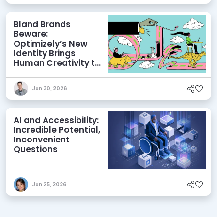
Bland Brands
Beware:
Optimizely’s New
Identity Brings
Human Creativity to
its Agentic AI and
AEO Ambitions
Jun 30, 2026
AI and Accessibility:
Incredible Potential,
Inconvenient
Questions
Jun 25, 2026