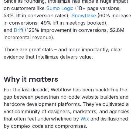
Since its founding, Intellimize has made a huge impact
on customers like
Sumo Logic
(1B+ page versions,
53% lift in conversion rates),
Snowflake
(60% increase
in conversions, 49% lift in meetings booked),
and
Drift
(129% improvement in conversions, $2.8M
incremental revenue).
Those are great stats – and more importantly, clear
evidence that Intellimize delivers value.
Why it matters
For the last decade, Webflow has been backfilling the
gap between pedestrian no-code website builders and
hardcore development platforms. They’ve cultivated a
vast community of designers, marketers, and agencies
that often feel underwhelmed by
Wix
and disillusioned
by complex code and compromises.