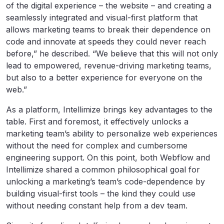
of the digital experience – the website – and creating a
seamlessly integrated and visual-first platform that
allows marketing teams to break their dependence on
code and innovate at speeds they could never reach
before,” he described. “We believe that this will not only
lead to empowered, revenue-driving marketing teams,
but also to a better experience for everyone on the
web.”
As a platform, Intellimize brings key advantages to the
table. First and foremost, it effectively unlocks a
marketing team’s ability to personalize web experiences
without the need for complex and cumbersome
engineering support. On this point, both Webflow and
Intellimize shared a common philosophical goal for
unlocking a marketing’s team’s code-dependence by
building visual-first tools – the kind they could use
without needing constant help from a dev team.