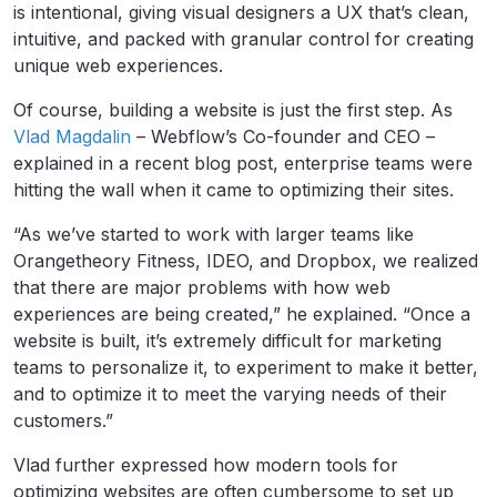
is intentional, giving visual designers a UX that’s clean,
intuitive, and packed with granular control for creating
unique web experiences.
Of course, building a website is just the first step. As
Vlad Magdalin
– Webflow’s Co-founder and CEO –
explained in a recent blog post, enterprise teams were
hitting the wall when it came to optimizing their sites.
“As we’ve started to work with larger teams like
Orangetheory Fitness, IDEO, and Dropbox, we realized
that there are major problems with how web
experiences are being created,” he explained. “Once a
website is built, it’s extremely difficult for marketing
teams to personalize it, to experiment to make it better,
and to optimize it to meet the varying needs of their
customers.”
Vlad further expressed how modern tools for
optimizing websites are often cumbersome to set up