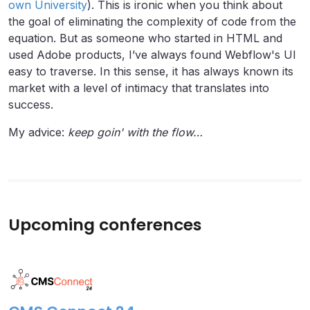
own University
). This is ironic when you think about
the goal of eliminating the complexity of code from the
equation. But as someone who started in HTML and
used Adobe products, I’ve always found Webflow's UI
easy to traverse. In this sense, it has always known its
market with a level of intimacy that translates into
success.
My advice:
keep
goin' with the flow…
Upcoming conferences