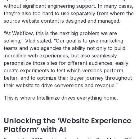
without significant engineering support. In many cases,
they’re also too hard to use separately from where the
source website content is designed and managed.
“At Webflow, this is the next big problem we are
solving,” Vlad stated. “Our goal is to give marketing
teams and web agencies the ability not only to build
incredible web experiences, but also seamlessly
personalize those sites for different audiences, easily
create experiments to test which versions perform
better, and to optimize their buyer journey throughout
their website to drive conversions and revenue.”
This is where Intellimize drives everything home.
Unlocking the ‘Website Experience
Platform’ with AI