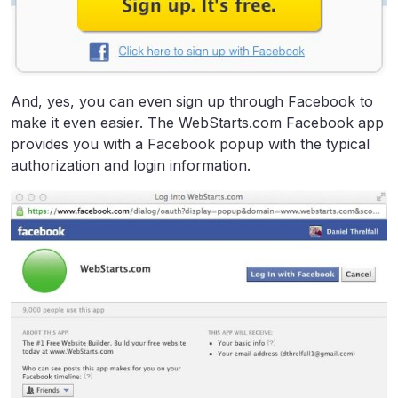
And, yes, you can even sign up through Facebook to
make it even easier. The WebStarts.com Facebook app
provides you with a Facebook popup with the typical
authorization and login information.