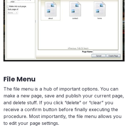
File Menu
The file menu is a hub of important options. You can
make a new page, save and publish your current page,
and delete stuff. If you click “delete” or “clear” you
receive a confirm button before finally executing the
procedure. Most importantly, the file menu allows you
to edit your page settings.