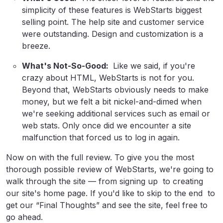
simplicity of these features is WebStarts biggest
selling point. The help site and customer service
were outstanding. Design and customization is a
breeze.
What's Not-So-Good:
Like we said, if you're
crazy about HTML, WebStarts is not for you.
Beyond that, WebStarts obviously needs to make
money, but we felt a bit nickel-and-dimed when
we're seeking additional services such as email or
web stats. Only once did we encounter a site
malfunction that forced us to log in again.
Now on with the full review. To give you the most
thorough possible review of WebStarts, we're going to
walk through the site — from signing up to creating
our site's home page. If you'd like to skip to the end to
get our “Final Thoughts” and see the site, feel free to
go ahead.