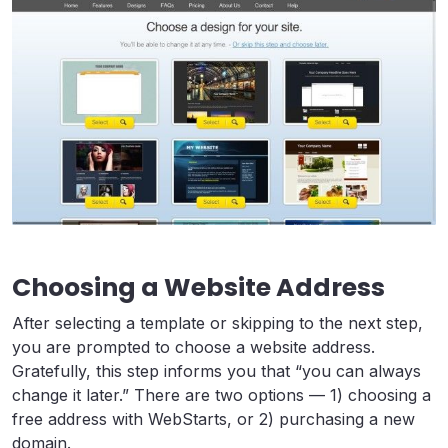
Choosing a Website Address
After selecting a template or skipping to the next step,
you are prompted to choose a website address.
Gratefully, this step informs you that “you can always
change it later.” There are two options — 1) choosing a
free address with WebStarts, or 2) purchasing a new
domain.