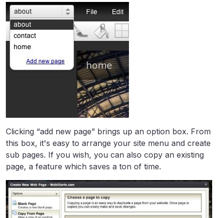
Clicking “add new page” brings up an option box. From
this box, it's easy to arrange your site menu and create
sub pages. If you wish, you can also copy an existing
page, a feature which saves a ton of time.