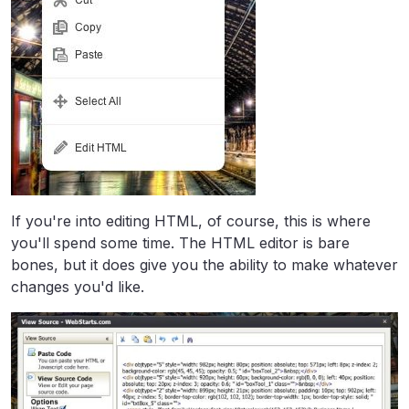
If you're into editing HTML, of course, this is where
you'll spend some time. The HTML editor is bare
bones, but it does give you the ability to make whatever
changes you'd like.