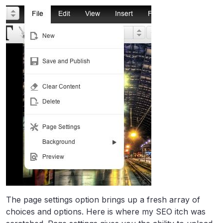
The page settings option brings up a fresh array of
choices and options. Here is where my SEO itch was