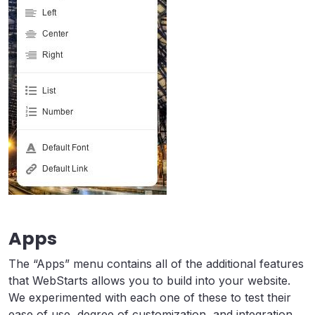
Apps
The “Apps” menu contains all of the additional features
that WebStarts allows you to build into your website.
We experimented with each one of these to test their
ease of use, degree of customization, and integration