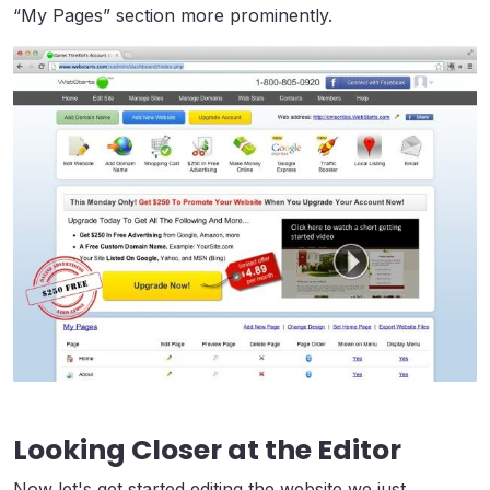
“My Pages” section more prominently.
Looking Closer at the Editor
Now let's get started editing the website we just