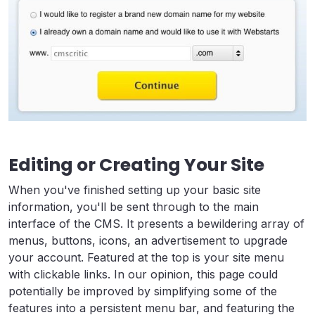
Editing or Creating Your Site
When you've finished setting up your basic site
information, you'll be sent through to the main
interface of the CMS. It presents a bewildering array of
menus, buttons, icons, an advertisement to upgrade
your account. Featured at the top is your site menu
with clickable links. In our opinion, this page could
potentially be improved by simplifying some of the
features into a persistent menu bar, and featuring the