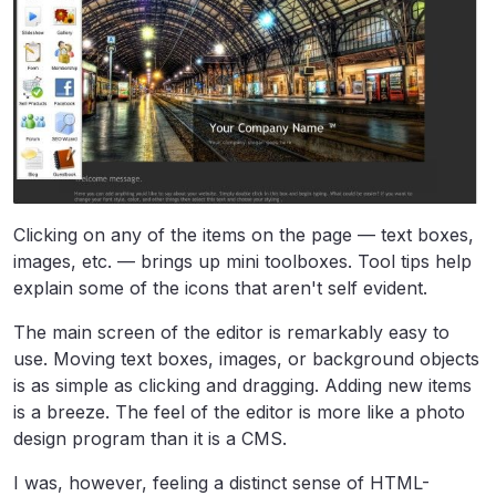
Clicking on any of the items on the page — text boxes,
images, etc. — brings up mini toolboxes. Tool tips help
explain some of the icons that aren't self evident.
The main screen of the editor is remarkably easy to
use. Moving text boxes, images, or background objects
is as simple as clicking and dragging. Adding new items
is a breeze. The feel of the editor is more like a photo
design program than it is a CMS.
I was, however, feeling a distinct sense of HTML-