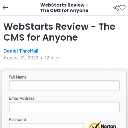
WebStarts Review -
The CMS for Anyone
WebStarts Review - The
CMS for Anyone
Daniel
Threlfall
August 31, 2023
12
min
s