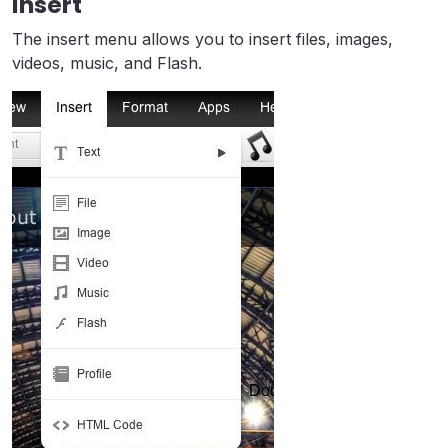
Insert
The insert menu allows you to insert files, images,
videos, music, and Flash.