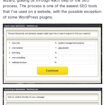
wizard, guiding us through each step of the SEO
process. The process is one of the easiest SEO tools
that I've used on a website, with the possible exception
of some WordPress plugins.