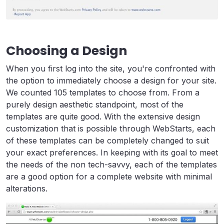
Choosing a Design
When you first log into the site, you're confronted with
the option to immediately choose a design for your site.
We counted 105 templates to choose from. From a
purely design aesthetic standpoint, most of the
templates are quite good. With the extensive design
customization that is possible through WebStarts, each
of these templates can be completely changed to suit
your exact preferences. In keeping with its goal to meet
the needs of the non tech-savvy, each of the templates
are a good option for a complete website with minimal
alterations.