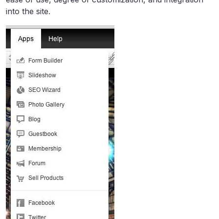
into the site.