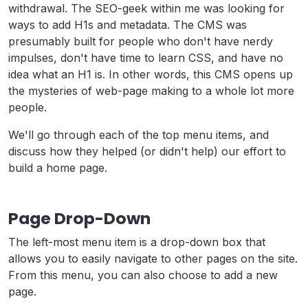
withdrawal. The SEO-geek within me was looking for
ways to add H1s and metadata. The CMS was
presumably built for people who don't have nerdy
impulses, don't have time to learn CSS, and have no
idea what an H1 is. In other words, this CMS opens up
the mysteries of web-page making to a whole lot more
people.
We'll go through each of the top menu items, and
discuss how they helped (or didn't help) our effort to
build a home page.
Page Drop-Down
The left-most menu item is a drop-down box that
allows you to easily navigate to other pages on the site.
From this menu, you can also choose to add a new
page.