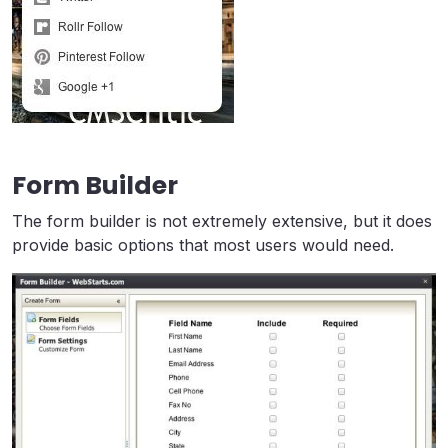
Form Builder
The form builder is not extremely extensive, but it does
provide basic options that most users would need.