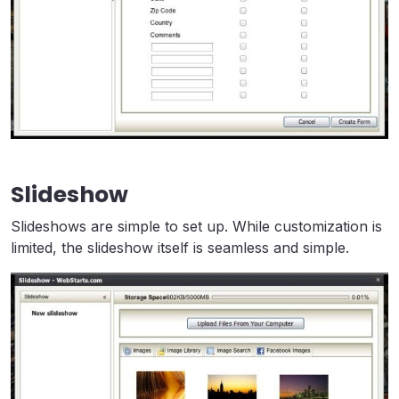
Slideshow
Slideshows are simple to set up. While customization is
limited, the slideshow itself is seamless and simple.