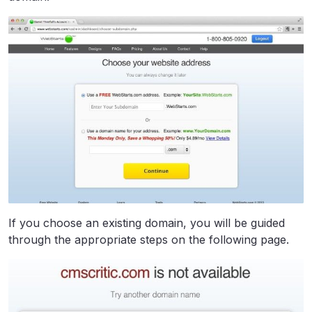
If you choose an existing domain, you will be guided
through the appropriate steps on the following page.