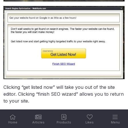
Clicking “get listed now” will take you out of the site
editor. Clicking “finish SEO wizard” allows you to return
to your site.
Photo Gallery
Home
Articles
Products
Likes
Menu