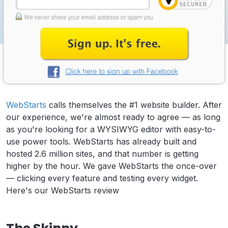
WebStarts
calls themselves the #1 website builder. After
our experience, we're almost ready to agree — as long
as you're looking for a WYSIWYG editor with easy-to-
use power tools. WebStarts has already built and
hosted 2.6 million sites, and that number is getting
higher by the hour. We gave WebStarts the once-over
— clicking every feature and testing every widget.
Here's our WebStarts review