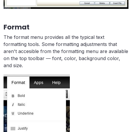
Format
The format menu provides all the typical text
formatting tools. Some formatting adjustments that
aren't accesible from the formatting menu are available
on the top toolbar — font, color, background color,
and size.