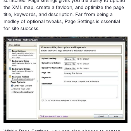
scratched. Page settings gives you the ability to upload
the XML map, create a favicon, and optimize the page
title, keywords, and description. Far from being a
medley of optional tweaks, Page Settings is essential
for site success.