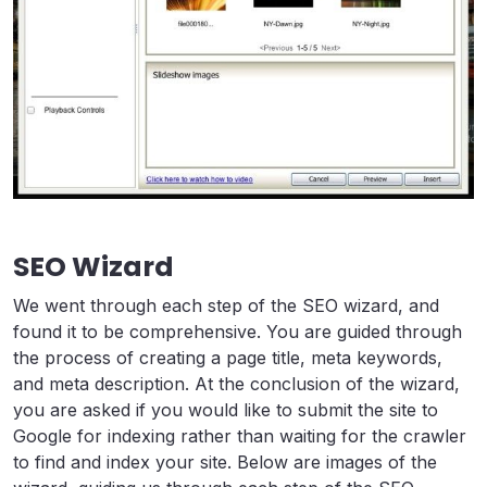
SEO Wizard
We went through each step of the SEO wizard, and
found it to be comprehensive. You are guided through
the process of creating a page title, meta keywords,
and meta description. At the conclusion of the wizard,
you are asked if you would like to submit the site to
Google for indexing rather than waiting for the crawler
to find and index your site. Below are images of the