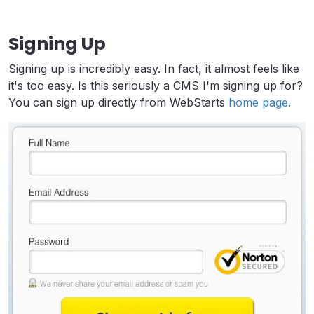
Signing Up
Signing up is incredibly easy. In fact, it almost feels like
it's too easy. Is this seriously a CMS I'm signing up for?
You can sign up directly from WebStarts
home page.