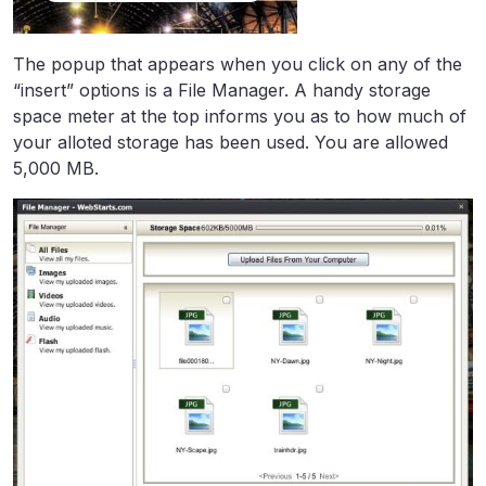
The popup that appears when you click on any of the
“insert” options is a File Manager. A handy storage
space meter at the top informs you as to how much of
your alloted storage has been used. You are allowed
5,000 MB.