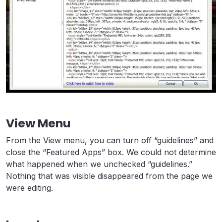
View Menu
From the View menu, you can turn off “guidelines” and
close the “Featured Apps” box. We could not determine
what happened when we unchecked “guidelines.”
Nothing that was visible disappeared from the page we
were editing.