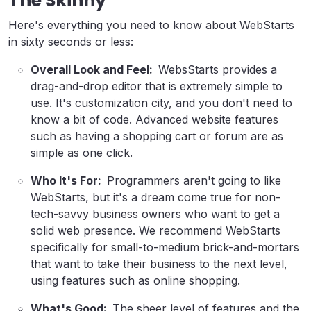
The Skinny
Here's everything you need to know about WebStarts
in sixty seconds or less:
Overall Look and Feel:
WebsStarts provides a
drag-and-drop editor that is extremely simple to
use. It's customization city, and you don't need to
know a bit of code. Advanced website features
such as having a shopping cart or forum are as
simple as one click.
Who It's For:
Programmers aren't going to like
WebStarts, but it's a dream come true for non-
tech-savvy business owners who want to get a
solid web presence. We recommend WebStarts
specifically for small-to-medium brick-and-mortars
that want to take their business to the next level,
using features such as online shopping.
What's Good:
The sheer level of features and the