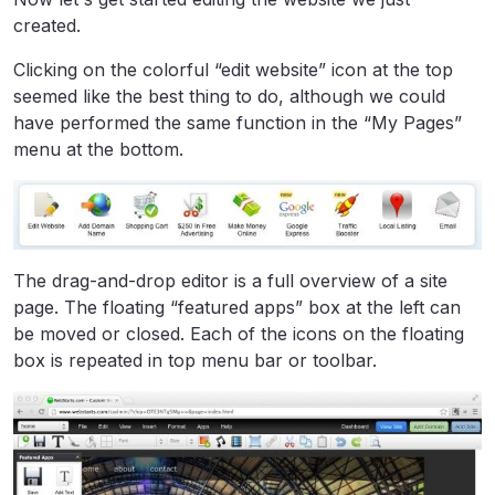
created.
Clicking on the colorful “edit website” icon at the top
seemed like the best thing to do, although we could
have performed the same function in the “My Pages”
menu at the bottom.
The drag-and-drop editor is a full overview of a site
page. The floating “featured apps” box at the left can
be moved or closed. Each of the icons on the floating
box is repeated in top menu bar or toolbar.