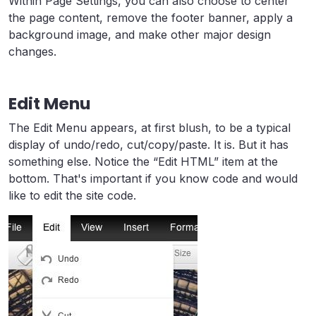
Within Page Settings, you can also choose to center
the page content, remove the footer banner, apply a
background image, and make other major design
changes.
Edit Menu
The Edit Menu appears, at first blush, to be a typical
display of undo/redo, cut/copy/paste. It is. But it has
something else. Notice the “Edit HTML” item at the
bottom. That's important if you know code and would
like to edit the site code.