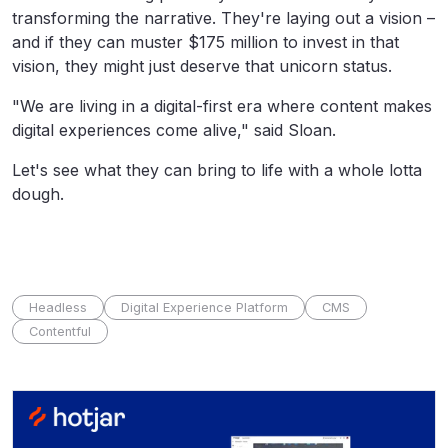
transforming the narrative. They're laying out a vision –
and if they can muster $175 million to invest in that
vision, they might just deserve that unicorn status.
"W
e are living in a digital-first era where content makes
digital experiences come alive," said Sloan.
Let's see what they can bring to life with a whole lotta
dough.
Headless
Digital Experience Platform
CMS
Contentful