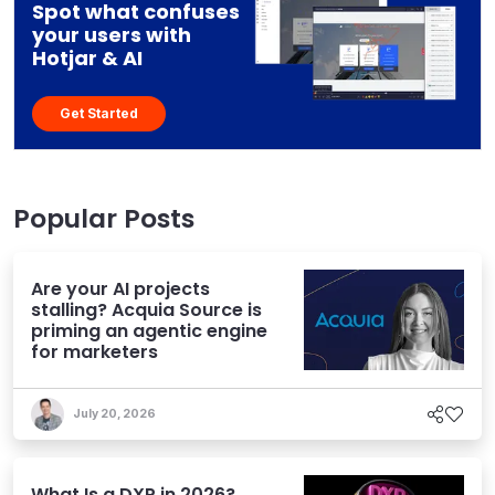
Spot what confuses
your users with
Hotjar & AI
Get Started
Popular Posts
Are your AI projects
stalling? Acquia Source is
priming an agentic engine
for marketers
July 20, 2026
What Is a DXP in 2026?