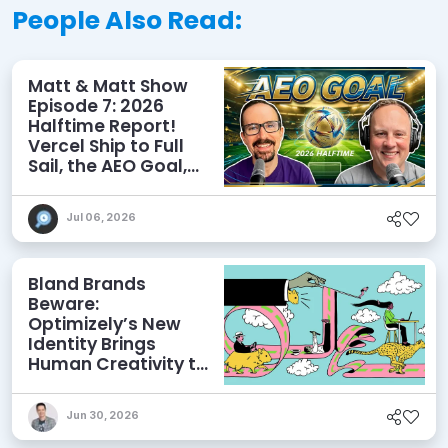
People Also Read:
Matt & Matt Show
Episode 7: 2026
Halftime Report!
Vercel Ship to Full
Sail, the AEO Goal,
and More
Jul 06, 2026
Bland Brands
Beware:
Optimizely’s New
Identity Brings
Human Creativity to
its Agentic AI and
AEO Ambitions
Jun 30, 2026