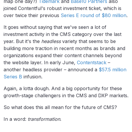
map one day?)
Tidemark
and
Base10 Partners
also
joined Contentful's robust investment ticket, which is
over twice their previous
Series E round of $80 million
.
It goes without saying that we've seen a lot of
investment activity in the CMS category over the last
year. But it's the
headless
variety that seems to be
building more traction in recent months as brands and
organizations expand their content channels beyond
the website layer. In early June,
Contentstack
–
another headless provider – announced a
$57.5 million
Series B
infusion.
Again, a lotta dough. And a big opportunity for these
growth-stage challengers in the CMS and DXP markets.
So what does this all mean for the future of CMS?
In a word:
transformation
.