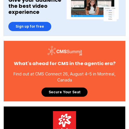
the best video
experience
Sign up for free
What's ahead for CMS in the agentic era?
Find out at CMS Connect 26, August 4-5 in Montreal,
Canada
Secure Your Seat