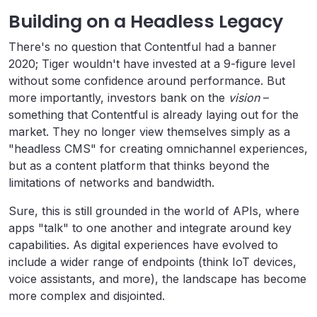
Building on a Headless Legacy
There's no question that Contentful had a banner
2020; Tiger wouldn't have invested at a 9-figure level
without some confidence around performance. But
more importantly, investors bank on the
vision
–
something that Contentful is already laying out for the
market. They no longer view themselves simply as a
"headless CMS" for creating omnichannel experiences,
but as a content platform that thinks beyond the
limitations of networks and bandwidth.
Sure, this is still grounded in the world of APIs, where
apps "talk" to one another and integrate around key
capabilities. As digital experiences have evolved to
include a wider range of endpoints (think IoT devices,
voice assistants, and more), the landscape has become
more complex and disjointed.