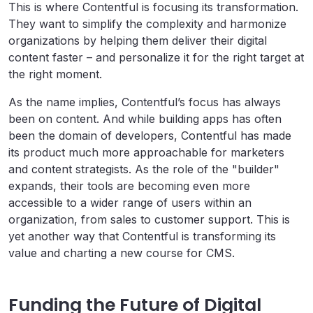
This is where Contentful is focusing its transformation.
They want to simplify the complexity and harmonize
organizations by helping them deliver their digital
content faster – and personalize it for the right target at
the right moment.
As the name implies, Contentful’s focus has always
been on content. And while building apps has often
been the domain of developers, Contentful has made
its product much more approachable for marketers
and content strategists. As the role of the "builder"
expands, their tools are becoming even more
accessible to a wider range of users within an
organization, from sales to customer support.
This is
yet another way that Contentful is transforming its
value and charting a new course for CMS.
Funding the Future of Digital