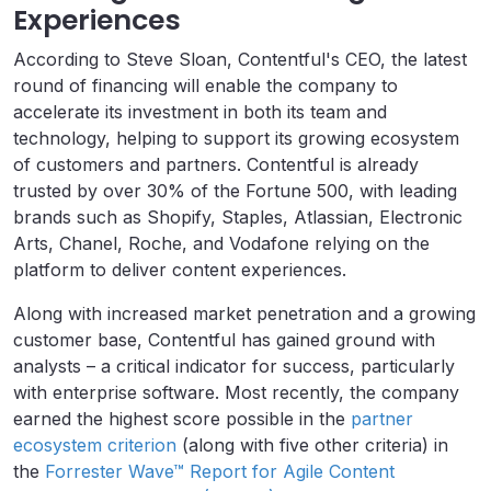
Experiences
According to Steve Sloan, Contentful's CEO, the latest
round of financing will enable the company to
accelerate its investment in both its team and
technology, helping to support its growing ecosystem
of customers and partners. Contentful is already
trusted by over 30% of the Fortune 500, with leading
brands such as Shopify, Staples, Atlassian, Electronic
Arts, Chanel, Roche, and Vodafone relying on the
platform to deliver content experiences.
Along with increased market penetration and a growing
customer base, Contentful has gained ground with
analysts – a critical indicator for success, particularly
with enterprise software. Most recently, the company
earned the highest score possible in the
partner
ecosystem criterion
(along with five other criteria) in
the
Forrester Wave™ Report for Agile Content