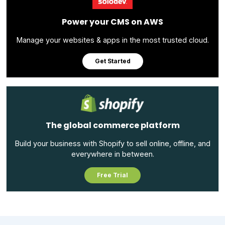
Power your CMS on AWS
Manage your websites & apps in the most trusted cloud.
Get Started
The global commerce platform
Build your business with Shopify to sell online, offline, and
everywhere in between.
Free Trial