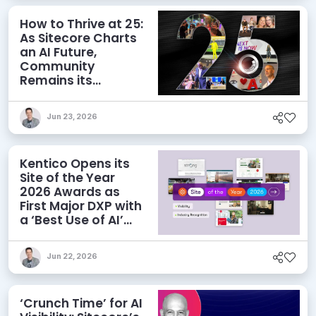
How to Thrive at 25:
As Sitecore Charts
an AI Future,
Community
Remains its
Greatest Asset
Jun 23, 2026
Kentico Opens its
Site of the Year
2026 Awards as
First Major DXP with
a ‘Best Use of AI’
Category
Jun 22, 2026
‘Crunch Time’ for AI