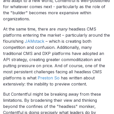
and adapt to a new world, Contentful is well-positioned
for whatever comes next - particularly as the role of
the "builder" becomes more expansive within
organizations.
At the same time, there are
many
headless CMS
platforms entering the market – particularly around the
flourishing
JAMstack
– which is creating both
competition and confusion. Additionally, many
traditional CMS and DXP platforms have adopted an
API strategy, creating greater commoditization and
putting pressure on price. And of course, one of the
most persistent challenges facing all headless CMS
platforms is what
Preston So
has written about
extensively: the inability to preview content.
But Contentful might be breaking away from these
limitations. By broadening their view and thinking
beyond the confines of the "headless" moniker,
Contentful is doing precisely what leaders do by