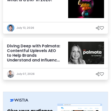
July 13, 2026
Diving Deep with Palmata:
Contentful Uplevels AEO
to Help Brands
Understand and Influence
AI Discoverability
July 07, 2026
Give your audience