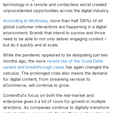
technology in a remote and contactless world created
unprecedented opportunities across the digital industry.
According to McKinsey
, more than half (58%) of all
global customer interactions are happening in a digital
environment. Brands that intend to survive and thrive
need to be able to not only deliver engaging content –
but do it quickly and at scale.
While the pandemic appeared to be dissipating just two
months ago, the more
recent rise of the Covid Delta
variant and breakthrough cases
has again changed the
calculus. The prolonged crisis also means the demand
for digital content, from streaming services to
eCommerce, will continue to grow.
Contentful's focus on both the mid-market and
enterprise gives it a lot of room for growth in multiple
directions. As companies continue to digitally transform