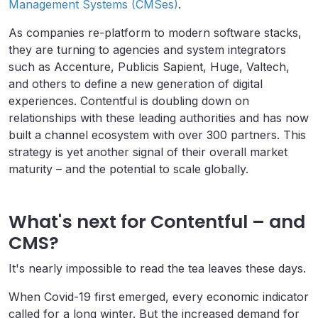
Management Systems (CMSes)
.
As companies re-platform to modern software stacks,
they are turning to agencies and system integrators
such as Accenture, Publicis Sapient, Huge, Valtech,
and others to define a new generation of digital
experiences. Contentful is doubling down on
relationships with these leading authorities and has now
built a channel ecosystem with over 300 partners. This
strategy is yet another signal of their overall market
maturity – and the potential to scale globally.
What's next for Contentful – and
CMS?
It's nearly impossible to read the tea leaves these days.
When Covid-19 first emerged, every economic indicator
called for a long winter. But the increased demand for