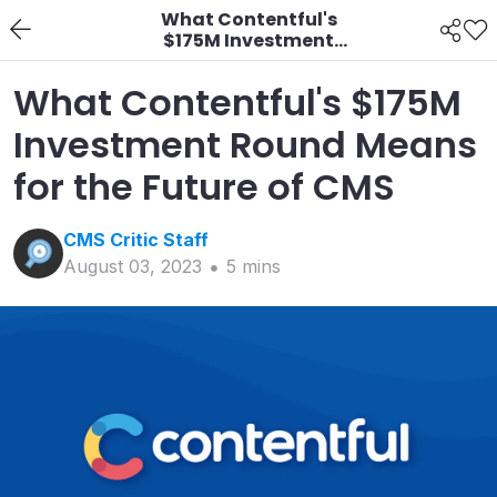
What Contentful's
$175M Investment
Round Means for the
Future of CMS
What Contentful's $175M
Investment Round Means
for the Future of CMS
CMS Critic
Staff
August 03, 2023
5
min
s