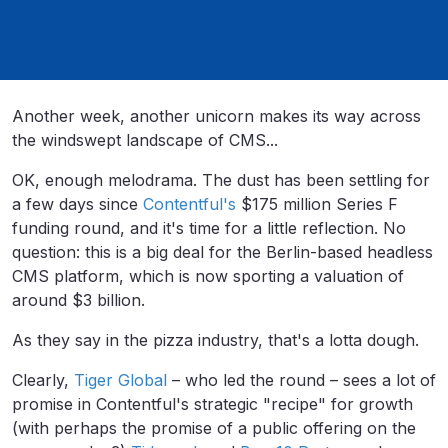
Another week, another unicorn makes its way across
the windswept landscape of CMS...
OK, enough melodrama. The dust has been settling for
a few days since
Contentful's
$175 million Series F
funding round, and it's time for a little reflection. No
question: this is a big deal for the Berlin-based headless
CMS platform, which is now
sporting a valuation of
around $3 billion.
As they say in the pizza industry, that's a lotta dough.
Clearly,
Tiger Global
– who led the round – sees a lot of
promise in Contentful's strategic "recipe" for growth
(with perhaps the promise of a public offering on the