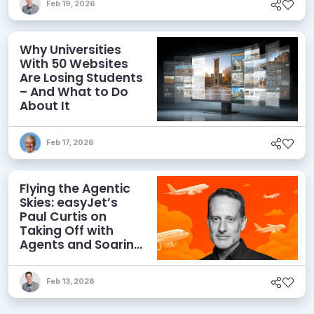
Feb 19, 2026
Why Universities
With 50 Websites
Are Losing Students
– And What to Do
About It
Feb 17, 2026
Flying the Agentic
Skies: easyJet’s
Paul Curtis on
Taking Off with
Agents and Soaring
with MACH
Feb 13, 2026