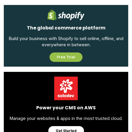
The global commerce platform
Build your business with Shopify to sell online, offline, and
everywhere in between.
Free Trial
Power your CMS on AWS
Manage your websites & apps in the most trusted cloud.
Get Started