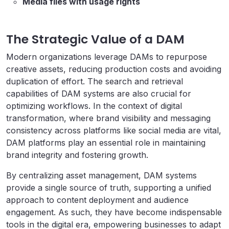
Media files with usage rights
The Strategic Value of a DAM
Modern organizations leverage DAMs to repurpose
creative assets, reducing production costs and avoiding
duplication of effort. The search and retrieval
capabilities of DAM systems are also crucial for
optimizing workflows. In the context of digital
transformation, where brand visibility and messaging
consistency across platforms like social media are vital,
DAM platforms play an essential role in maintaining
brand integrity and fostering growth.
By centralizing asset management, DAM systems
provide a single source of truth, supporting a unified
approach to content deployment and audience
engagement. As such, they have become indispensable
tools in the digital era, empowering businesses to adapt