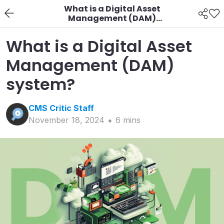
What is a Digital Asset
Management (DAM)
system?
What is a Digital Asset
Management (DAM)
system?
CMS Critic
Staff
November 18, 2024
6
min
s