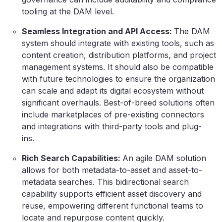
tooling at the DAM level.
Seamless Integration and API Access:
The DAM
system should integrate with existing tools, such as
content creation, distribution platforms, and project
management systems. It should also be compatible
with future technologies to ensure the organization
can scale and adapt its digital ecosystem without
significant overhauls. Best-of-breed solutions often
include marketplaces of pre-existing connectors
and integrations with third-party tools and plug-
ins.
Rich Search Capabilities:
An agile DAM solution
allows for both metadata-to-asset and asset-to-
metadata searches. This bidirectional search
capability supports efficient asset discovery and
reuse, empowering different functional teams to
locate and repurpose content quickly.