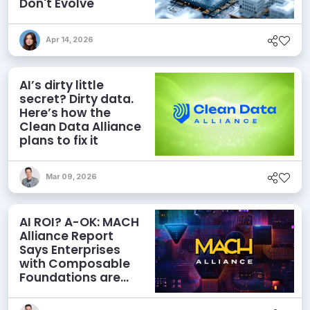
Don't Evolve
Apr 14, 2026
AI’s dirty little
secret? Dirty data.
Here’s how the
Clean Data Alliance
plans to fix it
Mar 09, 2026
AI ROI? A-OK: MACH
Alliance Report
Says Enterprises
with Composable
Foundations are
Netting Returns