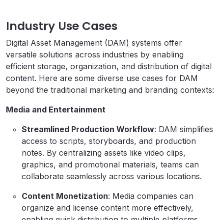
Industry Use Cases
Digital Asset Management (DAM) systems offer
versatile solutions across industries by enabling
efficient storage, organization, and distribution of digital
content. Here are some diverse use cases for DAM
beyond the traditional marketing and branding contexts:
Media and Entertainment
Streamlined Production Workflow
: DAM simplifies
access to scripts, storyboards, and production
notes. By centralizing assets like video clips,
graphics, and promotional materials, teams can
collaborate seamlessly across various locations.
Content Monetization
: Media companies can
organize and license content more effectively,
enabling quick distribution to multiple platforms.