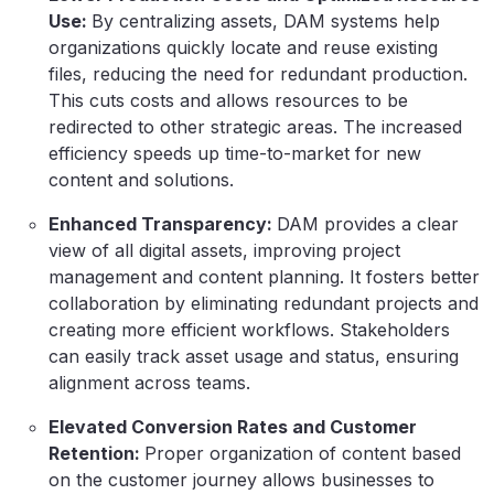
Use:
By centralizing assets, DAM systems help
organizations quickly locate and reuse existing
files, reducing the need for redundant production.
This cuts costs and allows resources to be
redirected to other strategic areas. The increased
efficiency speeds up time-to-market for new
content and solutions.
Enhanced Transparency:
DAM provides a clear
view of all digital assets, improving project
management and content planning. It fosters better
collaboration by eliminating redundant projects and
creating more efficient workflows. Stakeholders
can easily track asset usage and status, ensuring
alignment across teams.
Elevated Conversion Rates and Customer
Retention:
Proper organization of content based
on the customer journey allows businesses to