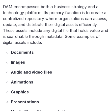
DAM encompasses both a business strategy and a
technology platform. Its primary function is to create a
centralized repository where organizations can access,
update, and distribute their digital assets efficiently.
These assets include any digital file that holds value and
is searchable through metadata. Some examples of
digital assets include:
Documents
Images
Audio and video files
Animations
Graphics
Presentations