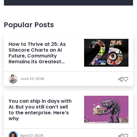
Popular Posts
How to Thrive at 25: As
Sitecore Charts an AI
Future, Community
Remains its Greatest
Asset
June 23, 2026
You can ship in days with
AI. But you still can’t sell
to the enterprise. Here's
why
April 27, 2026