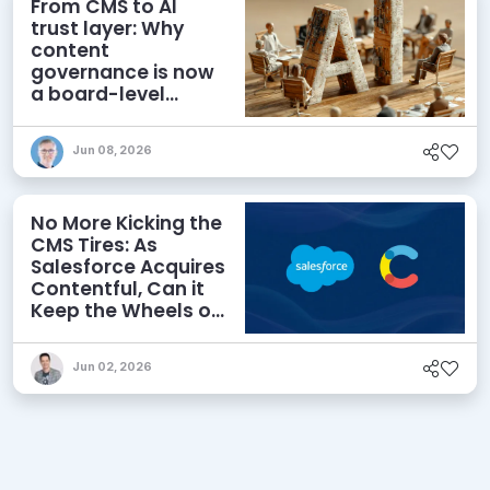
From CMS to AI
trust layer: Why
content
governance is now
a board-level
priority
Jun 08, 2026
No More Kicking the
CMS Tires: As
Salesforce Acquires
Contentful, Can it
Keep the Wheels on
the AI Road?
Jun 02, 2026