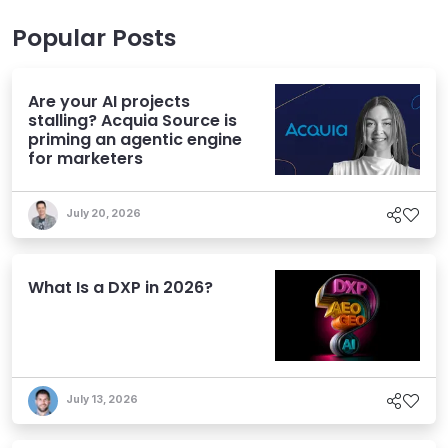
Popular Posts
Are your AI projects
stalling? Acquia Source is
priming an agentic engine
for marketers
July 20, 2026
What Is a DXP in 2026?
July 13, 2026