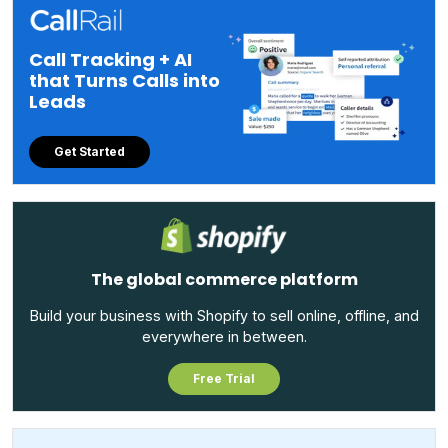
Call Tracking + AI
that Turns Calls into
Leads
Get Started
The global commerce platform
Build your business with Shopify to sell online, offline, and
everywhere in between.
Free Trial