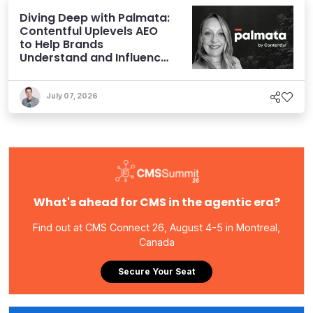
Diving Deep with Palmata:
Contentful Uplevels AEO
to Help Brands
Understand and Influence
AI Discoverability
July 07, 2026
What's ahead for CMS in the agentic era?
Find out at CMS Connect 26, August 4-5 in Montreal,
Canada
Secure Your Seat