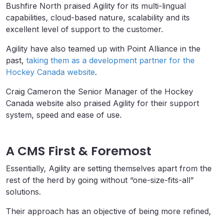
Bushfire North praised Agility for its multi-lingual
capabilities, cloud-based nature, scalability and its
excellent level of support to the customer.
Agility have also teamed up with Point Alliance in the
past,
taking them as a development partner for the
Hockey Canada website
.
Craig Cameron the Senior Manager of the Hockey
Canada website also praised Agility for their support
system, speed and ease of use.
A CMS First & Foremost
Essentially, Agility are setting themselves apart from the
rest of the herd by going without “one-size-fits-all”
solutions.
Their approach has an objective of being more refined,