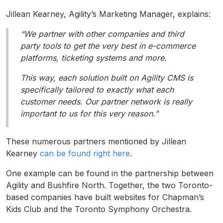
Jillean Kearney, Agility’s Marketing Manager, explains:
“We partner with other companies and third
party tools to get the very best in e-commerce
platforms, ticketing systems and more.
This way, each solution built on Agility CMS is
specifically tailored to exactly what each
customer needs. Our partner network is really
important to us for this very reason.”
These numerous partners mentioned by Jillean
Kearney
can be found right here
.
One example can be found in the partnership between
Agility and Bushfire North. Together, the two Toronto-
based companies have built websites for Chapman’s
Kids Club and the Toronto Symphony Orchestra.