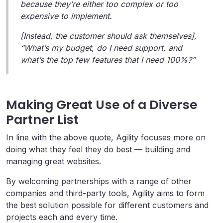
because they’re either too complex or too
expensive to implement.
[Instead, the customer should ask themselves],
“What’s my budget, do I need support, and
what’s the top few features that I need 100%?”
Making Great Use of a Diverse
Partner List
In line with the above quote, Agility focuses more on
doing what they feel they do best — building and
managing great websites.
By welcoming partnerships with a range of other
companies and third-party tools, Agility aims to form
the best solution possible for different customers and
projects each and every time.