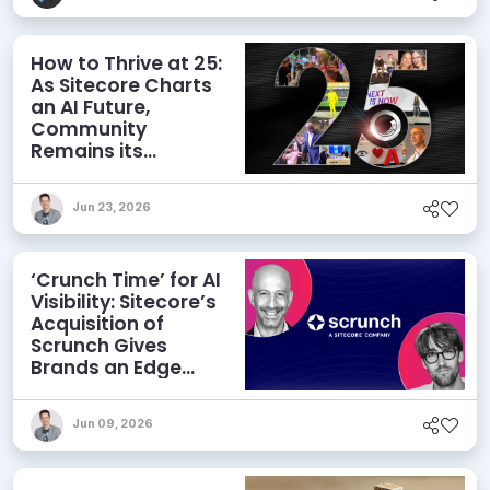
How to Thrive at 25:
As Sitecore Charts
an AI Future,
Community
Remains its
Greatest Asset
Jun 23, 2026
‘Crunch Time’ for AI
Visibility: Sitecore’s
Acquisition of
Scrunch Gives
Brands an Edge
Beyond AEO
Jun 09, 2026