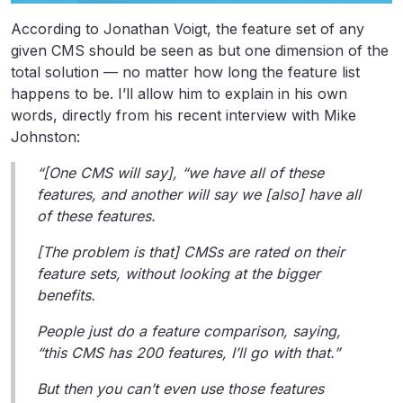
According to Jonathan Voigt, the feature set of any
given CMS should be seen as but one dimension of the
total solution — no matter how long the feature list
happens to be. I’ll allow him to explain in his own
words, directly from his recent interview with Mike
Johnston:
“[One CMS will say], “we have all of these
features, and another will say we [also] have all
of these features.
[The problem is that] CMSs are rated on their
feature sets, without looking at the bigger
benefits.
People just do a feature comparison, saying,
“this CMS has 200 features, I’ll go with that.”
But then you can’t even use those features