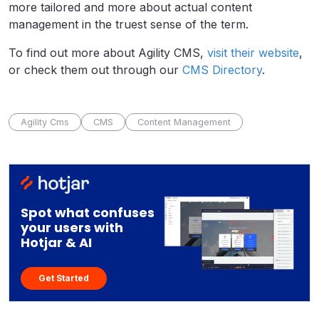
more tailored and more about actual content
management in the truest sense of the term.
To find out more about Agility CMS,
visit their website
,
or check them out through our
CMS Directory
.
Agility Cms
CMS
Content Management
Spot what confuses
your users with
Hotjar & AI
Get Started