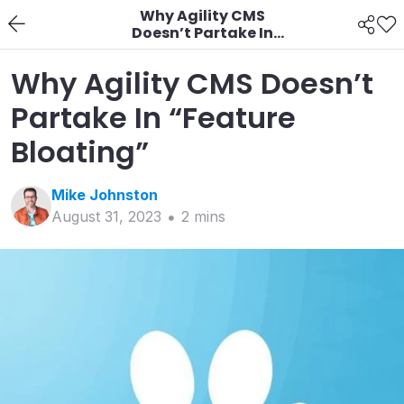
Why Agility CMS
Doesn’t Partake In
“Feature Bloating”
Why Agility CMS Doesn’t
Partake In “Feature
Bloating”
Mike
Johnston
August 31, 2023
2
min
s