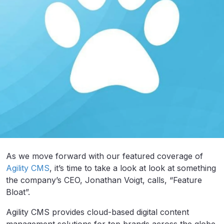
As we move forward with our featured coverage of
Agility CMS
, it’s time to take a look at look at something
the company’s CEO, Jonathan Voigt, calls, “Feature
Bloat”.
Agility CMS provides cloud-based digital content