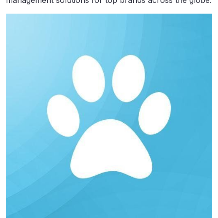
management solutions for top brands across the globe.