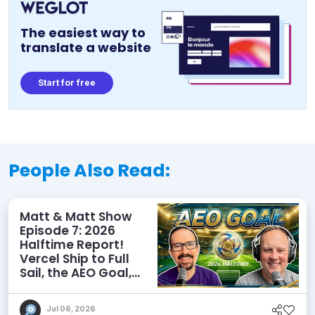
The easiest way to
translate a website
Start for free
People Also Read:
Matt & Matt Show
Episode 7: 2026
Halftime Report!
Vercel Ship to Full
Sail, the AEO Goal,
and More
Jul 06, 2026