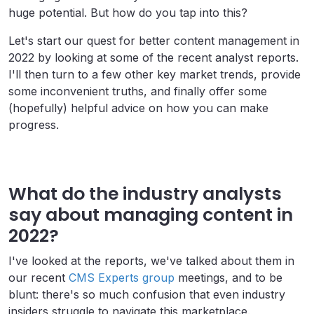
huge potential. But how do you tap into this?
Let's start our quest for better content management in
2022 by looking at some of the recent analyst reports.
I'll then turn to a few other key market trends, provide
some inconvenient truths, and finally offer some
(hopefully) helpful advice on how you can make
progress.
What do the industry analysts
say about managing content in
2022?
I've looked at the reports, we've talked about them in
our recent
CMS Experts group
meetings, and to be
blunt: there's so much confusion that even industry
insiders struggle to navigate this marketplace.