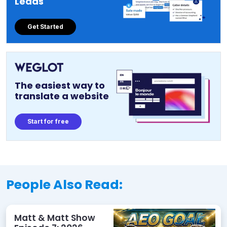
Leads
Get Started
The easiest way to
translate a website
Start for free
People Also Read:
Matt & Matt Show