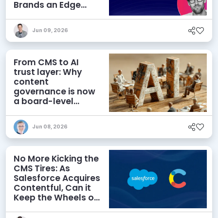
Brands an Edge
Beyond AEO
Jun 09, 2026
From CMS to AI
trust layer: Why
content
governance is now
a board-level
priority
Jun 08, 2026
No More Kicking the
CMS Tires: As
Salesforce Acquires
Contentful, Can it
Keep the Wheels on
the AI Road?