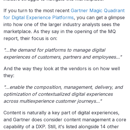
If you turn to the most recent
Gartner Magic Quadrant
for Digital Experience Platforms
, you can get a glimpse
into how one of the larger industry analysts sees the
marketplace. As they say in the opening of the MQ
report, their focus is on:
"...the demand for platforms to manage digital
experiences of customers, partners and employees…"
And the way they look at the vendors is on how well
they:
"...enable the composition, management, delivery, and
optimization of contextualized
digital experiences
across multiexperience customer journeys…"
Content is naturally a key part of digital experiences,
and Gartner does consider content management a core
capability of a DXP. Still, it's listed alongside 14 other