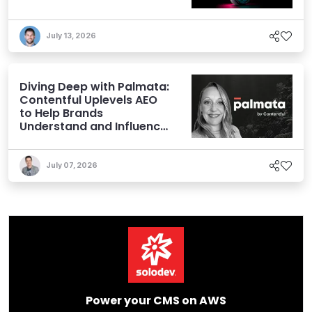
July 13, 2026
Diving Deep with Palmata:
Contentful Uplevels AEO
to Help Brands
Understand and Influence
AI Discoverability
July 07, 2026
Power your CMS on AWS