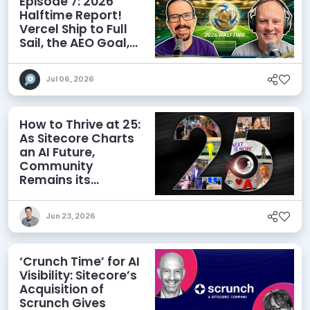
Episode 7: 2026
Halftime Report!
Vercel Ship to Full
Sail, the AEO Goal,
and More
Jul 06, 2026
How to Thrive at 25:
As Sitecore Charts
an AI Future,
Community
Remains its
Greatest Asset
Jun 23, 2026
‘Crunch Time’ for AI
Visibility: Sitecore’s
Acquisition of
Scrunch Gives