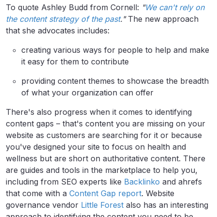
To quote Ashley Budd from Cornell:
"
We can't rely on
the content strategy of the past
."
The new approach
that she advocates includes:
creating various ways for people to help and make
it easy for them to contribute
providing content themes to showcase the breadth
of what your organization can offer
There's also progress when it comes to identifying
content gaps – that's content you are missing on your
website as customers are searching for it or because
you've designed your site to focus on health and
wellness but are short on authoritative content. There
are guides and tools in the marketplace to help you,
including from SEO experts like
Backlinko
and ahrefs
that come with a
Content Gap report
. Website
governance vendor
Little Forest
also has an interesting
approach to identifying the content you need to be