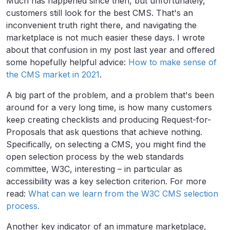
Much has happened since then, but unfortunately,
customers still look for the best CMS. That's an
inconvenient truth right there, and navigating the
marketplace is not much easier these days. I wrote
about that confusion in my post last year and offered
some hopefully helpful advice:
How to make sense of
the CMS market in 2021
.
A big part of the problem, and a problem that's been
around for a very long time, is how many customers
keep creating checklists and producing Request-for-
Proposals that ask questions that achieve nothing.
Specifically, on selecting a CMS, you might find the
open selection process by the web standards
committee, W3C, interesting – in particular as
accessibility was a key selection criterion. For more
read:
What can we learn from the W3C CMS selection
process.
Another key indicator of an immature marketplace,