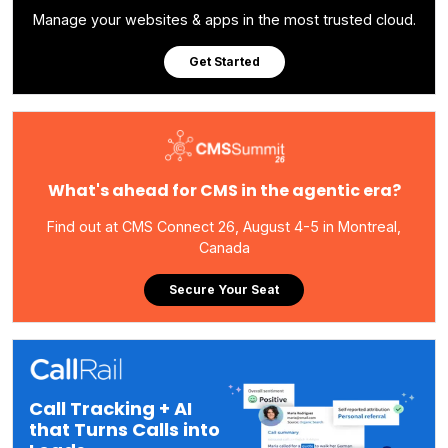
Manage your websites & apps in the most trusted cloud.
Get Started
What's ahead for CMS in the agentic era?
Find out at CMS Connect 26, August 4-5 in Montreal,
Canada
Secure Your Seat
Call Tracking + AI
that Turns Calls into