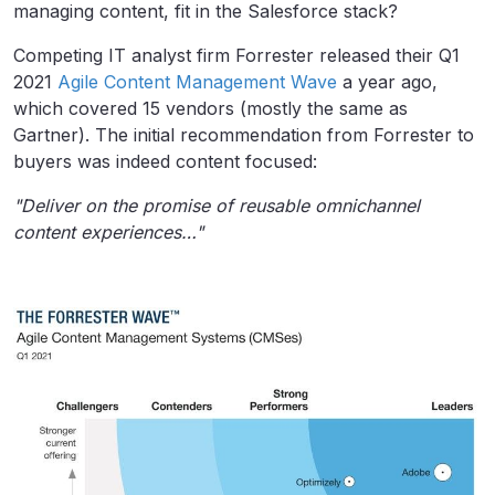
managing content, fit in the Salesforce stack?
Competing IT analyst firm Forrester released their Q1
2021
Agile Content Management Wave
a year ago,
which covered 15 vendors (mostly the same as
Gartner). The initial recommendation from Forrester to
buyers was indeed content focused:
"Deliver on the promise of reusable omnichannel
content experiences…"