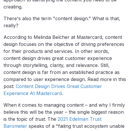
creating.
There's also the term "content design." What is that,
really?
According to
Melinda Belcher
at Mastercard, content
design focuses on the objective of driving preferences
for their products and services. In other words,
content design drives great customer experience
through storytelling, clarity, and relevance. Still,
content design is far from an established practice as
compared to user experience design. Read more in this
post:
Content Design Drives Great Customer
Experience At Mastercard
.
When it comes to managing content – and why I firmly
believe this will be the year – the single biggest reason
is the topic of
trust
. The
2021 Edelman Trust
Barometer
speaks of a "failing trust ecosystem unable