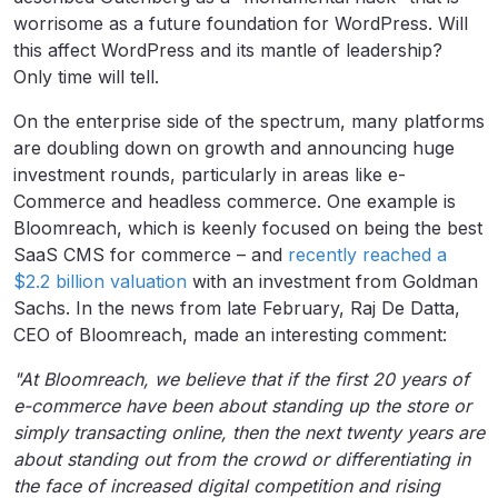
worrisome as a future foundation for WordPress. Will
this affect WordPress and its mantle of leadership?
Only time will tell.
On the enterprise side of the spectrum, many platforms
are doubling down on growth and announcing huge
investment rounds, particularly in areas like e-
Commerce and headless commerce. One example is
Bloomreach, which is keenly focused on being the best
SaaS CMS for commerce – and
recently reached a
$2.2 billion valuation
with an investment from Goldman
Sachs. In the news from late February, Raj De Datta,
CEO of Bloomreach, made an interesting comment:
"At Bloomreach, we believe that if the first 20 years of
e-commerce have been about standing up the store or
simply transacting online, then the next twenty years are
about standing out from the crowd or differentiating in
the face of increased digital competition and rising