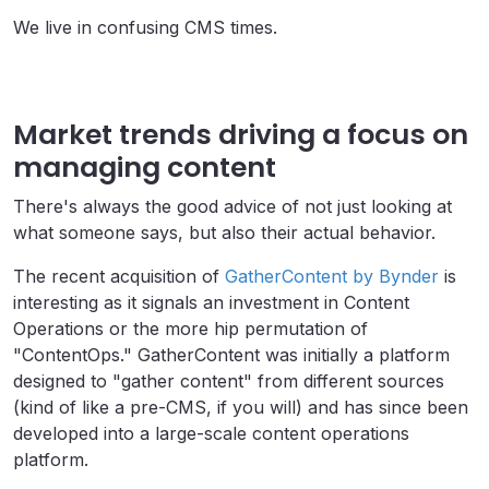
We live in confusing CMS times.
Market trends driving a focus on
managing content
There's always the good advice of not just looking at
what someone says, but also their actual behavior.
The recent acquisition of
GatherContent by Bynder
is
interesting as it signals an investment in Content
Operations or the more hip permutation of
"ContentOps." GatherContent was initially a platform
designed to "gather content" from different sources
(kind of like a pre-CMS, if you will) and has since been
developed into a large-scale content operations
platform.