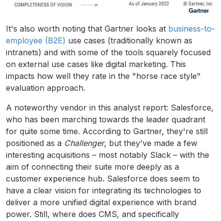
It's also worth noting that Gartner looks at
business-to-
employee (B2E)
use cases (traditionally known as
intranets) and with some of the tools squarely focused
on external use cases like digital marketing. This
impacts how well they rate in the "horse race style"
evaluation approach.
A noteworthy vendor in this analyst report: Salesforce,
who has been marching towards the leader quadrant
for quite some time. According to Gartner, they're still
positioned as a
Challenger
, but they've made a few
interesting acquisitions – most notably Slack – with the
aim of connecting their suite more deeply as a
customer experience hub. Salesforce does seem to
have a clear vision for integrating its technologies to
deliver a more unified digital experience with brand
power. Still, where does CMS, and specifically