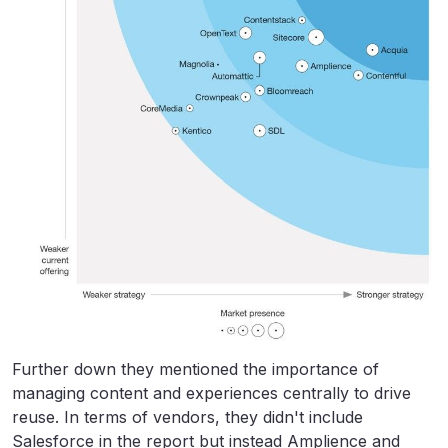
Further down they mentioned the importance of
managing content and experiences centrally to drive
reuse. In terms of vendors, they didn't include
Salesforce in the report but instead Amplience and