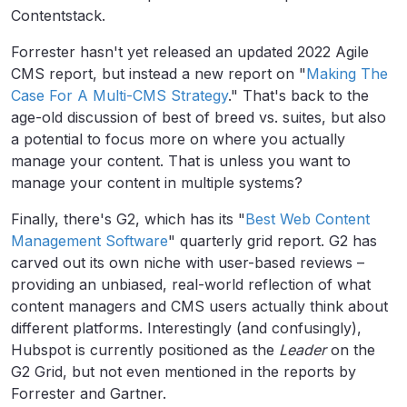
Contentstack.
Forrester hasn't yet released an updated 2022 Agile
CMS report, but instead a new report on "
Making The
Case For A Multi-CMS Strategy
." That's back to the
age-old discussion of best of breed vs. suites, but also
a potential to focus more on where you actually
manage your content. That is unless you want to
manage your content in multiple systems?
Finally, there's G2, which has its "
Best Web Content
Management Software
" quarterly grid report. G2 has
carved out its own niche with user-based reviews –
providing an unbiased, real-world reflection of what
content managers and CMS users actually think about
different platforms. Interestingly (and confusingly),
Hubspot is currently positioned as the
Leader
on the
G2 Grid, but not even mentioned in the reports by
Forrester and Gartner.