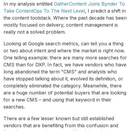
In my analysis entitled
GatherContent Joins Bynder To
Take ContentOps To The Next Level
, I predict a shift in
the content toolstack. Where the past decade has been
mostly focused on delivery, content management is
really not a solved problem.
Looking at Google search metrics, can tell you a thing
or two about intent and where the market is right now.
One telling example: there are many more searches for
CMS than for DXP. In fact, we have vendors who have
long abandoned the term "CMS" and analysts who
have stopped talking about it, evolved its definition, or
completely eliminated the category. Meanwhile, there
are a huge number of potential buyers that are looking
for a new CMS – and using that keyword in their
searches.
There are a few lesser known but still established
vendors that are benefiting from this confusion and