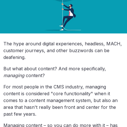
The hype around digital experiences, headless, MACH,
customer journeys, and other buzzwords can be
deafening.
But what about content? And more specifically,
managing
content?
For most people in the CMS industry, managing
content is considered "core functionality" when it
comes to a content management system, but also an
area that hasn't really been front and center for the
past few years.
Managing content – so you can do more with it – has