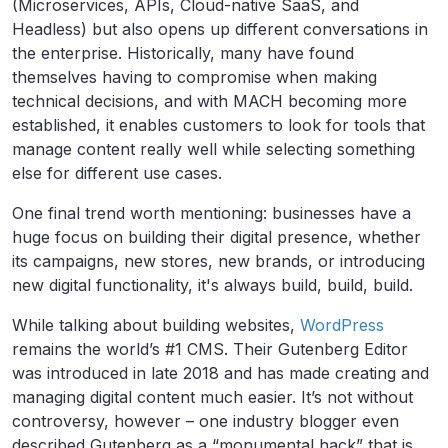
(Microservices, APIs, Cloud-native SaaS, and
Headless) but also opens up different conversations in
the enterprise. Historically, many have found
themselves having to compromise when making
technical decisions, and with MACH becoming more
established, it enables customers to look for tools that
manage content really well while selecting something
else for different use cases.
One final trend worth mentioning: businesses have a
huge focus on building their digital presence, whether
its campaigns, new stores, new brands, or introducing
new digital functionality, it's always build, build, build.
While talking about building websites,
WordPress
remains the world’s #1 CMS. Their Gutenberg Editor
was introduced in late 2018 and has made creating and
managing digital content much easier. It’s not without
controversy, however – one industry blogger even
described Gutenberg as a “monumental hack” that is