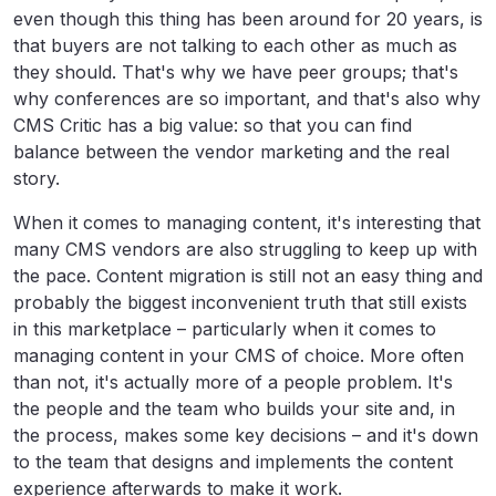
even though this thing has been around for 20 years, is
that buyers are not talking to each other as much as
they should. That's why we have peer groups; that's
why conferences are so important, and that's also why
CMS Critic has a big value: so that you can find
balance between the vendor marketing and the real
story.
When it comes to managing content, it's interesting that
many CMS vendors are also struggling to keep up with
the pace. Content migration is still not an easy thing and
probably the biggest inconvenient truth that still exists
in this marketplace – particularly when it comes to
managing content in your CMS of choice. More often
than not, it's actually more of a people problem. It's
the people and the team who builds your site and, in
the process, makes some key decisions – and it's down
to the team that designs and implements the content
experience afterwards to make it work.