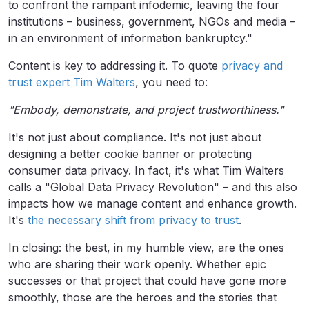
to confront the rampant infodemic, leaving the four
institutions – business, government, NGOs and media –
in an environment of information bankruptcy."
Content is key to addressing it. To quote
privacy and
trust expert Tim Walters
, you need to:
"Embody, demonstrate, and project trustworthiness."
It's not just about compliance. It's not just about
designing a better cookie banner or protecting
consumer data privacy. In fact, it's what Tim Walters
calls a "Global Data Privacy Revolution" – and this also
impacts how we manage content and enhance growth.
It's
the necessary shift from privacy to trust
.
In closing: the best, in my humble view, are the ones
who are sharing their work openly. Whether epic
successes or that project that could have gone more
smoothly, those are the heroes and the stories that