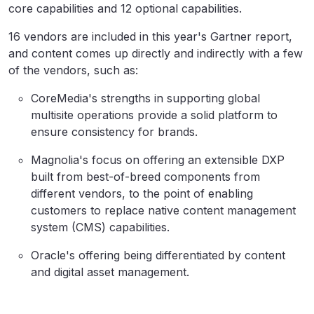
core capabilities and 12 optional capabilities.
16 vendors are included in this year's Gartner report,
and content comes up directly and indirectly with a few
of the vendors, such as:
CoreMedia's strengths in supporting global
multisite operations provide a solid platform to
ensure consistency for brands.
Magnolia's focus on offering an extensible DXP
built from best-of-breed components from
different vendors, to the point of enabling
customers to replace native content management
system (CMS) capabilities.
Oracle's offering being differentiated by content
and digital asset management.