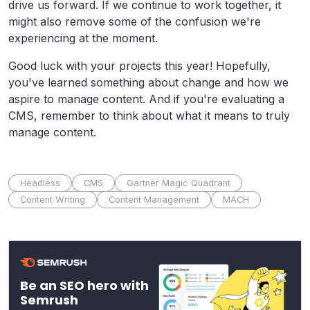
drive us forward.
If we continue to work together, it
might also remove some of the confusion we're
experiencing at the moment.
Good luck with your projects this year! Hopefully,
you've learned something about change and how we
aspire to manage content. And if you're evaluating a
CMS, remember to think about what it means to truly
manage content.
Headless
CMS
Gartner Magic Quadrant
Content Writing
Content Management
MACH
Be an SEO hero with
Semrush