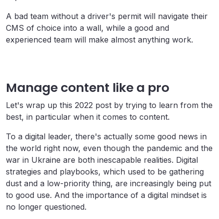
A bad team without a driver's permit will navigate their
CMS of choice into a wall, while a good and
experienced team will make almost anything work.
Manage content like a pro
Let's wrap up this 2022 post by trying to learn from the
best, in particular when it comes to content.
To a digital leader, there's actually some good news in
the world right now, even though the pandemic and the
war in Ukraine are both inescapable realities. Digital
strategies and playbooks, which used to be gathering
dust and a low-priority thing, are increasingly being put
to good use. And the importance of a digital mindset is
no longer questioned.