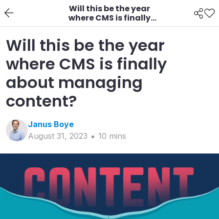
Will this be the year
where CMS is finally
about managing
content?
Will this be the year
where CMS is finally
about managing
content?
Janus
Boye
August 31, 2023
10
min
s