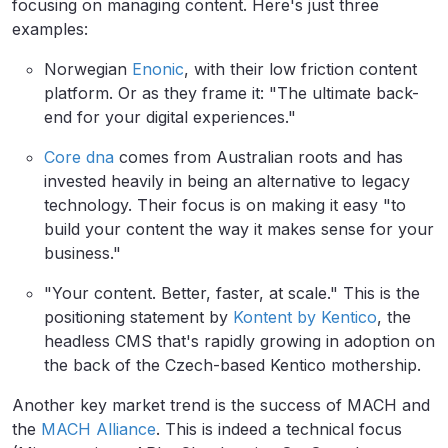
focusing on managing content. Here's just three
examples:
Norwegian
Enonic
, with their low friction content
platform. Or as they frame it: "The ultimate back-
end for your digital experiences."
Core dna
comes from Australian roots and has
invested heavily in being an alternative to legacy
technology. Their focus is on making it easy "to
build your content the way it makes sense for your
business."
"Your content. Better, faster, at scale." This is the
positioning statement by
Kontent by Kentico
, the
headless CMS that's rapidly growing in adoption on
the back of the Czech-based Kentico mothership.
Another key market trend is the success of MACH and
the
MACH Alliance
. This is indeed a technical focus