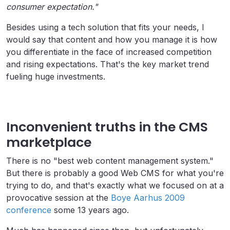
consumer expectation."
Besides using a tech solution that fits your needs, I
would say that content and how you manage it is how
you differentiate in the face of increased competition
and rising expectations. That's the key market trend
fueling huge investments.
Inconvenient truths in the CMS
marketplace
There is no "best web content management system."
But there is probably a good Web CMS for what you're
trying to do, and that's exactly what we focused on at a
provocative session at the
Boye Aarhus 2009
conference
some 13 years ago.