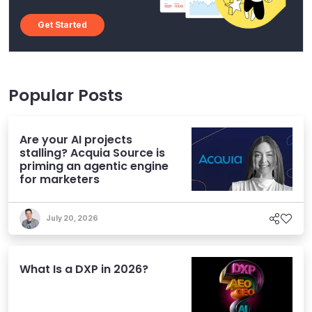
Get Started
Popular Posts
Are your AI projects
stalling? Acquia Source is
priming an agentic engine
for marketers
July 20, 2026
What Is a DXP in 2026?