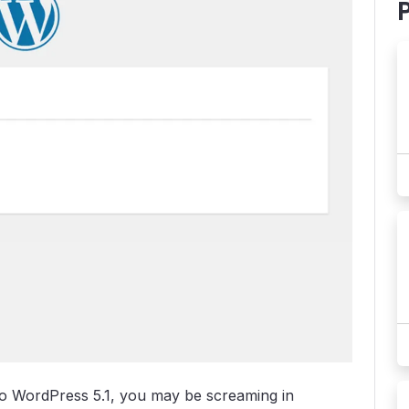
to WordPress 5.1, you may be screaming in