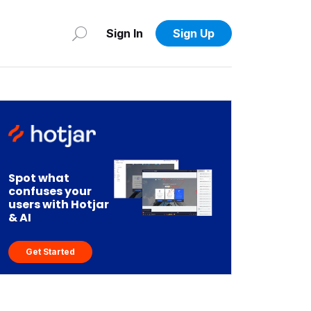
Sign In
Sign Up
Spot what
confuses your
users with Hotjar
& AI
Get Started