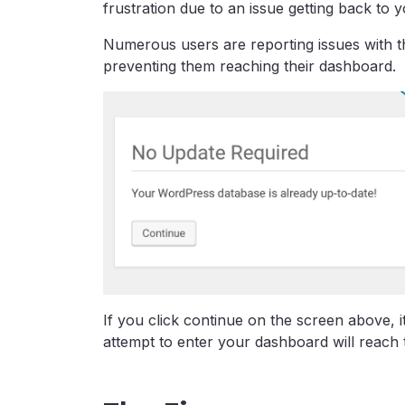
frustration due to an issue getting back to
Numerous users are reporting issues with th
preventing them reaching their dashboard.
If you click continue on the screen above, 
attempt to enter your dashboard will reach