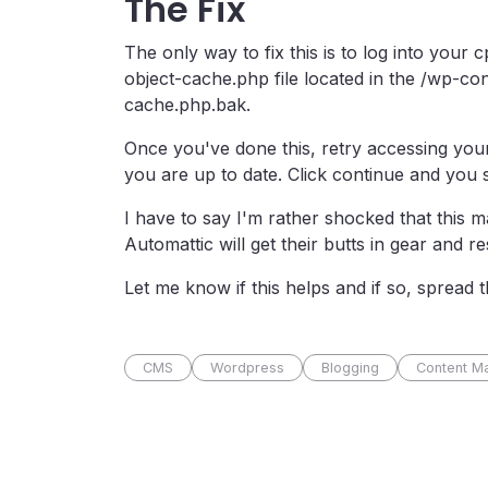
The Fix
The only way to fix this is to log into your
object-cache.php file located in the /wp-con
cache.php.bak.
Once you've done this, retry accessing your
you are up to date. Click continue and you
I have to say I'm rather shocked that this 
Automattic will get their butts in gear and res
Let me know if this helps and if so, spread 
CMS
Wordpress
Blogging
Content M