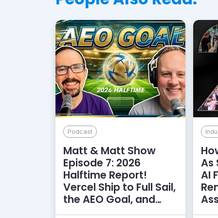
Podcast
Indu
Matt & Matt Show
How
Episode 7: 2026
As 
Halftime Report!
AI 
Vercel Ship to Full Sail,
Rem
the AEO Goal, and
As
More