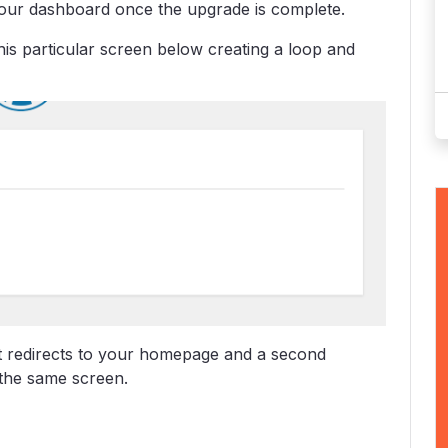
 your dashboard once the upgrade is complete.
is particular screen below creating a loop and
it redirects to your homepage and a second
 the same screen.