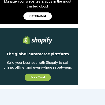
Manage your websites & apps in the most
trusted cloud.
Get Started
The global commerce platform
Build your business with Shopify to sell
online, offline, and everywhere in between.
Free Trial