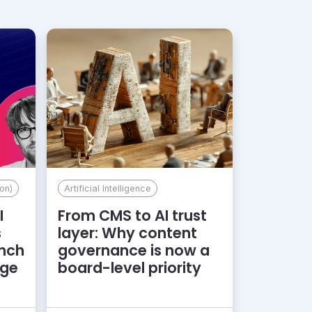
on)
Artificial Intelligence
I
From CMS to AI trust
s
layer: Why content
unch
governance is now a
dge
board-level priority