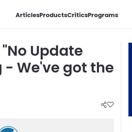
Articles
Products
Critics
Programs
 "No Update
 - We've got the