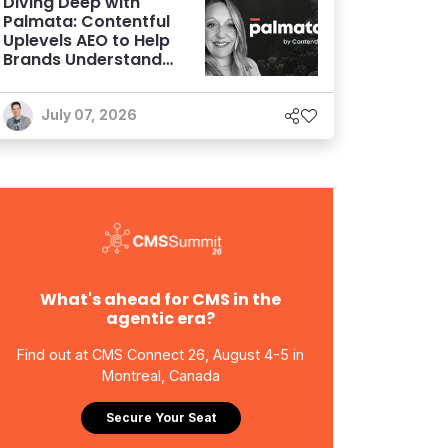
Diving Deep with
Palmata: Contentful
Uplevels AEO to Help
Brands Understand
and Influence AI
Discoverability
July 07, 2026
What's ahead for CMS in the
agentic era?
Find out at CMS Connect 26, August 4-5 in
Montreal, Canada
Secure Your Seat