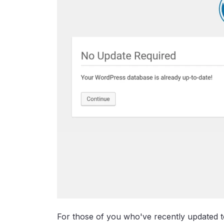
For those of you who've recently updated 