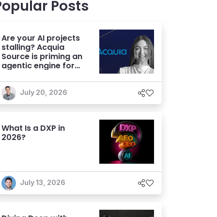
Popular Posts
Are your AI projects
stalling? Acquia
Source is priming an
agentic engine for
marketers
July 20, 2026
What Is a DXP in
2026?
July 13, 2026