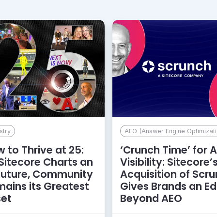
stry
AEO (Answer Engine Optimizati
 to Thrive at 25:
‘Crunch Time’ for A
Sitecore Charts an
Visibility: Sitecore’
Future, Community
Acquisition of Scr
ains its Greatest
Gives Brands an E
set
Beyond AEO