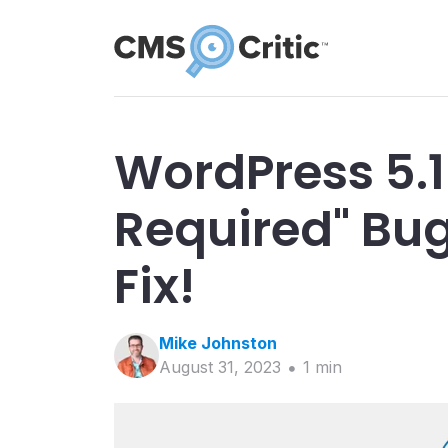
WordPress 5.1
Required" Bug
Fix!
Mike
Johnston
August 31, 2023
1
min