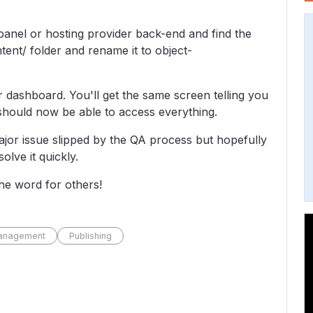
 cpanel or hosting provider back-end and find the
tent/ folder and rename it to object-
 dashboard. You'll get the same screen telling you
 should now be able to access everything.
major issue slipped by the QA process but hopefully
olve it quickly.
the word for others!
anagement
Publishing