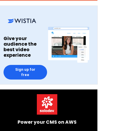
Give your
audience the
best video
experience
Sign up for
free
Power your CMS on AWS