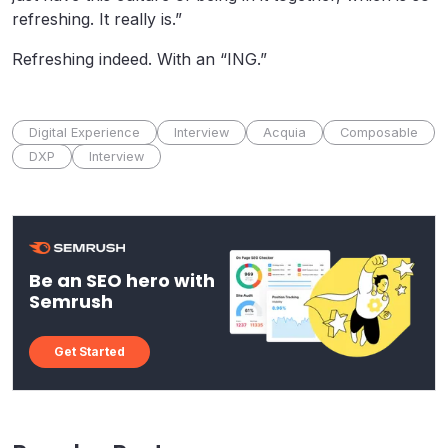
refreshing. It really is.”
Refreshing indeed. With an “ING.”
Digital Experience
Interview
Acquia
Composable
DXP
Interview
Be an SEO hero with
Semrush
Get Started