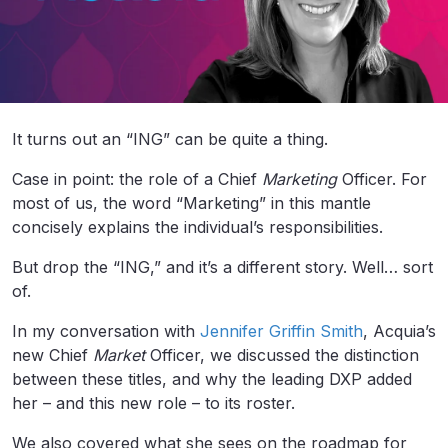
It turns out an “ING” can be quite a thing.
Case in point: the role of a Chief
Marketing
Officer. For
most of us, the word “Marketing” in this mantle
concisely explains the individual’s responsibilities.
But drop the “ING,” and it’s a different story. Well… sort
of.
In my conversation with
Jennifer Griffin Smith
, Acquia’s
new Chief
Market
Officer, we discussed the distinction
between these titles, and why the leading DXP added
her – and this new role – to its roster.
We also covered what she sees on the roadmap for