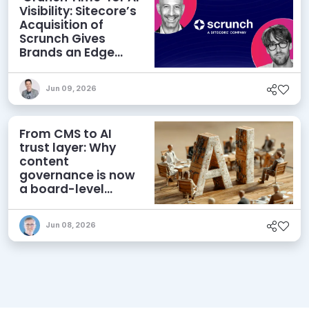
Visibility: Sitecore’s
Acquisition of
Scrunch Gives
Brands an Edge
Beyond AEO
Jun 09, 2026
From CMS to AI
trust layer: Why
content
governance is now
a board-level
priority
Jun 08, 2026