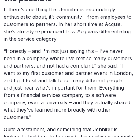
If there’s one thing that Jennifer is resoundingly
enthusiastic about, it’s community – from employees to
customers to partners. In her short time at Acquia,
she’s already experienced how Acquia is differentiating
in the service category.
“Honestly – and I'm not just saying this – I've never
been in a company where I've met so many customers
and partners, and not had a complaint,” she said. “I
went to my first customer and partner event in London,
and I got to sit and talk to so many different people,
and just hear what's important for them. Everything
from a financial services company to a software
company, even a university – and they actually shared
what they've learned more broadly with other
customers."
Quite a testament, and something that Jennifer is
looking to build on. In her mind, this positive community