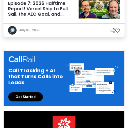
Episode 7: 2026 Halftime
Report! Vercel Ship to Full
Sail, the AEO Goal, and
More
July 06, 2026
Call Tracking + AI
that Turns Calls into
Leads
Get Started