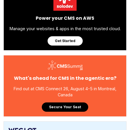
Power your CMS on AWS
Manage your websites & apps in the most trusted cloud.
Get Started
What's ahead for CMS in the agentic era?
Find out at CMS Connect 26, August 4-5 in Montreal,
Canada
Secure Your Seat