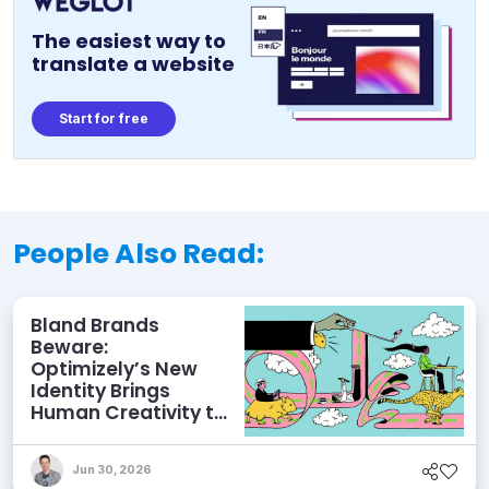
The easiest way to
translate a website
Start for free
People Also Read:
Bland Brands
Beware:
Optimizely’s New
Identity Brings
Human Creativity to
its Agentic AI and
AEO Ambitions
Jun 30, 2026