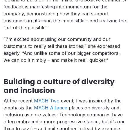
feedback is manifesting into momentum for the
company, demonstrating how they can support
customers in attaining the impossible – and realizing the
“art of the possible.”
“I'm excited about using our community and our
customers to really tell these stories,” she expressed
eagerly. “And unlike some of our bigger competitors,
we can do it nimbly – and make it real, quicker.”
Building a culture of diversity
and inclusion
At the recent
MACH Two
event, I was inspired by the
emphasis the
MACH Alliance
places on diversity and
inclusion as core values. Technology companies have
often embraced a more progressive stance, but it’s one
thing to say it – and quite another to lead by example.