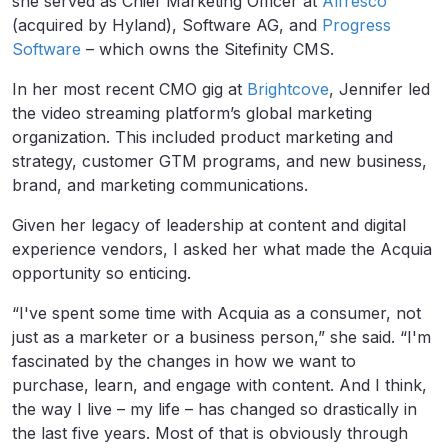
she served as Chief Marketing Officer at
Alfresco
(acquired by Hyland), Software AG, and
Progress
Software
– which owns the Sitefinity CMS.
In her most recent CMO gig at
Brightcove
, Jennifer led
the video streaming platform’s global marketing
organization. This included product marketing and
strategy, customer GTM programs, and new business,
brand, and marketing communications.
Given her legacy of leadership at content and digital
experience vendors, I asked her what made the Acquia
opportunity so enticing.
“I've spent some time with Acquia as a consumer, not
just as a marketer or a business person,” she said. “I'm
fascinated by the changes in how we want to
purchase, learn, and engage with content. And I think,
the way I live – my life – has changed so drastically in
the last five years. Most of that is obviously through