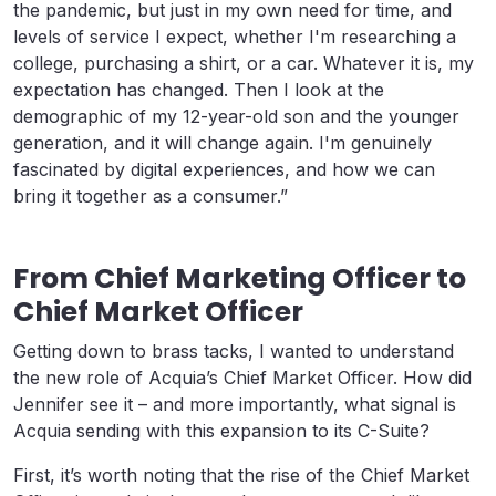
the pandemic, but just in my own need for time, and
levels of service I expect, whether I'm researching a
college, purchasing a shirt, or a car. Whatever it is, my
expectation has changed. Then I look at the
demographic of my 12-year-old son and the younger
generation, and it will change again. I'm genuinely
fascinated by digital experiences, and how we can
bring it together as a consumer.”
From Chief Marketing Officer to
Chief Market Officer
Getting down to brass tacks, I wanted to understand
the new role of Acquia’s Chief Market Officer. How did
Jennifer see it – and more importantly, what signal is
Acquia sending with this expansion to its C-Suite?
First, it’s worth noting that the rise of the Chief Market