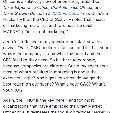
Officer is a relatively new phenomenon, much like
Chief Experience Office, Chief Revenue Officer,
and
Chief Growth Office
. In a
2020 Forbes article
, Christine
Heckart – then the CEO of Scalyr – noted that “heads
of marketing must, first and foremost, be chief
MARKET officers, not marketing.”
Jennifer reflected on my question but started with a
caveat: “Each CMO position is unique, and it's based on
where the company is, and what the board and the
CEO feel like they need. So it's hard to compare,
because companies are different. But in my experience,
most of what’s required in marketing is about the
execution, right? And it gets into ‘how do we get the
best return on our spend? What's your CAC? What's
your ROI?’”
Again, the “ING” is the key here – and for most
organizations that have embraced the Chief Market
Officer role, it delineates the focus on tactical
marketing