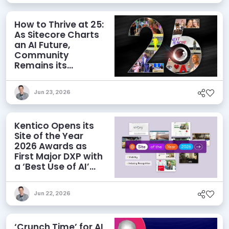
How to Thrive at 25:
As Sitecore Charts
an AI Future,
Community
Remains its
Greatest Asset
Jun 23, 2026
Kentico Opens its
Site of the Year
2026 Awards as
First Major DXP with
a ‘Best Use of AI’
Category
Jun 22, 2026
‘Crunch Time’ for AI