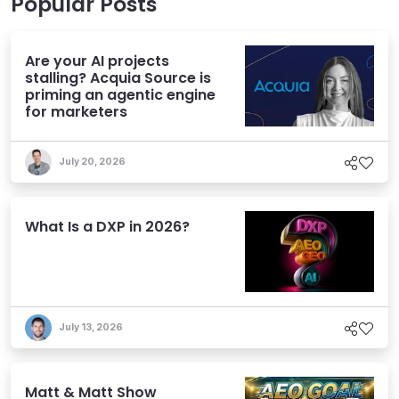
Popular Posts
Are your AI projects
stalling? Acquia Source is
priming an agentic engine
for marketers
July 20, 2026
What Is a DXP in 2026?
July 13, 2026
Matt & Matt Show