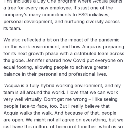
This includes a Day One program where Acquia plants
a tree for every new employee. It's just one of the
company's many commitments to ESG initiatives,
personal development, and nurturing diversity across
its team.
We also reflected a bit on the impact of the pandemic
on the work environment, and how Acquia is preparing
for its next growth phase with a distributed team across
the globe. Jennifer shared how Covid put everyone on
equal footing, allowing people to achieve greater
balance in their personal and professional lives.
“Acquia is a fully hybrid working environment, and my
team is all around the world. I love that we can work
very well virtually. Don’t get me wrong – I like seeing
people face-to-face, too. But I really believe that
Acquia walks the walk. And because of that, people
are open. We might not all agree on everything, but we
just have this culture of being in it together, which is so