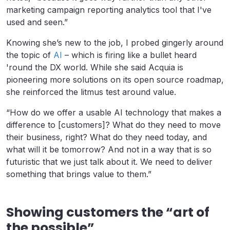
marketing campaign reporting analytics tool that I've
used and seen.”
Knowing she’s new to the job, I probed gingerly around
the topic of
AI
– which is firing like a bullet heard
'round the DX world. While she said Acquia is
pioneering more solutions on its open source roadmap,
she reinforced the litmus test around value.
“How do we offer a usable AI technology that makes a
difference to [customers]? What do they need to move
their business, right? What do they need today, and
what will it be tomorrow? And not in a way that is so
futuristic that we just talk about it. We need to deliver
something that brings value to them.”
Showing customers the “art of
the possible”