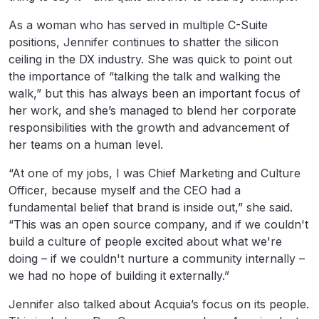
As a woman who has served in multiple C-Suite
positions, Jennifer continues to shatter the silicon
ceiling in the DX industry. She was quick to point out
the importance of “talking the talk and walking the
walk,” but this has always been an important focus of
her work, and she’s managed to blend her corporate
responsibilities with the growth and advancement of
her teams on a human level.
“At one of my jobs, I was Chief Marketing and Culture
Officer, because myself and the CEO had a
fundamental belief that brand is inside out,” she said.
“This was an open source company, and if we couldn't
build a culture of people excited about what we're
doing – if we couldn't nurture a community internally –
we had no hope of building it externally.”
Jennifer also talked about Acquia’s focus on its people.