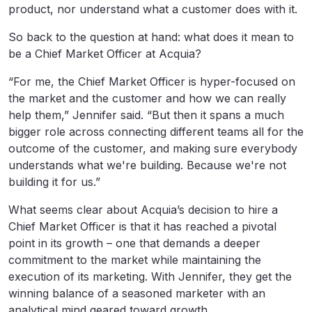
product, nor understand what a customer does with it.
So back to the question at hand: what does it mean to
be a Chief Market Officer at Acquia?
“For me, the Chief Market Officer is hyper-focused on
the market and the customer and how we can really
help them,” Jennifer said. “But then it spans a much
bigger role across connecting different teams all for the
outcome of the customer, and making sure everybody
understands what we're building. Because we're not
building it for us.”
What seems clear about Acquia’s decision to hire a
Chief Market Officer is that it has reached a pivotal
point in its growth – one that demands a deeper
commitment to the market while maintaining the
execution of its marketing. With Jennifer, they get the
winning balance of a seasoned marketer with an
analytical mind geared toward growth.