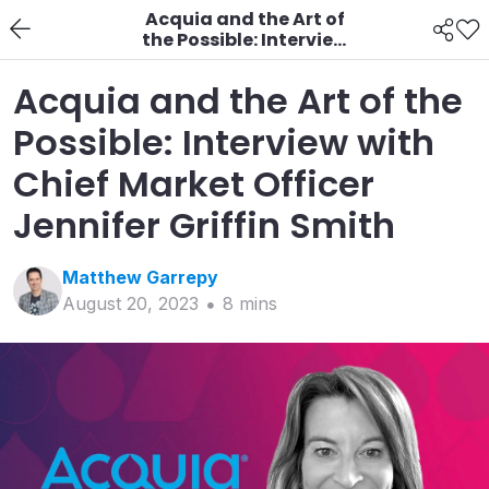
Acquia and the Art of
the Possible: Interview
with Chief Market
Officer Jennifer Griffin
Acquia and the Art of the
Smith
Possible: Interview with
Chief Market Officer
Jennifer Griffin Smith
Matthew
Garrepy
August 20, 2023
8
min
s