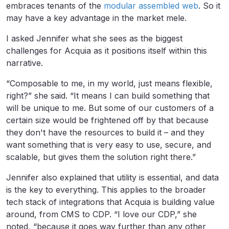
embraces tenants of the
modular assembled web
. So it
may have a key advantage in the market mele.
I asked Jennifer what she sees as the biggest
challenges for Acquia as it positions itself within this
narrative.
“Composable to me, in my world, just means flexible,
right?” she said. “It means I can build something that
will be unique to me. But some of our customers of a
certain size would be frightened off by that because
they don't have the resources to build it – and they
want something that is very easy to use, secure, and
scalable, but gives them the solution right there.”
Jennifer also explained that utility is essential, and data
is the key to everything. This applies to the broader
tech stack of integrations that Acquia is building value
around, from CMS to CDP. “I love our CDP,” she
noted, “because it goes way further than any other