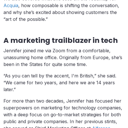
Acquia
, how composable is shifting the conversation,
and why she’s excited about showing customers the
“art of the possible.”
A marketing trailblazer in tech
Jennifer joined me via Zoom from a comfortable,
unassuming home office. Originally from Europe, she’s
been in the States for quite some time.
“As you can tell by the accent, I'm British,” she said.
“We came for two years, and here we are 14 years
later.”
For more than two decades, Jennifer has focused her
superpowers on marketing for technology companies,
with a deep focus on go-to-market strategies for both
public and private companies. In her previous stints,