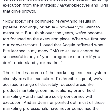
execution from the strategic
market
objectives and KPIs
that drive growth.
“Now look,” she continued, “everything results in
pipeline, bookings, revenue – however you want to
measure it. But I think over the years, we’ve become
too focused on the execution piece. When we first had
our conversations, I loved that Acquia reflected what
I've learned in my many CMO roles: you cannot be
successful in any of your program execution if you
don't understand your market.”
The relentless creep of the marketing team ecosystem
also stymies this execution. To Jennifer's point, we’ve
accrued a range of discretely focused areas like
product marketing, communications, brand, field
marketing – and most are solely concerned with
execution. And as Jennifer pointed out, most of these
marketing professionals have never consumed the