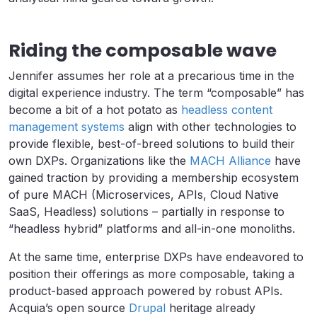
Riding the composable wave
Jennifer assumes her role at a precarious time in the
digital experience industry. The term “composable” has
become a bit of a hot potato as
headless content
management systems
align with other technologies to
provide flexible, best-of-breed solutions to build their
own DXPs. Organizations like the
MACH Alliance
have
gained traction by providing a membership ecosystem
of pure MACH (Microservices, APIs, Cloud Native
SaaS, Headless) solutions – partially in response to
“headless hybrid” platforms and all-in-one monoliths.
At the same time, enterprise DXPs have endeavored to
position their offerings as more composable, taking a
product-based approach powered by robust APIs.
Acquia’s open source
Drupal
heritage already