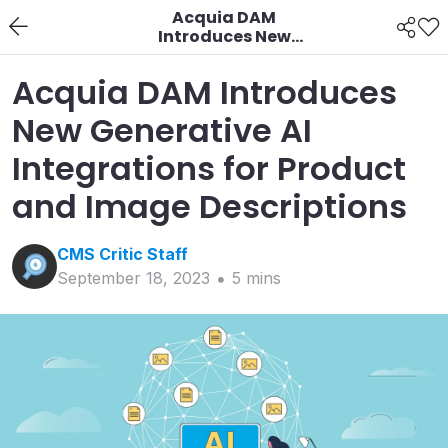
Acquia DAM
Introduces New
Generative AI
Integrations for
Acquia DAM Introduces
Product and Image
Descriptions
New Generative AI
Integrations for Product
and Image Descriptions
CMS Critic
Staff
September 18, 2023
5
min
s