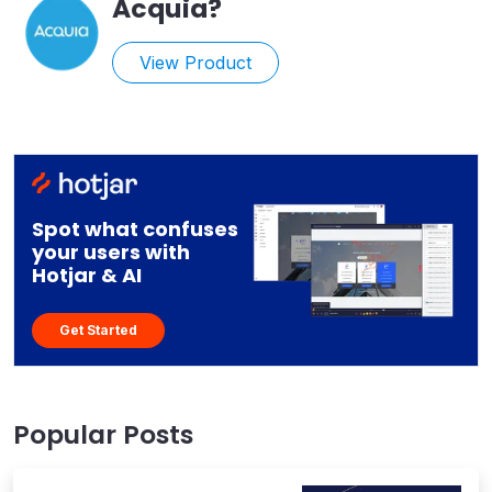
Acquia
?
View Product
Spot what confuses
your users with
Hotjar & AI
Get Started
Popular Posts