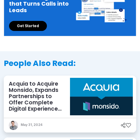
that Turns Calls into
Leads
Get Started
People Also Read:
Acquia to Acquire
Monsido, Expands
Partnerships to
Offer Complete
Digital Experience
Optimization
May 31, 2024