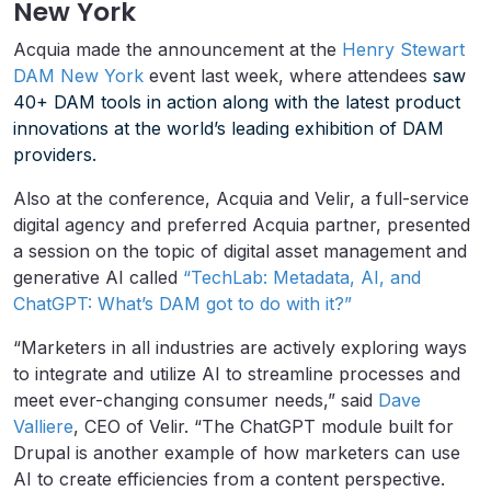
New York
Acquia made the announcement at the
Henry Stewart
DAM New York
event last week, where attendees
saw
40+ DAM tools in action along with the latest product
innovations at the world’s leading exhibition of DAM
providers.
Also at the conference, Acquia and Velir, a full-service
digital agency and preferred Acquia partner, presented
a session on the topic of digital asset management and
generative AI called
“TechLab: Metadata, AI, and
ChatGPT: What’s DAM got to do with it?”
“Marketers in all industries are actively exploring ways
to integrate and utilize AI to streamline processes and
meet ever-changing consumer needs,” said
Dave
Valliere
, CEO of Velir. “The ChatGPT module built for
Drupal is another example of how marketers can use
AI to create efficiencies from a content perspective.