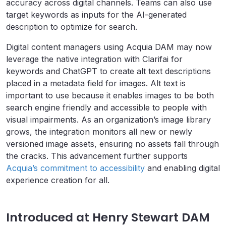
accuracy across digital channels. Teams can also use
target keywords as inputs for the AI-generated
description to optimize for search.
Digital content managers using Acquia DAM may now
leverage the native integration with Clarifai for
keywords and ChatGPT to create alt text descriptions
placed in a metadata field for images. Alt text is
important to use because it enables images to be both
search engine friendly and accessible to people with
visual impairments. As an organization’s image library
grows, the integration monitors all new or newly
versioned image assets, ensuring no assets fall through
the cracks. This advancement further supports
Acquia’s commitment to accessibility
and enabling digital
experience creation for all.
Introduced at Henry Stewart DAM