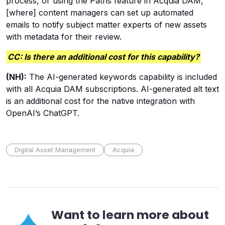
process, or using the Paths feature in Acquia DAM,
[where] content managers can set up automated
emails to notify subject matter experts of new assets
with metadata for their review.
CC: Is there an additional cost for this capability?
(NH):
The AI-generated keywords capability is included
with all Acquia DAM subscriptions. AI-generated alt text
is an additional cost for the native integration with
OpenAI’s ChatGPT.
Digital Asset Management
Acquia
Want to learn more about