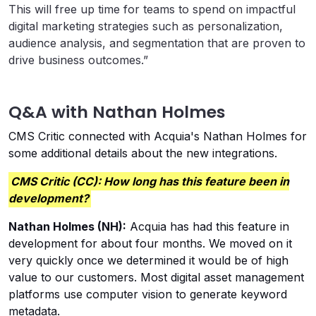
This will free up time for teams to spend on impactful
digital marketing strategies such as personalization,
audience analysis, and segmentation that are proven to
drive business outcomes.”
Q&A with Nathan Holmes
CMS Critic connected with Acquia's Nathan Holmes for
some additional details about the new integrations.
CMS Critic (CC): How long has this feature been in
development?
Nathan Holmes (NH):
Acquia has had this feature in
development for about four months. We moved on it
very quickly once we determined it would be of high
value to our customers. Most digital asset management
platforms use computer vision to generate keyword
metadata.