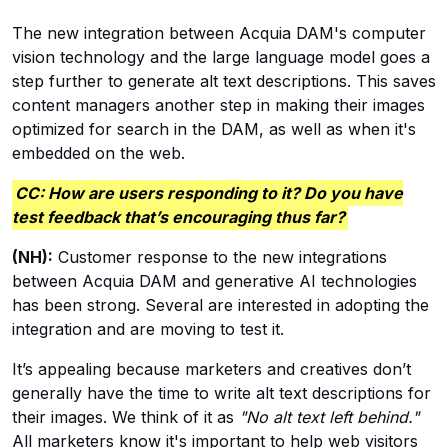
The new integration between Acquia DAM's computer
vision technology and the large language model goes a
step further to generate alt text descriptions. This saves
content managers another step in making their images
optimized for search in the DAM, as well as when it's
embedded on the web.
CC: How are users responding to it? Do you have
test feedback that’s encouraging thus far?
(NH):
Customer response to the new integrations
between Acquia DAM and generative AI technologies
has been strong. Several are interested in adopting the
integration and are moving to test it.
It’s appealing because marketers and creatives don’t
generally have the time to write alt text descriptions for
their images. We think of it as
"No alt text left behind."
All marketers know it's important to help web visitors