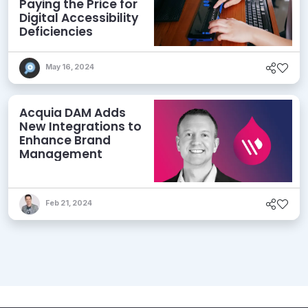
Paying the Price for
Digital Accessibility
Deficiencies
May 16, 2024
Acquia DAM Adds
New Integrations to
Enhance Brand
Management
Feb 21, 2024