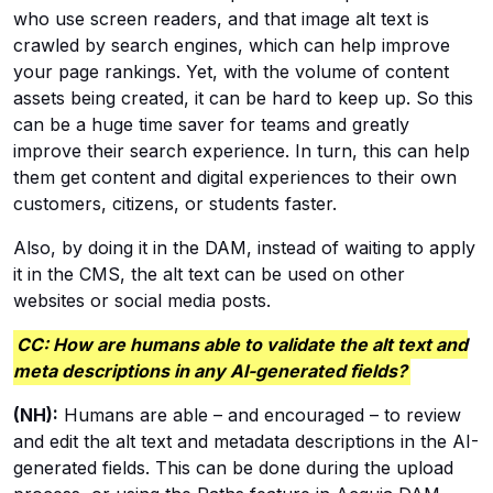
who use screen readers, and that image alt text is
crawled by search engines, which can help improve
your page rankings. Yet, with the volume of content
assets being created, it can be hard to keep up. So this
can be a huge time saver for teams and greatly
improve their search experience. In turn, this can help
them get content and digital experiences to their own
customers, citizens, or students faster.
Also, by doing it in the DAM, instead of waiting to apply
it in the CMS, the alt text can be used on other
websites or social media posts.
CC: How are humans able to validate the alt text and
meta descriptions in any AI-generated fields?
(NH):
Humans are able – and encouraged – to review
and edit the alt text and metadata descriptions in the AI-
generated fields. This can be done during the upload