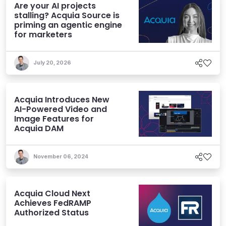
Are your AI projects
stalling? Acquia Source is
priming an agentic engine
for marketers
July 20, 2026
Acquia Introduces New
AI-Powered Video and
Image Features for
Acquia DAM
November 06, 2024
Acquia Cloud Next
Achieves FedRAMP
Authorized Status