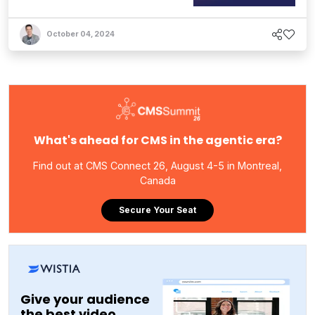
October 04, 2024
What's ahead for CMS in the agentic era?
Find out at CMS Connect 26, August 4-5 in Montreal,
Canada
Secure Your Seat
Give your audience
the best video