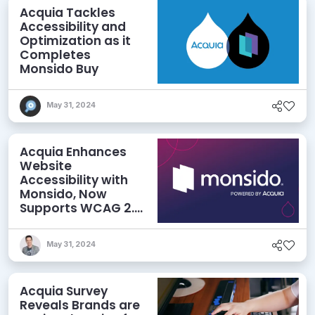
Acquia Tackles
Accessibility and
Optimization as it
Completes
Monsido Buy
May 31, 2024
Acquia Enhances
Website
Accessibility with
Monsido, Now
Supports WCAG 2.2
Guidelines
May 31, 2024
Acquia Survey
Reveals Brands are