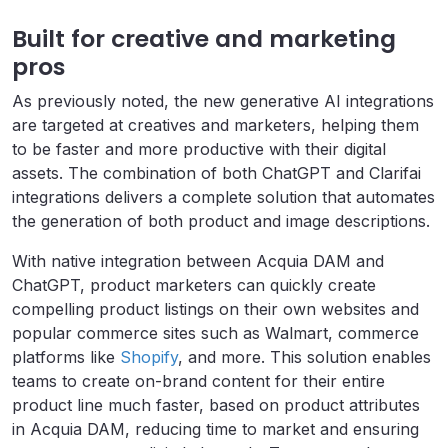
Built for creative and marketing
pros
As previously noted, the new generative AI integrations
are targeted at creatives and marketers, helping them
to be faster and more productive with their digital
assets. The combination of both ChatGPT and Clarifai
integrations delivers a complete solution that automates
the generation of both product and image descriptions.
With native integration between Acquia DAM and
ChatGPT, product marketers can quickly create
compelling product listings on their own websites and
popular commerce sites such as Walmart, commerce
platforms like
Shopify
, and more. This solution enables
teams to create on-brand content for their entire
product line much faster, based on product attributes
in Acquia DAM, reducing time to market and ensuring