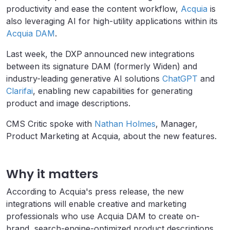
productivity and ease the content workflow,
Acquia
is
also leveraging AI for high-utility applications within its
Acquia DAM
.
Last week, the DXP
announced
new integrations
between its signature DAM (formerly Widen) and
industry-leading generative AI solutions
ChatGPT
and
Clarifai
, enabling new capabilities for generating
product and image descriptions.
CMS Critic spoke with
Nathan Holmes
, Manager,
Product Marketing at Acquia, about the new features.
Why it matters
According to Acquia's press release, the new
integrations will enable creative and marketing
professionals who use Acquia DAM to create on-
brand, search-engine-optimized product descriptions