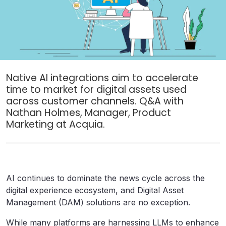
Native AI integrations aim to accelerate
time to market for digital assets used
across customer channels. Q&A with
Nathan Holmes, Manager, Product
Marketing at Acquia.
AI continues to dominate the news cycle across the
digital experience ecosystem, and Digital Asset
Management (DAM) solutions are no exception.
While many platforms are harnessing LLMs to enhance