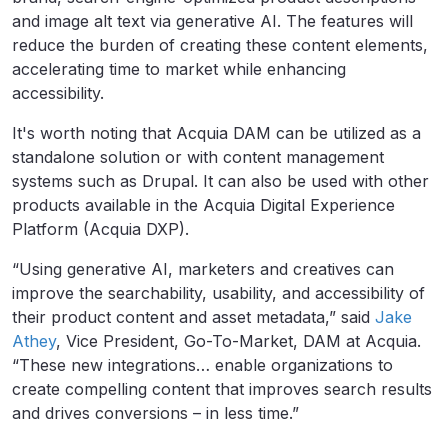
and image alt text via generative AI. The features will
reduce the burden of creating these content elements,
accelerating time to market while enhancing
accessibility.
It's worth noting that Acquia DAM can be utilized as a
standalone solution or with content management
systems such as Drupal. It can also be used with other
products available in the Acquia Digital Experience
Platform (Acquia DXP).
“Using generative AI, marketers and creatives can
improve the searchability, usability, and accessibility of
their product content and asset metadata,” said
Jake
Athey
, Vice President, Go-To-Market, DAM at Acquia.
“These new integrations… enable organizations to
create compelling content that improves search results
and drives conversions – in less time.”