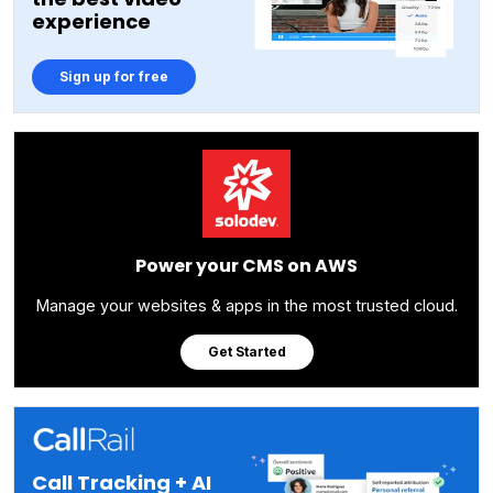
experience
Sign up for free
Power your CMS on AWS
Manage your websites & apps in the most trusted cloud.
Get Started
Call Tracking + AI