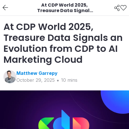
At CDP World 2025,
Treasure Data Signals
an Evolution from CDP
to AI Marketing Cloud
At CDP World 2025,
Treasure Data Signals an
Evolution from CDP to AI
Marketing Cloud
Matthew
Garrepy
October 29, 2025
10
min
s