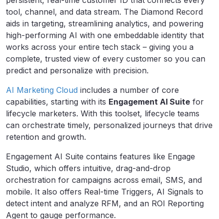
persistent, real-time customer ID that connects every
tool, channel, and data stream. The Diamond Record
aids in targeting, streamlining analytics, and powering
high-performing AI with one embeddable identity that
works across your entire tech stack – giving you a
complete, trusted view of every customer so you can
predict and personalize with precision.
AI Marketing Cloud
includes a number of core
capabilities, starting with its
Engagement AI Suite
for
lifecycle marketers. With this toolset, lifecycle teams
can orchestrate timely, personalized journeys that drive
retention and growth.
Engagement AI Suite contains features like Engage
Studio, which offers intuitive, drag-and-drop
orchestration for campaigns across email, SMS, and
mobile. It also offers Real-time Triggers, AI Signals to
detect intent and analyze RFM, and an ROI Reporting
Agent to gauge performance.