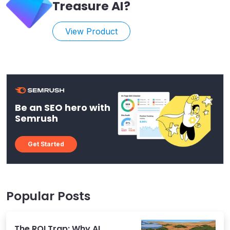
Treasure AI
?
View Product
Be an SEO hero with
Semrush
Get Started
Popular Posts
The ROI Trap: Why AI