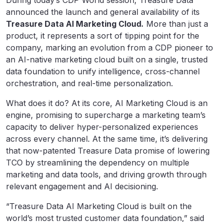
During today’s CDP World session, Treasure Data
announced the launch and general availability of its
Treasure Data AI Marketing Cloud.
More than just a
product, it represents a sort of tipping point for the
company, marking an evolution from a CDP pioneer to
an AI-native marketing cloud built on a single, trusted
data foundation to unify intelligence, cross-channel
orchestration, and real-time personalization.
What does it do? At its core, AI Marketing Cloud is an
engine, promising to supercharge a marketing team’s
capacity to deliver hyper-personalized experiences
across every channel. At the same time, it’s delivering
that now-patented Treasure Data promise of lowering
TCO by streamlining the dependency on multiple
marketing and data tools, and driving growth through
relevant engagement and AI decisioning.
“Treasure Data AI Marketing Cloud is built on the
world’s most trusted customer data foundation,” said