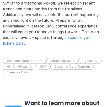
Similar to a traditional kickoff, we reflect on recent
trends and share stories from the frontlines.
Additionally, we will delve into the current happenings
and shed light on the future. Prepare for an
unparalleled in-person CMS conference experience
that will equip you to move things forward. This is an
exclusive event – space is limited,
so secure your
tickets today.
Customer Data Platform
Marketing Cloud
Agentic AI
AI
AI Agents
CDP
Customer Data Platform
Treasure Data
Want to learn more about