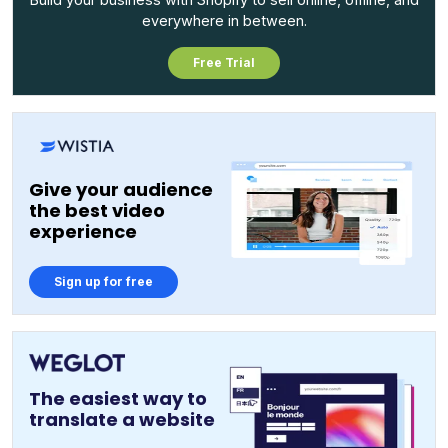
everywhere in between.
Free Trial
Give your audience
the best video
experience
Sign up for free
The easiest way to
translate a website