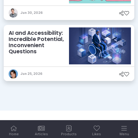
its Agentic AI and
AEO Ambitions
Jun 30, 2026
AI and Accessibility:
Incredible Potential,
Inconvenient
Questions
Jun 25, 2026
Home
Articles
Products
Likes
Menu