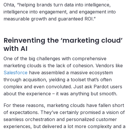
Ohta, “helping brands turn data into intelligence,
intelligence into engagement, and engagement into
measurable growth and guaranteed ROI.”
Reinventing the ‘marketing cloud’
with AI
One of the big challenges with comprehensive
marketing clouds is the lack of cohesion. Vendors like
Salesforce
have assembled a massive ecosystem
through acquisition, yielding a toolset that’s often
complex and even convoluted. Just ask Pardot users
about the experience – it was anything but smooth.
For these reasons, marketing clouds have fallen short
of expectations. They’ve certainly promised a vision of
seamless orchestration and personalized customer
experiences, but delivered a lot more complexity and a