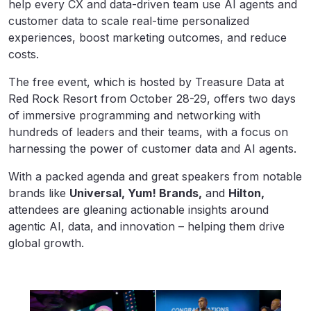
help every CX and data-driven team use AI agents and
customer data to scale real-time personalized
experiences, boost marketing outcomes, and reduce
costs.
The free event, which is hosted by Treasure Data at
Red Rock Resort from October 28-29, offers two days
of immersive programming and networking with
hundreds of leaders and their teams, with a focus on
harnessing the power of customer data and AI agents.
With a packed agenda and great speakers from notable
brands like
Universal, Yum! Brands,
and
Hilton,
attendees are gleaning actionable insights around
agentic AI, data, and innovation – helping them drive
global growth.