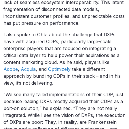
lack of seamless ecosystem interoperability. This latent
fragmentation of disconnected data models,
inconsistent customer profiles, and unpredictable costs
has put pressure on performance.
I also spoke to Ohta about the challenge that DXPs
have with acquired CDPs, particularly large-scale
enterprise players that are focused on integrating a
critical data layer to help power their aspirations as a
content marketing cloud. As he said, players like
Adobe
,
Acquia
, and
Optimizely
take a different
approach by bundling CDPs in their stack – and in his
view, it’s not delivering.
“We see many failed implementations of their CDP, just
because leading DXPs mostly acquired their CDPs as a
bolt-on solution,” he explained. “They are not really
integrated. While I see the vision of DXPs, the execution
of DXPs are poor: They, in reality, are Frankenstein