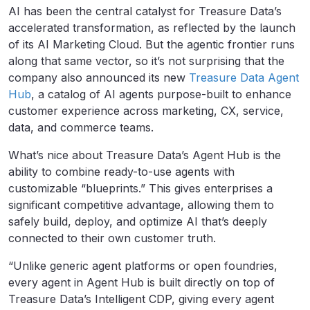
AI has been the central catalyst for Treasure Data’s
accelerated transformation, as reflected by the launch
of its AI Marketing Cloud. But the agentic frontier runs
along that same vector, so it’s not surprising that the
company also announced its new
Treasure Data Agent
Hub
, a catalog of AI agents purpose-built to enhance
customer experience across marketing, CX, service,
data, and commerce teams.
What’s nice about Treasure Data’s Agent Hub is the
ability to combine ready-to-use agents with
customizable “blueprints.” This gives enterprises a
significant competitive advantage, allowing them to
safely build, deploy, and optimize AI that’s deeply
connected to their own customer truth.
“Unlike generic agent platforms or open foundries,
every agent in Agent Hub is built directly on top of
Treasure Data’s Intelligent CDP, giving every agent