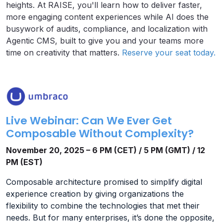
heights. At RAISE, you'll learn how to deliver faster,
more engaging content experiences while AI does the
busywork of audits, compliance, and localization with
Agentic CMS, built to give you and your teams more
time on creativity that matters.
Reserve your seat today.
Live Webinar: Can We Ever Get
Composable Without Complexity?
November 20, 2025 – 6 PM (CET) / 5 PM (GMT) / 12
PM (EST)
Composable architecture promised to simplify digital
experience creation by giving organizations the
flexibility to combine the technologies that met their
needs. But for many enterprises, it’s done the opposite,