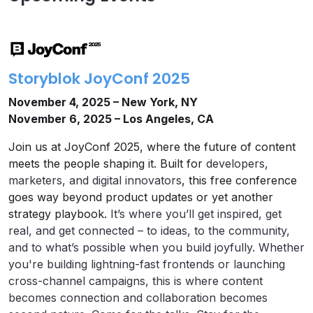
Storyblok JoyConf 2025
November 4, 2025 – New York, NY
November 6, 2025 – Los Angeles, CA
Join us at JoyConf 2025, where the future of content
meets the people shaping it. Built for
developers,
marketers, and digital innovators
, this free conference
goes way beyond product updates or yet another
strategy playbook.
It’s where you’ll get inspired, get
real, and get connected – to ideas, to the community,
and to what’s possible when you build joyfully. Whether
you're building lightning-fast frontends or launching
cross-channel campaigns, this is where content
becomes connection and collaboration becomes