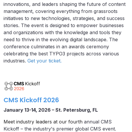
innovations, and leaders shaping the future of content
management, covering everything from grassroots
initiatives to new technologies, strategies, and success
stories. The event is designed to empower businesses
and organizations with the knowledge and tools they
need to thrive in the evolving digital landscape. The
conference culminates in an awards ceremony
celebrating the best TYPO3 projects across various
industries.
Get your ticket.
CMS Kickoff 2026
January 13-14, 2026 – St. Petersburg, FL
Meet industry leaders at our fourth
annual CMS
Kickoff – the industry's premier global CMS event.