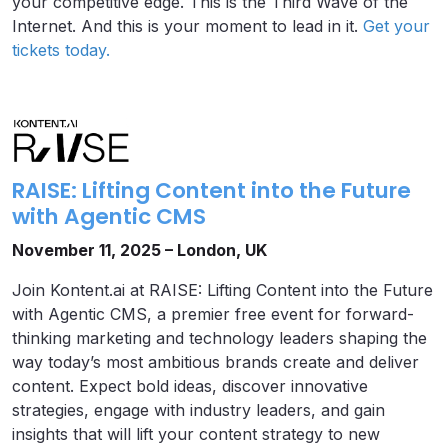
your competitive edge. This is the Third Wave of the
Internet. And this is your moment to lead in it.
Get your
tickets today.
RAISE: Lifting Content into the Future
with Agentic CMS
November 11, 2025 – London, UK
Join Kontent.ai at RAISE: Lifting Content into the Future
with Agentic CMS, a premier free event for forward-
thinking marketing and technology leaders shaping the
way today’s most ambitious brands create and deliver
content. Expect bold ideas, discover innovative
strategies, engage with industry leaders, and gain
insights that will lift your content strategy to new