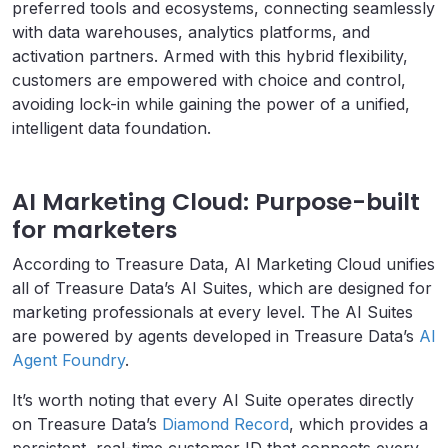
preferred tools and ecosystems, connecting seamlessly
with data warehouses, analytics platforms, and
activation partners. Armed with this hybrid flexibility,
customers are empowered with choice and control,
avoiding lock-in while gaining the power of a unified,
intelligent data foundation.
AI Marketing Cloud: Purpose-built
for marketers
According to Treasure Data, AI Marketing Cloud unifies
all of Treasure Data’s AI Suites, which are designed for
marketing professionals at every level. The AI Suites
are powered by agents developed in Treasure Data’s
AI
Agent Foundry
.
It’s worth noting that every AI Suite operates directly
on Treasure Data’s
Diamond Record
, which provides a