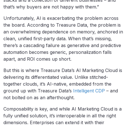
stacks and a collection of different businesses – and
that’s why buyers are not happy with them.”
Unfortunately, AI is exacerbating the problem across
the board. According to Treasure Data, the problem is
an overwhelming dependence on memory, anchored in
clean, unified first-party data. When that’s missing,
there’s a cascading failure as generative and predictive
automation becomes generic, personalization falls
apart, and ROI comes up short.
But this is where Treasure Data’s AI Marketing Cloud is
delivering its differentiated value. Unlike stitched-
together clouds, it’s AI-native, embedded from the
ground up with Treasure Data’s
Intelligent CDP
– and
not bolted on as an afterthought.
Composability is key, and while AI Marketing Cloud is a
fully unified solution, it’s interoperable in all the right
dimensions. Enterprises can extend it with their