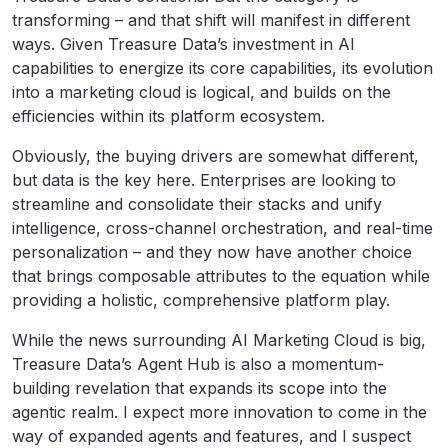
transforming – and that shift will manifest in different
ways. Given Treasure Data’s investment in AI
capabilities to energize its core capabilities, its evolution
into a marketing cloud is logical, and builds on the
efficiencies within its platform ecosystem.
Obviously, the buying drivers are somewhat different,
but data is the key here. Enterprises are looking to
streamline and consolidate their stacks and unify
intelligence, cross-channel orchestration, and real-time
personalization – and they now have another choice
that brings composable attributes to the equation while
providing a holistic, comprehensive platform play.
While the news surrounding AI Marketing Cloud is big,
Treasure Data’s Agent Hub is also a momentum-
building revelation that expands its scope into the
agentic realm. I expect more innovation to come in the
way of expanded agents and features, and I suspect