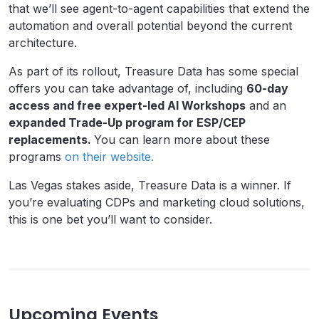
that we’ll see agent-to-agent capabilities that extend the
automation and overall potential beyond the current
architecture.
As part of its rollout, Treasure Data has some special
offers you can take advantage of, including
60-day
access and free expert-led AI Workshops
and an
expanded Trade-Up program for ESP/CEP
replacements.
You can learn more about these
programs
on their website.
Las Vegas stakes aside, Treasure Data is a winner. If
you’re evaluating CDPs and marketing cloud solutions,
this is one bet you’ll want to consider.
Upcoming Events