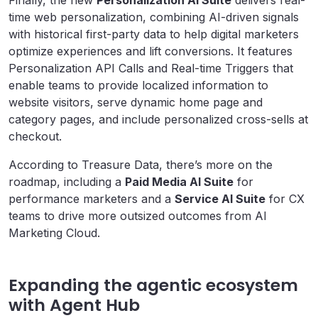
Finally, the new
Personalization AI Suite
delivers real-
time web personalization, combining AI-driven signals
with historical first-party data to help digital marketers
optimize experiences and lift conversions. It features
Personalization API Calls and Real-time Triggers that
enable teams to provide localized information to
website visitors, serve dynamic home page and
category pages, and include personalized cross-sells at
checkout.
According to Treasure Data, there’s more on the
roadmap, including a
Paid Media AI Suite
for
performance marketers and a
Service AI Suite
for CX
teams to drive more outsized outcomes from AI
Marketing Cloud.
Expanding the agentic ecosystem
with Agent Hub