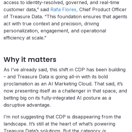
access to identity-resolved, governed, and real-time
customer data,” said
Rafa Flores,
Chief Product Officer
of Treasure Data. “This foundation ensures that agents
act with true context and precision, driving
personalization, engagement, and operational
efficiency at scale.”
Why it matters
As I’ve already said, this shift in CDP has been building
– and Treasure Data is going all-in with its bold
proclamation as an AI Marketing Cloud. That said, it’s
now presenting itself as a challenger in that space, and
betting big on its fully-integrated AI posture as a
disruptive advantage.
I’m not suggesting that CDP is disappearing from the
landscape. It’s still at the heart of what’s powering
Treasure Data’s solutions. But the category
is