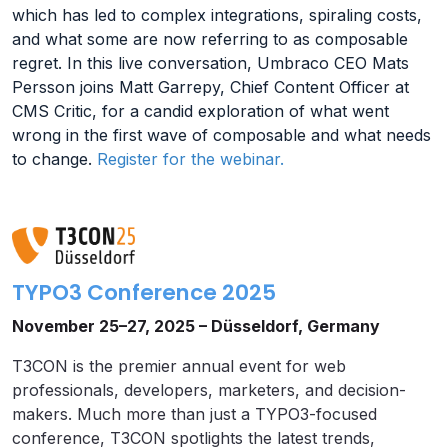
which has led to complex integrations, spiraling costs,
and what some are now referring to as composable
regret. In this live conversation, Umbraco CEO Mats
Persson joins Matt Garrepy, Chief Content Officer at
CMS Critic, for a candid exploration of what went
wrong in the first wave of composable and what needs
to change.
Register for the webinar.
TYPO3 Conference 2025
November 25–27, 2025 – Düsseldorf, Germany
T3CON is the premier annual event for web
professionals, developers, marketers, and decision-
makers. Much more than just a TYPO3-focused
conference, T3CON spotlights the latest trends,