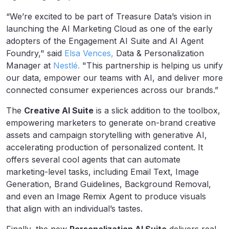
“We’re excited to be part of Treasure Data’s vision in
launching the AI Marketing Cloud as one of the early
adopters of the Engagement AI Suite and AI Agent
Foundry," said
Elsa Vences,
Data & Personalization
Manager at
Nestlé
.
"This partnership is helping us unify
our data, empower our teams with AI, and deliver more
connected consumer experiences across our brands.”
The
Creative AI Suite
is a slick addition to the toolbox,
empowering marketers to generate on-brand creative
assets and campaign storytelling with generative AI,
accelerating production of personalized content. It
offers several cool agents that can automate
marketing-level tasks, including Email Text, Image
Generation, Brand Guidelines, Background Removal,
and even an Image Remix Agent to produce visuals
that align with an individual’s tastes.