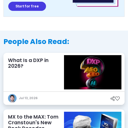
Start for free
People Also Read:
What Is a DXP in
2026?
Jul 13, 2026
MX to the MAX: Tom
Cranstoun's New