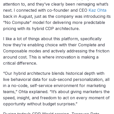
attention to, and they’ve clearly been reimaging what’s
next. I connected with co-founder and CEO
Kaz Ohta
back in August, just as the company was introducing its
“No Compute” model for delivering more predictable
pricing with its hybrid CDP architecture.
I like a lot of things about this platform, specifically
how they’re enabling choice with their Complete and
Composable modes and actively addressing the friction
around cost. This is where innovation is making a
critical difference.
“Our hybrid architecture blends historical depth with
live behavioral data for sub-second personalization, all
in a no-code, self-service environment for marketing
teams,” Ohta explained. “It’s about giving marketers the
speed, insight, and freedom to act on every moment of
opportunity without budget surprises.”