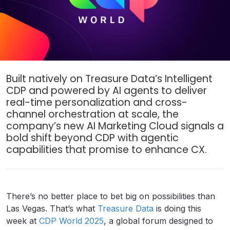
Built natively on Treasure Data’s Intelligent
CDP and powered by AI agents to deliver
real-time personalization and cross-
channel orchestration at scale, the
company’s new AI Marketing Cloud signals a
bold shift beyond CDP with agentic
capabilities that promise to enhance CX.
There’s no better place to bet big on possibilities than
Las Vegas. That’s what
Treasure Data
is doing this
week at
CDP World 2025
, a global forum designed to