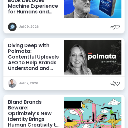
Book Decodes
Machine Experience
for Humans and
Agents
Jul 09, 2026
Diving Deep with
Palmata:
Contentful Uplevels
AEO to Help Brands
Understand and
Influence AI
Discoverability
Jul 07, 2026
Bland Brands
Beware:
Optimizely’s New
Identity Brings
Human Creativity to