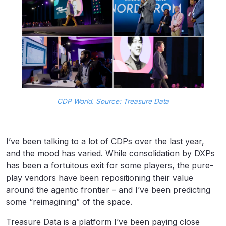
CDP World. Source: Treasure Data
I’ve been talking to a lot of CDPs over the last year,
and the mood has varied. While consolidation by DXPs
has been a fortuitous exit for some players, the pure-
play vendors have been repositioning their value
around the agentic frontier – and I’ve been predicting
some “reimagining” of the space.
Treasure Data is a platform I’ve been paying close