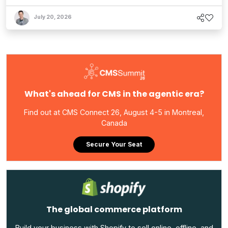
July 20, 2026
What's ahead for CMS in the agentic era?
Find out at CMS Connect 26, August 4-5 in Montreal,
Canada
Secure Your Seat
The global commerce platform
Build your business with Shopify to sell online, offline, and