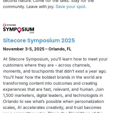
second nature. Come for the talks. Stay for the
community. Leave with joy.
Save your spot.
Sitecore Symposium 2025
November 3-5, 2025 – Orlando, FL
At Sitecore Symposium, you’ll learn how to meet your
customers where they are – across channels,
moments, and touchpoints that didn’t exist a year ago.
You’ll hear how the boldest brands in the world are
transforming content into outcomes and creating
experiences that are fast, relevant, and human. Join
1,500 marketers, digital leaders, and technologists in
Orlando to see what’s possible when personalization
scales, AI accelerates creativity, and trust becomes