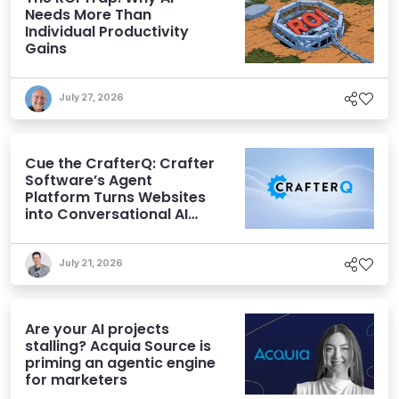
Needs More Than
Individual Productivity
Gains
July 27, 2026
Cue the CrafterQ: Crafter
Software’s Agent
Platform Turns Websites
into Conversational AI
Experiences
July 21, 2026
Are your AI projects
stalling? Acquia Source is
priming an agentic engine
for marketers