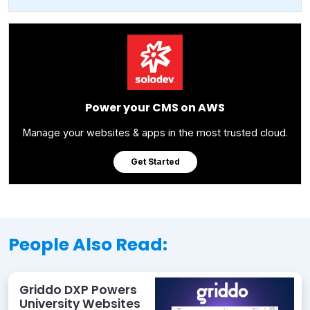
Power your CMS on AWS
Manage your websites & apps in the most trusted cloud.
Get Started
People Also Read:
Griddo DXP Powers
University Websites