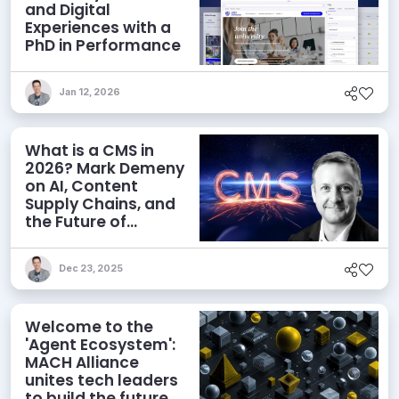
and Digital
Experiences with a
PhD in Performance
Jan 12, 2026
What is a CMS in
2026? Mark Demeny
on AI, Content
Supply Chains, and
the Future of
Content
Management
Dec 23, 2025
Welcome to the
'Agent Ecosystem':
MACH Alliance
unites tech leaders
to build the future