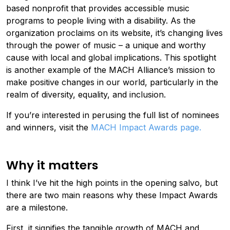
based nonprofit that provides accessible music
programs to people living with a disability. As the
organization proclaims on its website, it’s changing lives
through the power of music – a unique and worthy
cause with local and global implications. This spotlight
is another example of the MACH Alliance’s mission to
make positive changes in our world, particularly in the
realm of diversity, equality, and inclusion.
If you’re interested in perusing the full list of nominees
and winners, visit the
MACH Impact Awards page
.
Why it matters
I think I’ve hit the high points in the opening salvo, but
there are two main reasons why these Impact Awards
are a milestone.
First, it signifies the tangible growth of MACH and