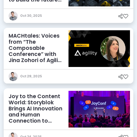
of enterprise AI
Oct 30, 2025
MACHtales: Voices
from “The
Composable
Conference” with
Jina Zohori of Agility
CMS
Oct 29, 2025
Joy to the Content
World: Storyblok
Brings AI Innovation
and Human
Connection to
JoyConf 2025
Oct 24, 2025