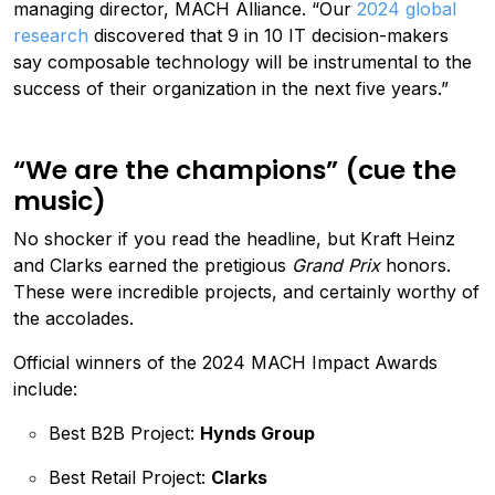
managing director, MACH Alliance. “Our
2024 global
research
discovered that 9 in 10 IT decision-makers
say composable technology will be instrumental to the
success of their organization in the next five years.”
“We are the champions” (cue the
music)
No shocker if you read the headline, but Kraft Heinz
and Clarks earned the pretigious
Grand Prix
honors.
These were incredible projects, and certainly worthy of
the accolades.
Official winners of the 2024 MACH Impact Awards
include:
Best B2B Project:
Hynds Group
Best Retail Project:
Clarks