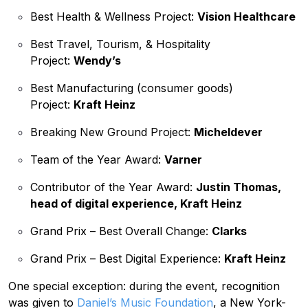
Best Health & Wellness Project:
Vision Healthcare
Best Travel, Tourism, & Hospitality
Project:
Wendy’s
Best Manufacturing (consumer goods)
Project:
Kraft Heinz
Breaking New Ground Project:
Micheldever
Team of the Year Award:
Varner
Contributor of the Year Award:
Justin Thomas,
head of digital experience, Kraft Heinz
Grand Prix – Best Overall Change:
Clarks
Grand Prix – Best Digital Experience:
Kraft Heinz
One special exception: during the event, recognition
was given to
Daniel’s Music Foundation
, a New York-