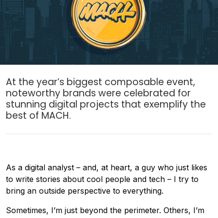
At the year’s biggest composable event,
noteworthy brands were celebrated for
stunning digital projects that exemplify the
best of MACH.
As a digital analyst – and, at heart, a guy who just likes
to write stories about cool people and tech – I try to
bring an outside perspective to everything.
Sometimes, I’m just beyond the perimeter. Others, I’m