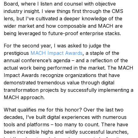
Board, where I listen and counsel with objective
industry insight. I view things first through the CMS
lens, but I've cultivated a deeper knowledge of the
wider market and how composable and MACH are
being leveraged to future-proof enterprise stacks.
For the second year, I was asked to judge the
prestigious
MACH Impact Awards
, a staple of the
annual conference’s agenda – and a reflection of the
actual work being performed in the market. The MACH
Impact Awards recognize organizations that have
demonstrated tremendous value through digital
transformation projects by successfully implementing a
MACH approach.
What qualifies me for this honor? Over the last two
decades, I’ve built digital experiences with numerous
tools and platforms – too many to count. There have
been incredible highs and wildly successful launches,