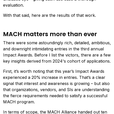
evaluation.
With that said, here are the results of that work.
MACH matters more than ever
There were some astoundingly rich, detailed, ambitious,
and downright intimidating entries in the third annual
Impact Awards. Before I Iist the victors, there are a few
key insights derived from 2024's cohort of applications.
First, it’s worth noting that this year’s Impact Awards
experienced a 20% increase in entries. That’s a clear
signal that interest and awareness is growing – but also
that organizations, vendors, and SIs are understanding
the fierce requirements needed to satisfy a successful
MACH program.
In terms of scope, the MACH Alliance handed out ten