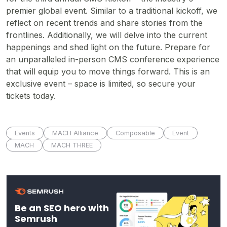
premier global event. Similar to a traditional kickoff, we
reflect on recent trends and share stories from the
frontlines. Additionally, we will delve into the current
happenings and shed light on the future. Prepare for
an unparalleled in-person CMS conference experience
that will equip you to move things forward. This is an
exclusive event – space is limited, so secure your
tickets today.
Events
MACH Alliance
Composable
Event
MACH
MACH THREE
Be an SEO hero with
Semrush