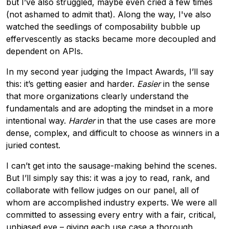
but I’ve also struggled, maybe even cried a few times
(not ashamed to admit that). Along the way, I've also
watched the seedlings of composability bubble up
effervescently as stacks became more decoupled and
dependent on APIs.
In my second year judging the Impact Awards, I’ll say
this: it’s getting easier and harder.
Easier
in the sense
that more organizations clearly understand the
fundamentals and are adopting the mindset in a more
intentional way.
Harder
in that the use cases are more
dense, complex, and difficult to choose as winners in a
juried contest.
I can’t get into the sausage-making behind the scenes.
But I’ll simply say this: it was a joy to read, rank, and
collaborate with fellow judges on our panel, all of
whom are accomplished industry experts. We were all
committed to assessing every entry with a fair, critical,
unbiased eye – giving each use case a thorough