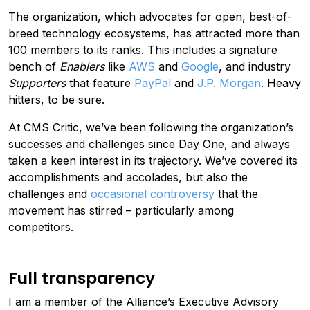
The organization, which advocates for open, best-of-
breed technology ecosystems, has attracted more than
100 members to its ranks. This includes a signature
bench of
Enablers
like
AWS
and
Google
, and industry
Supporters
that feature
PayPal
and
J.P. Morgan
. Heavy
hitters, to be sure.
At CMS Critic, we’ve been following the organization’s
successes and challenges since Day One, and always
taken a keen interest in its trajectory. We’ve covered its
accomplishments and accolades, but also the
challenges and
occasional controversy
that the
movement has stirred – particularly among
competitors.
Full transparency
I am a member of the Alliance’s Executive Advisory