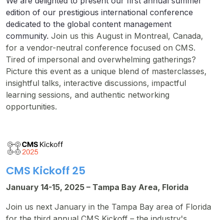
We are delighted to present our first annual summer
edition of our prestigious international conference
dedicated to the global content management
community.
Join us this August in Montreal, Canada,
for a vendor-neutral conference focused on CMS.
Tired of impersonal and overwhelming gatherings?
Picture this event as a unique blend of masterclasses,
insightful talks, interactive discussions, impactful
learning sessions, and authentic networking
opportunities.
CMS Kickoff 25
January 14-15, 2025 – Tampa Bay Area, Florida
Join us next January in the Tampa Bay area of Florida
for the third annual CMS Kickoff – the industry's