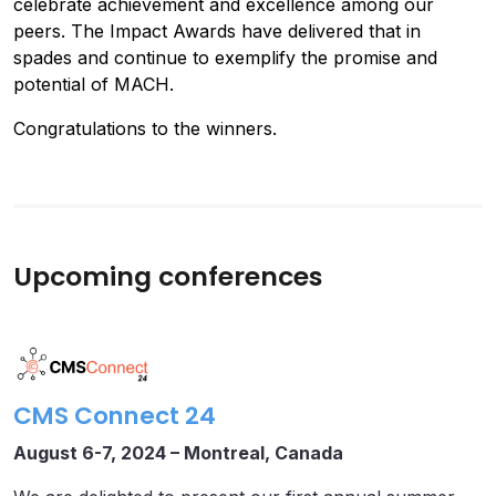
celebrate achievement and excellence among our
peers. The Impact Awards have delivered that in
spades and continue to exemplify the promise and
potential of MACH.
Congratulations to the winners.
Upcoming conferences
CMS Connect 24
August 6-7, 2024 –
Montreal, Canada