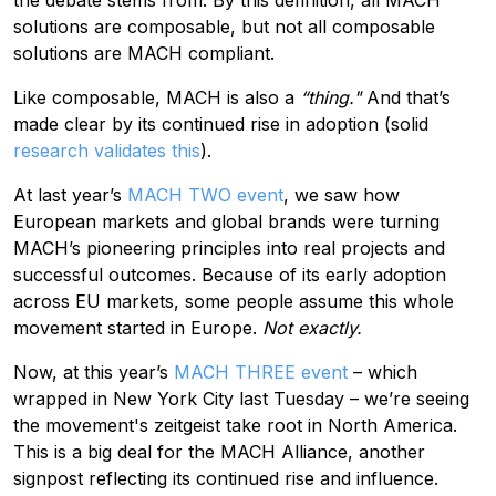
solutions are composable, but not all composable
solutions are MACH compliant.
Like composable, MACH is also a
“thing."
And that’s
made clear by its continued rise in adoption (solid
research validates this
).
At last year’s
MACH TWO event
, we saw how
European markets and global brands were turning
MACH’s pioneering principles into real projects and
successful outcomes. Because of its early adoption
across EU markets, some people assume this whole
movement started in Europe.
Not exactly.
Now, at this year’s
MACH THREE event
– which
wrapped in New York City last Tuesday – we’re seeing
the movement's zeitgeist take root in North America.
This is a big deal for the MACH Alliance, another
signpost reflecting its continued rise and influence.