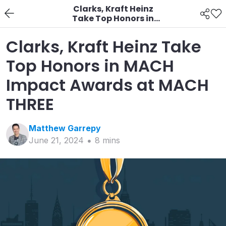
Clarks, Kraft Heinz
Take Top Honors in
MACH Impact Awards
at MACH THREE
Clarks, Kraft Heinz Take
Top Honors in MACH
Impact Awards at MACH
THREE
Matthew
Garrepy
June 21, 2024
8
min
s