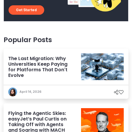
Get Started
Popular Posts
The Last Migration: Why
Universities Keep Paying
for Platforms That Don't
Evolve
April 14, 2026
Flying the Agentic Skies:
easyJet’s Paul Curtis on
Taking Off with Agents
and Soaring with MACH