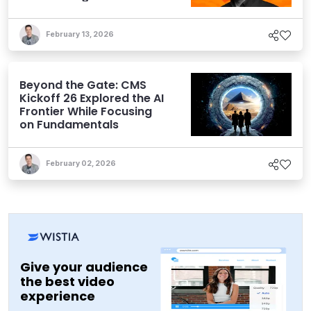
February 13, 2026
Beyond the Gate: CMS
Kickoff 26 Explored the AI
Frontier While Focusing
on Fundamentals
February 02, 2026
Give your audience
the best video
experience