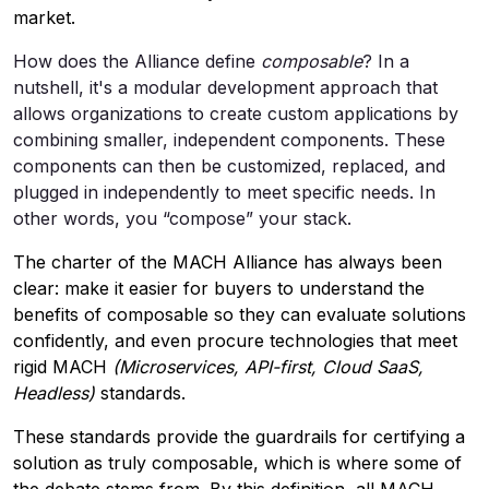
market.
How does the Alliance define
composable
? In a
nutshell, it's a modular development approach that
allows organizations to create custom applications by
combining smaller, independent components. These
components can then be customized, replaced, and
plugged in independently to meet specific needs. In
other words, you “compose” your stack.
The charter of the MACH Alliance has always been
clear: make it easier for buyers to understand the
benefits of composable so they can evaluate solutions
confidently, and even procure technologies that meet
rigid MACH
(Microservices, API-first, Cloud SaaS,
Headless)
standards.
These standards provide the guardrails for certifying a
solution as truly composable, which is where some of
the debate stems from. By this definition, all MACH