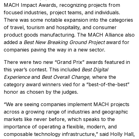
MACH Impact Awards, recognizing projects from
focused industries, project teams, and individuals.
There was some notable expansion into the categories
of travel, tourism and hospitality, and consumer
product goods manufacturing. The MACH Alliance also
added a
Best New Breaking Ground Project
award for
companies paving the way in a new sector.
There were two new “Grand Prix” awards featured in
this year’s contest. This included
Best Digital
Experience
and
Best Overall Change,
where the
category award winners vied for a “best-of-the-best”
honor as chosen by the judges.
“We are seeing companies implement MACH projects
across a growing range of industries and geographic
markets like never before, which speaks to the
importance of operating a flexible, modern, and
composable technology infrastructure,” said
Holly Hall
,