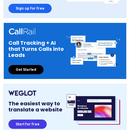
Sign up for free
Call Tracking + AI
that Turns Calls into
Leads
Get Started
The easiest way to
translate a website
Start for free