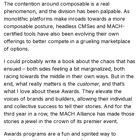
The contention around composable is a real
phenomenon, and the division has been palpable. As
monolithic platforms make inroads towards a more
composable posture, headless CMSes and MACH-
certified tools have also been evolving their own
offerings to better compete in a grueling marketplace
of options.
I could probably write a book about the chaos that has
ensued – both sides feeling a bit marginalized, both
racing towards the middle in their own ways. But in the
end, what really matters is the
customer
, and that’s
what I love about these Awards. They elevate the
voices of brands and builders, allowing their individual
and collective success to tell their stories. And for the
third year in a row, the MACH Alliance has made those
stories a jewel in the crown of its premier event.
Awards programs are a fun and spirited way to