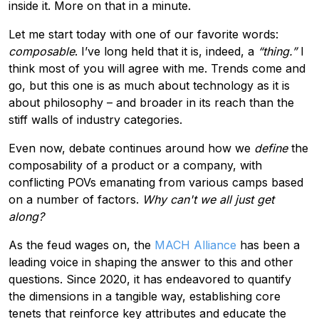
inside it. More on that in a minute.
Let me start today with one of our favorite words:
composable
. I’ve long held that it is, indeed, a
“thing.”
I
think most of you will agree with me. Trends come and
go, but this one is as much about technology as it is
about philosophy – and broader in its reach than the
stiff walls of industry categories.
Even now, debate continues around how we
define
the
composability of a product or a company, with
conflicting POVs emanating from various camps based
on a number of factors.
Why can't we all just get
along?
As the feud wages on, the
MACH Alliance
has been a
leading voice in shaping the answer to this and other
questions. Since 2020, it has endeavored to quantify
the dimensions in a tangible way, establishing core
tenets that reinforce key attributes and educate the