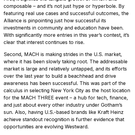
composable – and it’s not just hype or hyperbole. By
featuring real use cases and successful outcomes, the
Alliance is pinpointing just how successful its
investments in community and education have been.
With significantly more entries in this year’s contest, it’s
clear that interest continues to rise.
Second, MACH is making strides in the U.S. market,
where it has been slowly taking root. The addressable
market is large and relatively untapped, and its efforts
over the last year to build a beachhead and drive
awareness has been successful. This was part of the
calculus in selecting New York City as the host location
for the MACH THREE event – a hub for tech, finance,
and just about every other industry under Gotham’s
sun. Also, having U.S.-based brands like Kraft Heinz
achieve standout recognition is further evidence that
opportunities are evolving Westward.