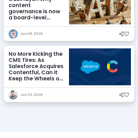
content
governance is now
a board-level
priority
Jun 08, 2026
No More Kicking the
CMS Tires: As
Salesforce Acquires
Contentful, Can it
Keep the Wheels on
the AI Road?
Jun 02, 2026