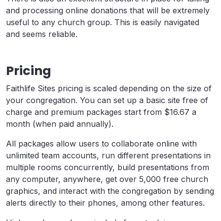
and processing online donations that will be extremely
useful to any church group. This is easily navigated
and seems reliable.
Pricing
Faithlife Sites pricing is scaled depending on the size of
your congregation. You can set up a basic site free of
charge and premium packages start from $16.67 a
month (when paid annually).
All packages allow users to collaborate online with
unlimited team accounts, run different presentations in
multiple rooms concurrently, build presentations from
any computer, anywhere, get over 5,000 free church
graphics, and interact with the congregation by sending
alerts directly to their phones, among other features.