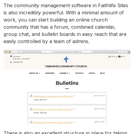
The community management software in Faithlife Sites
is also incredibly powerful. With a minimal amount of
work, you can start building an online church
community that has a forum, combined calendar,
group chat, and bulletin boards in easy reach that are
easily controlled by a team of admins.
There is also an excellent structure in place for taking