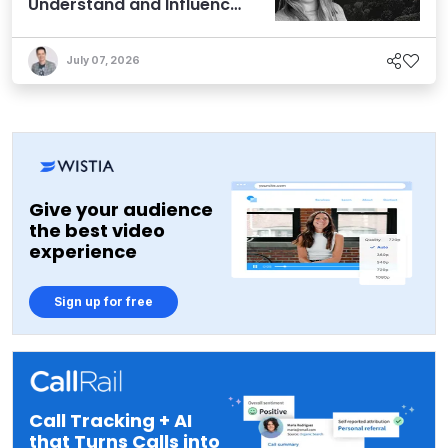
Understand and Influence
AI Discoverability
July 07, 2026
Give your audience
the best video
experience
Sign up for free
Call Tracking + AI
that Turns Calls into