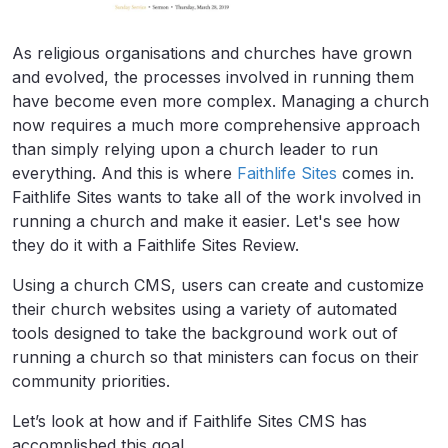
As religious organisations and churches have grown
and evolved, the processes involved in running them
have become even more complex. Managing a church
now requires a much more comprehensive approach
than simply relying upon a church leader to run
everything. And this is where
Faithlife Sites
comes in.
Faithlife Sites wants to take all of the work involved in
running a church and make it easier. Let's see how
they do it with a Faithlife Sites Review.
Using a church CMS, users can create and customize
their church websites using a variety of automated
tools designed to take the background work out of
running a church so that ministers can focus on their
community priorities.
Let’s look at how and if Faithlife Sites CMS has
accomplished this goal.