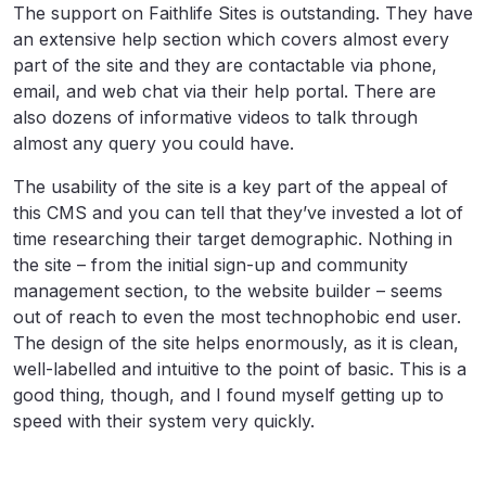
The support on Faithlife Sites is outstanding. They have
an extensive help section which covers almost every
part of the site and they are contactable via phone,
email, and web chat via their help portal. There are
also dozens of informative videos to talk through
almost any query you could have.
The usability of the site is a key part of the appeal of
this CMS and you can tell that they’ve invested a lot of
time researching their target demographic. Nothing in
the site – from the initial sign-up and community
management section, to the website builder – seems
out of reach to even the most technophobic end user.
The design of the site helps enormously, as it is clean,
well-labelled and intuitive to the point of basic. This is a
good thing, though, and I found myself getting up to
speed with their system very quickly.