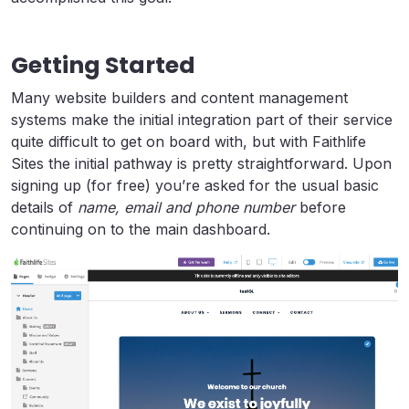
Getting Started
Many website builders and content management
systems make the initial integration part of their service
quite difficult to get on board with, but with Faithlife
Sites the initial pathway is pretty straightforward. Upon
signing up (for free) you’re asked for the usual basic
details of
name, email and phone number
before
continuing on to the main dashboard.