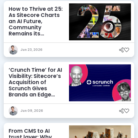
How to Thrive at 25:
As Sitecore Charts
an AI Future,
Community
Remains its
Greatest Asset
Jun 23, 2026
‘Crunch Time’ for AI
Visibility: Sitecore’s
Acquisition of
Scrunch Gives
Brands an Edge
Beyond AEO
Jun 09, 2026
From CMS to AI
trust layer: Why