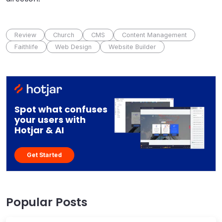
Review
Church
CMS
Content Management
Faithlife
Web Design
Website Builder
Spot what confuses
your users with
Hotjar & AI
Get Started
Popular Posts