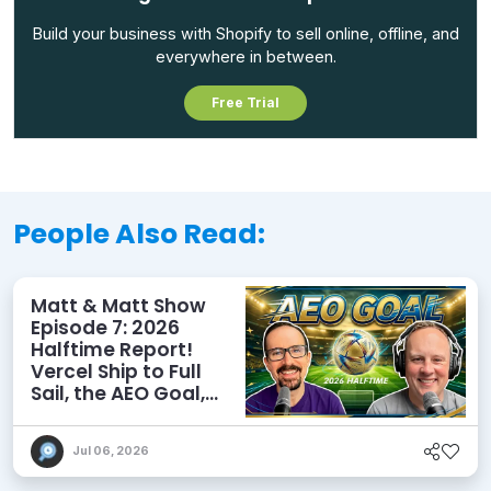
Build your business with Shopify to sell online, offline, and
everywhere in between.
Free Trial
People Also Read:
Matt & Matt Show
Episode 7: 2026
Halftime Report!
Vercel Ship to Full
Sail, the AEO Goal,
and More
Jul 06, 2026