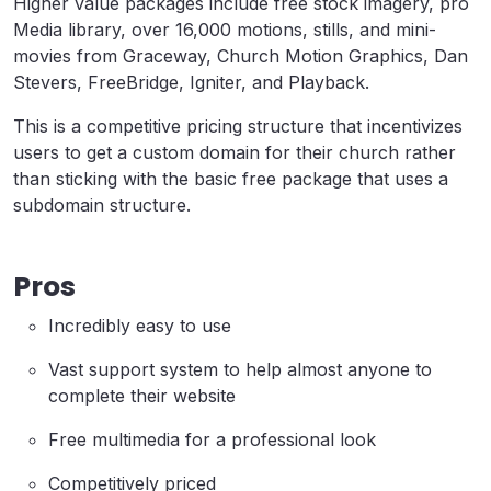
Higher value packages include free stock imagery, pro
Media library, over 16,000 motions, stills, and mini-
movies from Graceway, Church Motion Graphics, Dan
Stevers, FreeBridge, Igniter, and Playback.
This is a competitive pricing structure that incentivizes
users to get a custom domain for their church rather
than sticking with the basic free package that uses a
subdomain structure.
Pros
Incredibly easy to use
Vast support system to help almost anyone to
complete their website
Free multimedia for a professional look
Competitively priced