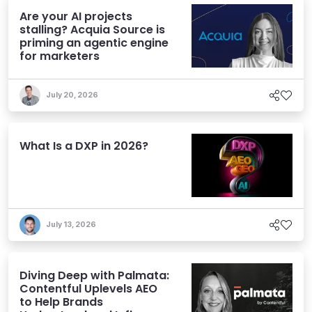
Are your AI projects
stalling? Acquia Source is
priming an agentic engine
for marketers
July 20, 2026
What Is a DXP in 2026?
July 13, 2026
Diving Deep with Palmata:
Contentful Uplevels AEO
to Help Brands