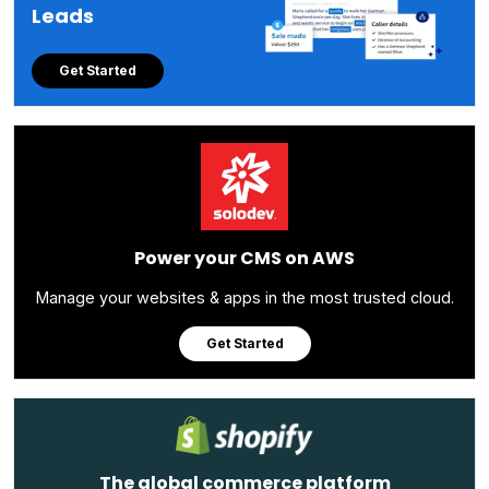
Leads
Get Started
Power your CMS on AWS
Manage your websites & apps in the most trusted cloud.
Get Started
The global commerce platform