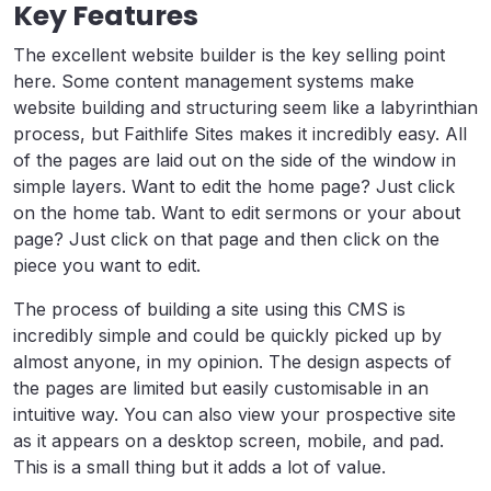
Key Features
The excellent website builder is the key selling point
here. Some content management systems make
website building and structuring seem like a labyrinthian
process, but Faithlife Sites makes it incredibly easy. All
of the pages are laid out on the side of the window in
simple layers. Want to edit the home page? Just click
on the home tab. Want to edit sermons or your about
page? Just click on that page and then click on the
piece you want to edit.
The process of building a site using this CMS is
incredibly simple and could be quickly picked up by
almost anyone, in my opinion. The design aspects of
the pages are limited but easily customisable in an
intuitive way. You can also view your prospective site
as it appears on a desktop screen, mobile, and pad.
This is a small thing but it adds a lot of value.