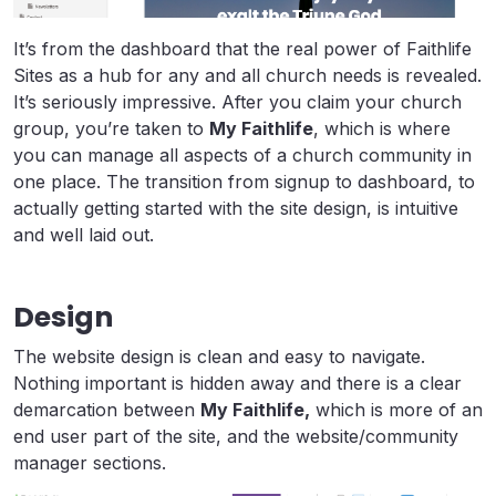
It’s from the dashboard that the real power of Faithlife
Sites as a hub for any and all church needs is revealed.
It’s seriously impressive. After you claim your church
group, you’re taken to
My Faithlife
, which is where
you can manage all aspects of a church community in
one place. The transition from signup to dashboard, to
actually getting started with the site design, is intuitive
and well laid out.
Design
The website design is clean and easy to navigate.
Nothing important is hidden away and there is a clear
demarcation between
My Faithlife,
which is more of an
end user part of the site, and the website/community
manager sections.