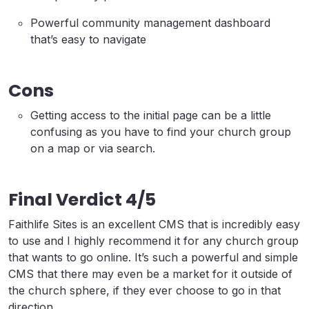
Powerful community management dashboard
that’s easy to navigate
Cons
Getting access to the initial page can be a little
confusing as you have to find your church group
on a map or via search.
Final Verdict 4/5
Faithlife Sites is an excellent CMS that is incredibly easy
to use and I highly recommend it for any church group
that wants to go online. It’s such a powerful and simple
CMS that there may even be a market for it outside of
the church sphere, if they ever choose to go in that
direction.