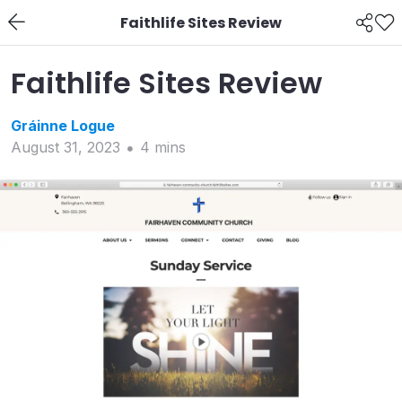
Faithlife Sites Review
Faithlife Sites Review
Gráinne
Logue
August 31, 2023
4
min
s