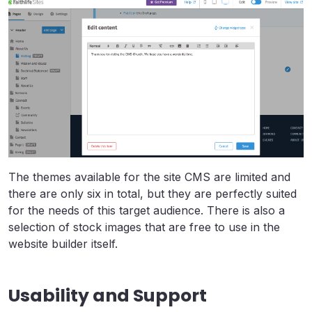
The themes available for the site CMS are limited and
there are only six in total, but they are perfectly suited
for the needs of this target audience. There is also a
selection of stock images that are free to use in the
website builder itself.
Usability and Support