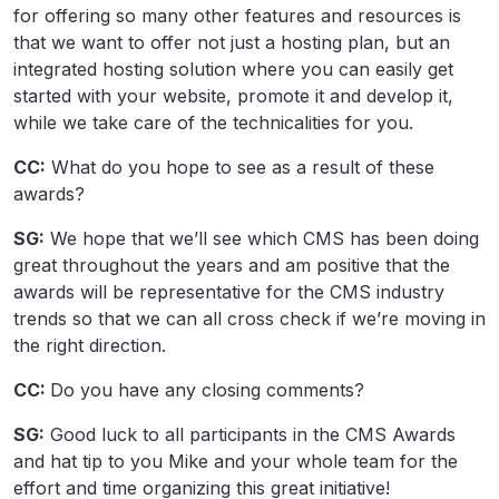
for offering so many other features and resources is
that we want to offer not just a hosting plan, but an
integrated hosting solution where you can easily get
started with your website, promote it and develop it,
while we take care of the technicalities for you.
CC:
What do you hope to see as a result of these
awards?
SG:
We hope that we’ll see which CMS has been doing
great throughout the years and am positive that the
awards will be representative for the CMS industry
trends so that we can all cross check if we’re moving in
the right direction.
CC:
Do you have any closing comments?
SG:
Good luck to all participants in the CMS Awards
and hat tip to you Mike and your whole team for the
effort and time organizing this great initiative!