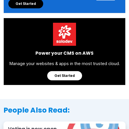
Get Started
Power your CMS on AWS
Manage your websites & apps in the most trusted cloud.
Get Started
People Also Read:
Voting is now open