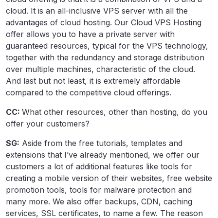
cloud. It is an all-inclusive VPS server with all the
advantages of cloud hosting. Our Cloud VPS Hosting
offer allows you to have a private server with
guaranteed resources, typical for the VPS technology,
together with the redundancy and storage distribution
over multiple machines, characteristic of the cloud.
And last but not least, it is extremely affordable
compared to the competitive cloud offerings.
CC:
What other resources, other than hosting, do you
offer your customers?
SG:
Aside from the free tutorials, templates and
extensions that I’ve already mentioned, we offer our
customers a lot of additional features like tools for
creating a mobile version of their websites, free website
promotion tools, tools for malware protection and
many more. We also offer backups, CDN, caching
services, SSL certificates, to name a few. The reason