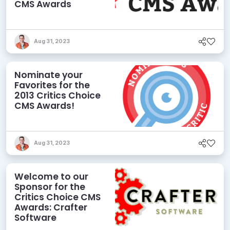
CMS Awards
Aug 31, 2023
Nominate your
Favorites for the
2013 Critics Choice
CMS Awards!
Aug 31, 2023
Welcome to our
Sponsor for the
Critics Choice CMS
Awards: Crafter
Software