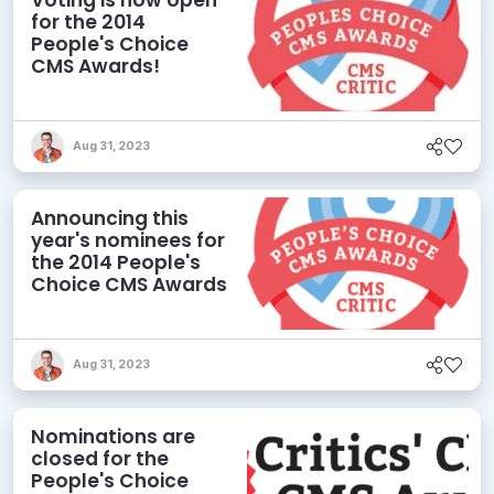
for the 2014
People's Choice
CMS Awards!
Aug 31, 2023
Announcing this
year's nominees for
the 2014 People's
Choice CMS Awards
Aug 31, 2023
Nominations are
closed for the
People's Choice