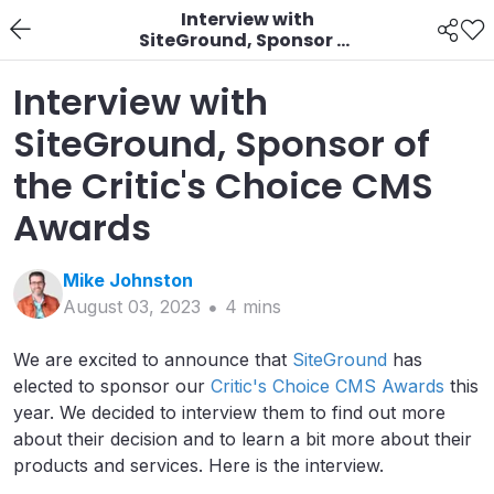
Interview with
SiteGround, Sponsor of
the Critic's Choice CMS
Awards
Interview with
SiteGround, Sponsor of
the Critic's Choice CMS
Awards
Mike
Johnston
August 03, 2023
4
min
s
We are excited to announce that
SiteGround
has
elected to sponsor our
Critic's Choice CMS Awards
this
year. We decided to interview them to find out more
about their decision and to learn a bit more about their
products and services. Here is the interview.