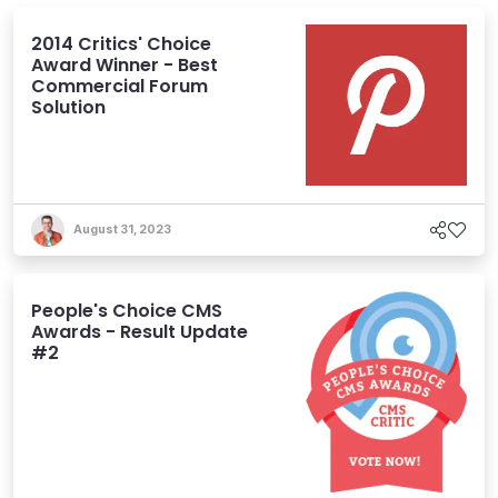
2014 Critics' Choice
Award Winner - Best
Commercial Forum
Solution
August 31, 2023
People's Choice CMS
Awards - Result Update
#2