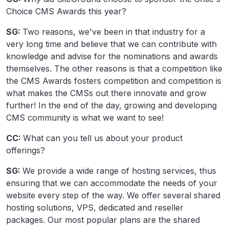
Choice CMS Awards this year?
SG:
Two reasons, we've been in that industry for a
very long time and believe that we can contribute with
knowledge and advise for the nominations and awards
themselves. The other reasons is that a competition like
the CMS Awards fosters competition and competition is
what makes the CMSs out there innovate and grow
further! In the end of the day, growing and developing
CMS community is what we want to see!
CC:
What can you tell us about your product
offerings?
SG:
We provide a wide range of hosting services, thus
ensuring that we can accommodate the needs of your
website every step of the way. We offer several shared
hosting solutions, VPS, dedicated and reseller
packages. Our most popular plans are the shared