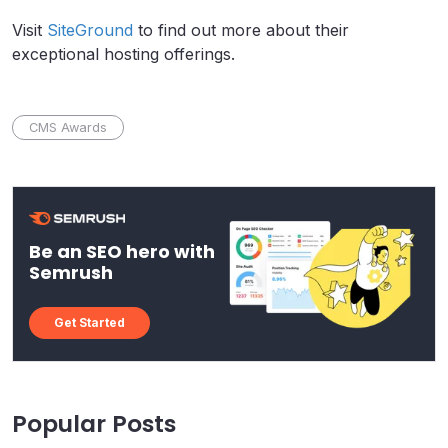
Visit
SiteGround
to find out more about their
exceptional hosting offerings.
CMS Awards
Be an SEO hero with
Semrush
Get Started
Popular Posts