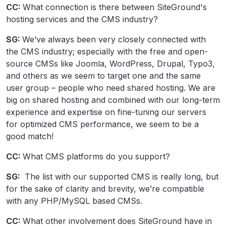
CC:
What connection is there between SiteGround's
hosting services and the CMS industry?
SG:
We’ve always been very closely connected with
the CMS industry; especially with the free and open-
source CMSs like Joomla, WordPress, Drupal, Typo3,
and others as we seem to target one and the same
user group – people who need shared hosting. We are
big on shared hosting and combined with our long-term
experience and expertise on fine-tuning our servers
for optimized CMS performance, we seem to be a
good match!
CC:
What CMS platforms do you support?
SG:
The list with our supported CMS is really long, but
for the sake of clarity and brevity, we’re compatible
with any PHP/MySQL based CMSs.
CC:
What other involvement does SiteGround have in