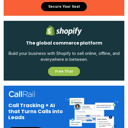
Secure Your Seat
The global commerce platform
Build your business with Shopify to sell online, offline, and
everywhere in between.
Free Trial
Call Tracking + AI
that Turns Calls into
Leads