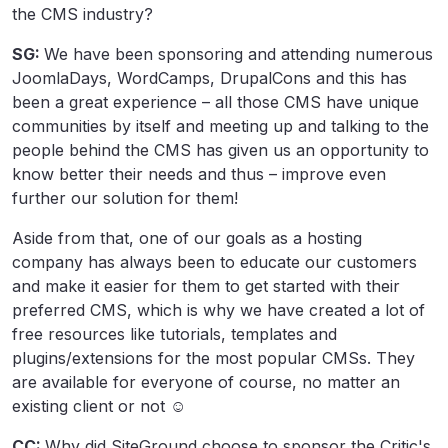
the CMS industry?
SG:
We have been sponsoring and attending numerous
JoomlaDays, WordCamps, DrupalCons and this has
been a great experience – all those CMS have unique
communities by itself and meeting up and talking to the
people behind the CMS has given us an opportunity to
know better their needs and thus – improve even
further our solution for them!
Aside from that, one of our goals as a hosting
company has always been to educate our customers
and make it easier for them to get started with their
preferred CMS, which is why we have created a lot of
free resources like tutorials, templates and
plugins/extensions for the most popular CMSs. They
are available for everyone of course, no matter an
existing client or not ☺
CC:
Why did SiteGround choose to sponsor the Critic's