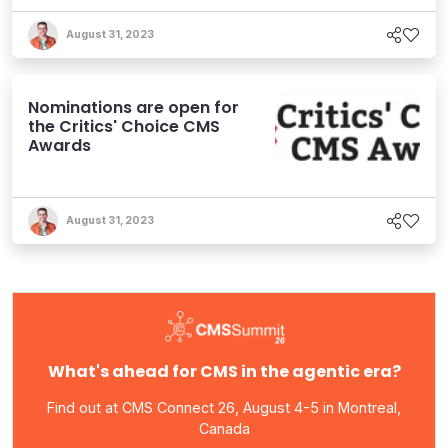
August 31, 2023
Nominations are open for
the Critics' Choice CMS
Awards
August 31, 2023
What's ahead for CMS in the agentic era?
Find out at CMS Connect 26, August 4-5 in Montreal,
Canada