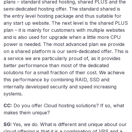
plans – standard shared hosting, shared PLUS and the
semi-dedicated hosting offer. The standard shared is
the entry level hosting package and thus suitable for
any start up website. The next level is the shared PLUS
plan – it is mainly for customers with multiple websites
and is also used for upgrade when a little more CPU
power is needed. The most advanced plan we provide
on a shared platform is our semi-dedicated offer. This is
a service we are particularly proud of, as it provides
better performance than most of the dedicated
solutions for a small fraction of their cost. We achieve
this performance by combining RAID, SSD and
internally developed security and speed increasing
systems.
CC:
Do you offer Cloud hosting solutions? If so, what
makes them unique?
SG:
Yes, we do. What is different and unique about our
cloud offering is that it is a combination of VPS and a