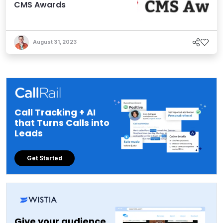
CMS Awards
August 31, 2023
Call Tracking + AI
that Turns Calls into
Leads
Get Started
Give your audience