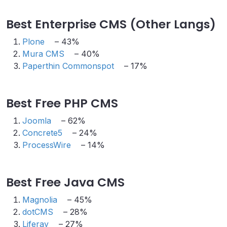
Best Enterprise CMS (Other Langs)
Plone
– 43%
Mura CMS
– 40%
Paperthin Commonspot
– 17%
Best Free PHP CMS
Joomla
– 62%
Concrete5
– 24%
ProcessWire
– 14%
Best Free Java CMS
Magnolia
– 45%
dotCMS
– 28%
Liferay
– 27%