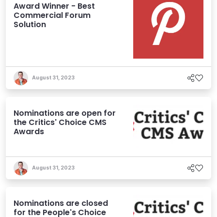
Award Winner - Best
Commercial Forum
Solution
August 31, 2023
Nominations are open for
the Critics' Choice CMS
Awards
August 31, 2023
Nominations are closed
for the People's Choice