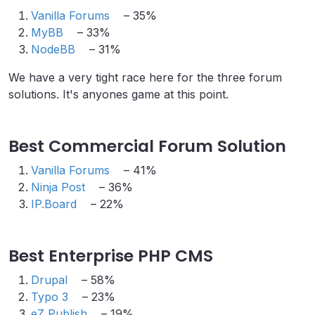
Vanilla Forums
– 35%
MyBB
– 33%
NodeBB
– 31%
We have a very tight race here for the three forum
solutions. It's anyones game at this point.
Best Commercial Forum Solution
Vanilla Forums
– 41%
Ninja Post
– 36%
IP.Board
– 22%
Best Enterprise PHP CMS
Drupal
– 58%
Typo 3
– 23%
eZ Publish
– 19%