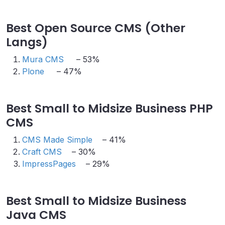
Best Open Source CMS (Other
Langs)
Mura CMS
– 53%
Plone
– 47%
Best Small to Midsize Business PHP
CMS
CMS Made Simple
– 41%
Craft CMS
– 30%
ImpressPages
– 29%
Best Small to Midsize Business
Java CMS