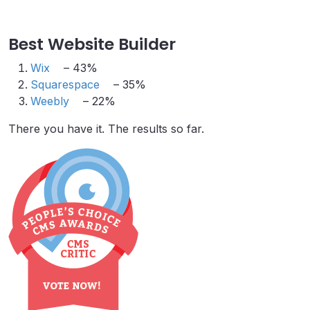
Best Website Builder
Wix
– 43%
Squarespace
– 35%
Weebly
– 22%
There you have it. The results so far.