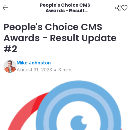
People's Choice CMS
Awards - Result
Update #2
People's Choice CMS
Awards - Result Update
#2
Mike
Johnston
August 31, 2023
3
min
s