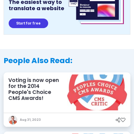
The easiest way to
translate a website
Start for free
People Also Read:
Voting is now open
for the 2014
People's Choice
CMS Awards!
Aug 31, 2023