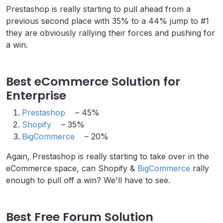
Prestashop is really starting to pull ahead from a
previous second place with 35% to a 44% jump to #1
they are obviously rallying their forces and pushing for
a win.
Best eCommerce Solution for
Enterprise
Prestashop
– 45%
Shopify
– 35%
BigCommerce
– 20%
Again, Prestashop is really starting to take over in the
eCommerce space, can Shopify &
BigCommerce
rally
enough to pull off a win? We'll have to see.
Best Free Forum Solution