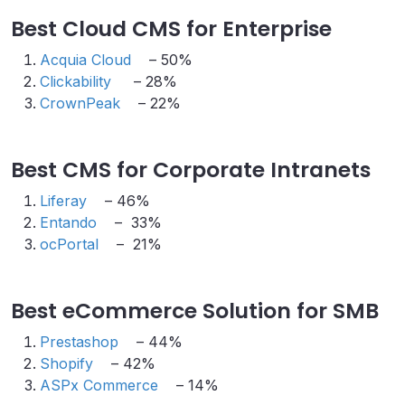
Best Cloud CMS for Enterprise
Acquia Cloud
– 50%
Clickability
– 28%
CrownPeak
– 22%
Best CMS for Corporate Intranets
Liferay
– 46%
Entando
– 33%
ocPortal
– 21%
Best eCommerce Solution for SMB
Prestashop
– 44%
Shopify
– 42%
ASPx Commerce
– 14%