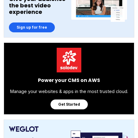
the best video
experience
Sign up for free
Power your CMS on AWS
Manage your websites & apps in the most trusted cloud.
Get Started