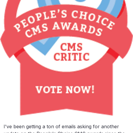
I've been getting a ton of emails asking for another