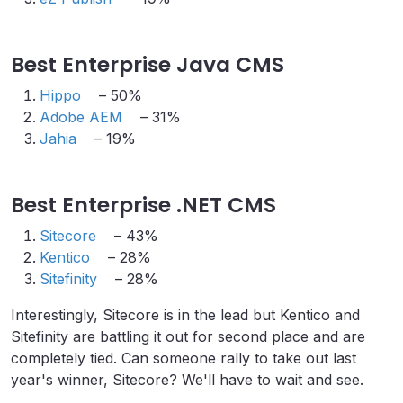
Best Enterprise Java CMS
Hippo
– 50%
Adobe AEM
– 31%
Jahia
– 19%
Best Enterprise .NET CMS
Sitecore
– 43%
Kentico
– 28%
Sitefinity
– 28%
Interestingly, Sitecore is in the lead but Kentico and
Sitefinity are battling it out for second place and are
completely tied. Can someone rally to take out last
year's winner, Sitecore? We'll have to wait and see.