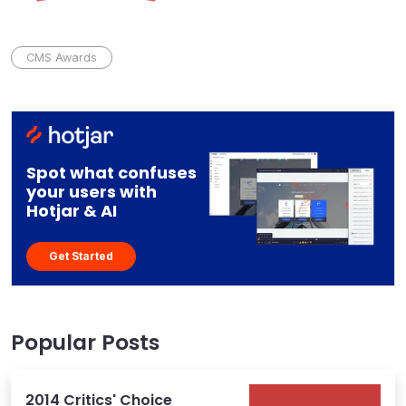
CMS Awards
Spot what confuses
your users with
Hotjar & AI
Get Started
Popular Posts
2014 Critics' Choice