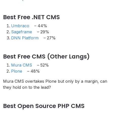
Best Free .NET CMS
Umbraco
– 44%
Sageframe
– 29%
DNN Platform
– 27%
Best Free CMS (Other Langs)
Mura CMS
– 52%
Plone
– 48%
Mura CMS overtakes Plone but only by a margin, can
they hold on to the lead?
Best Open Source PHP CMS