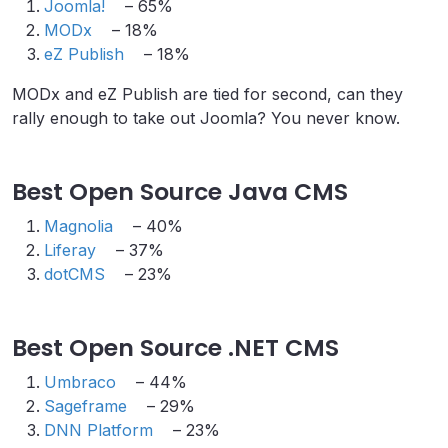
Joomla!
– 65%
MODx
– 18%
eZ Publish
– 18%
MODx and eZ Publish are tied for second, can they
rally enough to take out Joomla? You never know.
Best Open Source Java CMS
Magnolia
– 40%
Liferay
– 37%
dotCMS
– 23%
Best Open Source .NET CMS
Umbraco
– 44%
Sageframe
– 29%
DNN Platform
– 23%