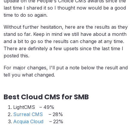
update on the People's Choice CMS awards since the
last time I shared it so I thought now would be a good
time to do so again.
Without further hesitation, here are the results as they
stand so far. Keep in mind we still have about a month
and a bit to go so the results can change at any time.
There are definitely a few upsets since the last time I
posted this.
For major changes, I'll put a note below the result and
tell you what changed.
Best Cloud CMS for SMB
LightCMS – 49%
Surreal CMS
– 28%
Acquia Cloud
– 22%