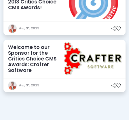
2013 Critics Choice
CMS Awards!
Aug 31, 2023
Welcome to our
Sponsor for the
Critics Choice CMS
Awards: Crafter
Software
Aug 31, 2023