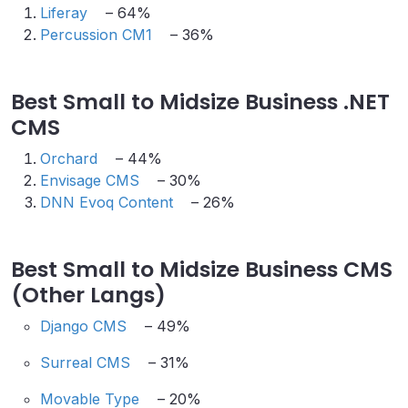
Liferay
– 64%
Percussion CM1
– 36%
Best Small to Midsize Business .NET
CMS
Orchard
– 44%
Envisage CMS
– 30%
DNN Evoq Content
– 26%
Best Small to Midsize Business CMS
(Other Langs)
Django CMS
– 49%
Surreal CMS
– 31%
Movable Type
– 20%