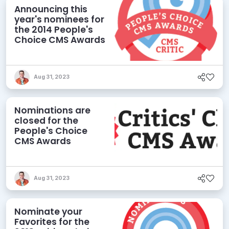
Announcing this
year's nominees for
the 2014 People's
Choice CMS Awards
Aug 31, 2023
Nominations are
closed for the
People's Choice
CMS Awards
Aug 31, 2023
Nominate your
Favorites for the