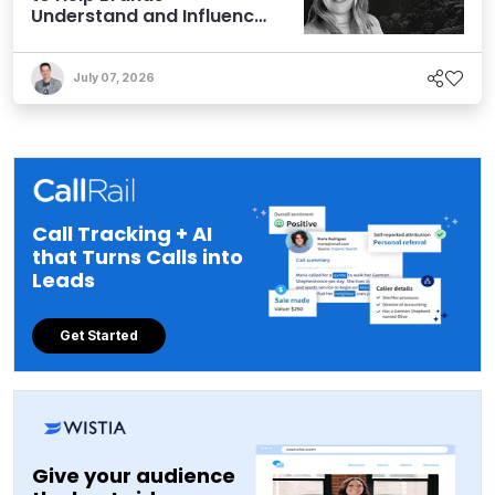
Understand and Influence
AI Discoverability
July 07, 2026
Call Tracking + AI
that Turns Calls into
Leads
Get Started
Give your audience