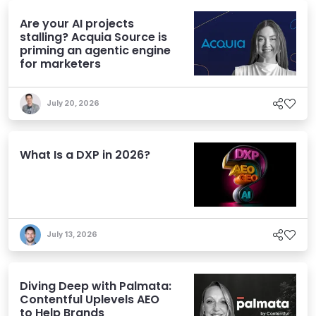
Are your AI projects
stalling? Acquia Source is
priming an agentic engine
for marketers
July 20, 2026
What Is a DXP in 2026?
July 13, 2026
Diving Deep with Palmata:
Contentful Uplevels AEO
to Help Brands