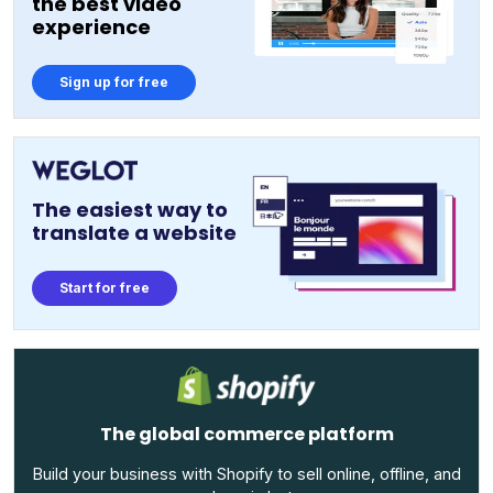
the best video
experience
Sign up for free
The easiest way to
translate a website
Start for free
The global commerce platform
Build your business with Shopify to sell online, offline, and