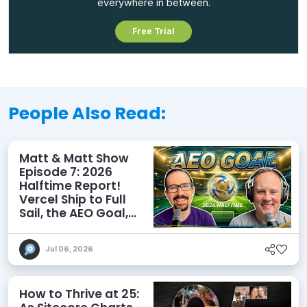
everywhere in between.
Free Trial
People Also Read:
Matt & Matt Show
Episode 7: 2026
Halftime Report!
Vercel Ship to Full
Sail, the AEO Goal,
and More
Jul 06, 2026
How to Thrive at 25: