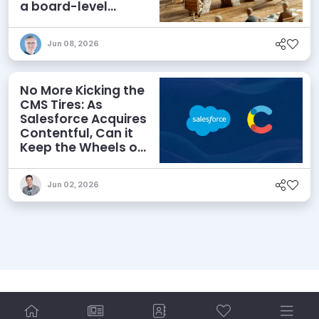
a board-level
priority
Jun 08, 2026
No More Kicking the
CMS Tires: As
Salesforce Acquires
Contentful, Can it
Keep the Wheels on
the AI Road?
Jun 02, 2026