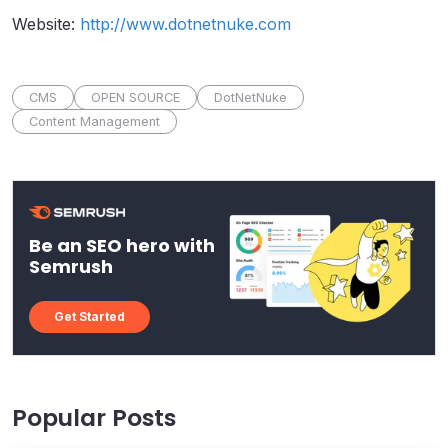
Website:
http://www.dotnetnuke.com
CMS
OPEN SOURCE
DotNetNuke
Content Management
Be an SEO hero with
Semrush
Get Started
Popular Posts