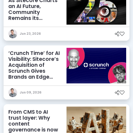
As Sitecore Charts
an AI Future,
Community
Remains its
Greatest Asset
Jun 23, 2026
‘Crunch Time’ for AI
Visibility: Sitecore’s
Acquisition of
Scrunch Gives
Brands an Edge
Beyond AEO
Jun 09, 2026
From CMS to AI
trust layer: Why
content
governance is now