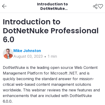
Introduction to
DotNetNuke
Professional 6.0
Introduction to
DotNetNuke Professional
6.0
Mike
Johnston
August 03, 2023
1
min
DotNetNuke is the leading open source Web Content
Management Platform for Microsoft .NET. and is
quickly becoming the standard answer for mission-
critical web-based content management solutions
worldwide. This webinar reviews the new features and
enhancements that are included with DotNetNuke
6.0.0.