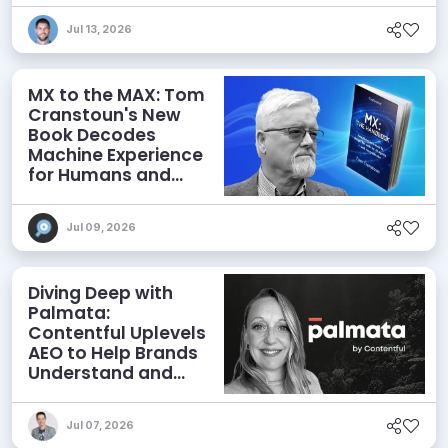
Jul 13, 2026
MX to the MAX: Tom
Cranstoun's New
Book Decodes
Machine Experience
for Humans and
Agents
Jul 09, 2026
Diving Deep with
Palmata:
Contentful Uplevels
AEO to Help Brands
Understand and
Influence AI
Discoverability
Jul 07, 2026