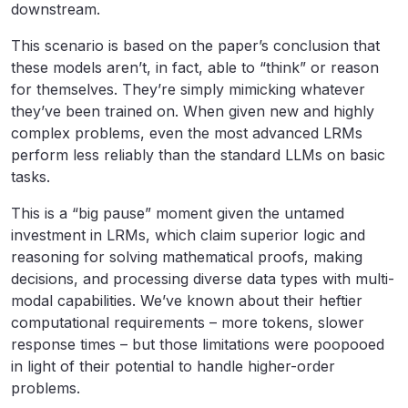
downstream.
This scenario is based on the paper’s conclusion that
these models aren’t, in fact, able to “think” or reason
for themselves. They’re simply mimicking whatever
they’ve been trained on. When given new and highly
complex problems, even the most advanced LRMs
perform less reliably than the standard LLMs on basic
tasks.
This is a “big pause” moment given the untamed
investment in LRMs, which claim superior logic and
reasoning for solving mathematical proofs, making
decisions, and processing diverse data types with multi-
modal capabilities. We’ve known about their heftier
computational requirements – more tokens, slower
response times – but those limitations were poopooed
in light of their potential to handle higher-order
problems.