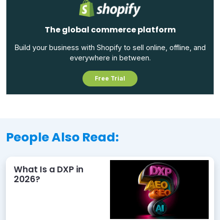
The global commerce platform
Build your business with Shopify to sell online, offline, and
everywhere in between.
Free Trial
People Also Read:
What Is a DXP in
2026?