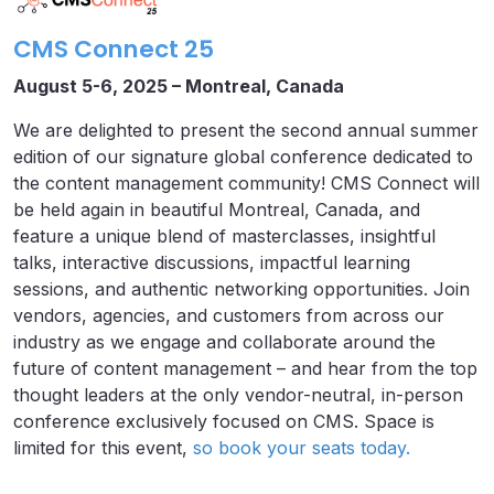
CMS Connect 25
August 5-6, 2025 – Montreal, Canada
We are delighted to present the second annual summer
edition of our signature global conference dedicated to
the content management community! CMS Connect will
be held again in beautiful Montreal, Canada, and
feature a unique blend of masterclasses, insightful
talks, interactive discussions, impactful learning
sessions, and authentic networking opportunities. Join
vendors, agencies, and customers from across our
industry as we engage and collaborate around the
future of content management – and hear from the top
thought leaders at the only vendor-neutral, in-person
conference exclusively focused on CMS. Space is
limited for this event,
so book your seats today.