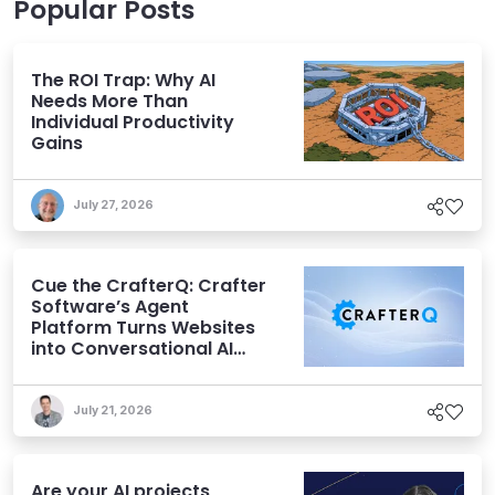
Popular Posts
The ROI Trap: Why AI
Needs More Than
Individual Productivity
Gains
July 27, 2026
Cue the CrafterQ: Crafter
Software’s Agent
Platform Turns Websites
into Conversational AI
Experiences
July 21, 2026
Are your AI projects