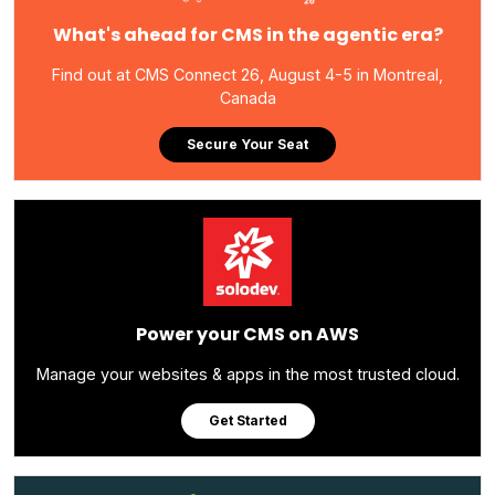
What's ahead for CMS in the agentic era?
Find out at CMS Connect 26, August 4-5 in Montreal,
Canada
Secure Your Seat
Power your CMS on AWS
Manage your websites & apps in the most trusted cloud.
Get Started