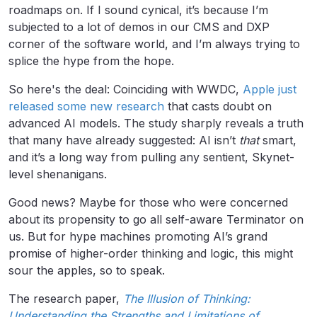
roadmaps on. If I sound cynical, it’s because I’m
subjected to a lot of demos in our CMS and DXP
corner of the software world, and I’m always trying to
splice the hype from the hope.
So here's the deal: Coinciding with WWDC,
Apple just
released some new research
that casts doubt on
advanced AI models. The study sharply reveals a truth
that many have already suggested: AI isn’t
that
smart,
and it’s a long way from pulling any sentient, Skynet-
level shenanigans.
Good news? Maybe for those who were concerned
about its propensity to go all self-aware Terminator on
us. But for hype machines promoting AI’s grand
promise of higher-order thinking and logic, this might
sour the apples, so to speak.
The research paper,
The Illusion of Thinking:
Understanding the Strengths and Limitations of