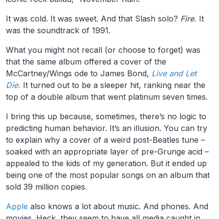
It was cold. It was sweet. And that Slash solo?
Fire.
It
was the soundtrack of 1991.
What you might not recall (or choose to forget) was
that the same album offered a cover of the
McCartney/Wings ode to James Bond,
Live and Let
Die.
It turned out to be a sleeper hit, ranking near the
top of a double album that went platinum seven times.
I bring this up because, sometimes, there’s no logic to
predicting human behavior. It’s an illusion. You can try
to explain why a cover of a weird post-Beatles tune –
soaked with an appropriate layer of pre-Grunge acid –
appealed to the kids of my generation. But it ended up
being one of the most popular songs on an album that
sold 39 million copies.
Apple
also knows a lot about music. And phones. And
movies. Heck, they seem to have all media caught in