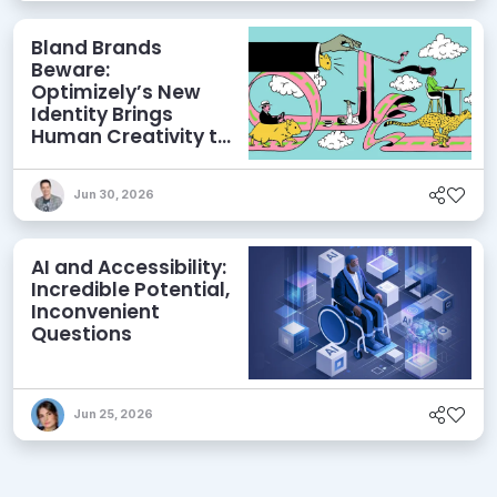
Bland Brands
Beware:
Optimizely’s New
Identity Brings
Human Creativity to
its Agentic AI and
AEO Ambitions
Jun 30, 2026
AI and Accessibility:
Incredible Potential,
Inconvenient
Questions
Jun 25, 2026