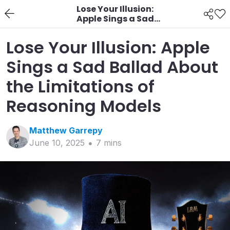
Lose Your Illusion:
Apple Sings a Sad
Ballad About the
Limitations of
Lose Your Illusion: Apple
Reasoning Models
Sings a Sad Ballad About
the Limitations of
Reasoning Models
Matthew
Garrepy
June 10, 2025
7
min
s