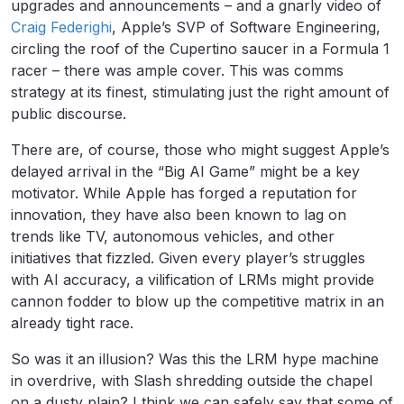
upgrades and announcements – and a gnarly video of
Craig Federighi
, Apple’s SVP of Software Engineering,
circling the roof of the Cupertino saucer in a Formula 1
racer – there was ample cover. This was comms
strategy at its finest, stimulating just the right amount of
public discourse.
There are, of course, those who might suggest Apple’s
delayed arrival in the “Big AI Game” might be a key
motivator. While Apple has forged a reputation for
innovation, they have also been known to lag on
trends like TV, autonomous vehicles, and other
initiatives that fizzled. Given every player’s struggles
with AI accuracy, a vilification of LRMs might provide
cannon fodder to blow up the competitive matrix in an
already tight race.
So was it an illusion? Was this the LRM hype machine
in overdrive, with Slash shredding outside the chapel
on a dusty plain? I think we can safely say that some of