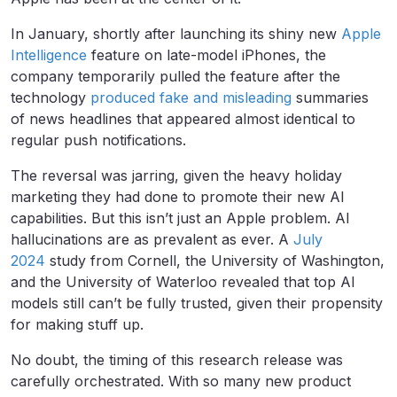
In January, shortly after launching its shiny new
Apple
Intelligence
feature on late-model iPhones, the
company temporarily pulled the feature after the
technology
produced fake and misleading
summaries
of news headlines that appeared almost identical to
regular push notifications.
The reversal was jarring, given the heavy holiday
marketing they had done to promote their new AI
capabilities. But this isn’t just an Apple problem. AI
hallucinations are as prevalent as ever. A
July
2024
study from Cornell, the University of Washington,
and the University of Waterloo revealed that top AI
models still can’t be fully trusted, given their propensity
for making stuff up.
No doubt, the timing of this research release was
carefully orchestrated. With so many new product