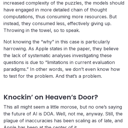
increased complexity of the puzzles, the models should
have engaged in more detailed chain of thought
computations, thus consuming more resources. But
instead, they consumed less, effectively giving up.
Throwing in the towel, so to speak.
Not knowing the “why” in this case is particularly
harrowing. As Apple states in the paper, they believe
the lack of systematic analyses investigating these
questions is due to “limitations in current evaluation
paradigms.” In other words, we don’t even know how
to test for the problem. And that’s a problem.
Knockin’ on Heaven’s Door?
This all might seem a little morose, but no one’s saying
the future of AI is DOA. Well, not me, anyway. Still, the
plague of inaccuracies has been scaling as of late, and
Apple has been at the center of it.