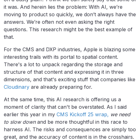
it was. And herein lies the problem: With AI, we’re
moving to product so quickly, we don’t always have the
answers. We’re often not even asking the right
questions. This research might be the best example of
that.
For the CMS and DXP industries, Apple is blazing some
interesting trails with its portal to spatial content.
There's a lot to unpack regarding the storage and
structure of that content and expressing it in three
dimensions, and that's exciting stuff that companies like
Cloudinary
are already preparing for.
At the same time, this AI research is offering us a
moment of clarity that can't be overstated. As I said
earlier this year in my
CMS Kickoff 25 wrap,
we need
to slow down
and be more thoughtful in this race to
harness AI. The risks and consequences are simply too
great, and the accuracy of content is in the crosshairs.