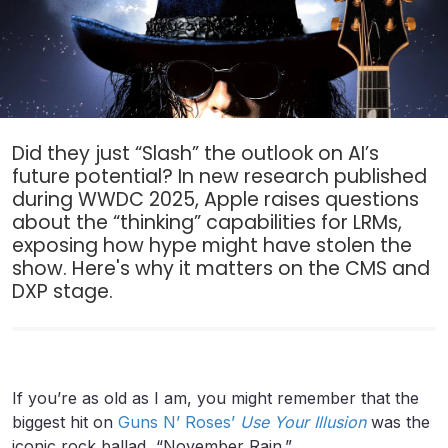
Did they just “Slash” the outlook on AI’s
future potential? In new research published
during WWDC 2025, Apple raises questions
about the “thinking” capabilities for LRMs,
exposing how hype might have stolen the
show. Here's why it matters on the CMS and
DXP stage.
If you’re as old as I am, you might remember that the
biggest hit on
Guns N’ Roses’
Use Your Illusion
was the
iconic rock ballad, “November Rain.”