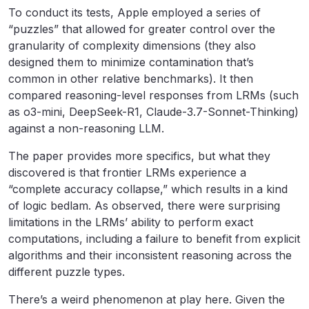
To conduct its tests, Apple employed a series of
“puzzles” that allowed for greater control over the
granularity of complexity dimensions (they also
designed them to minimize contamination that’s
common in other relative benchmarks). It then
compared reasoning-level responses from LRMs (such
as o3-mini, DeepSeek-R1, Claude-3.7-Sonnet-Thinking)
against a non-reasoning LLM.
The paper provides more specifics, but what they
discovered is that frontier LRMs experience a
“complete accuracy collapse,” which results in a kind
of logic bedlam. As observed, there were surprising
limitations in the LRMs’ ability to perform exact
computations, including a failure to benefit from explicit
algorithms and their inconsistent reasoning across the
different puzzle types.
There’s a weird phenomenon at play here. Given the