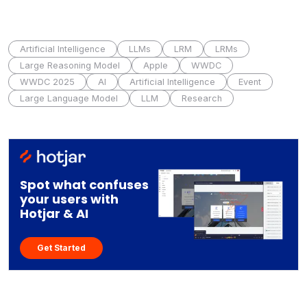
Artificial Intelligence
LLMs
LRM
LRMs
Large Reasoning Model
Apple
WWDC
WWDC 2025
AI
Artificial Intelligence
Event
Large Language Model
LLM
Research
Spot what confuses
your users with
Hotjar & AI
Get Started