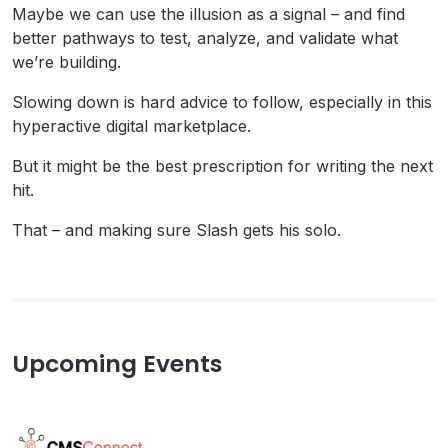
Maybe we can use the illusion as a signal – and find
better pathways to test, analyze, and validate what
we’re building.
Slowing down is hard advice to follow, especially in this
hyperactive digital marketplace.
But it might be the best prescription for writing the next
hit.
That – and making sure Slash gets his solo.
Upcoming Events