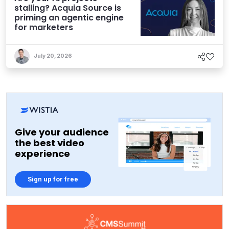
stalling? Acquia Source is
priming an agentic engine
for marketers
July 20, 2026
Give your audience
the best video
experience
Sign up for free