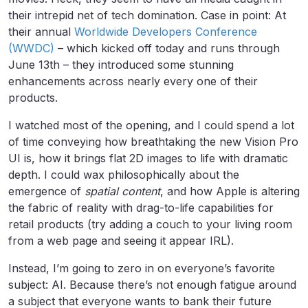
their intrepid net of tech domination. Case in point: At
their annual
Worldwide Developers Conference
(WWDC)
– which kicked off today and runs through
June 13th – they introduced some stunning
enhancements across nearly every one of their
products.
I watched most of the opening, and I could spend a lot
of time conveying how breathtaking the new Vision Pro
UI is, how it brings flat 2D images to life with dramatic
depth. I could wax philosophically about the
emergence of
spatial content
, and how Apple is altering
the fabric of reality with drag-to-life capabilities for
retail products (try adding a couch to your living room
from a web page and seeing it appear IRL).
Instead, I’m going to zero in on everyone’s favorite
subject: AI. Because there’s not enough fatigue around
a subject that everyone wants to bank their future