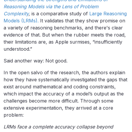
Reasoning Models via the Lens of Problem
Complexity
,
is a comparative study of
Large Reasoning
Models (LRMs).
It validates that they show promise on
a variety of reasoning benchmarks, and there's clear
evidence of that. But when the rubber meets the road,
their limitations are, as Apple surmises, “insufficiently
understood.”
Said another way: Not good.
In the open salvo of the research, the authors explain
how they have systematically investigated the gaps that
exist around mathematical and coding constraints,
which impact the accuracy of a model’s output as the
challenges become more difficult. Through some
extensive experimentation, they arrived at a core
problem:
LRMs face a complete accuracy collapse beyond