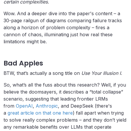
certain complexities.
Wow. And a deeper dive into the paper's content – a
30-page railgun of diagrams comparing failure tracks
along a horizon of problem complexity – fires a
cannon of chaos, illuminating just how real these
limitations might be.
Bad Apples
BTW, that’s actually a song title on
Use Your Illusion I.
So, what’s all the fuss about this research? Well, if you
believe the doomsayers, it describes a “total collapse”
scenario, suggesting that leading frontier LRMs
from
OpenAI
,
Anthropic
, and DeepSeek (there's
a
great article on that one here
) fall apart when trying
to solve really complex problems – and they don’t yield
any remarkable benefits over LLMs that operate