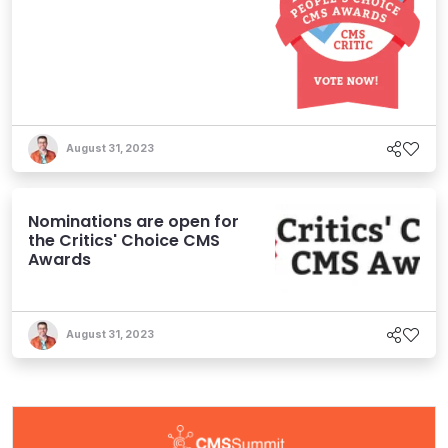
August 31, 2023
Nominations are open for
the Critics' Choice CMS
Awards
August 31, 2023