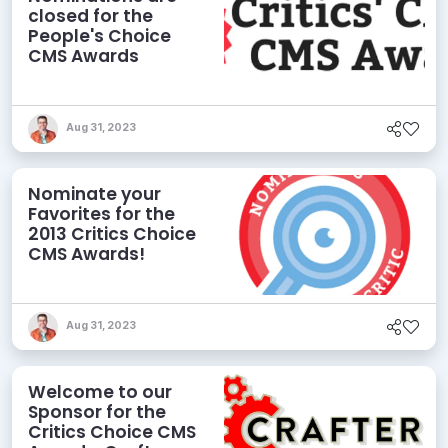
closed for the
People's Choice
CMS Awards
Aug 31, 2023
Nominate your
Favorites for the
2013 Critics Choice
CMS Awards!
Aug 31, 2023
Welcome to our
Sponsor for the
Critics Choice CMS