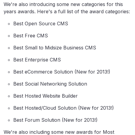
We're also introducing some new categories for this
years awards. Here's a full list of the award categories:
Best Open Source CMS
Best Free CMS
Best Small to Midsize Business CMS
Best Enterprise CMS
Best eCommerce Solution (New for 2013!)
Best Social Networking Solution
Best Hosted Website Builder
Best Hosted/Cloud Solution (New for 2013!)
Best Forum Solution (New for 2013!)
We're also including some new awards for Most