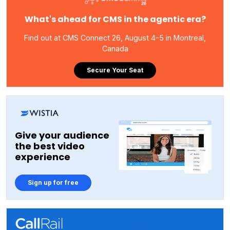
What's ahead for CMS in the agentic era?
Find out at CMS Connect 26, August 4-5 in Montreal,
Canada
Secure Your Seat
Give your audience
the best video
experience
Sign up for free