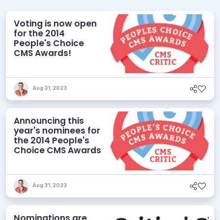
Voting is now open
for the 2014
People's Choice
CMS Awards!
Aug 31, 2023
Announcing this
year's nominees for
the 2014 People's
Choice CMS Awards
Aug 31, 2023
Nominations are