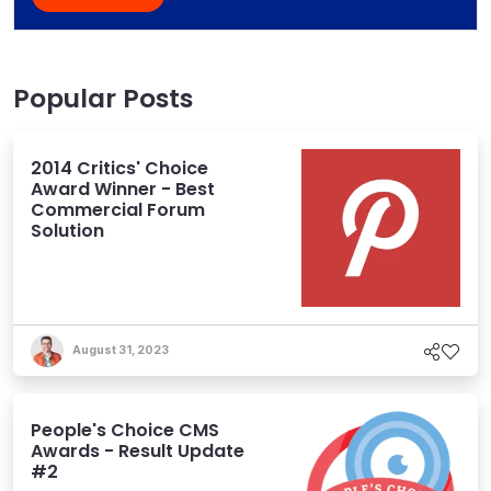
Popular Posts
2014 Critics' Choice
Award Winner - Best
Commercial Forum
Solution
August 31, 2023
People's Choice CMS
Awards - Result Update
#2