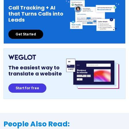
Call Tracking + AI
that Turns Calls into
Leads
Get Started
The easiest way to
translate a website
Start for free
People Also Read: