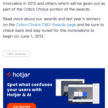
Innovative in 2013 and others which will be given out as
part of the Critics Choice portion of the awards.
Read more about our awards and last year's winners
on the
Critics Choice CMS Awards page
and be sure to
check back and stay tuned for the nominations to
begin on June 1, 2013.
CMS Awards
Spot what confuses
your users with
Hotjar & AI
Get Started