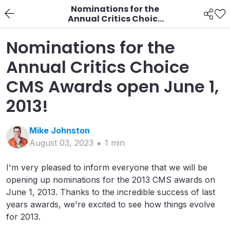
Nominations for the
Annual Critics Choice
CMS Awards open June
1, 2013!
Nominations for the
Annual Critics Choice
CMS Awards open June 1,
2013!
Mike
Johnston
August 03, 2023
1
min
I'm very pleased to inform everyone that we will be
opening up nominations for the 2013 CMS awards on
June 1, 2013. Thanks to the incredible success of last
years awards, we're excited to see how things evolve
for 2013.