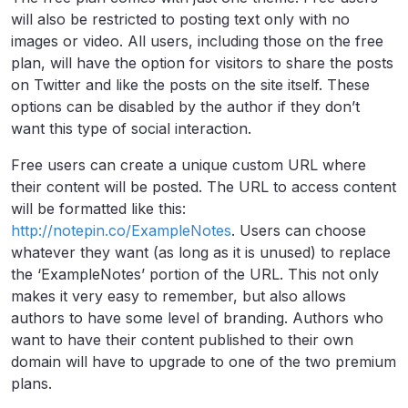
will also be restricted to posting text only with no
images or video. All users, including those on the free
plan, will have the option for visitors to share the posts
on Twitter and like the posts on the site itself. These
options can be disabled by the author if they don’t
want this type of social interaction.
Free users can create a unique custom URL where
their content will be posted. The URL to access content
will be formatted like this:
http://notepin.co/ExampleNotes
. Users can choose
whatever they want (as long as it is unused) to replace
the ‘ExampleNotes’ portion of the URL. This not only
makes it very easy to remember, but also allows
authors to have some level of branding. Authors who
want to have their content published to their own
domain will have to upgrade to one of the two premium
plans.