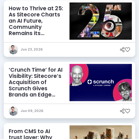
How to Thrive at 25:
As Sitecore Charts
an AI Future,
Community
Remains its
Greatest Asset
Jun 23, 2026
‘Crunch Time’ for AI
Visibility: Sitecore’s
Acquisition of
Scrunch Gives
Brands an Edge
Beyond AEO
Jun 09, 2026
From CMS to AI
trust layer: Why