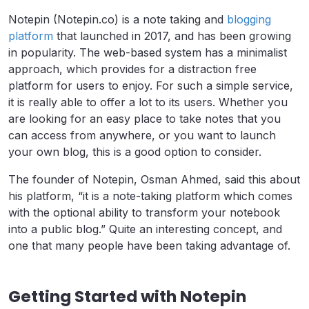
Notepin (Notepin.co) is a note taking and
blogging
platform
that launched in 2017, and has been growing
in popularity. The web-based system has a minimalist
approach, which provides for a distraction free
platform for users to enjoy. For such a simple service,
it is really able to offer a lot to its users. Whether you
are looking for an easy place to take notes that you
can access from anywhere, or you want to launch
your own blog, this is a good option to consider.
The founder of Notepin, Osman Ahmed, said this about
his platform, “it is a note-taking platform which comes
with the optional ability to transform your notebook
into a public blog.” Quite an interesting concept, and
one that many people have been taking advantage of.
Getting Started with Notepin