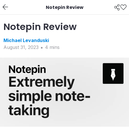
Notepin Review
Notepin Review
Michael
Levanduski
August 31, 2023
4
min
s