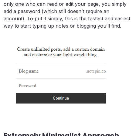
only one who can read or edit your page, you simply
add a password (which still doesn’t require an
account). To put it simply, this is the fastest and easiest
way to start typing up notes or blogging you’ll find.
Extremely Minimalist Approach