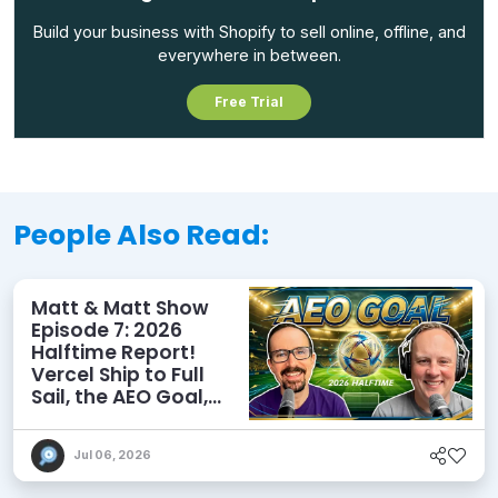
Build your business with Shopify to sell online, offline, and
everywhere in between.
Free Trial
People Also Read:
Matt & Matt Show
Episode 7: 2026
Halftime Report!
Vercel Ship to Full
Sail, the AEO Goal,
and More
Jul 06, 2026