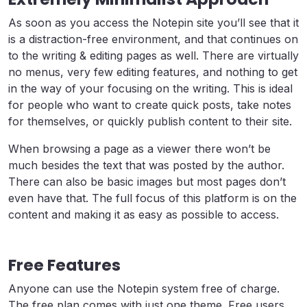
As soon as you access the Notepin site you’ll see that it
is a distraction-free environment, and that continues on
to the writing & editing pages as well. There are virtually
no menus, very few editing features, and nothing to get
in the way of your focusing on the writing. This is ideal
for people who want to create quick posts, take notes
for themselves, or quickly publish content to their site.
When browsing a page as a viewer there won’t be
much besides the text that was posted by the author.
There can also be basic images but most pages don’t
even have that. The full focus of this platform is on the
content and making it as easy as possible to access.
Free Features
Anyone can use the Notepin system free of charge.
The free plan comes with just one theme. Free users