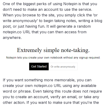
One of the biggest perks of using Notepin is that you
don’t need to make an account to use the service.
When you browse to the site, you simply click the ‘or
write anonymously’ to begin taking notes, writing a blog
post, or just having fun. It will generate a random
notepin.co URL that you can then access from
anywhere.
If you want something more memorable, you can
create your own notepin.co URL using any available
word or phrase. Even taking this route does not require
you to create an account, verify an email, or take any
other action. If you want to make sure that you’re the