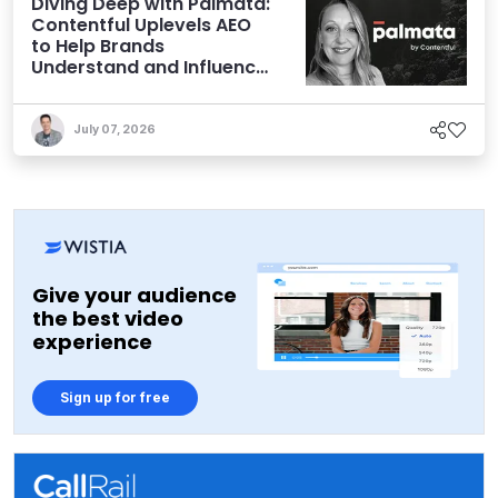
Diving Deep with Palmata:
Contentful Uplevels AEO
to Help Brands
Understand and Influence
AI Discoverability
July 07, 2026
Give your audience
the best video
experience
Sign up for free