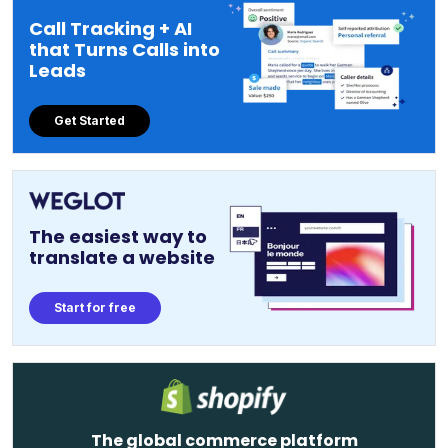
Call Tracking + AI
that Turns Calls into
Leads
Get Started
The easiest way to
translate a website
Start for free
The global commerce platform