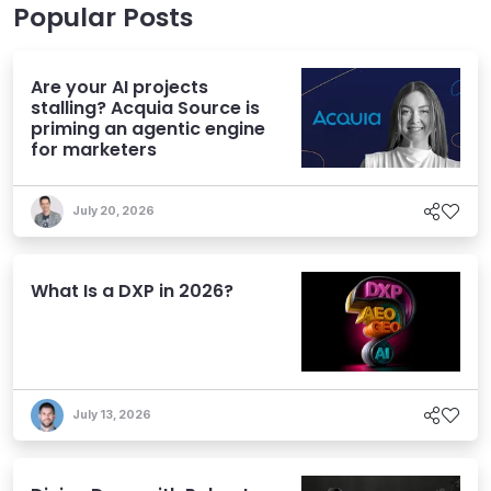
Popular Posts
Are your AI projects
stalling? Acquia Source is
priming an agentic engine
for marketers
July 20, 2026
What Is a DXP in 2026?
July 13, 2026