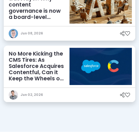
content
governance is now
a board-level
priority
Jun 08, 2026
No More Kicking the
CMS Tires: As
Salesforce Acquires
Contentful, Can it
Keep the Wheels on
the AI Road?
Jun 02, 2026