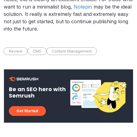
want to run a minimalist blog,
Notepin
may be the ideal
solution. It really is extremely fast and extremely easy
not just to get started, but to continue publishing long
into the future.
Review
CMS
Content Management
Be an SEO hero with
Semrush
Get Started