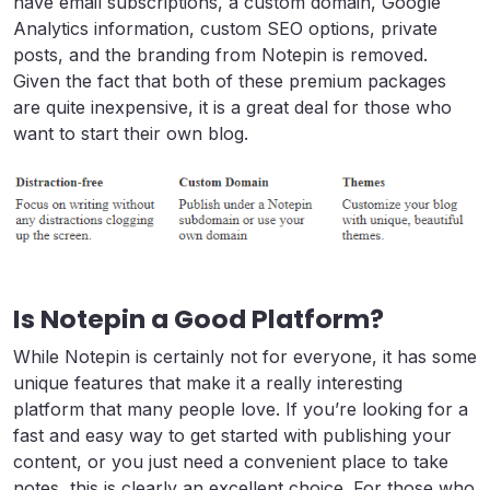
have email subscriptions, a custom domain, Google
Analytics information, custom SEO options, private
posts, and the branding from Notepin is removed.
Given the fact that both of these premium packages
are quite inexpensive, it is a great deal for those who
want to start their own blog.
Is Notepin a Good Platform?
While Notepin is certainly not for everyone, it has some
unique features that make it a really interesting
platform that many people love. If you’re looking for a
fast and easy way to get started with publishing your
content, or you just need a convenient place to take
notes, this is clearly an excellent choice. For those who