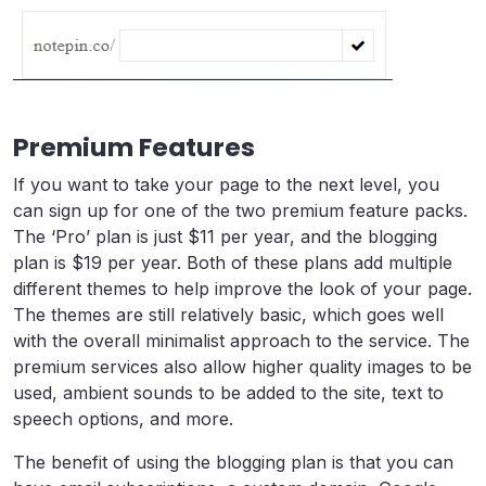
Premium Features
If you want to take your page to the next level, you
can sign up for one of the two premium feature packs.
The ‘Pro’ plan is just $11 per year, and the blogging
plan is $19 per year. Both of these plans add multiple
different themes to help improve the look of your page.
The themes are still relatively basic, which goes well
with the overall minimalist approach to the service. The
premium services also allow higher quality images to be
used, ambient sounds to be added to the site, text to
speech options, and more.
The benefit of using the blogging plan is that you can