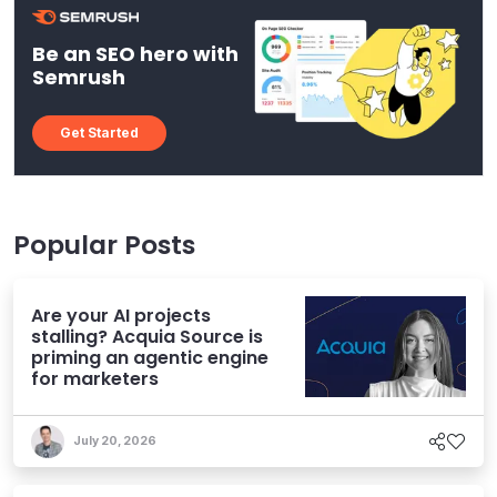
Be an SEO hero with
Semrush
Get Started
Popular Posts
Are your AI projects
stalling? Acquia Source is
priming an agentic engine
for marketers
July 20, 2026