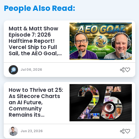
People Also Read:
Matt & Matt Show
Episode 7: 2026
Halftime Report!
Vercel Ship to Full
Sail, the AEO Goal,
and More
Jul 06, 2026
How to Thrive at 25:
As Sitecore Charts
an AI Future,
Community
Remains its
Greatest Asset
Jun 23, 2026