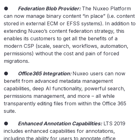
●
Federation Blob Provider:
The Nuxeo Platform
can now manage binary content “in place” (i.e. content
stored in external ECM or EFSS systems). In addition to
extending Nuxeo’s content federation strategy, this
enables its customers to get all the benefits of a
modern CSP (scale, search, workflows, automation,
permissions) without the cost and pain of forced
migrations.
●
Office365 Integration:
Nuxeo users can now
benefit from advanced metadata management
capabilities, deep AI functionality, powerful search,
permissions management, and more – all while
transparently editing files from within the Office 365
suite.
●
Enhanced Annotation Capabilities:
LTS 2019
includes enhanced capabilities for annotations,
including the ability for users to annotate office