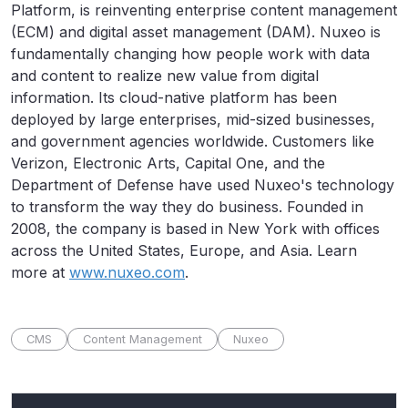
Platform, is reinventing enterprise content management
(ECM) and digital asset management (DAM). Nuxeo is
fundamentally changing how people work with data
and content to realize new value from digital
information. Its cloud-native platform has been
deployed by large enterprises, mid-sized businesses,
and government agencies worldwide. Customers like
Verizon, Electronic Arts, Capital One, and the
Department of Defense have used Nuxeo's technology
to transform the way they do business. Founded in
2008, the company is based in New York with offices
across the United States, Europe, and Asia. Learn
more at
www.nuxeo.com
.
CMS
Content Management
Nuxeo