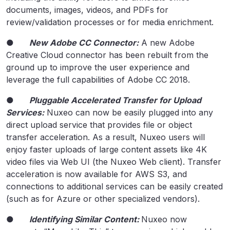
documents, images, videos, and PDFs for
review/validation processes or for media enrichment.
●
New Adobe CC Connector:
A new Adobe
Creative Cloud connector has been rebuilt from the
ground up to improve the user experience and
leverage the full capabilities of Adobe CC 2018.
●
Pluggable Accelerated Transfer for Upload
Services:
Nuxeo can now be easily plugged into any
direct upload service that provides file or object
transfer acceleration. As a result, Nuxeo users will
enjoy faster uploads of large content assets like 4K
video files via Web UI (the Nuxeo Web client). Transfer
acceleration is now available for AWS S3, and
connections to additional services can be easily created
(such as for Azure or other specialized vendors).
●
Identifying Similar Content:
Nuxeo now