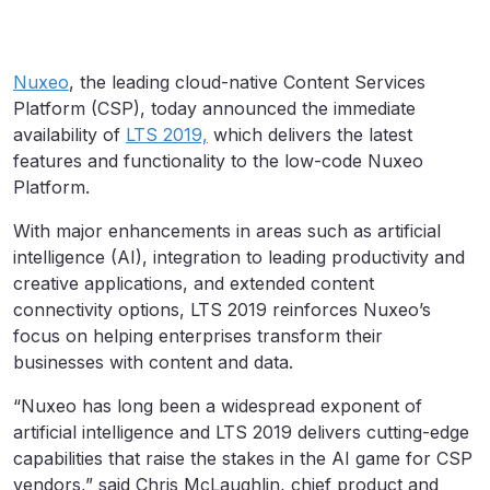
Nuxeo
, the leading cloud-native Content Services
Platform (CSP), today announced the immediate
availability of
LTS 2019,
which delivers the latest
features and functionality to the low-code Nuxeo
Platform.
With major enhancements in areas such as artificial
intelligence (AI), integration to leading productivity and
creative applications, and extended content
connectivity options, LTS 2019 reinforces Nuxeo’s
focus on helping enterprises transform their
businesses with content and data.
“Nuxeo has long been a widespread exponent of
artificial intelligence and LTS 2019 delivers cutting-edge
capabilities that raise the stakes in the AI game for CSP
vendors,” said Chris McLaughlin, chief product and