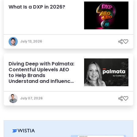
What Is a DXP in 2026?
July 13, 2026
Diving Deep with Palmata:
Contentful Uplevels AEO
to Help Brands
Understand and Influence
AI Discoverability
July 07, 2026