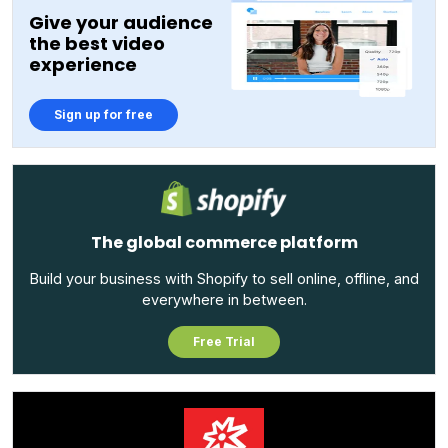
Give your audience
the best video
experience
Sign up for free
The global commerce platform
Build your business with Shopify to sell online, offline, and
everywhere in between.
Free Trial