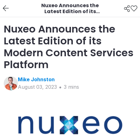
Nuxeo Announces the
Latest Edition of its
Modern Content
Services Platform
Nuxeo Announces the
Latest Edition of its
Modern Content Services
Platform
Mike
Johnston
August 03, 2023
3
min
s