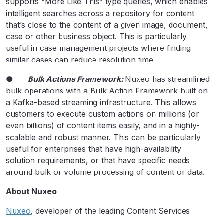
supports “More Like This” type queries, which enables
intelligent searches across a repository for content
that’s close to the content of a given image, document,
case or other business object. This is particularly
useful in case management projects where finding
similar cases can reduce resolution time.
●
Bulk Actions Framework:
Nuxeo has streamlined
bulk operations with a Bulk Action Framework built on
a Kafka-based streaming infrastructure. This allows
customers to execute custom actions on millions (or
even billions) of content items easily, and in a highly-
scalable and robust manner. This can be particularly
useful for enterprises that have high-availability
solution requirements, or that have specific needs
around bulk or volume processing of content or data.
About Nuxeo
Nuxeo
, developer of the leading Content Services