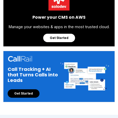
Power your CMS on AWS
Manage your websites & apps in the most trusted cloud.
Get Started
Call Tracking + AI
that Turns Calls into
Leads
Get Started