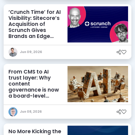
‘Crunch Time’ for AI
Visibility: Sitecore’s
Acquisition of
Scrunch Gives
Brands an Edge
Beyond AEO
Jun 09, 2026
From CMS to AI
trust layer: Why
content
governance is now
a board-level
priority
Jun 08, 2026
No More Kicking the