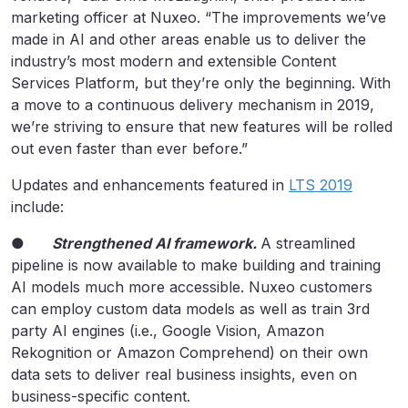
marketing officer at Nuxeo. “The improvements we’ve
made in AI and other areas enable us to deliver the
industry’s most modern and extensible Content
Services Platform, but they’re only the beginning. With
a move to a continuous delivery mechanism in 2019,
we’re striving to ensure that new features will be rolled
out even faster than ever before.”
Updates and enhancements featured in
LTS 2019
include:
●
Strengthened AI framework.
A streamlined
pipeline is now available to make building and training
AI models much more accessible. Nuxeo customers
can employ custom data models as well as train 3rd
party AI engines (i.e., Google Vision, Amazon
Rekognition or Amazon Comprehend) on their own
data sets to deliver real business insights, even on
business-specific content.