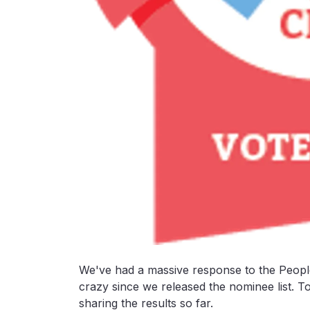
We've had a massive response to the Peopl
crazy since we released the nominee list. To
sharing the results so far.