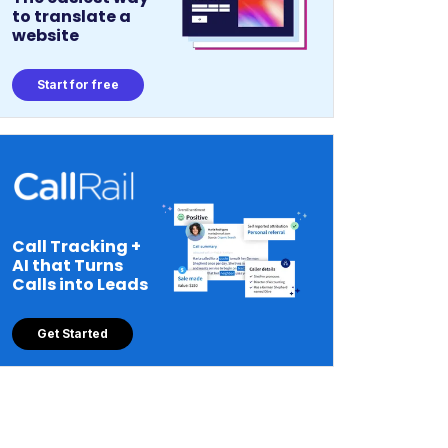
to translate a
website
Start for free
Call Tracking +
AI that Turns
Calls into Leads
Get Started