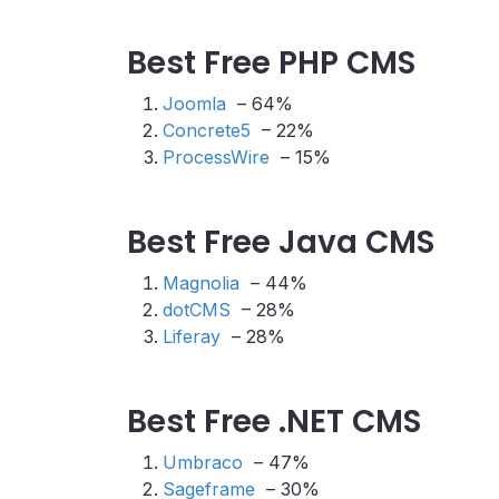
Best Free PHP CMS
Joomla
– 64%
Concrete5
– 22%
ProcessWire
– 15%
Best Free Java CMS
Magnolia
– 44%
dotCMS
– 28%
Liferay
– 28%
Best Free .NET CMS
Umbraco
– 47%
Sageframe
– 30%