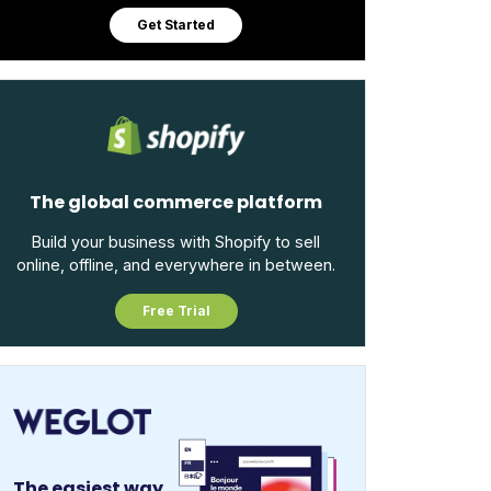
Get Started
The global commerce platform
Build your business with Shopify to sell
online, offline, and everywhere in between.
Free Trial
The easiest way