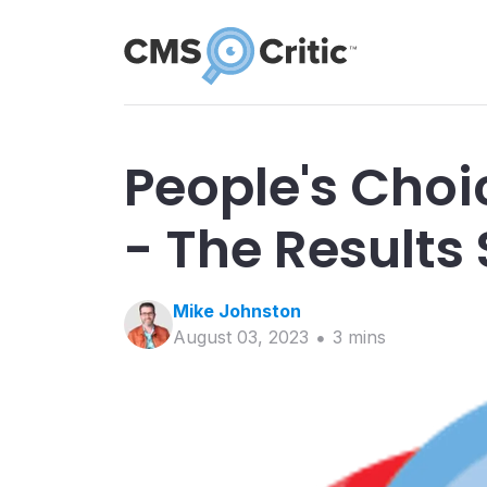
People's Cho
- The Results 
Mike
Johnston
August 03, 2023
3
min
s