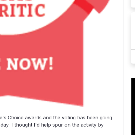
e's Choice awards and the voting has been going
day, I thought I'd help spur on the activity by