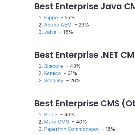
Best Enterprise Java C
Hippo
– 55%
Adobe AEM
– 29%
Jahia
– 16%
Best Enterprise .NET CM
Sitecore
– 43%
Kentico
– 31%
Sitefinity
– 26%
Best Enterprise CMS (O
Plone
– 43%
Mura CMS
– 40%
Paperthin Commonspot
– 18%