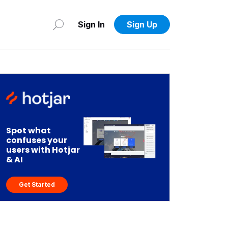
Sign In
Sign Up
Spot what
confuses your
users with Hotjar
& AI
Get Started