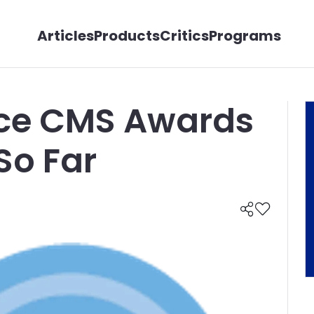
Articles
Products
Critics
Programs
ice CMS Awards
So Far