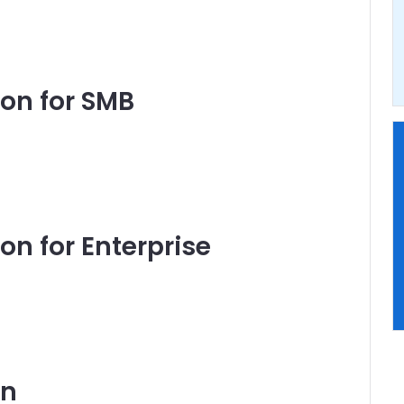
on for SMB
n for Enterprise
on