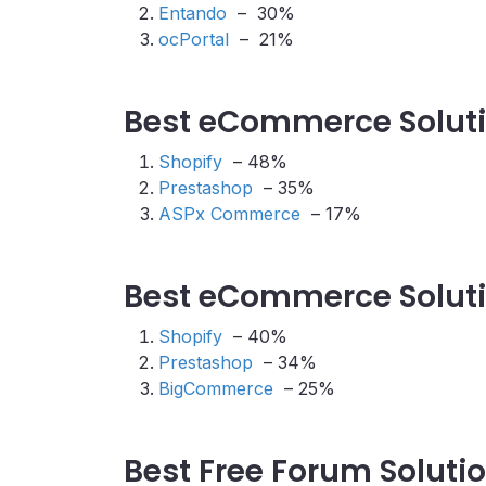
Entando
– 30%
ocPortal
– 21%
Best eCommerce Soluti
Shopify
– 48%
Prestashop
– 35%
ASPx Commerce
– 17%
Best eCommerce Solutio
Shopify
– 40%
Prestashop
– 34%
BigCommerce
– 25%
Best Free Forum Soluti