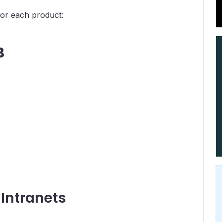
for each product:
B
 Intranets