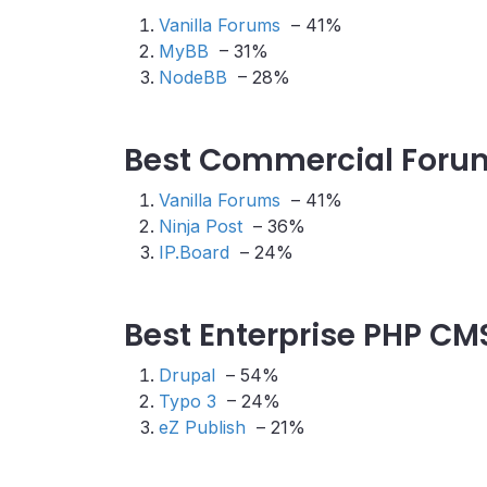
Vanilla Forums
– 41%
MyBB
– 31%
NodeBB
– 28%
Best Commercial Forum
Vanilla Forums
– 41%
Ninja Post
– 36%
IP.Board
– 24%
Best Enterprise PHP CM
Drupal
– 54%
Typo 3
– 24%
eZ Publish
– 21%