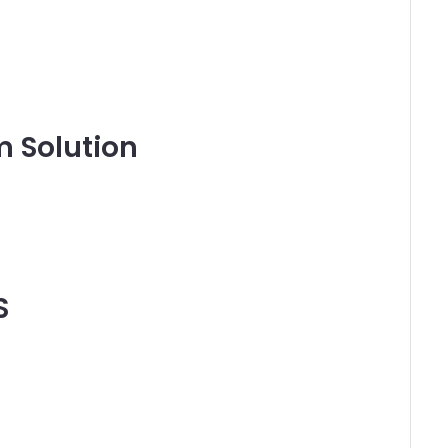
 Solution
S