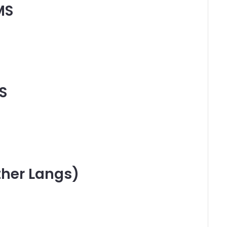
MS
S
ther Langs)