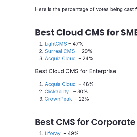
Here is the percentage of votes being cast 
Best Cloud CMS for SM
LightCMS
– 47%
Surreal CMS
– 29%
Acquia Cloud
– 24%
Best Cloud CMS for Enterprise
Acquia Cloud
– 48%
Clickability
– 30%
CrownPeak
– 22%
Best CMS for Corporate
Liferay
– 49%