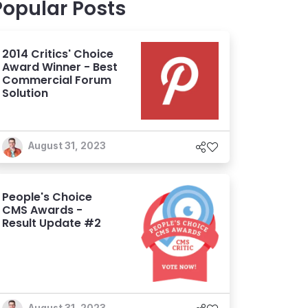
Popular Posts
2014 Critics' Choice
Award Winner - Best
Commercial Forum
Solution
August 31, 2023
People's Choice
CMS Awards -
Result Update #2