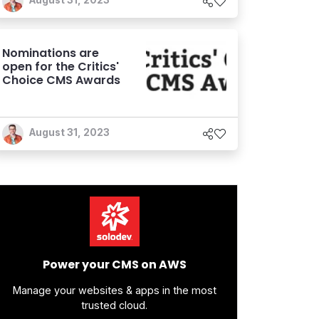
August 31, 2023
Nominations are
open for the Critics'
Choice CMS Awards
August 31, 2023
Power your CMS on AWS
Manage your websites & apps in the most
trusted cloud.