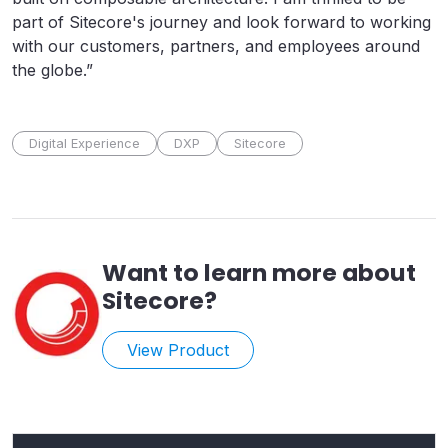
part of Sitecore's journey and look forward to working
with our customers, partners, and employees around
the globe.”
Digital Experience
DXP
Sitecore
Want to learn more about
Sitecore
?
View Product