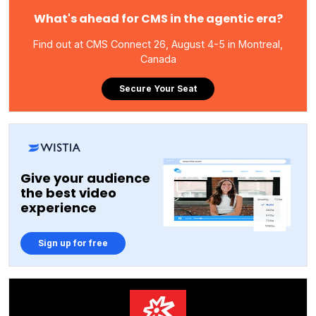
What's ahead for CMS in the agentic era?
Find out at CMS Connect 26, August 4-5 in Montreal,
Canada
Secure Your Seat
Give your audience
the best video
experience
Sign up for free