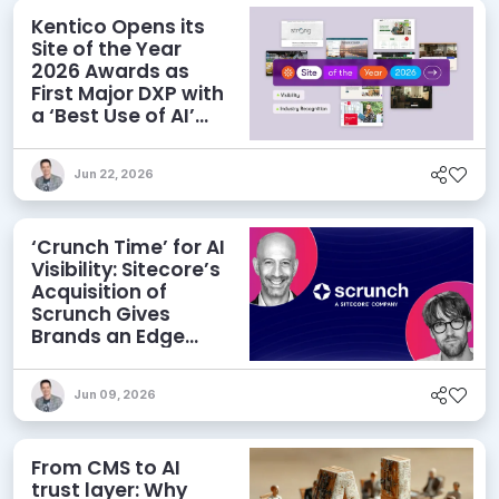
Kentico Opens its
Site of the Year
2026 Awards as
First Major DXP with
a ‘Best Use of AI’
Category
Jun 22, 2026
‘Crunch Time’ for AI
Visibility: Sitecore’s
Acquisition of
Scrunch Gives
Brands an Edge
Beyond AEO
Jun 09, 2026
From CMS to AI
trust layer: Why