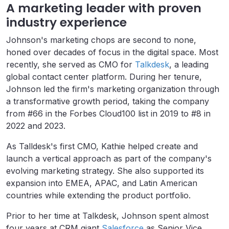
A marketing leader with proven
industry experience
Johnson's marketing chops are second to none,
honed over decades of focus in the digital space. Most
recently, she served as CMO for
Talkdesk
, a leading
global contact center platform. During her tenure,
Johnson led the firm's marketing organization through
a transformative growth period, taking the company
from #66 in the Forbes Cloud100 list in 2019 to #8 in
2022 and 2023.
As Talldesk's first CMO, Kathie helped create and
launch a vertical approach as part of the company's
evolving marketing strategy. She also supported its
expansion into EMEA, APAC, and Latin American
countries while extending the product portfolio.
Prior to her time at Talkdesk, Johnson spent almost
four years at CRM giant
Salesforce
as Senior Vice