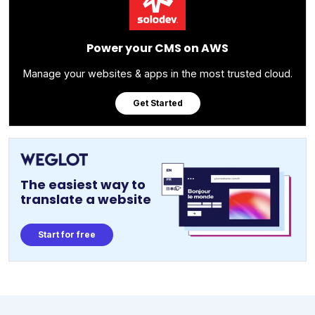
Power your CMS on AWS
Manage your websites & apps in the most trusted cloud.
Get Started
The easiest way to
translate a website
Start for free