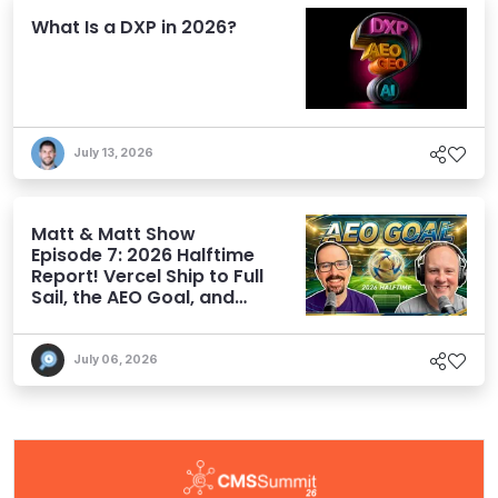
What Is a DXP in 2026?
July 13, 2026
Matt & Matt Show
Episode 7: 2026 Halftime
Report! Vercel Ship to Full
Sail, the AEO Goal, and
More
July 06, 2026