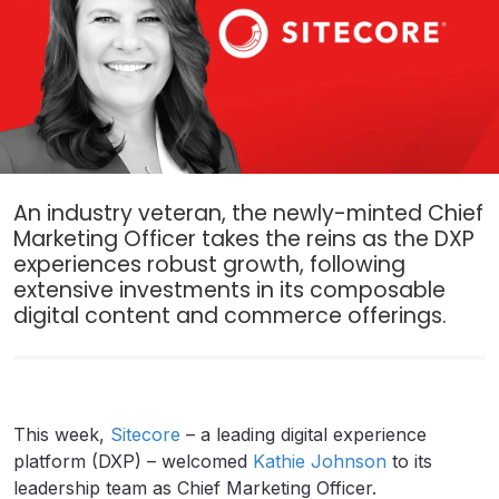
An industry veteran, the newly-minted Chief
Marketing Officer takes the reins as the DXP
experiences robust growth, following
extensive investments in its composable
digital content and commerce offerings.
This week,
Sitecore
– a leading digital experience
platform (DXP) – welcomed
Kathie Johnson
to its
leadership team as Chief Marketing Officer.