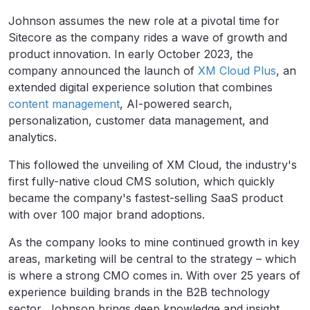
Johnson assumes the new role at a pivotal time for
Sitecore as the company rides a wave of growth and
product innovation. In early October 2023, the
company announced the launch of
XM Cloud Plus
, an
extended digital experience solution that combines
content management
, AI-powered search,
personalization, customer data management, and
analytics.
This followed the unveiling of XM Cloud, the industry's
first fully-native cloud CMS solution, which quickly
became the company's fastest-selling SaaS product
with over 100 major brand adoptions.
As the company looks to mine continued growth in key
areas, marketing will be central to the strategy – which
is where a strong CMO comes in. With over 25 years of
experience building brands in the B2B technology
sector, Johnson brings deep knowledge and insight