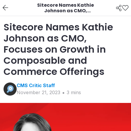
Sitecore Names Kathie
Johnson as CMO,
Focuses on Growth in
Composable and
Sitecore Names Kathie
Commerce Offerings
Johnson as CMO,
Focuses on Growth in
Composable and
Commerce Offerings
CMS Critic
Staff
November 21, 2023
3
min
s