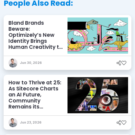
People Also Read:
Bland Brands
Beware:
Optimizely’s New
Identity Brings
Human Creativity to
its Agentic AI and
AEO Ambitions
Jun 30, 2026
How to Thrive at 25:
As Sitecore Charts
an AI Future,
Community
Remains its
Greatest Asset
Jun 23, 2026