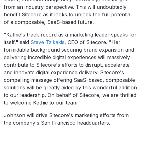
from an industry perspective. This will undoubtedly
benefit Sitecore as it looks to unlock the full potential
of a composable, SaaS-based future.
"Kathie's track record as a marketing leader speaks for
itself," said
Steve Tzikakis
, CEO of Sitecore. "Her
formidable background securing brand expansion and
delivering incredible digital experiences will massively
contribute to Sitecore's efforts to disrupt, accelerate
and innovate digital experience delivery. Sitecore's
compelling message offering SaaS-based, composable
solutions will be greatly aided by this wonderful addition
to our leadership. On behalf of Sitecore, we are thrilled
to welcome Kathie to our team."
Johnson will drive Sitecore's marketing efforts from
the company's San Francisco headquarters.