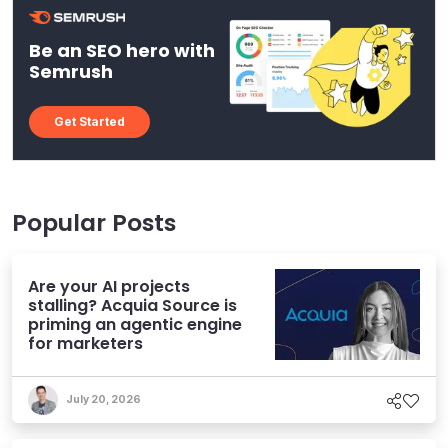
Be an SEO hero with
Semrush
Get Started
Popular Posts
Are your AI projects
stalling? Acquia Source is
priming an agentic engine
for marketers
July 20, 2026