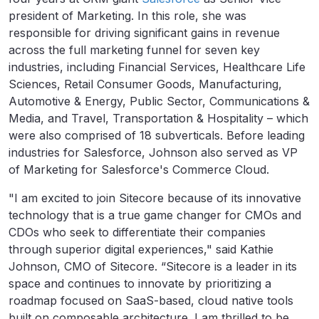
president of Marketing. In this role, she was
responsible for driving significant gains in revenue
across the full marketing funnel for seven key
industries, including Financial Services, Healthcare Life
Sciences, Retail Consumer Goods, Manufacturing,
Automotive & Energy, Public Sector, Communications &
Media, and Travel, Transportation & Hospitality – which
were also comprised of 18 subverticals. Before leading
industries for Salesforce, Johnson also served as VP
of Marketing for Salesforce's Commerce Cloud.
"I am excited to join Sitecore because of its innovative
technology that is a true game changer for CMOs and
CDOs who seek to differentiate their companies
through superior digital experiences," said Kathie
Johnson, CMO of Sitecore. “Sitecore is a leader in its
space and continues to innovate by prioritizing a
roadmap focused on SaaS-based, cloud native tools
built on composable architecture. I am thrilled to be