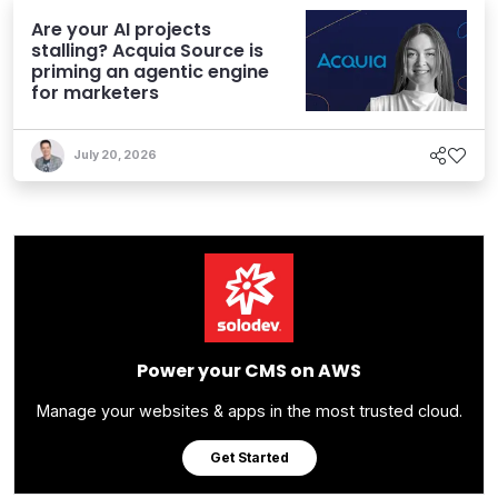
Are your AI projects
stalling? Acquia Source is
priming an agentic engine
for marketers
July 20, 2026
Power your CMS on AWS
Manage your websites & apps in the most trusted cloud.
Get Started