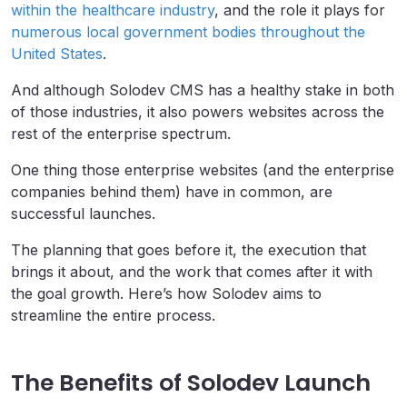
within the healthcare industry
, and the role it plays for
numerous local government bodies throughout the
United States
.
And although Solodev CMS has a healthy stake in both
of those industries, it also powers websites across the
rest of the enterprise spectrum.
One thing those enterprise websites (and the enterprise
companies behind them) have in common, are
successful launches.
The planning that goes before it, the execution that
brings it about, and the work that comes after it with
the goal growth. Here’s how Solodev aims to
streamline the entire process.
The Benefits of Solodev Launch