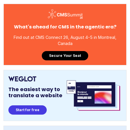
What's ahead for CMS in the agentic era?
Find out at CMS Connect 26, August 4-5 in Montreal,
Canada
Secure Your Seat
The easiest way to
translate a website
Start for free