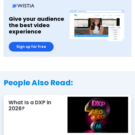
Give your audience
the best video
experience
Sign up for free
People Also Read:
What Is a DXP in
2026?