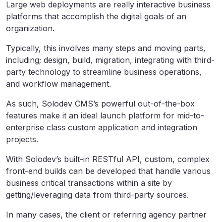
Large web deployments are really interactive business
platforms that accomplish the digital goals of an
organization.
Typically, this involves many steps and moving parts,
including; design, build, migration, integrating with third-
party technology to streamline business operations,
and workflow management.
As such, Solodev CMS’s powerful out-of-the-box
features make it an ideal launch platform for mid-to-
enterprise class custom application and integration
projects.
With Solodev’s built-in RESTful API, custom, complex
front-end builds can be developed that handle various
business critical transactions within a site by
getting/leveraging data from third-party sources.
In many cases, the client or referring agency partner