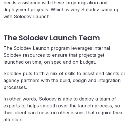
needs assistance with these large migration and
deployment projects. Which is why Solodev came up
with Solodev Launch.
The Solodev Launch Team
The Solodev Launch program leverages internal
Solodev resources to ensure that projects get
launched on time, on spec and on budget.
Solodev puts forth a mix of skills to assist end clients or
agency partners with the build, design and integration
processes.
In other words, Solodev is able to deploy a team of
experts to helps smooth over the launch process, so
their client can focus on other issues that require their
attention.