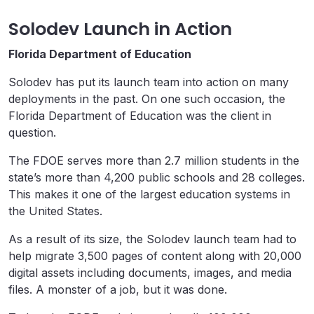
Solodev Launch in Action
Florida Department of Education
Solodev has put its launch team into action on many
deployments in the past. On one such occasion, the
Florida Department of Education was the client in
question.
The FDOE serves more than 2.7 million students in the
state’s more than 4,200 public schools and 28 colleges.
This makes it one of the largest education systems in
the United States.
As a result of its size, the Solodev launch team had to
help migrate 3,500 pages of content along with 20,000
digital assets including documents, images, and media
files. A monster of a job, but it was done.