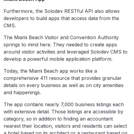
Furthermore, the Solodev RESTful API also allows
developers to build apps that access data from the
CMS.
The Miami Beach Visitor and Convention Authority
springs to mind here. They needed to create apps
around visitor activities and leveraged Solodev CMS to
develop a powerful mobile application platform.
Today, the Miami Beach app works like a
comprehensive 411 resource that provides granular
details on every business as well as on city amenities
and happenings.
The app contains nearly 7,000 business listings each
with extensive detail. Those listings are accessible by
category, so in addition to finding an accountant
nearest their location, visitors and residents can select
a hotel based on its architect or a restaurant based on