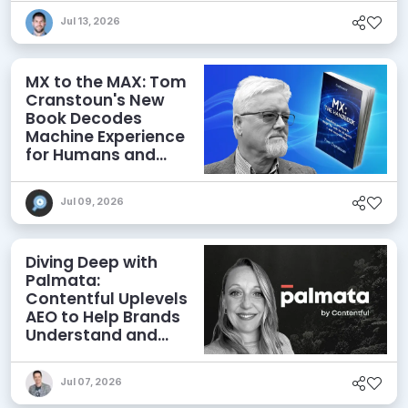
Jul 13, 2026
MX to the MAX: Tom
Cranstoun's New
Book Decodes
Machine Experience
for Humans and
Agents
Jul 09, 2026
Diving Deep with
Palmata:
Contentful Uplevels
AEO to Help Brands
Understand and
Influence AI
Discoverability
Jul 07, 2026