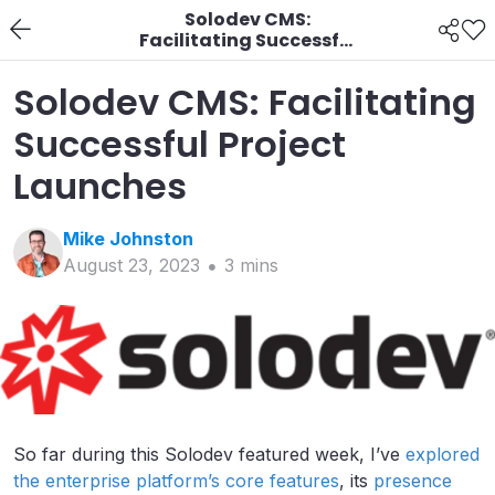
Solodev CMS:
Facilitating Successful
Project Launches
Solodev CMS: Facilitating
Successful Project
Launches
Mike
Johnston
August 23, 2023
3
min
s
So far during this Solodev featured week, I’ve
explored
the enterprise platform’s core features
, its
presence