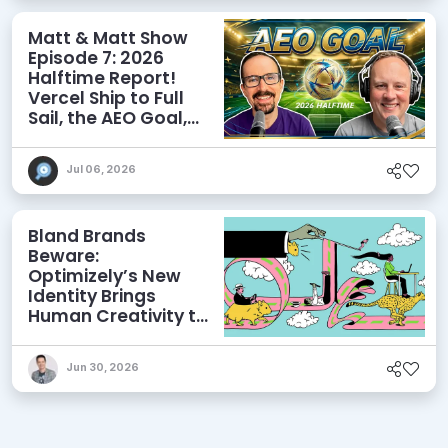
Matt & Matt Show
Episode 7: 2026
Halftime Report!
Vercel Ship to Full
Sail, the AEO Goal,
and More
Jul 06, 2026
Bland Brands
Beware:
Optimizely’s New
Identity Brings
Human Creativity to
its Agentic AI and
AEO Ambitions
Jun 30, 2026