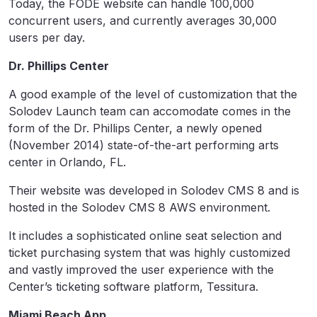
Today, the FODE website can handle 100,000
concurrent users, and currently averages 30,000
users per day.
Dr. Phillips Center
A good example of the level of customization that the
Solodev Launch team can accomodate comes in the
form of the Dr. Phillips Center, a newly opened
(November 2014) state-of-the-art performing arts
center in Orlando, FL.
Their website was developed in Solodev CMS 8 and is
hosted in the Solodev CMS 8 AWS environment.
It includes a sophisticated online seat selection and
ticket purchasing system that was highly customized
and vastly improved the user experience with the
Center’s ticketing software platform, Tessitura.
Miami Beach App