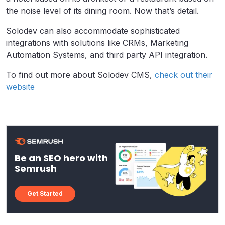
the noise level of its dining room. Now that’s detail.
Solodev can also accommodate sophisticated
integrations with solutions like CRMs, Marketing
Automation Systems, and third party API integration.
To find out more about Solodev CMS,
check out their
website
Be an SEO hero with
Semrush
Get Started