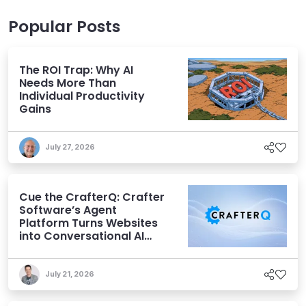
Popular Posts
The ROI Trap: Why AI
Needs More Than
Individual Productivity
Gains
July 27, 2026
Cue the CrafterQ: Crafter
Software’s Agent
Platform Turns Websites
into Conversational AI
Experiences
July 21, 2026