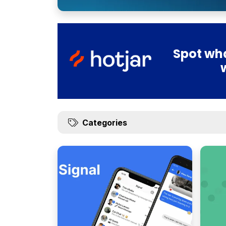
Spot wha
Categories