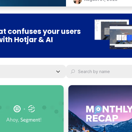
t confuses your users
with Hotjar & AI