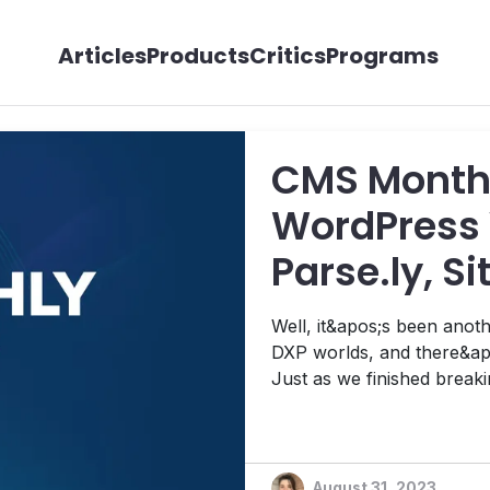
Articles
Products
Critics
Programs
CMS Monthl
WordPress 
Parse.ly, S
Releases U
Well, it&apos;s been ano
Segment's 
DXP worlds, and there&apo
Just as we finished brea
and More
Quadrant for Digital Exper
Wave for Agile Content 
August 31, 2023