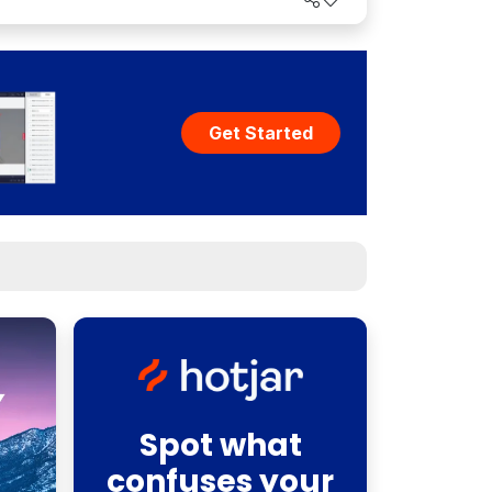
Get Started
Spot what
confuses your