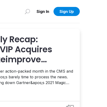
Sign In
Sign Up
y Recap:
VIP Acquires
iteimprove
pgrade,
ther action-packed month in the CMS and
2021 CDP Report,
s;s barely time to process the news.
king down Gartner&apos;s 2021 Magic
ience Platforms, the 2021 Forrester
Management Systems was released. You
can get a copy of the report here. There&apos;s a lot to u...