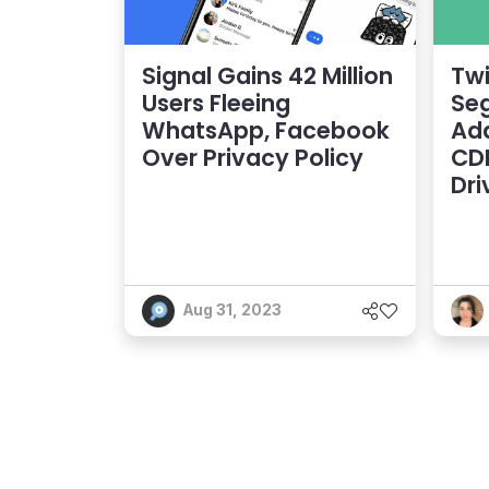
Signal Gains 42 Million
Twi
Users Fleeing
Seg
WhatsApp, Facebook
Ad
Over Privacy Policy
CDP
Dri
Aug 31, 2023