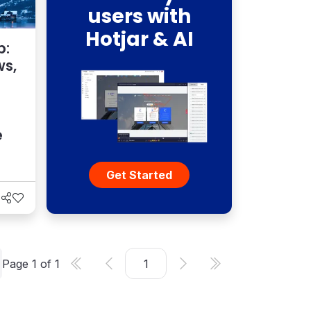
users with
Hotjar & AI
p:
ws,
e
Get Started
Page
1
of
1