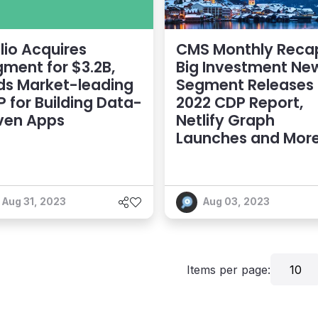
lio Acquires
CMS Monthly Reca
ment for $3.2B,
Big Investment Ne
ds Market-leading
Segment Releases
 for Building Data-
2022 CDP Report,
ven Apps
Netlify Graph
Launches and Mor
Aug 31, 2023
Aug 03, 2023
Items per page:
10