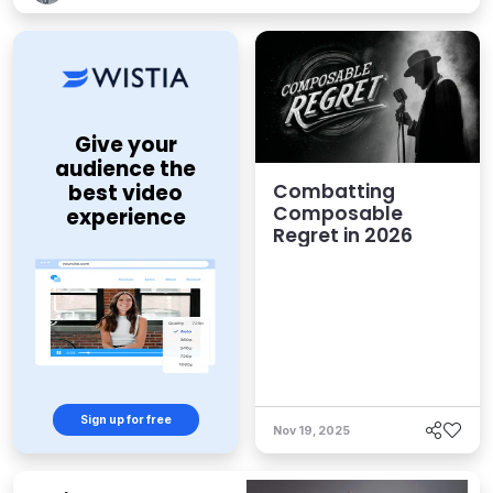
Give your
audience the
Combatting
best video
Composable
experience
Regret in 2026
Sign up for free
Nov 19, 2025