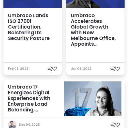
Umbraco Lands
Umbraco
ISO 27001
Accelerates
Certification,
Global Growth
Bolstering Its
with New
Security Posture
Melbourne Office,
Appoints
Emmanuel Tissera
Head of APAC
Feb 03, 2026
Jan 06, 2026
Umbraco 17
Energizes Digital
Experiences with
Enterprise Load
Balancing,
Enhanced Search,
and More
Dec 04, 2025