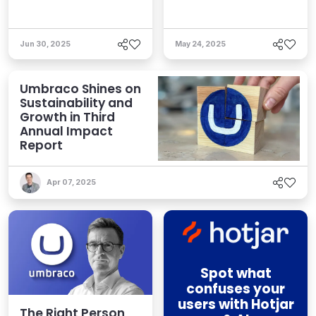
Jun 30, 2025
May 24, 2025
Umbraco Shines on
Sustainability and
Growth in Third
Annual Impact
Report
Apr 07, 2025
Spot what
confuses your
users with Hotjar
The Right Person