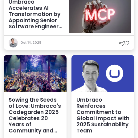
Umbraco
Accelerates AI
Transformation by
Appointing Senior
Software Engineer
to Focus on MCP
Oct 14, 2025
Sowing the Seeds
Umbraco
of Love: Umbraco's
Reinforces
Codegarden 2025
Commitment to
Celebrates 20
Global Impact with
Years of
2025 Sustainability
Community and
Team
Innovation