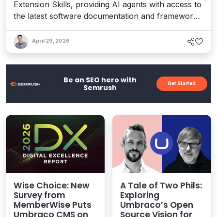
Extension Skills, providing AI agents with access to
the latest software documentation and frameworks
to speed up teams and ensure they’re using
accurate Umbraco knowledge in projects and
April 29, 2026
ideation.
Be an SEO hero with
Get Started
Semrush
Wise Choice: New
A Tale of Two Phils:
Survey from
Exploring
MemberWise Puts
Umbraco’s Open
Umbraco CMS on
Source Vision for