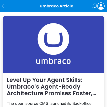
Umbraco Article
News
Level Up Your Agent Skills:
Umbraco’s Agent-Ready
Architecture Promises Faster,
Safer Development
The open source CMS launched its Backoffice