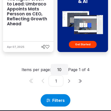
& AI
to Lead: Umbraco
Appoints Mats
Persson as CEO,
Reflecting Growth
Ahead
Get Started
Apr 07, 2025
Items per page:
10
Page
1
of
4
Filters