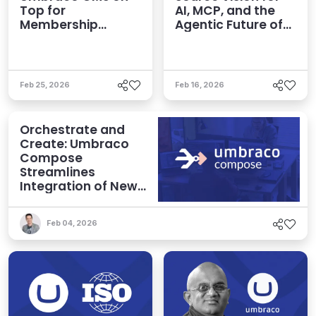
Top for
AI, MCP, and the
Membership
Agentic Future of
Organizations
CMS
Feb 25, 2026
Feb 16, 2026
Orchestrate and
Create: Umbraco
Compose
Streamlines
Integration of New
Technologies and
Agentic AI
Feb 04, 2026