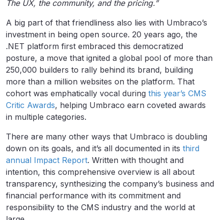
The UX, the community, and the pricing.”
A big part of that friendliness also lies with Umbraco’s
investment in being open source. 20 years ago, the
.NET platform first embraced this democratized
posture, a move that ignited a global pool of more than
250,000 builders to rally behind its brand, building
more than a million websites on the platform. That
cohort was emphatically vocal during
this year’s CMS
Critic Awards
, helping Umbraco earn coveted awards
in multiple categories.
There are many other ways that Umbraco is doubling
down on its goals, and it’s all documented in its
third
annual Impact Report
. Written with thought and
intention, this comprehensive overview is all about
transparency, synthesizing the company’s business and
financial performance with its commitment and
responsibility to the CMS industry and the world at
large.