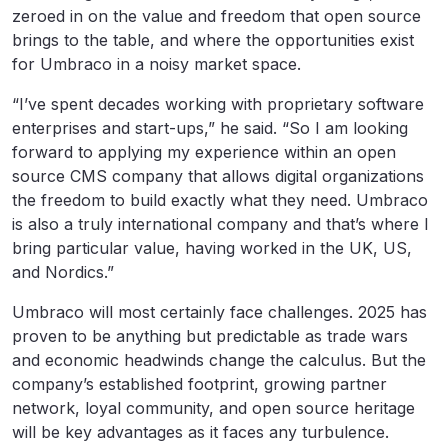
zeroed in on the value and freedom that open source
brings to the table, and where the opportunities exist
for Umbraco in a noisy market space.
“I’ve spent decades working with proprietary software
enterprises and start-ups,” he said. “So I am looking
forward to applying my experience within an open
source CMS company that allows digital organizations
the freedom to build exactly what they need. Umbraco
is also a truly international company and that’s where I
bring particular value, having worked in the UK, US,
and Nordics.”
Umbraco will most certainly face challenges. 2025 has
proven to be anything but predictable as trade wars
and economic headwinds change the calculus. But the
company’s established footprint, growing partner
network, loyal community, and open source heritage
will be key advantages as it faces any turbulence.