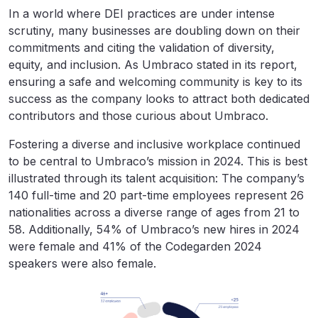
In a world where DEI practices are under intense
scrutiny, many businesses are doubling down on their
commitments and citing the validation of diversity,
equity, and inclusion. As Umbraco stated in its report,
ensuring a safe and welcoming community is key to its
success as the company looks to attract both dedicated
contributors and those curious about Umbraco.
Fostering a diverse and inclusive workplace continued
to be central to Umbraco’s mission in 2024. This is best
illustrated through its talent acquisition: The company’s
140 full-time and 20 part-time employees represent 26
nationalities across a diverse range of ages from 21 to
58. Additionally, 54% of Umbraco’s new hires in 2024
were female and 41% of the Codegarden 2024
speakers were also female.