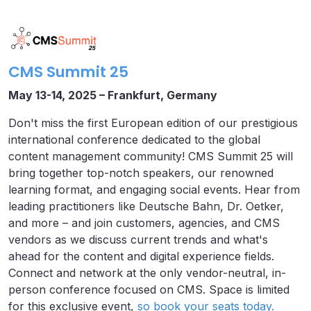
CMS Summit 25
May 13-14, 2025 – Frankfurt, Germany
Don't miss the first European edition of our prestigious
international conference dedicated to the global
content management community! CMS Summit 25 will
bring together top-notch speakers, our renowned
learning format, and engaging social events. Hear from
leading practitioners like Deutsche Bahn, Dr. Oetker,
and more – and join customers, agencies, and CMS
vendors as we discuss current trends and what's
ahead for the content and digital experience fields.
Connect and network at the only vendor-neutral, in-
person conference focused on CMS. Space is limited
for this exclusive event,
so book your seats today.