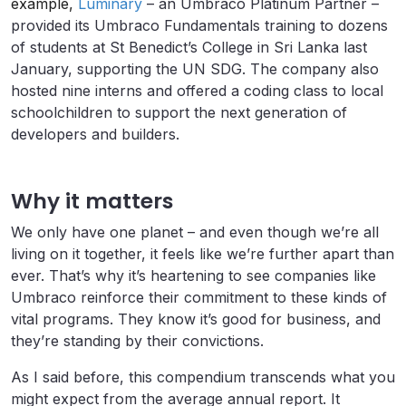
example,
Luminary
– an Umbraco Platinum Partner –
provided its Umbraco Fundamentals training to dozens
of students at St Benedict’s College in Sri Lanka last
January, supporting the UN SDG. The company also
hosted nine interns and offered a coding class to local
schoolchildren to support the next generation of
developers and builders.
Why it matters
We only have one planet – and even though we’re all
living on it together, it feels like we’re further apart than
ever. That’s why it’s heartening to see companies like
Umbraco reinforce their commitment to these kinds of
vital programs. They know it’s good for business, and
they’re standing by their convictions.
As I said before, this compendium transcends what you
might expect from the average annual report. It