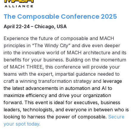
The Composable Conference 2025
April 22-24 – Chicago, USA
Experience the future of composable and MACH
principles in “The Windy City” and dive even deeper
into the innovative world of MACH architecture and its
benefits for your business. Building on the momentum
of MACH THREE, this conference will provide your
teams with the expert, impartial guidance needed to
craft a winning transformation strategy and l
everage
the latest advancements in automation and Al to
maximize efficiency and drive your organization
forward. This event is ideal for executives, business
leaders, technologists, and everyone in between who is
looking to harness the power of composable.
Secure
your spot today.