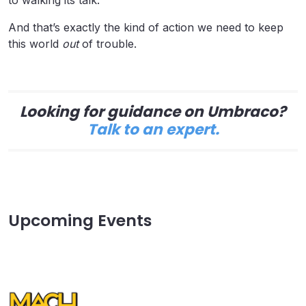
And that’s exactly the kind of action we need to keep
this world
out
of trouble.
Looking for guidance on Umbraco?
Talk to an expert.
Upcoming Events