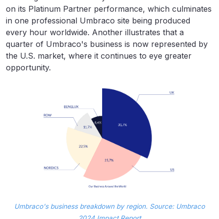
on its Platinum Partner performance, which culminates
in one professional Umbraco site being produced
every hour worldwide. Another illustrates that a
quarter of Umbraco's business is now represented by
the U.S. market, where it continues to eye greater
opportunity.
Umbraco's business breakdown by region. Source: Umbraco
2024 Impact Report