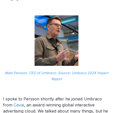
Mats Persson, CEO of Umbraco. Source: Umbraco 2024 Impact
Report
I spoke to Persson shortly after he joined Umbraco
from
Cavai
, an award-winning global interactive
advertising cloud. We talked about many things, but he