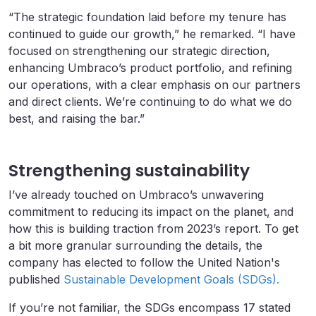
“The strategic foundation laid before my tenure has
continued to guide our growth,” he remarked. “I have
focused on strengthening our strategic direction,
enhancing Umbraco’s product portfolio, and refining
our operations, with a clear emphasis on our partners
and direct clients. We’re continuing to do what we do
best, and raising the bar.”
Strengthening sustainability
I’ve already touched on Umbraco’s unwavering
commitment to reducing its impact on the planet, and
how this is building traction from 2023’s report. To get
a bit more granular surrounding the details, the
company has elected to follow the United Nation's
published
Sustainable Development Goals (SDGs).
If you’re not familiar, the SDGs encompass 17 stated