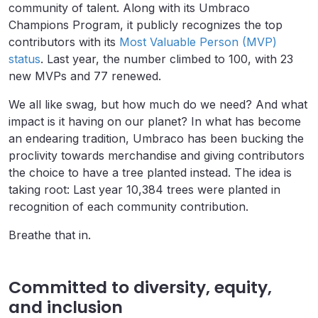
community of talent. Along with its Umbraco
Champions Program, it publicly recognizes the top
contributors with its
Most Valuable Person (MVP)
status
. Last year, the number climbed to 100, with 23
new MVPs and 77 renewed.
We all like swag, but how much do we need? And what
impact is it having on our planet? In what has become
an endearing tradition, Umbraco has been bucking the
proclivity towards merchandise and giving contributors
the choice to have a tree planted instead. The idea is
taking root: Last year 10,384 trees were planted in
recognition of each community contribution.
Breathe that in.
Committed to diversity, equity,
and inclusion