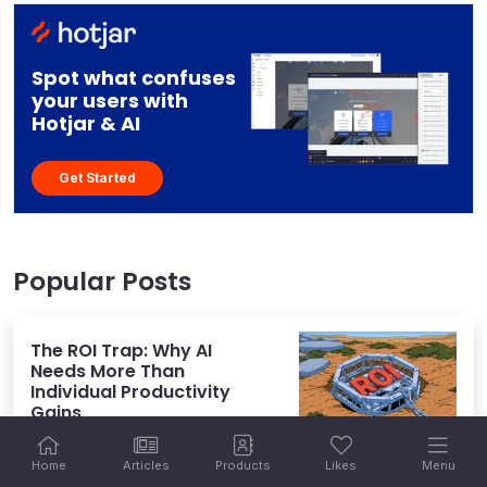
Spot what confuses
your users with
Hotjar & AI
Get Started
Popular Posts
The ROI Trap: Why AI
Needs More Than
Individual Productivity
Gains
Home
Articles
Products
Likes
Menu
July 27, 2026