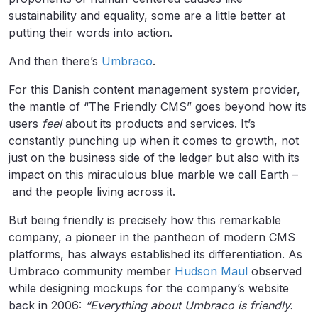
sustainability and equality, some are a little better at
putting their words into action.
And then there’s
Umbraco
.
For this Danish content management system provider,
the mantle of “The Friendly CMS” goes beyond how its
users
feel
about its products and services. It’s
constantly punching up when it comes to growth, not
just on the business side of the ledger but also with its
impact on this miraculous blue marble we call Earth –
and the people living across it.
But being friendly is precisely how this remarkable
company, a pioneer in the pantheon of modern CMS
platforms, has always established its differentiation. As
Umbraco community member
Hudson Maul
observed
while designing mockups for the company’s website
back in 2006:
“Everything about Umbraco is friendly.