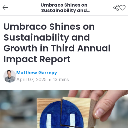
Umbraco Shines on
Sustainability and
Growth in Third Annual
Impact Report
Umbraco Shines on
Sustainability and
Growth in Third Annual
Impact Report
Matthew
Garrepy
April 07, 2025
13
min
s