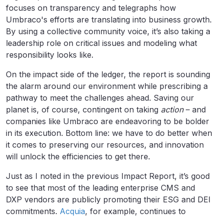
focuses on transparency and telegraphs how
Umbraco's efforts are translating into business growth.
By using a collective community voice, it’s also taking a
leadership role on critical issues and modeling what
responsibility looks like.
On the impact side of the ledger, the report is sounding
the alarm around our environment while prescribing a
pathway to meet the challenges ahead. Saving our
planet is, of course, contingent on taking
action
– and
companies like Umbraco are endeavoring to be bolder
in its execution. Bottom line: we have to do better when
it comes to preserving our resources, and innovation
will unlock the efficiencies to get there.
Just as I noted in the previous Impact Report, it’s good
to see that most of the leading enterprise CMS and
DXP vendors are publicly promoting their ESG and DEI
commitments.
Acquia
, for example, continues to