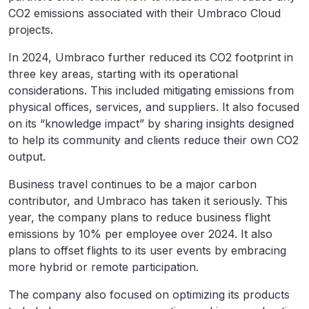
CO2 emissions associated with their Umbraco Cloud
projects.
In 2024, Umbraco further reduced its CO2 footprint in
three key areas, starting with its operational
considerations. This included mitigating emissions from
physical offices, services, and suppliers. It also focused
on its “knowledge impact” by sharing insights designed
to help its community and clients reduce their own CO2
output.
Business travel continues to be a major carbon
contributor, and Umbraco has taken it seriously. This
year, the company plans to reduce business flight
emissions by 10% per employee over 2024. It also
plans to offset flights to its user events by embracing
more hybrid or remote participation.
The company also focused on optimizing its products