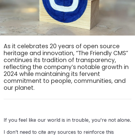
As it celebrates 20 years of open source
heritage and innovation, “The Friendly CMS”
continues its tradition of transparency,
reflecting the company’s notable growth in
2024 while maintaining its fervent
commitment to people, communities, and
our planet.
If you feel like our world is in trouble, you're not alone.
I don’t need to cite any sources to reinforce this