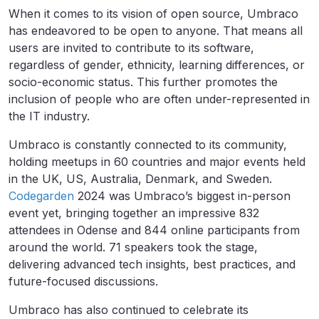
When it comes to its vision of open source, Umbraco
has endeavored to be open to anyone. That means all
users are invited to contribute to its software,
regardless of gender, ethnicity, learning differences, or
socio-economic status. This further promotes the
inclusion of people who are often under-represented in
the IT industry.
Umbraco is constantly connected to its community,
holding meetups in 60 countries and major events held
in the UK, US, Australia, Denmark, and Sweden.
Codegarden
2024 was Umbraco’s biggest in-person
event yet, bringing together an impressive 832
attendees in Odense and 844 online participants from
around the world. 71 speakers took the stage,
delivering advanced tech insights, best practices, and
future-focused discussions.
Umbraco has also continued to celebrate its