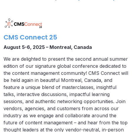
CMS Connect 25
August 5-6, 2025 – Montreal, Canada
We are delighted to present the second annual summer
edition of our signature global conference dedicated to
the content management community! CMS Connect will
be held again in beautiful Montreal, Canada, and
feature a unique blend of masterclasses, insightful
talks, interactive discussions, impactful learning
sessions, and authentic networking opportunities. Join
vendors, agencies, and customers from across our
industry as we engage and collaborate around the
future of content management – and hear from the top
thought leaders at the only vendor-neutral, in-person