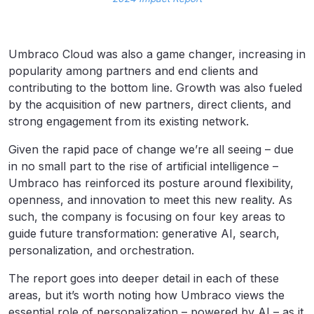
Umbraco Cloud was also a game changer, increasing in
popularity among partners and end clients and
contributing to the bottom line. Growth was also fueled
by the acquisition of new partners, direct clients, and
strong engagement from its existing network.
Given the rapid pace of change we’re all seeing – due
in no small part to the rise of artificial intelligence –
Umbraco has reinforced its posture around flexibility,
openness, and innovation to meet this new reality. As
such, the company is focusing on four key areas to
guide future transformation: generative AI, search,
personalization, and orchestration.
The report goes into deeper detail in each of these
areas, but it’s worth noting how Umbraco views the
essential role of personalization – powered by AI – as it