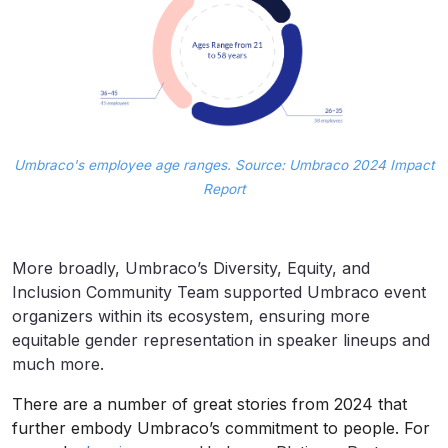
Umbraco's employee age ranges. Source: Umbraco 2024 Impact
Report
More broadly, Umbraco’s Diversity, Equity, and
Inclusion Community Team supported Umbraco event
organizers within its ecosystem, ensuring more
equitable gender representation in speaker lineups and
much more.
There are a number of great stories from 2024 that
further embody Umbraco’s commitment to people. For