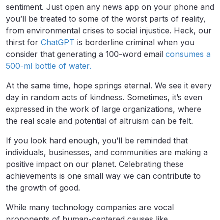
sentiment. Just open any news app on your phone and
you’ll be treated to some of the worst parts of reality,
from environmental crises to social injustice. Heck, our
thirst for
ChatGPT
is borderline criminal when you
consider that generating a 100-word email
consumes a
500-ml bottle of water.
At the same time, hope springs eternal. We see it every
day in random acts of kindness. Sometimes, it’s even
expressed in the work of large organizations, where
the real scale and potential of altruism can be felt.
If you look hard enough, you’ll be reminded that
individuals, businesses, and communities are making a
positive impact on our planet. Celebrating these
achievements is one small way we can contribute to
the growth of good.
While many technology companies are vocal
proponents of human-centered causes like