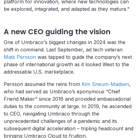
platform for innovation, where new technologies can
be explored, integrated, and adapted as they mature."
A new CEO guiding the vision
One of Umbraco's biggest changes in 2024 was the
shift in command. Last September, ad tech veteran
Mats Persson
was tapped to guide the company’s next
phase of international growth as it looked West to the
addressable U.S. marketplace.
Persson assumed the reins from
Kim Sneum-Madsen
,
who had served as Umbraco’s eponymous “Chief
Friend Maker” since 2016 and provided ambassadorial
duties to the community at large. In 2019, he ascended
to CEO, navigating Umbraco through the
unprecedented challenges of a pandemic and its
subsequent digital acceleration – tripling headcount and
bringing Umbraco Cloud to fruition.