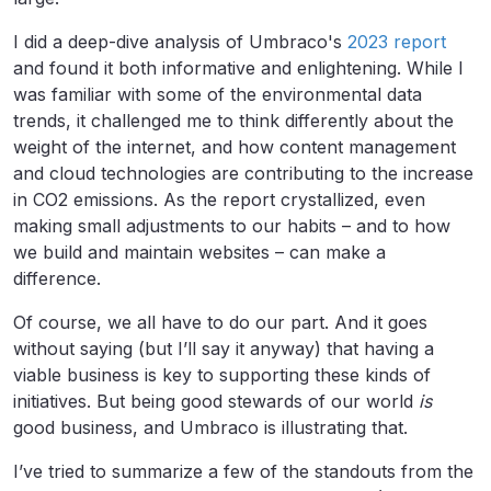
I did a deep-dive analysis of Umbraco's
2023 report
and found it both informative and enlightening. While I
was familiar with some of the environmental data
trends, it challenged me to think differently about the
weight of the internet, and how content management
and cloud technologies are contributing to the increase
in CO2 emissions. As the report crystallized, even
making small adjustments to our habits – and to how
we build and maintain websites – can make a
difference.
Of course, we all have to do our part. And it goes
without saying (but I’ll say it anyway) that having a
viable business is key to supporting these kinds of
initiatives. But being good stewards of our world
is
good business, and Umbraco is illustrating that.
I’ve tried to summarize a few of the standouts from the