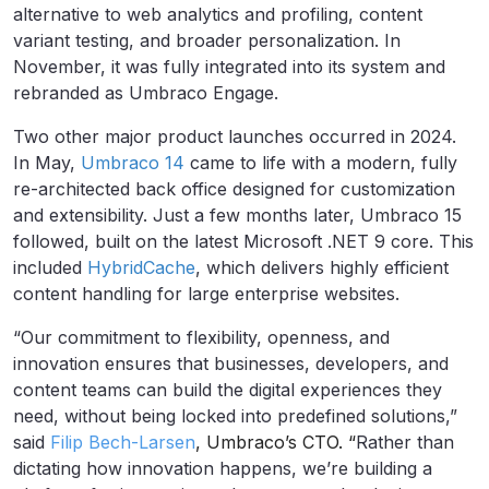
alternative to web analytics and profiling, content
variant testing, and broader personalization. In
November, it was fully integrated into its system and
rebranded as Umbraco Engage.
Two other major product launches occurred in 2024.
In May,
Umbraco 14
came to life with a modern, fully
re-architected back office designed for customization
and extensibility. Just a few months later, Umbraco 15
followed, built on the latest Microsoft .NET 9 core. This
included
HybridCache
, which delivers highly efficient
content handling for large enterprise websites.
“Our commitment to flexibility, openness, and
innovation ensures that businesses, developers, and
content teams can build the digital experiences they
need, without being locked into predefined solutions,”
said
Filip Bech-Larsen
, Umbraco’s CTO. “
Rather than
dictating how innovation happens, we’re building a