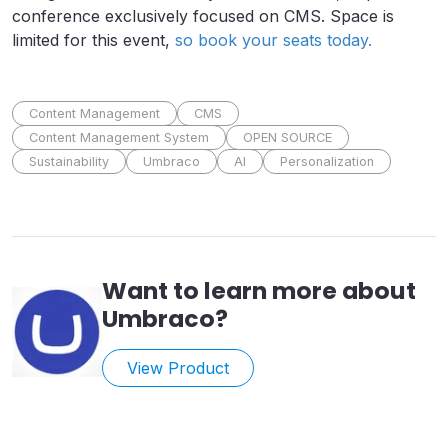
conference exclusively focused on CMS. Space is
limited for this event,
so book your seats today.
Content Management
CMS
Content Management System
OPEN SOURCE
Sustainability
Umbraco
AI
Personalization
Want to learn more about
Umbraco
?
View Product