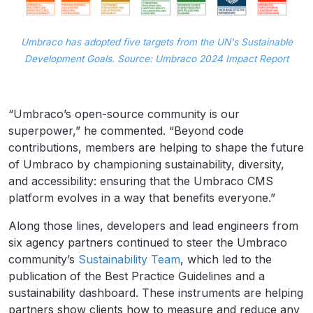
Umbraco has adopted five targets from the UN's Sustainable
Development Goals. Source: Umbraco 2024 Impact Report
“Umbraco’s open-source community is our
superpower,” he commented. “Beyond code
contributions, members are helping to shape the future
of Umbraco by championing sustainability, diversity,
and accessibility: ensuring that the Umbraco CMS
platform evolves in a way that benefits everyone.”
Along those lines, developers and lead engineers from
six agency partners continued to steer the Umbraco
community’s
Sustainability Team
, which led to the
publication of the Best Practice Guidelines and a
sustainability dashboard. These instruments are helping
partners show clients how to measure and reduce any