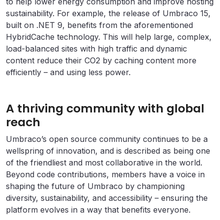
to help lower energy consumption and improve hosting
sustainability. For example, the release of Umbraco 15,
built on .NET 9, benefits from the aforementioned
HybridCache technology. This will help large, complex,
load-balanced sites with high traffic and dynamic
content reduce their CO2 by caching content more
efficiently – and using less power.
A thriving community with global
reach
Umbraco’s open source community continues to be a
wellspring of innovation, and is described as being one
of the friendliest and most collaborative in the world.
Beyond code contributions, members have a voice in
shaping the future of Umbraco by championing
diversity, sustainability, and accessibility – ensuring the
platform evolves in a way that benefits everyone.