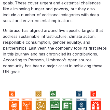
goals. These cover urgent and existential challenges
like eliminating hunger and poverty, but they also
include a number of additional categories with deep
social and environmental implications.
Umbraco has aligned around five specific targets that
address sustainable infrastructure, climate action,
responsible consumption, gender equality, and
partnerships. Last year, the company took its first steps
in this journey and has chronicled its contributions.
According to Persson, Umbraco’s open source
community has been a major asset in achieving these
UN goals.