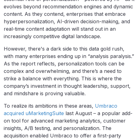
evolves beyond recommendation engines and dynamic
content. As they contend, enterprises that embrace
hyperpersonalization, AI-driven decision-making, and
real-time content adaptation will stand out in an
increasingly competitive digital landscape.
However, there's a dark side to this data gold rush,
with many enterprises ending up in “analysis paralysis.”
As the report reflects, personalization tools can be
complex and overwhelming, and there’s a need to
strike a balance with everything. This is where the
company’s investment in thought leadership, support,
and mindshare is proving valuable.
To realize its ambitions in these areas,
Umbraco
acquired uMarketingSuite
last August – a popular add-
on tool for advanced marketing analytics, customer
insights, A/B testing, and personalization. The
acquisition enabled Umbraco to offer a first-party