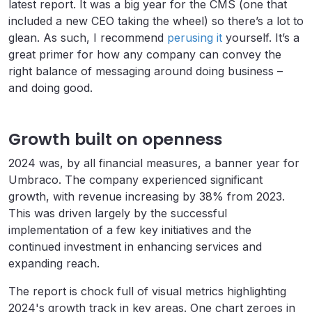
latest report. It was a big year for the CMS (one that
included a new CEO taking the wheel) so there’s a lot to
glean. As such, I recommend
perusing it
yourself. It’s a
great primer for how any company can convey the
right balance of messaging around doing business –
and doing good.
Growth built on openness
2024 was, by all financial measures, a banner year for
Umbraco. The company experienced significant
growth, with revenue increasing by 38% from 2023.
This was driven largely by the successful
implementation of a few key initiatives and the
continued investment in enhancing services and
expanding reach.
The report is chock full of visual metrics highlighting
2024's growth track in key areas. One chart zeroes in