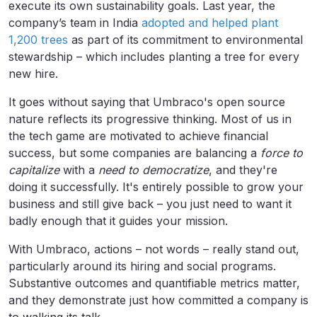
execute its own sustainability goals. Last year, the
company’s team in India
adopted and helped plant
1,200 trees
as part of its commitment to environmental
stewardship – which includes planting a tree for every
new hire.
It goes without saying that Umbraco's open source
nature reflects its progressive thinking. Most of us in
the tech game are motivated to achieve financial
success, but some companies are balancing a
force to
capitalize
with a
need to democratize
, and they're
doing it successfully. It's entirely possible to grow your
business and still give back – you just need to want it
badly enough that it guides your mission.
With Umbraco, actions – not words – really stand out,
particularly around its hiring and social programs.
Substantive outcomes and quantifiable metrics matter,
and they demonstrate just how committed a company is
to walking its talk.